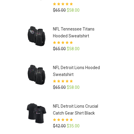
Rated
5
out of
Original
Current
$
65.00
$
58.00
5
price
price
was:
is:
NFL Tennessee Titans
$65.00.
$58.00.
Hooded Sweatshirt
Rated
5
out of
Original
Current
$
65.00
$
58.00
5
price
price
was:
is:
NFL Detroit Lions Hooded
$65.00.
$58.00.
Sweatshirt
Rated
5
out of
Original
Current
$
65.00
$
58.00
5
price
price
was:
is:
NFL Detroit Lions Crucial
$65.00.
$58.00.
Catch Gear Shirt Black
Rated
5
out of
Original
Current
$
42.00
$
35.00
5
price
price