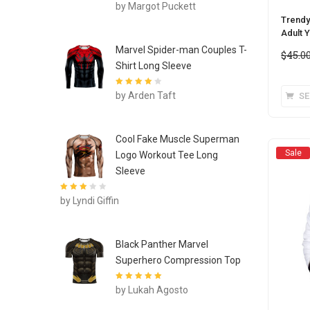
Rated
4
out
by Margot Puckett
of 5
Trendy
Adult 
Marvel Spider-man Couples T-
$
45.0
Shirt Long Sleeve
Rated
4
out
by Arden Taft
SE
of 5
Cool Fake Muscle Superman
Sale
Logo Workout Tee Long
Sleeve
Rated
3
by Lyndi Giffin
out of 5
Black Panther Marvel
Superhero Compression Top
Rated
5
out of
by Lukah Agosto
5