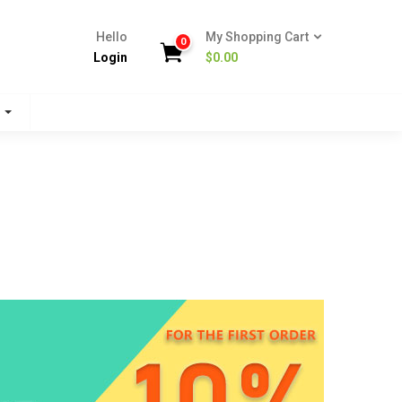
Hello
My Shopping Cart
0
Login
$
0.00
s