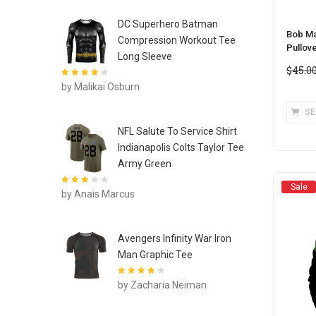
DC Superhero Batman
Bob Ma
Compression Workout Tee
Pullov
Long Sleeve
$
45.0
Rated
4
out
by Malikai Osburn
of 5
SE
NFL Salute To Service Shirt
Indianapolis Colts Taylor Tee
Army Green
Sale
Rated
3
by Anais Marcus
out of 5
Avengers Infinity War Iron
Man Graphic Tee
Rated
4
out
by Zacharia Neiman
of 5