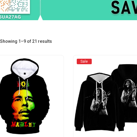
Sorted
Showing 1–9 of 21 results
by
Sale
average
rating