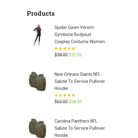
was:
is:
Products
$65.00.
$58.00.
Spider Gwen Venom
Symbiote Bodysuit
Cosplay Costume Women
Rated
5
out of
Original
Current
$
38.00
$
32.00
5
price
price
was:
is:
New Orleans Saints NFL
$38.00.
$32.00.
Salute To Service Pullover
Hoodie
Rated
5
out of
Original
Current
$
65.00
$
58.00
5
price
price
was:
is:
Carolina Panthers NFL
$65.00.
$58.00.
Salute To Service Pullover
Hoodie