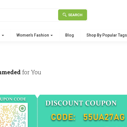
SEARCH
g
Women’s Fashion
Blog
Shop By Popular Tag
mmeded
for You