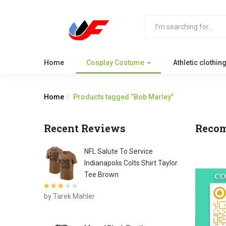
Home
Cosplay Costume
Athletic clothin
Home
Products tagged “Bob Marley”
Recent Reviews
Reco
NFL Salute To Service
Indianapolis Colts Shirt Taylor
Tee Brown
Rated
3
by Tarek Mahler
out of 5