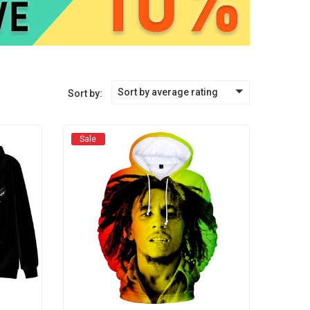
Sort by average rating
Sort by:
Sale