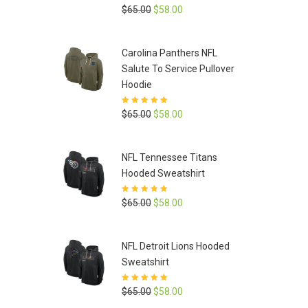
Rated
5
out of
Original
Current
$
65.00
$
58.00
5
price
price
was:
is:
Carolina Panthers NFL
$65.00.
$58.00.
Salute To Service Pullover
Hoodie
Rated
5
out of
Original
Current
$
65.00
$
58.00
5
price
price
was:
is:
NFL Tennessee Titans
$65.00.
$58.00.
Hooded Sweatshirt
Rated
5
out of
Original
Current
$
65.00
$
58.00
5
price
price
was:
is:
NFL Detroit Lions Hooded
$65.00.
$58.00.
Sweatshirt
Rated
5
out of
Original
Current
$
65.00
$
58.00
5
price
price