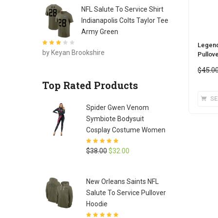
NFL Salute To Service Shirt
Indianapolis Colts Taylor Tee
Army Green
Legend
Rated
3
by Keyan Brookshire
Pullov
out of 5
$
45.0
Top Rated Products
SE
Spider Gwen Venom
Symbiote Bodysuit
Cosplay Costume Women
Rated
5
out of
Original
Current
$
38.00
$
32.00
5
price
price
was:
is:
New Orleans Saints NFL
$38.00.
$32.00.
Salute To Service Pullover
Hoodie