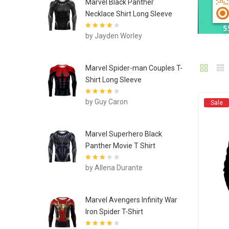
Marvel Black Panther
Necklace Shirt Long Sleeve
Rated
4
out
by Jayden Worley
of 5
Marvel Spider-man Couples T-
Shirt Long Sleeve
Rated
4
out
by Guy Caron
Sale
of 5
Marvel Superhero Black
Panther Movie T Shirt
Rated
3
by Allena Durante
out of 5
Marvel Avengers Infinity War
Iron Spider T-Shirt