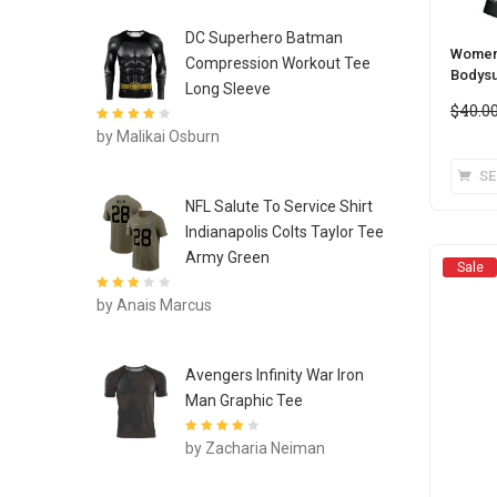
DC Superhero Batman
Women’
Compression Workout Tee
Bodysu
Long Sleeve
$
40.0
Rated
4
out
by Malikai Osburn
of 5
SE
NFL Salute To Service Shirt
Indianapolis Colts Taylor Tee
Army Green
Sale
Rated
3
by Anais Marcus
out of 5
Avengers Infinity War Iron
Man Graphic Tee
Rated
4
out
by Zacharia Neiman
of 5