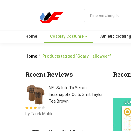
Home
Cosplay Costume
Athletic clothin
Home
Products tagged “Scary Halloween”
Recent Reviews
Reco
NFL Salute To Service
Indianapolis Colts Shirt Taylor
Tee Brown
Rated
3
by Tarek Mahler
out of 5