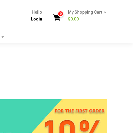
Hello
My Shopping Cart
0
Login
$
0.00
s