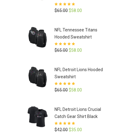
Rated
5
out of
Original
Current
$
65.00
$
58.00
5
price
price
was:
is:
NFL Tennessee Titans
$65.00.
$58.00.
Hooded Sweatshirt
Rated
5
out of
Original
Current
$
65.00
$
58.00
5
price
price
was:
is:
NFL Detroit Lions Hooded
$65.00.
$58.00.
Sweatshirt
Rated
5
out of
Original
Current
$
65.00
$
58.00
5
price
price
was:
is:
NFL Detroit Lions Crucial
$65.00.
$58.00.
Catch Gear Shirt Black
Rated
5
out of
Original
Current
$
42.00
$
35.00
5
price
price