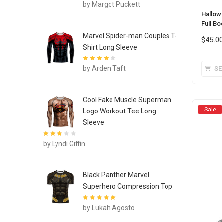
Rated
4
out
by Margot Puckett
of 5
Hallow
Full B
Marvel Spider-man Couples T-
$
45.0
Shirt Long Sleeve
Rated
4
out
by Arden Taft
SE
of 5
Cool Fake Muscle Superman
Sale
Logo Workout Tee Long
Sleeve
Rated
3
by Lyndi Giffin
out of 5
Black Panther Marvel
Superhero Compression Top
Rated
5
out of
by Lukah Agosto
5