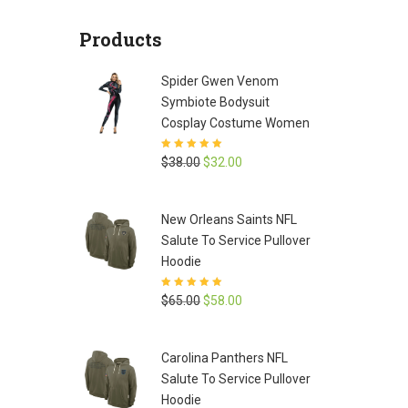
was:
is:
Products
$65.00.
$58.00.
Spider Gwen Venom
Symbiote Bodysuit
Cosplay Costume Women
Rated
5
out of
Original
Current
$
38.00
$
32.00
5
price
price
was:
is:
New Orleans Saints NFL
$38.00.
$32.00.
Salute To Service Pullover
Hoodie
Rated
5
out of
Original
Current
$
65.00
$
58.00
5
price
price
was:
is:
Carolina Panthers NFL
$65.00.
$58.00.
Salute To Service Pullover
Hoodie