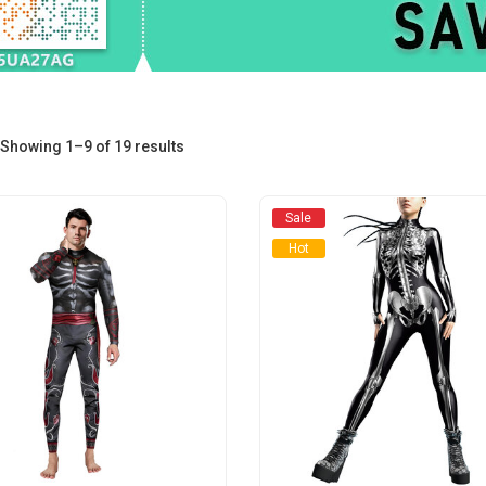
Sorted
Showing 1–9 of 19 results
by
Sale
average
Hot
rating