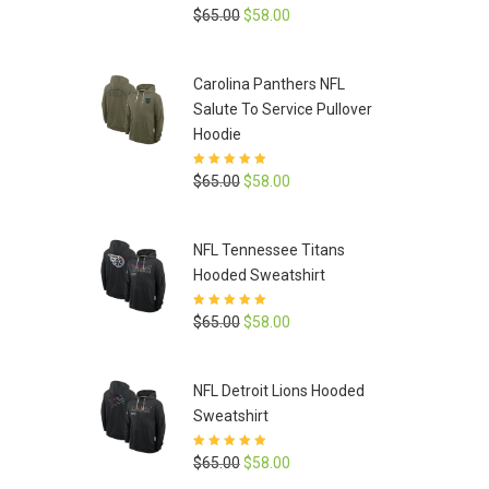
Rated
5
out of
Original
Current
$
65.00
$
58.00
5
price
price
was:
is:
Carolina Panthers NFL
$65.00.
$58.00.
Salute To Service Pullover
Hoodie
Rated
5
out of
Original
Current
$
65.00
$
58.00
5
price
price
was:
is:
NFL Tennessee Titans
$65.00.
$58.00.
Hooded Sweatshirt
Rated
5
out of
Original
Current
$
65.00
$
58.00
5
price
price
was:
is:
NFL Detroit Lions Hooded
$65.00.
$58.00.
Sweatshirt
Rated
5
out of
Original
Current
$
65.00
$
58.00
5
price
price