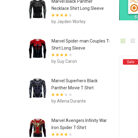
Marvel Black Panther
Necklace Shirt Long Sleeve
Rated
4
out
by Jayden Worley
of 5
Marvel Spider-man Couples T-
Shirt Long Sleeve
Rated
4
out
by Guy Caron
Sale
of 5
Marvel Superhero Black
Panther Movie T Shirt
Rated
3
by Allena Durante
out of 5
Marvel Avengers Infinity War
Iron Spider T-Shirt