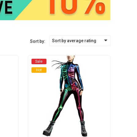
Sort by average rating
Sort by:
Sale
Hot