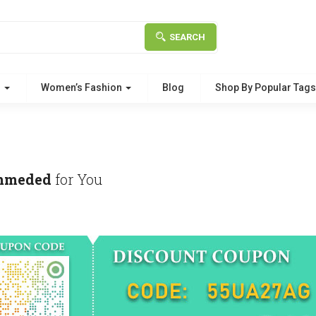
SEARCH
g
Women’s Fashion
Blog
Shop By Popular Tag
mmeded
for You