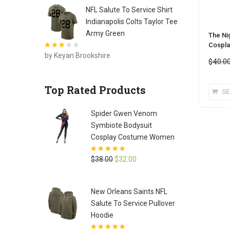
NFL Salute To Service Shirt
Indianapolis Colts Taylor Tee
Army Green
The Ni
Cospla
Rated
3
by Keyan Brookshire
out of 5
$
40.0
Top Rated Products
SE
Spider Gwen Venom
Symbiote Bodysuit
Cosplay Costume Women
Rated
5
out of
Original
Current
$
38.00
$
32.00
5
price
price
was:
is:
New Orleans Saints NFL
$38.00.
$32.00.
Salute To Service Pullover
Hoodie