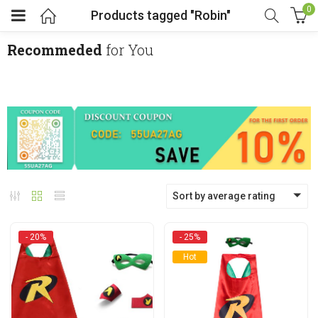
0
Products tagged "Robin"
Recommeded
for You
menu (Cosplay Costume)
enu (Athletic clothing)
menu (Women’s Fashion)
Sort by average rating
enu (Shop By Popular Tags)
- 20%
- 25%
Hot