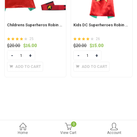
Childrens Superheros Robin Cape And Felt Mask Sets With Wristbands Waistband
Kids DC Superheroes Robin Cape And Mask
25
26
Rated
out of
Rated
out
Original
Current
Original
Current
$
20.00
$
16.00
$
20.00
$
15.00
4.1
3.9
5
price
price
of 5
price
price
Quantity
Quantity
was:
is:
was:
is:
$20.00.
$16.00.
$20.00.
$15.00.
ADD TO CART
ADD TO CART
0
Home
View Cart
Account