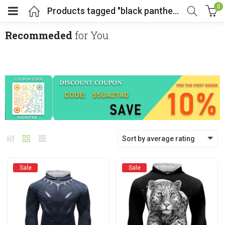
0
Products tagged "black panther hoodie"
Recommeded
for You
menu (Cosplay Costume)
enu (Athletic clothing)
menu (Women’s Fashion)
Sort by average rating
enu (Shop By Popular Tags)
Sale
Sale