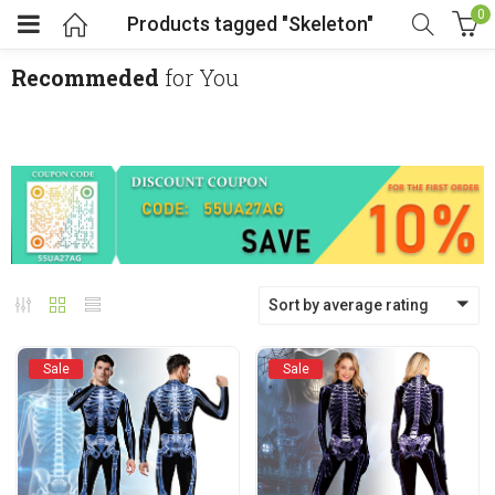
0
Products tagged "Skeleton"
Recommeded
for You
menu (Cosplay Costume)
enu (Athletic clothing)
menu (Women’s Fashion)
Sort by average rating
enu (Shop By Popular Tags)
Sale
Sale