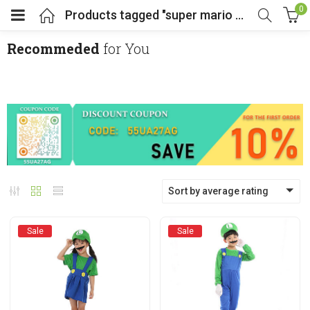
0
Products tagged "super mario costumes"
Recommeded
for You
menu (Cosplay Costume)
enu (Athletic clothing)
menu (Women’s Fashion)
Sort by average rating
enu (Shop By Popular Tags)
Sale
Sale