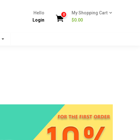
Hello
My Shopping Cart
0
Login
$
0.00
s