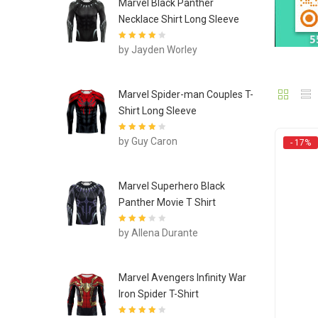
Marvel Black Panther
Necklace Shirt Long Sleeve
Rated
4
out
by Jayden Worley
of 5
Marvel Spider-man Couples T-
Shirt Long Sleeve
Rated
4
out
by Guy Caron
- 17%
of 5
Marvel Superhero Black
Panther Movie T Shirt
Rated
3
by Allena Durante
out of 5
Marvel Avengers Infinity War
Iron Spider T-Shirt