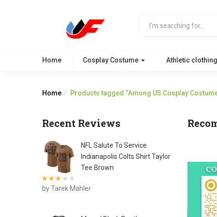
Home
Cosplay Costume
Athletic clothin
Home
Products tagged “Among US Cosplay Costum
Recent Reviews
Reco
NFL Salute To Service
Indianapolis Colts Shirt Taylor
Tee Brown
Rated
3
by Tarek Mahler
out of 5