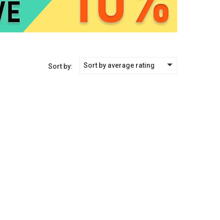
Sort by average rating
Sort by: