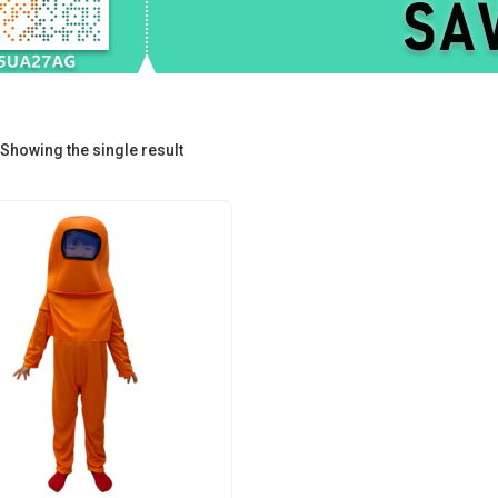
Showing the single result