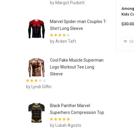
Rated
4
out
by Margot Puckett
of 5
Among 
Kids C
Marvel Spider-man Couples T-
$
30.0
Shirt Long Sleeve
Rated
4
out
by Arden Taft
SE
of 5
Cool Fake Muscle Superman
Logo Workout Tee Long
Sleeve
Rated
3
by Lyndi Giffin
out of 5
Black Panther Marvel
Superhero Compression Top
Rated
5
out of
by Lukah Agosto
5