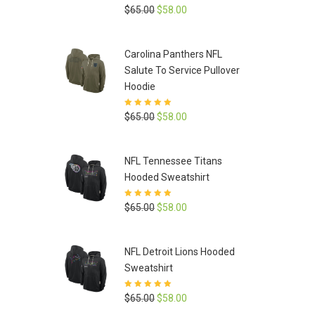
Rated
5
out of
Original
Current
$
65.00
$
58.00
5
price
price
was:
is:
Carolina Panthers NFL
$65.00.
$58.00.
Salute To Service Pullover
Hoodie
Rated
5
out of
Original
Current
$
65.00
$
58.00
5
price
price
was:
is:
NFL Tennessee Titans
$65.00.
$58.00.
Hooded Sweatshirt
Rated
5
out of
Original
Current
$
65.00
$
58.00
5
price
price
was:
is:
NFL Detroit Lions Hooded
$65.00.
$58.00.
Sweatshirt
Rated
5
out of
Original
Current
$
65.00
$
58.00
5
price
price