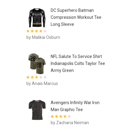
DC Superhero Batman
Compression Workout Tee
Long Sleeve
Rated
4
out
by Malikai Osburn
of 5
NFL Salute To Service Shirt
Indianapolis Colts Taylor Tee
Army Green
Rated
3
by Anais Marcus
out of 5
Avengers Infinity War Iron
Man Graphic Tee
Rated
4
out
by Zacharia Neiman
of 5