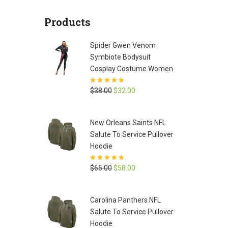
was:
is:
Products
$65.00.
$58.00.
Spider Gwen Venom
Symbiote Bodysuit
Cosplay Costume Women
Rated
5
out of
Original
Current
$
38.00
$
32.00
5
price
price
was:
is:
New Orleans Saints NFL
$38.00.
$32.00.
Salute To Service Pullover
Hoodie
Rated
5
out of
Original
Current
$
65.00
$
58.00
5
price
price
was:
is:
Carolina Panthers NFL
$65.00.
$58.00.
Salute To Service Pullover
Hoodie