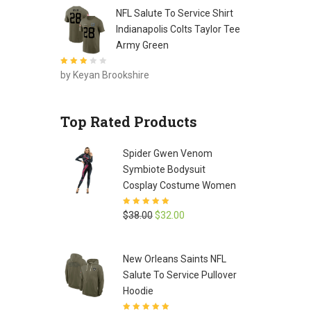
NFL Salute To Service Shirt
Indianapolis Colts Taylor Tee
Army Green
Rated
3
by Keyan Brookshire
out of 5
Top Rated Products
Spider Gwen Venom
Symbiote Bodysuit
Cosplay Costume Women
Rated
5
out of
Original
Current
$
38.00
$
32.00
5
price
price
was:
is:
New Orleans Saints NFL
$38.00.
$32.00.
Salute To Service Pullover
Hoodie