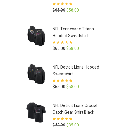
Rated
5
out of
Original
Current
$
65.00
$
58.00
5
price
price
was:
is:
NFL Tennessee Titans
$65.00.
$58.00.
Hooded Sweatshirt
Rated
5
out of
Original
Current
$
65.00
$
58.00
5
price
price
was:
is:
NFL Detroit Lions Hooded
$65.00.
$58.00.
Sweatshirt
Rated
5
out of
Original
Current
$
65.00
$
58.00
5
price
price
was:
is:
NFL Detroit Lions Crucial
$65.00.
$58.00.
Catch Gear Shirt Black
Rated
5
out of
Original
Current
$
42.00
$
35.00
5
price
price