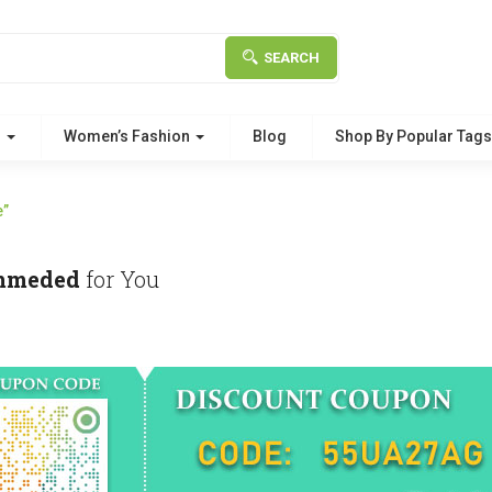
SEARCH
g
Women’s Fashion
Blog
Shop By Popular Tag
e”
mmeded
for You