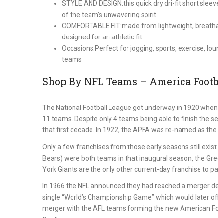
STYLE AND DESIGN:this quick dry dri-fit short slee
of the team’s unwavering spirit
COMFORTABLE FIT:made from lightweight, breathable
designed for an athletic fit
Occasions:Perfect for jogging, sports, exercise, lou
teams
Shop By NFL Teams – America Footba
The National Football League got underway in 1920 when 
11 teams. Despite only 4 teams being able to finish the s
that first decade. In 1922, the APFA was re-named as the 
Only a few franchises from those early seasons still exi
Bears) were both teams in that inaugural season, the Gr
York Giants are the only other current-day franchise to part
In 1966 the NFL announced they had reached a merger de
single “World’s Championship Game” which would later off
merger with the AFL teams forming the new American Foot