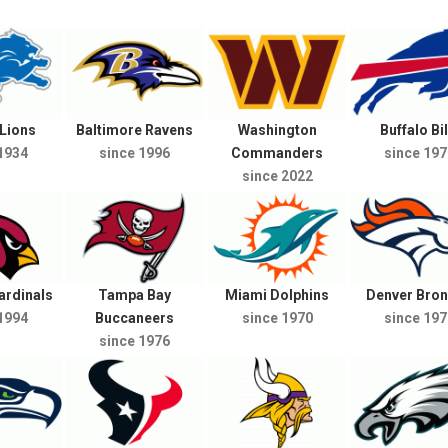
 Lions
Baltimore Ravens
Washington
Buffalo Bil
1934
since 1996
Commanders
since 197
since 2022
ardinals
Tampa Bay
Miami Dolphins
Denver Bro
1994
Buccaneers
since 1970
since 197
since 1976