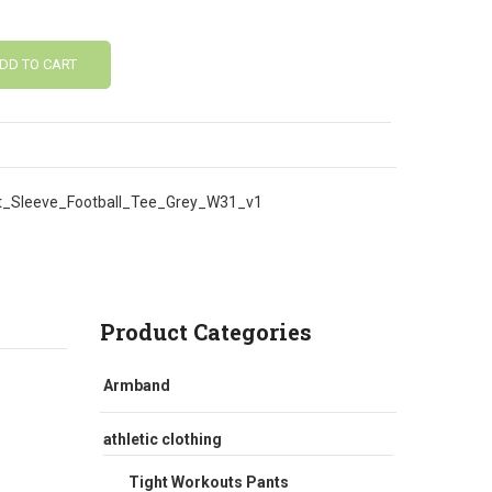
DD TO CART
_Sleeve_Football_Tee_Grey_W31_v1
Product Categories
Armband
athletic clothing
Tight Workouts Pants