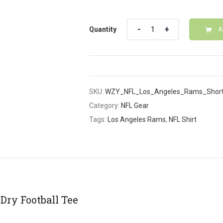
Quantity
Quantity
A
SKU:
WZY_NFL_Los_Angeles_Rams_Short
Category:
NFL Gear
Tags:
Los Angeles Rams
,
NFL Shirt
Dry Football Tee