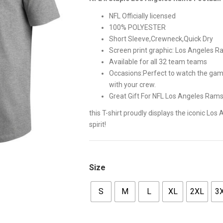
$42.00.
$35.00
NFL Officially licensed
100% POLYESTER
Short Sleeve,Crewneck,Quick Dry
Screen print graphic: Los Angeles
Available for all 32 team teams
Occasions:Perfect to watch the game 
with your crew.
Great Gift For NFL Los Angeles Ram
this T-shirt proudly displays the iconic L
spirit!
Size
S
M
L
XL
2XL
3