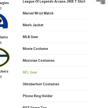
League Of Legends Arcane JINX T Shirt
Eagles
3
Marvel Wrist Watch
Men's Jacket
MLB Gear
 Rams
6
Movie Costume
Musician Costumes
ckers
NFL Gear
9
Oktoberfest Costumes
Phone Ring Holder
PVZ Game Toy