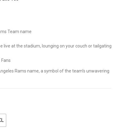
.
 Rams Team name
live at the stadium, lounging on your couch or tailgating
s Fans
os Angeles Rams name, a symbol of the team’s unwavering
XL