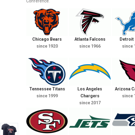
Conference.
Chicago Bears
Atlanta Falcons
Detroit
since 1920
since 1966
since 
Tennessee Titans
Los Angeles
Arizona C
since 1999
Chargers
since 
since 2017