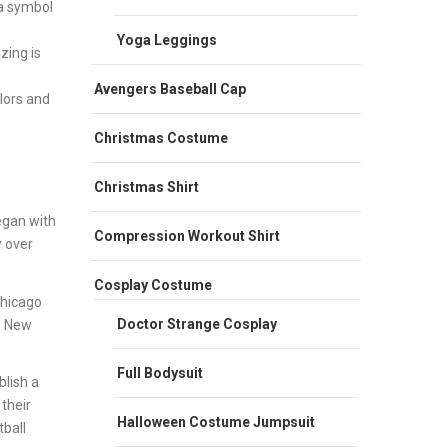
 a symbol
Yoga Leggings
zing is
Avengers Baseball Cap
olors and
Christmas Costume
Christmas Shirt
egan with
Compression Workout Shirt
y over
Cosplay Costume
Chicago
Doctor Strange Cosplay
e New
Full Bodysuit
lish a
their
Halloween Costume Jumpsuit
ball