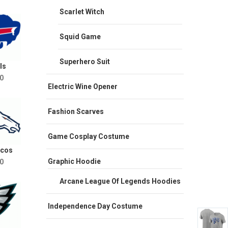
Scarlet Witch
Squid Game
Superhero Suit
ls
0
Electric Wine Opener
Fashion Scarves
Game Cosplay Costume
ncos
Graphic Hoodie
0
Arcane League Of Legends Hoodies
Independence Day Costume