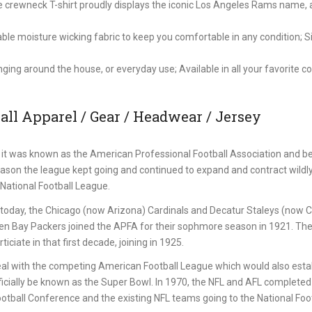
ve crewneck T-shirt proudly displays the iconic Los Angeles Rams name,
 moisture wicking fabric to keep you comfortable in any condition; Si
nging around the house, or everyday use; Available in all your favorite c
ll Apparel / Gear / Headwear / Jersey
it was known as the American Professional Football Association and b
eason the league kept going and continued to expand and contract wildl
National Football League.
st today, the Chicago (now Arizona) Cardinals and Decatur Staleys (now 
een Bay Packers joined the APFA for their sophmore season in 1921. Th
iciate in that first decade, joining in 1925.
al with the competing American Football League which would also estab
icially be known as the Super Bowl. In 1970, the NFL and AFL completed 
ball Conference and the existing NFL teams going to the National Foot