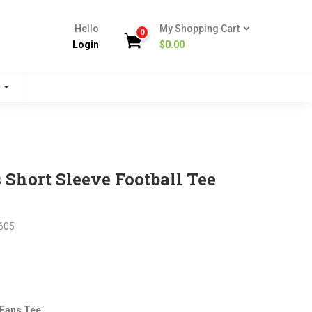
Hello
My Shopping Cart
0
Login
$
0.00
s
Short Sleeve Football Tee
605
nt
 Fans Tee