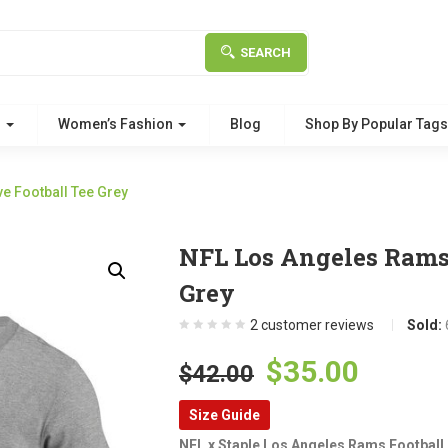
SEARCH
g
Women’s Fashion
Blog
Shop By Popular Tag
e Football Tee Grey
NFL Los Angeles Rams 
Grey
2
customer reviews
Sold:
Original
Curre
$
35.00
$
42.00
price
price
Size Guide
was:
is:
NFL x Staple Los Angeles Rams Football