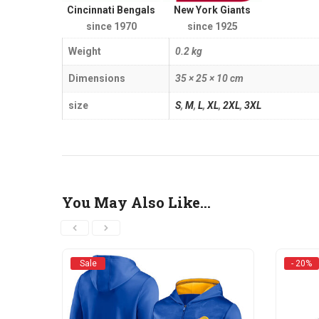
Cincinnati Bengals
New York Giants
since 1970
since 1925
Weight
0.2 kg
Dimensions
35 × 25 × 10 cm
size
S
,
M
,
L
,
XL
,
2XL
,
3XL
You May Also Like…
Sale
- 20%