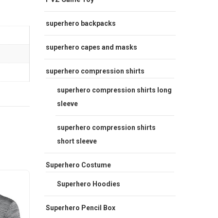
superhero backpacks
superhero capes and masks
superhero compression shirts
superhero compression shirts long
sleeve
superhero compression shirts
short sleeve
Superhero Costume
Sale
Sale
Superhero Hoodies
Superhero Pencil Box