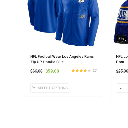
NFL Football Wear Los Angeles Rams
NFL Lo
Zip UP Hoodie Blue
Pom
Original
Current
$
66.00
$
59.00
$
25.0
27
Rated
4.0
price
price
out of 5
was:
is:
This
SELECT OPTIONS
Quanti
$66.00.
$59.00.
product
has
multiple
variants.
The
options