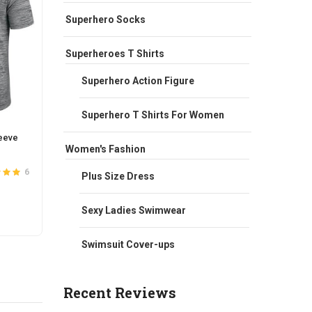
Superhero Socks
Superheroes T Shirts
Superhero Action Figure
Superhero T Shirts For Women
eeve
NFL Los Angeles Rams Quick Dry
NFL T
Women's Fashion
Football Active Tee Grey
UP Ho
Original
Current
$
42.00
$
35.00
$
66.0
6
5
Plus Size Dress
ut of
5
Rated
4.2
price
price
out of 5
was:
is:
This
Sexy Ladies Swimwear
SELECT OPTIONS
S
$42.00.
$35.00.
t
product
has
Swimsuit Cover-ups
e
multiple
s.
variants.
Recent Reviews
The
s
options