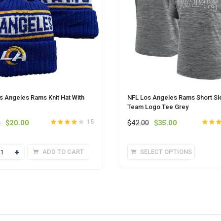
s Angeles Rams Knit Hat With
NFL Los Angeles Rams Short Sl
Team Logo Tee Grey
Original
Current
Original
Current
0
$
20.00
$
42.00
$
35.00
15
Rated
out
4
Rated
o
price
price
price
price
of 5
5
was:
is:
was:
is:
This
ty
ADD TO CART
SELECT OPTIONS
$25.00.
$20.00.
$42.00.
$35.00.
produc
has
multipl
variant
The
option