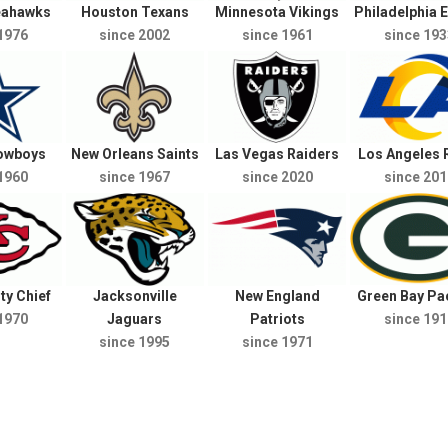
Seahawks
Houston Texans
Minnesota Vikings
Philadelphia 
1976
since 2002
since 1961
since 193
Cowboys
New Orleans Saints
Las Vegas Raiders
Los Angeles
1960
since 1967
since 2020
since 201
ty Chief
Jacksonville
New England
Green Bay Pa
1970
Jaguars
Patriots
since 191
since 1995
since 1971