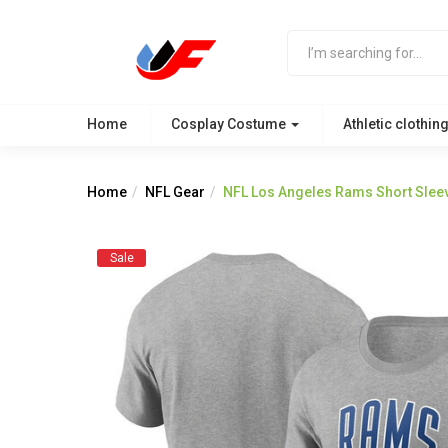
Home
Cosplay Costume
Athletic clothin
Home
NFL Gear
NFL Los Angeles Rams Short Sleev
Sale