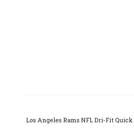
Los Angeles Rams NFL Dri-Fit Quick 