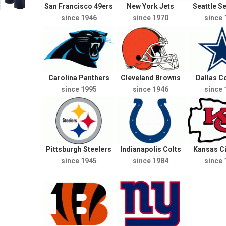
San Francisco 49ers
New York Jets
Seattle 
since 1946
since 1970
since 
Carolina Panthers
Cleveland Browns
Dallas 
since 1995
since 1946
since 
Pittsburgh Steelers
Indianapolis Colts
Kansas Ci
since 1945
since 1984
since 