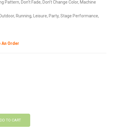
ng Pattern, Don’t Fade, Don’t Change Color, Machine
Outdoor, Running, Leisure, Party, Stage Performance,
 An Order
DD TO CART