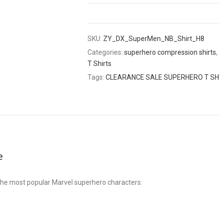
SKU:
ZY_DX_SuperMen_NB_Shirt_H8
Categories:
superhero compression shirts
,
T Shirts
Tags:
CLEARANCE SALE SUPERHERO T SH
e
he most popular Marvel superhero characters: