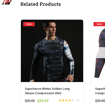
Related Products
Sale
Sale
Superheros Winter Soldier Long
Superh
Sleeve Compression Shirt
Compre
Original
Current
$
30.00
$
25.00
$
30.0
18
Rated
out
4.0