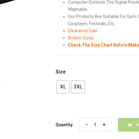
Computer Controls The Digital Printi
Washable.
Our Products Are Suitable For Gym, 
Cosplayer, Festivals, Etc.
Clearance Sale
Broken Sizes
Check The Size Chart Before Make
Size
XL
3XL
Quantity
Quantity
A