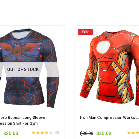
Sale
OUT OF STOCK
ero Batman Long Sleeve
Iron Man Compression Workouts
ssion Shirt For Gym
Original
Current
Original
Current
0
$
25.00
$
30.00
$
25.00
40
Rated
out
4.0
Rated
ou