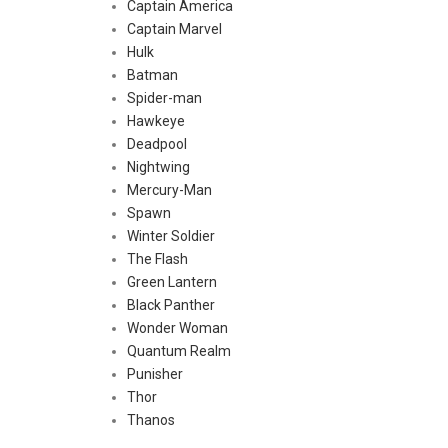
Captain America
Captain Marvel
Hulk
Batman
Spider-man
Hawkeye
Deadpool
Nightwing
Mercury-Man
Spawn
Winter Soldier
The Flash
Green Lantern
Black Panther
Wonder Woman
Quantum Realm
Punisher
Thor
Thanos