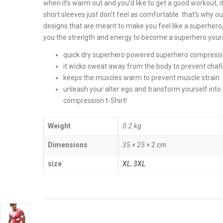
when it’s warm out and you’d like to get a good workout, it
short sleeves just don’t feel as comfortable. that’s why 
designs that are meant to make you feel like a superhero, 
you the strength and energy to become a superhero yourse
quick dry superhero powered superhero compressio
it wicks sweat away from the body to prevent chaf
keeps the muscles warm to prevent muscle strain
unleash your alter ego and transform yourself in
compression t-Shirt!
Weight
0.2 kg
Dimensions
35 × 25 × 2 cm
size
XL
,
3XL