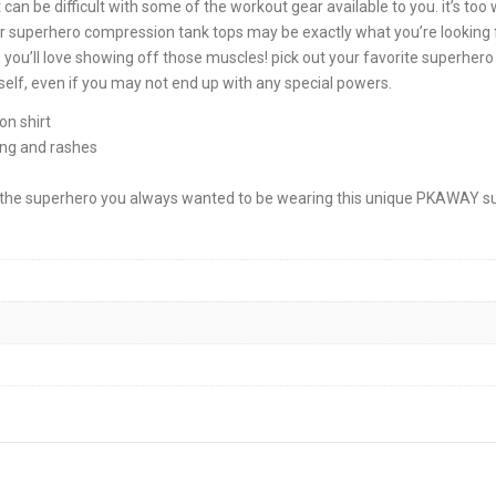
 can be difficult with some of the workout gear available to you. it’s too
our superhero compression tank tops may be exactly what you’re looking f
you’ll love showing off those muscles! pick out your favorite superhero 
lf, even if you may not end up with any special powers.
n shirt
ing and rashes
to the superhero you always wanted to be wearing this unique PKAWAY 