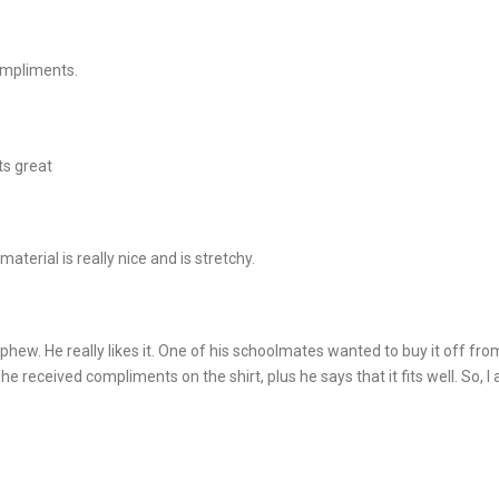
ompliments.
ts great
material is really nice and is stretchy.
ephew. He really likes it. One of his schoolmates wanted to buy it off from
 he received compliments on the shirt, plus he says that it fits well. So, 