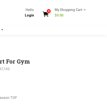
Hello
My Shopping Cart
0
Login
$
0.00
s
rt For Gym
97,143
nt
ession TOP
.