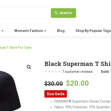
SEARCH
g
Women’s Fashion
Blog
Shop By Popular Tag
man T Shirt For Gym
Black Superman T Shi
7
customer reviews
Sold:
Original
Curre
$
20.00
$
30.00
price
price
Size Guide
was:
is:
PKAWAY® Superhero Series Compr
$30.00.
$20.00
Fabric: 90% Polyester, 10% Spandex