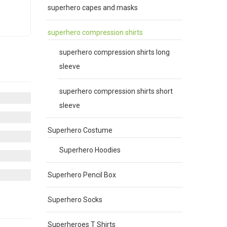
superhero capes and masks
superhero compression shirts
superhero compression shirts long
e
.
sleeve
superhero compression shirts short
sleeve
Superhero Costume
Superhero Hoodies
Superhero Pencil Box
Superhero Socks
Superheroes T Shirts