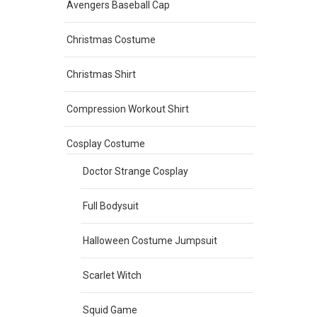
Avengers Baseball Cap
Christmas Costume
Christmas Shirt
Compression Workout Shirt
Cosplay Costume
Doctor Strange Cosplay
Full Bodysuit
Halloween Costume Jumpsuit
Scarlet Witch
Squid Game