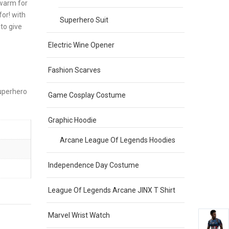
 warm for
or! with
Superhero Suit
to give
Electric Wine Opener
Fashion Scarves
superhero
Game Cosplay Costume
Graphic Hoodie
Arcane League Of Legends Hoodies
Independence Day Costume
League Of Legends Arcane JINX T Shirt
Marvel Wrist Watch