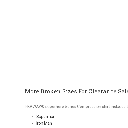
More Broken Sizes For Clearance Sal
PKAWAY® superhero Series Compression shirt includes t
Superman
Iron Man