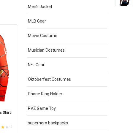
Men's Jacket
MLB Gear
Movie Costume
Musician Costumes
NFL Gear
Oktoberfest Costumes
Phone Ring Holder
PVZ Game Toy
 Shirt
superhero backpacks
9
t
4