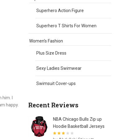
Superhero Action Figure
Superhero T Shirts For Women
Women's Fashion
Plus Size Dress
Sexy Ladies Swimwear
Swimsuit Cover-ups
 him. I
Recent Reviews
I am happy.
NBA Chicago Bulls Zip up
Hoodie Basketball Jerseys
Rated
3