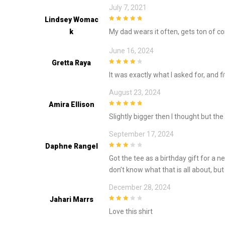
July 7, 2021
Lindsey Womac
5
out of 5
K
My dad wears it often, gets ton of c
June 16, 2024
Gretta Raya
4
out of 5
It was exactly what I asked for, and fi
August 23, 2024
Amira Ellison
5
out of 5
Slightly bigger then I thought but the 
September 17, 2024
Daphne Rangel
3
out of
Got the tee as a birthday gift for a n
5
don’t know what that is all about, but
December 28, 2024
Jahari Marrs
3
out of
Love this shirt
5