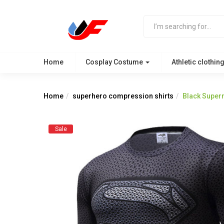
Home
Cosplay Costume
Athletic clothin
Home
superhero compression shirts
Black Super
Sale