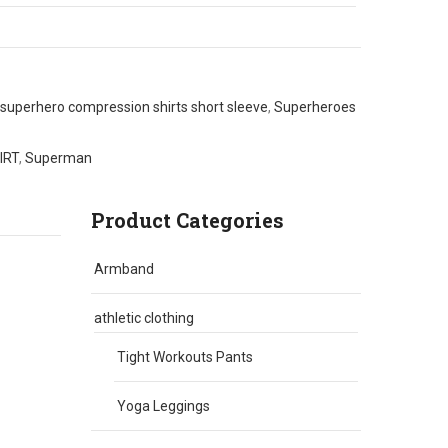
superhero compression shirts short sleeve
,
Superheroes
IRT
,
Superman
Product Categories
Armband
athletic clothing
Tight Workouts Pants
Yoga Leggings