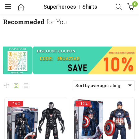
0
Superheroes T Shirts
Recommeded
for You
menu (Cosplay Costume)
enu (Athletic clothing)
menu (Women’s Fashion)
Sort by average rating
enu (Shop By Popular Tags)
- 16%
- 16%