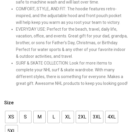
safe to machine wash and will last over time.
COMFORT, STYLE, AND FIT: The hoodie features retro-
inspired, and the adjustable hood and front pouch pocket
will help keep you warm as you root your team to victory.
EVERYDAY USE: Perfect for the beach, travel, daily life,
vacation, office, and events. Great gift for your dad, grandpa,
brother, or sons for Father’s Day, Christmas, or Birthday.
Perfect for water sports & any other of your favorite indoor
& outdoor activities, and travel.
SURF & SKATE COLLECTION: Look for more items to
complete your NHL surf & skate wardrobe. With many
different styles, there is something for everyone. Makes a
great gift. Awesome NHL products to keep you looking good!
Size
XS
S
M
L
XL
2XL
3XL
4XL
5XL