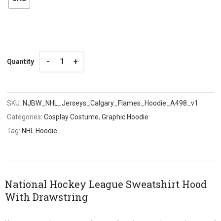
Quantity
Quantity
SKU:
NJBW_NHL_Jerseys_Calgary_Flames_Hoodie_A498_v1
Categories:
Cosplay Costume
,
Graphic Hoodie
Tag:
NHL Hoodie
National Hockey League Sweatshirt Hood
With Drawstring