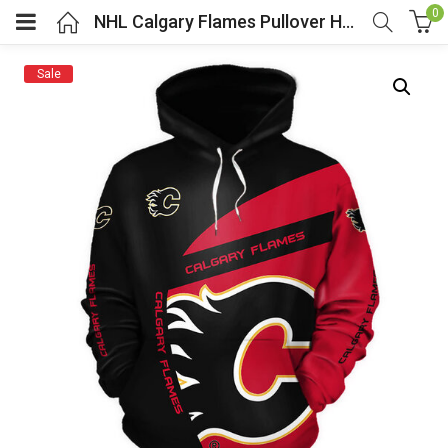
0
NHL Calgary Flames Pullover Hoodie
Sale
menu (Cosplay Costume)
enu (Athletic clothing)
menu (Women’s Fashion)
enu (Shop By Popular Tags)