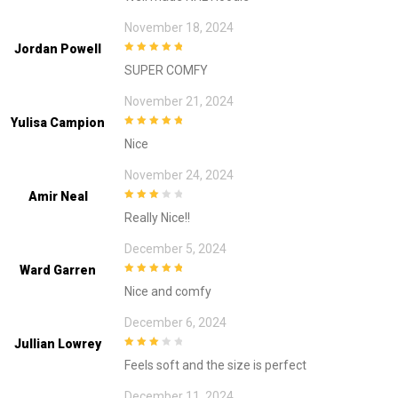
November 18, 2024
Jordan Powell
5
out of 5
SUPER COMFY
November 21, 2024
Yulisa Campion
5
out of 5
Nice
November 24, 2024
Amir Neal
3
out of
Really Nice!!
5
December 5, 2024
Ward Garren
5
out of 5
Nice and comfy
December 6, 2024
Jullian Lowrey
3
out of
Feels soft and the size is perfect
5
December 11, 2024