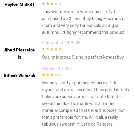
Haylen Midkiff
3
out of
This sweater is very warm and comfy. I
5
purchased a XXL and they fit big – so much
room and very cozy for our cold spring or
autumns. I’d highly recommend this product.
September 29, 2025
Jihad Pierrelou
5
out of 5
Is
Quality is great. Sizing is perfectA most buy
October 4, 2025
Rithvik Walczak
3
out of
Insanely comfy! I purchased this a gift to
5
myself and am so excited at how great it feels.
Colors are super vibrant. I will note that the
sweatshirt itself is made with a thinner
material compared to standard hoodies, but
that’s preferable for me. All in all, a really
fabulous sweatshirt. Let’s go Rangers!