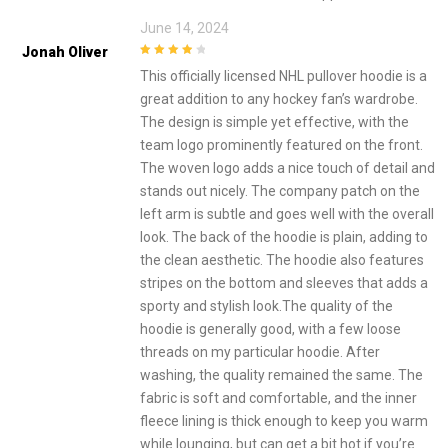
June 14, 2024
Jonah Oliver
4
out of 5
This officially licensed NHL pullover hoodie is a
great addition to any hockey fan’s wardrobe.
The design is simple yet effective, with the
team logo prominently featured on the front.
The woven logo adds a nice touch of detail and
stands out nicely. The company patch on the
left arm is subtle and goes well with the overall
look. The back of the hoodie is plain, adding to
the clean aesthetic. The hoodie also features
stripes on the bottom and sleeves that adds a
sporty and stylish look.The quality of the
hoodie is generally good, with a few loose
threads on my particular hoodie. After
washing, the quality remained the same. The
fabric is soft and comfortable, and the inner
fleece lining is thick enough to keep you warm
while lounging, but can get a bit hot if you’re