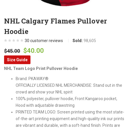
NHL Calgary Flames Pullover
Hoodie
30
customer reviews
Sold:
98,605
Original
Current
$
40.00
$
45.00
price
price
Size Guide
was:
is:
NHL Team Logo Print Pullover Hoodie
$45.00.
$40.00.
Brand: PKAWAY®
OFFICIALLY LICENSED NHL MERCHANDISE: Stand out in the
crowd and show your NHL spirit
100% polyester, pullover hoodie, Front Kangaroo pocket,
Hood with adjustable drawstring
PRINTED TEAM LOGO: Screen printed using the most state-
of-the-art printing equipment and high-quality ink our prints
are vibrant and durable, with a soft-hand finish. Prints are