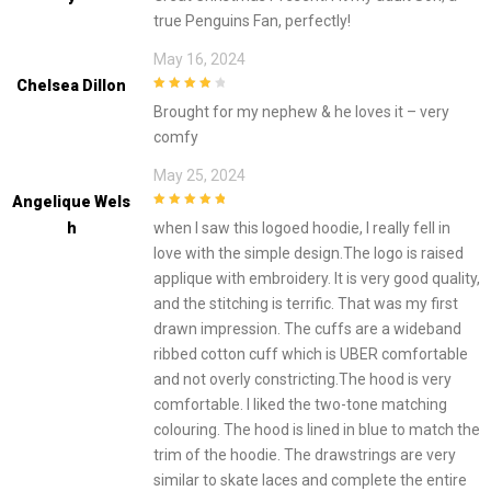
true Penguins Fan, perfectly!
May 16, 2024
Chelsea Dillon
4
out of 5
Brought for my nephew & he loves it – very
comfy
May 25, 2024
Angelique Wels
5
out of 5
H
when I saw this logoed hoodie, I really fell in
love with the simple design.The logo is raised
applique with embroidery. It is very good quality,
and the stitching is terrific. That was my first
drawn impression. The cuffs are a wideband
ribbed cotton cuff which is UBER comfortable
and not overly constricting.The hood is very
comfortable. I liked the two-tone matching
colouring. The hood is lined in blue to match the
trim of the hoodie. The drawstrings are very
similar to skate laces and complete the entire