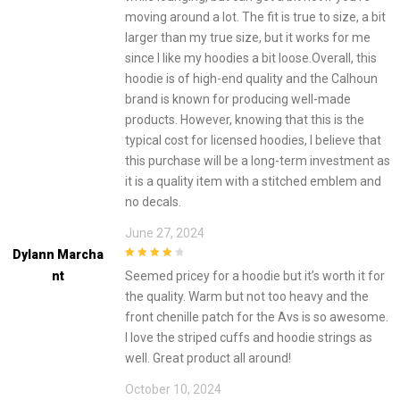
moving around a lot. The fit is true to size, a bit
larger than my true size, but it works for me
since I like my hoodies a bit loose.Overall, this
hoodie is of high-end quality and the Calhoun
brand is known for producing well-made
products. However, knowing that this is the
typical cost for licensed hoodies, I believe that
this purchase will be a long-term investment as
it is a quality item with a stitched emblem and
no decals.
June 27, 2024
Dylann Marcha
4
out of 5
Nt
Seemed pricey for a hoodie but it’s worth it for
the quality. Warm but not too heavy and the
front chenille patch for the Avs is so awesome.
I love the striped cuffs and hoodie strings as
well. Great product all around!
October 10, 2024