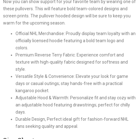
Now you can show support for your favorite team by wearing one of
these pullovers. This will feature bold team-colored designs and
screen prints. The pullover hooded design will be sure to keep you
warm for the upcoming season.
Official NHL Merchandise: Proudly display team loyalty with an
officially licensed hoodie featuring a bold team logo and
colors.
Premium Reverse Terry Fabric: Experience comfort and
texture with high-quality fabric designed for softness and
style.
Versatile Style & Convenience: Elevate your look for game
days or casual outings; stay hands-free with a practical
kangaroo pocket.
Adjustable Hood & Warmth: Personalize fit and stay cozy with
an adjustable hood featuring drawstrings; perfect for chilly
days.
Durable Design, Perfect ideal gift for fashion-forward NHL
fans seeking quality and appeal.