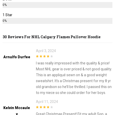
0%
1 Star
0%
30 Reviews For
NHL Calgary Flames Pullover Hoodie
April 3, 2024
Arnulfo Durfee
4
out of 5
I was really impressed with the quality & price!
Most NHL gear is over priced & not good quality.
This is an appliqué sewn on & a good weight
sweatshirt. It’s a Christmas present for my 8 yr
old grandson so he’ll be thrilled. I passed this on
to my niece so she could order for her boys.
April 11, 2024
Kelvin Mccaule
4
out of 5
Y
Great Christmas Present! Fit my adult Son, a