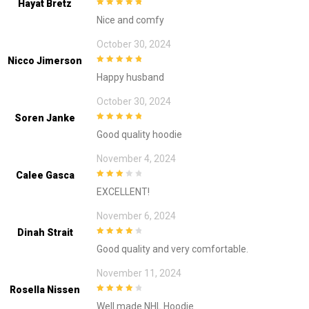
Hayat Bretz
5
out of 5
Nice and comfy
October 30, 2024
Nicco Jimerson
5
out of 5
Happy husband
October 30, 2024
Soren Janke
5
out of 5
Good quality hoodie
November 4, 2024
Calee Gasca
3
out of
EXCELLENT!
5
November 6, 2024
Dinah Strait
4
out of 5
Good quality and very comfortable.
November 11, 2024
Rosella Nissen
4
out of 5
Well made NHL Hoodie