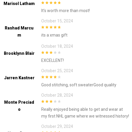
Marisol Latham
5
out of 5
It’s worth more than most!
October 15, 2024
Rashad Marcu
5
out of 5
M
its a xmas gift
October 18, 2024
Brooklynn Blair
3
out of
EXCELLENT!
5
October 25, 2024
Jarren Kastner
4
out of 5
Good stitching, soft sweaterGood quality
October 28, 2024
Monte Preciad
3
out of
O
Really enjoyed being able to get and wear at
5
my first NHL game where we witnessed history!
October 29, 2024