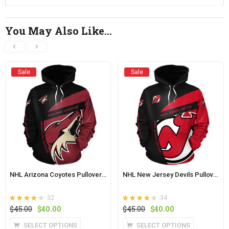
You May Also Like…
Sale
Sale
NHL Arizona Coyotes Pullover Hoodie
NHL New Jersey Devils Pullover Hoodie
32
34
Rated
out of
Rated
out of
Original
Current
Original
Current
$
45.00
$
40.00
$
45.00
$
40.00
4.2
4.1
5
price
price
5
price
price
This
This
SELECT OPTIONS
SELECT OPTIONS