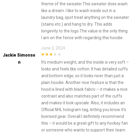
theme of the sweater.This sweater does wash
like a dream. I like to wash inside out in a
laundry bag, spot treat anything on the sweater
(stains etc.) and hang to dry. This adds
longevity to the logo.The value is the only thing
I am on the fence with regarding this hoodie.
June 2, 2024
Jackie Simonso
3
out of
N
It’s medium weight, and the inside is very soft –
5
looks and feels like cotton. It has detailed cuffs
and bottom edge, so it looks nicer than just a
plain hoodie. Another nice feature is that the
hood is lined with black fabric – it makes a nice
contrast and also matches part of the cuffs
and makes it look upscale. Also, it includes an
Official NHL hologram tag, letting you know it’s
licensed gear. Overall I definitely recommend
this – it would be a great gift to any hockey fan
or someone who wants to support their team.