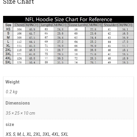
Size Chart
Weight
0.2 kg
Dimensions
35 × 25 × 10 cm
size
XS
,
S
,
M
,
L
,
XL
,
2XL
,
3XL
,
4XL
,
5XL