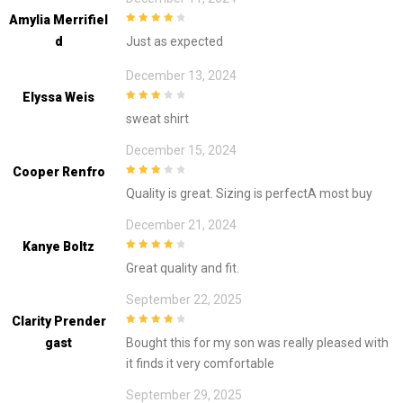
Amylia Merrifiel
4
out of 5
D
Just as expected
December 13, 2024
Elyssa Weis
3
out of
sweat shirt
5
December 15, 2024
Cooper Renfro
3
out of
Quality is great. Sizing is perfectA most buy
5
December 21, 2024
Kanye Boltz
4
out of 5
Great quality and fit.
September 22, 2025
Clarity Prender
4
out of 5
Gast
Bought this for my son was really pleased with
it finds it very comfortable
September 29, 2025