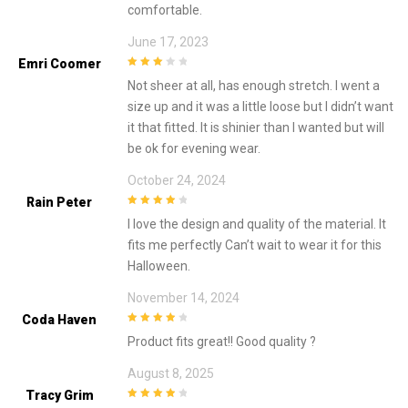
comfortable.
June 17, 2023
Emri Coomer
3
out of
Not sheer at all, has enough stretch. I went a
5
size up and it was a little loose but I didn’t want
it that fitted. It is shinier than I wanted but will
be ok for evening wear.
October 24, 2024
Rain Peter
4
out of 5
I love the design and quality of the material. It
fits me perfectly Can’t wait to wear it for this
Halloween.
November 14, 2024
Coda Haven
4
out of 5
Product fits great!! Good quality ?
August 8, 2025
Tracy Grim
4
out of 5