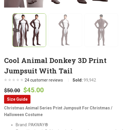
Cool Animal Donkey 3D Print
Jumpsuit With Tail
24
customer reviews
Sold:
99,942
Original
Current
$
45.00
$
50.00
price
price
Size Guide
was:
is:
Christmas Animal Series Print Jumpsuit For Christmas /
$50.00.
$45.00.
Halloween Costume
Brand: PAKWAY®