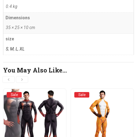
0.4 kg
Dimensions
35 × 25 × 10 cm
size
S
,
M
,
L
,
XL
You May Also Like…
Sale
Sale