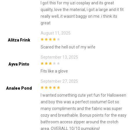
I got this for my uzi cosplay and its great
quality, love the material, i got a large and it fit
really well, it wasnt baggy on me. i think its
great
August 11, 2025
Alitza Frink
4
out of 5
Scared the hell out of my wife
September 13, 2025
Ayva Pinto
3
out of
Fits like a glove
5
September 27, 2025
Analee Pond
5
out of 5
I wanted something cute yet fun for Halloween
and boy this was a perfect costume! Got so
many compliments and the fabric was super
cozy and breathable. Bonus points for the easy
bathroom access zipper around the crotch
area. OVERALL 10/10 pumpkins!