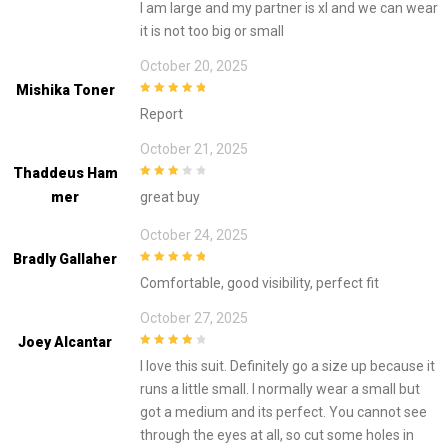
I am large and my partner is xl and we can wear
it is not too big or small
October 20, 2025
Mishika Toner
5
out of 5
Report
October 21, 2025
Thaddeus Ham
3
out of
Mer
great buy
5
October 24, 2025
Bradly Gallaher
5
out of 5
Comfortable, good visibility, perfect fit
October 27, 2025
Joey Alcantar
4
out of 5
I love this suit. Definitely go a size up because it
runs a little small. I normally wear a small but
got a medium and its perfect. You cannot see
through the eyes at all, so cut some holes in