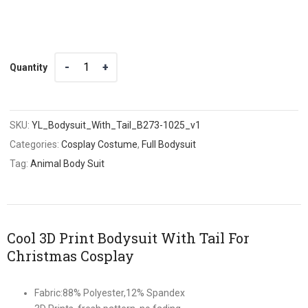
Quantity
Quantity
SKU:
YL_Bodysuit_With_Tail_B273-1025_v1
Categories:
Cosplay Costume
,
Full Bodysuit
Tag:
Animal Body Suit
Cool 3D Print Bodysuit With Tail For
Christmas Cosplay
Fabric:88% Polyester,12% Spandex