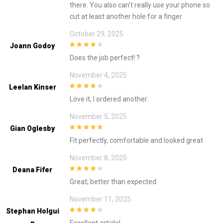
there. You also can’t really use your phone so
cut at least another hole for a finger
October 29, 2025
Joann Godoy
4
out of 5
Does the job perfect! ?
November 4, 2025
Leelan Kinser
4
out of 5
Love it, I ordered another.
November 5, 2025
Gian Oglesby
5
out of 5
Fit perfectly, comfortable and looked great
November 8, 2025
Deana Fifer
4
out of 5
Great; better than expected
November 11, 2025
Stephan Holgui
4
out of 5
N
Excellent article!