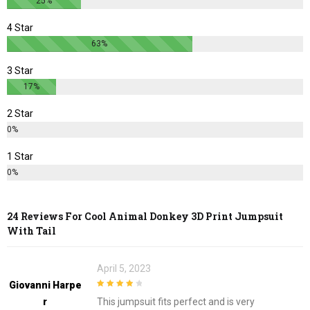
25%
product
product
page
page
4 Star
63%
3 Star
17%
2 Star
0%
1 Star
0%
24 Reviews For
Cool Animal Donkey 3D Print Jumpsuit
With Tail
April 5, 2023
Giovanni Harpe
4
out of 5
R
This jumpsuit fits perfect and is very