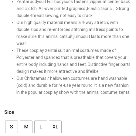
Zentai bodysuit Full bodysuits fastens zipper at center back
and crotch ,All-over printed graphics ,Elastic fabric，Strong
double-thread sewing, not easy to crack.
Our high quality material means a 4-way stretch, with
double zips and re-enforced stitching at stress points to
make sure this animal catsuit jumpsuit lasts more than one
wear.
These cosplay zentai suit animal costumes made of
Polyester and spandex that is breathable that covers your
entire body including hands and feet. Distinctive finger parts
design makes it more attractive and lifelike.
Our Christamas / halloween costumes are hand washable
(cold) and durable for re-use year round. It is a new fashion
in the popular cosplay show with the animal costume zentai.
Size
S
M
L
XL