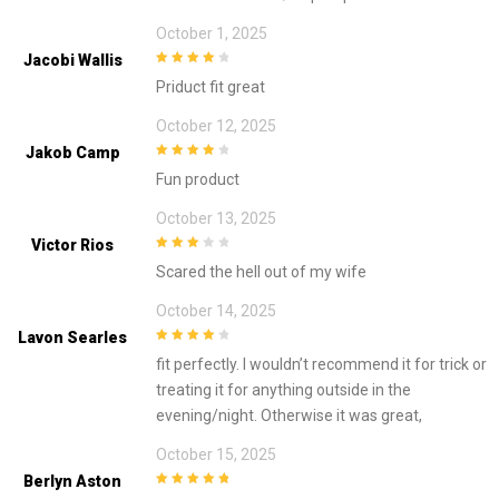
October 1, 2025
Jacobi Wallis
4
out of 5
Priduct fit great
October 12, 2025
Jakob Camp
4
out of 5
Fun product
October 13, 2025
Victor Rios
3
out of
Scared the hell out of my wife
5
October 14, 2025
Lavon Searles
4
out of 5
fit perfectly. I wouldn’t recommend it for trick or
treating it for anything outside in the
evening/night. Otherwise it was great,
October 15, 2025
Berlyn Aston
5
out of 5