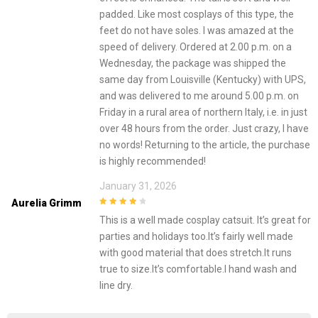
padded. Like most cosplays of this type, the
feet do not have soles. I was amazed at the
speed of delivery. Ordered at 2.00 p.m. on a
Wednesday, the package was shipped the
same day from Louisville (Kentucky) with UPS,
and was delivered to me around 5.00 p.m. on
Friday in a rural area of ​​northern Italy, i.e. in just
over 48 hours from the order. Just crazy, I have
no words! Returning to the article, the purchase
is highly recommended!
January 31, 2026
Aurelia Grimm
4
out of 5
This is a well made cosplay catsuit. It’s great for
parties and holidays too.It’s fairly well made
with good material that does stretch.It runs
true to size.It’s comfortable.I hand wash and
line dry.