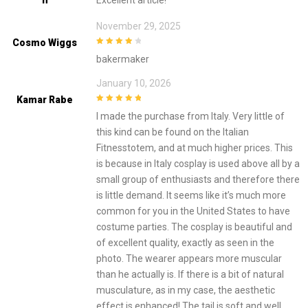
November 29, 2025
Cosmo Wiggs
4
out of 5
bakermaker
January 10, 2026
Kamar Rabe
5
out of 5
I made the purchase from Italy. Very little of
this kind can be found on the Italian
Fitnesstotem, and at much higher prices. This
is because in Italy cosplay is used above all by a
small group of enthusiasts and therefore there
is little demand. It seems like it’s much more
common for you in the United States to have
costume parties. The cosplay is beautiful and
of excellent quality, exactly as seen in the
photo. The wearer appears more muscular
than he actually is. If there is a bit of natural
musculature, as in my case, the aesthetic
effect is enhanced! The tail is soft and well