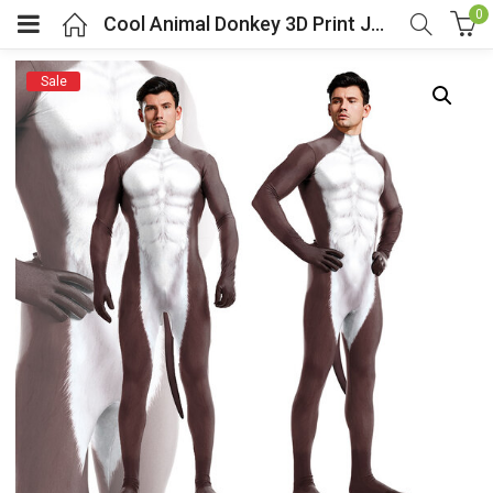
0
Cool Animal Donkey 3D Print Jumpsuit With Tail
Sale
menu (Cosplay Costume)
enu (Athletic clothing)
menu (Women’s Fashion)
enu (Shop By Popular Tags)