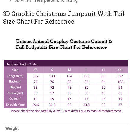
3D Prints, fresh pattern, no fading.
3D Graphic Christmas Jumpsuit With Tail
Size Chart For Reference
Weight