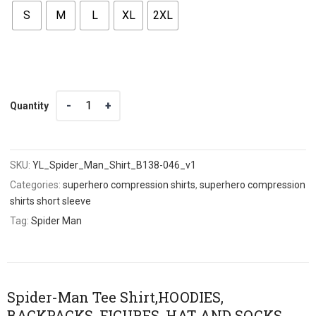
S
M
L
XL
2XL
Quantity
Quantity
SKU:
YL_Spider_Man_Shirt_B138-046_v1
Categories:
superhero compression shirts
,
superhero compression
shirts short sleeve
Tag:
Spider Man
Spider-Man Tee Shirt,HOODIES,
BACKPACKS, FIGURES, HAT AND SOCKS,