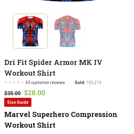
Dri Fit Spider Armor MK IV
Workout Shirt
53
customer reviews
Sold:
105,274
Original
Current
$
28.00
$
35.00
price
price
Size Guide
was:
is:
Marvel Superhero Compression
$35.00.
$28.00.
Workout Shirt