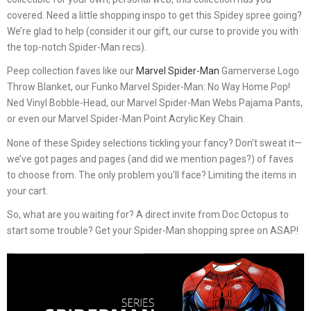
covered. Need a little shopping inspo to get this Spidey spree going?
We’re glad to help (consider it our gift, our curse to provide you with
the top-notch Spider-Man recs).
Peep collection faves like our
Marvel Spider-Man
Gamerverse Logo
Throw Blanket, our Funko Marvel Spider-Man: No Way Home Pop!
Ned Vinyl Bobble-Head, our Marvel Spider-Man Webs Pajama Pants,
or even our Marvel Spider-Man Point Acrylic Key Chain.
None of these Spidey selections tickling your fancy? Don’t sweat it—
we’ve got pages and pages (and did we mention pages?) of faves
to choose from. The only problem you’ll face? Limiting the items in
your cart.
So, what are you waiting for? A direct invite from Doc Octopus to
start some trouble? Get your Spider-Man shopping spree on ASAP!