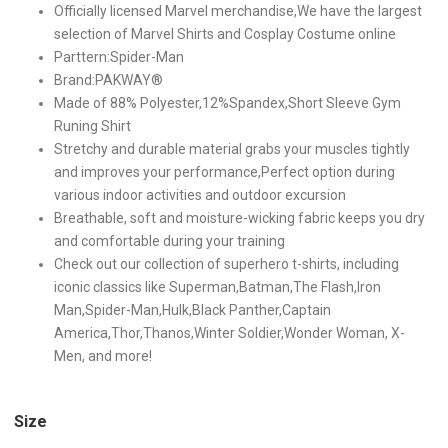
Officially licensed Marvel merchandise,We have the largest
selection of Marvel Shirts and Cosplay Costume online
Parttern:Spider-Man
Brand:PAKWAY®
Made of 88% Polyester,12%Spandex,Short Sleeve Gym
Runing Shirt
Stretchy and durable material grabs your muscles tightly
and improves your performance,Perfect option during
various indoor activities and outdoor excursion
Breathable, soft and moisture-wicking fabric keeps you dry
and comfortable during your training
Check out our collection of superhero t-shirts, including
iconic classics like Superman,Batman,The Flash,Iron
Man,Spider-Man,Hulk,Black Panther,Captain
America,Thor,Thanos,Winter Soldier,Wonder Woman, X-
Men, and more!
Size