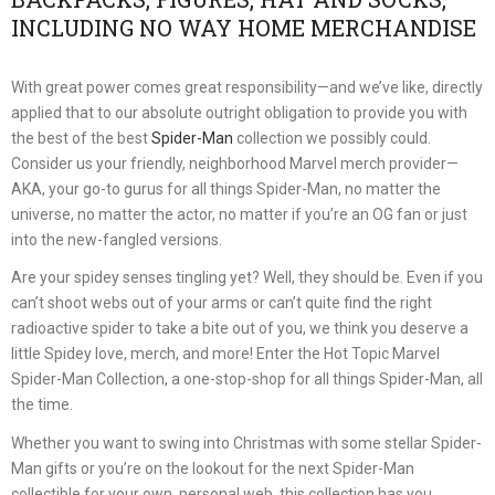
INCLUDING NO WAY HOME MERCHANDISE
With great power comes great responsibility—and we’ve like, directly
applied that to our absolute outright obligation to provide you with
the best of the best
Spider-Man
collection we possibly could.
Consider us your friendly, neighborhood Marvel merch provider—
AKA, your go-to gurus for all things Spider-Man, no matter the
universe, no matter the actor, no matter if you’re an OG fan or just
into the new-fangled versions.
Are your spidey senses tingling yet? Well, they should be. Even if you
can’t shoot webs out of your arms or can’t quite find the right
radioactive spider to take a bite out of you, we think you deserve a
little Spidey love, merch, and more! Enter the Hot Topic Marvel
Spider-Man Collection, a one-stop-shop for all things Spider-Man, all
the time.
Whether you want to swing into Christmas with some stellar Spider-
Man gifts or you’re on the lookout for the next Spider-Man
collectible for your own, personal web, this collection has you