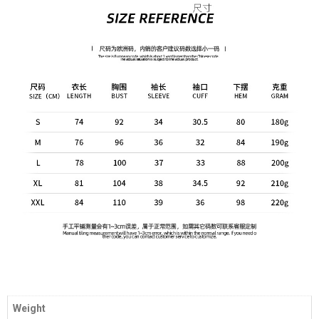
Weight