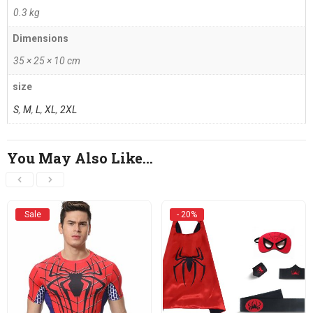
0.3 kg
Dimensions
35 × 25 × 10 cm
size
S
,
M
,
L
,
XL
,
2XL
You May Also Like…
Sale
- 20%