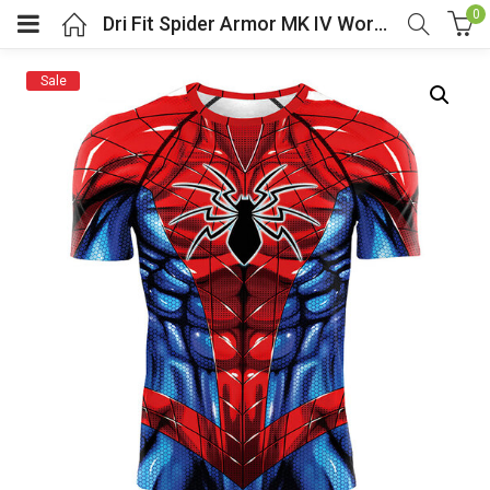
0
Dri Fit Spider Armor MK IV Workout Shirt
Sale
menu (Cosplay Costume)
enu (Athletic clothing)
menu (Women’s Fashion)
enu (Shop By Popular Tags)