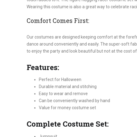
Wearing this costume is also a great way to celebrate raci
Comfort Comes First:
Our costumes are designed keeping comfort at the forefro
dance around conveniently and easily. The super-soft fabr
to enjoy the party and look beautiful but not at the cost of
Features:
Perfect for Halloween
Durable material and stitching
Easy to wear and remove
Can be conveniently washed by hand
Value for money costume set
Complete Costume Set:
Jumpsuit