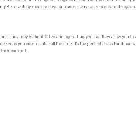
ng! Be a fantasy race car drive or a some sexy racer to steam things up.
nt. They may be tight-fitted and figure-hugging, but they allow you to
ic keeps you comfortable all the time. It’s the perfect dress for those 
 their comfort.