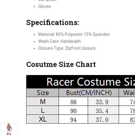
Gloves
Specifications:
Material: 85% Polyester 15% Spandex
Wash Care: Handwash
Closure Type: Zipfront closure
Cosutme Size Chart