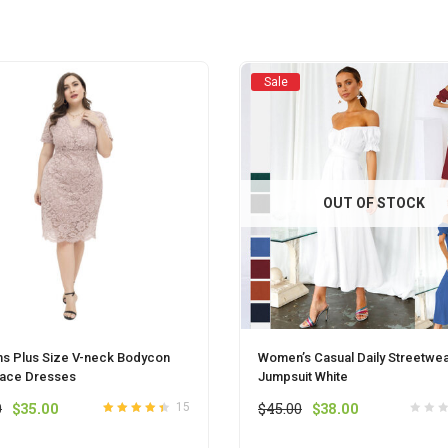
chosen
chosen
on
on
the
the
product
product
Sale
page
page
OUT OF STOCK
 Plus Size V-neck Bodycon
Women’s Casual Daily Streetwe
Lace Dresses
Jumpsuit White
Original
Current
Original
Current
0
$
35.00
$
45.00
$
38.00
15
Rated
out
4.4
price
price
price
price
of 5