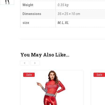
Weight
0.35 kg
Dimensions
35 × 25 × 10 cm
size
M
,
L
,
XL
You May Also Like…
Sale
Sale