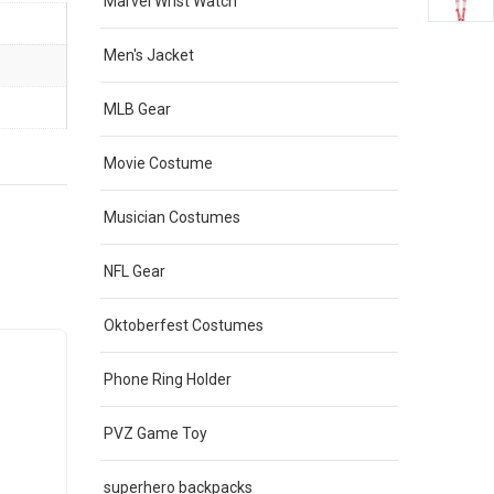
Marvel Wrist Watch
Men's Jacket
MLB Gear
Movie Costume
Musician Costumes
NFL Gear
Oktoberfest Costumes
Sale
Sale
Phone Ring Holder
PVZ Game Toy
superhero backpacks