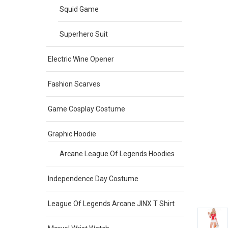
Squid Game
Superhero Suit
Electric Wine Opener
Fashion Scarves
Game Cosplay Costume
Graphic Hoodie
Arcane League Of Legends Hoodies
Independence Day Costume
League Of Legends Arcane JINX T Shirt