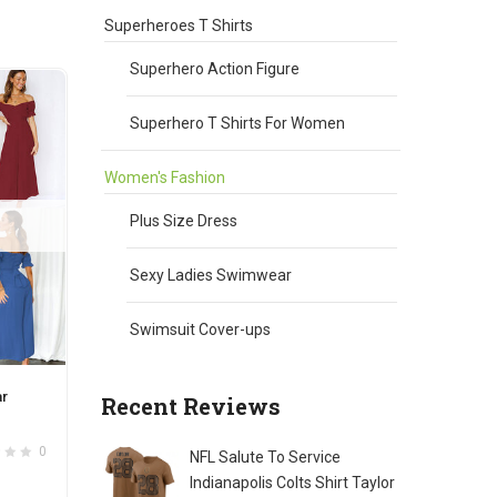
chosen
Superheroes T Shirts
on
the
Superhero Action Figure
product
page
Superhero T Shirts For Women
Women's Fashion
Plus Size Dress
Sexy Ladies Swimwear
Swimsuit Cover-ups
ar
Recent Reviews
0
NFL Salute To Service
Indianapolis Colts Shirt Taylor