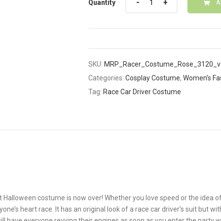
Quantity
A
SKU:
MRP_Racer_Costume_Rose_3120_v
Categories:
Cosplay Costume
,
Women's Fa
Tag:
Race Car Driver Costume
t Halloween costume is now over! Whether you love speed or the idea o
 heart race. It has an original look of a race car driver’s suit but wit
ll have everyone revving their engines as soon as you enter the party wi