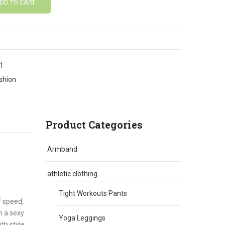
DD TO CART
1
shion
Product Categories
Armband
athletic clothing
Tight Workouts Pants
f speed,
h a sexy
Yoga Leggings
th style.