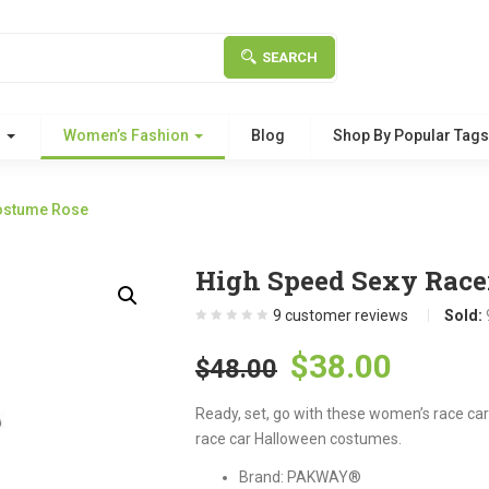
SEARCH
g
Women’s Fashion
Blog
Shop By Popular Tag
ostume Rose
High Speed Sexy Race
9
customer reviews
Sold:
Original
Curre
$
38.00
$
48.00
price
price
Ready, set, go with these women’s race car
was:
is:
race car Halloween costumes.
$48.00.
$38.00
Brand: PAKWAY®