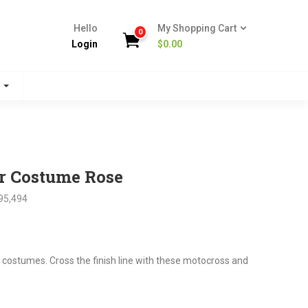
Hello
My Shopping Cart
0
Login
$
0.00
s
r Costume Rose
95,494
nt
 costumes. Cross the finish line with these motocross and
.