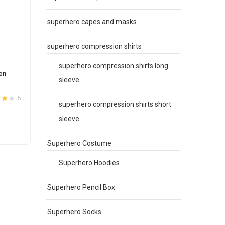
superhero capes and masks
superhero compression shirts
superhero compression shirts long
en
Sexy Women’s F1 Motorcycle Costume
Black
sleeve
Suit Red
Racer
Original
Current
$
48.00
$
38.00
$
48.0
5
10
superhero compression shirts short
3.8
Rated
3.6
price
price
out of 5
sleeve
was:
is:
This
SELECT OPTIONS
S
$48.00.
$38.00.
product
Superhero Costume
has
e
multiple
Superhero Hoodies
.
variants.
The
Superhero Pencil Box
options
may
Superhero Socks
be