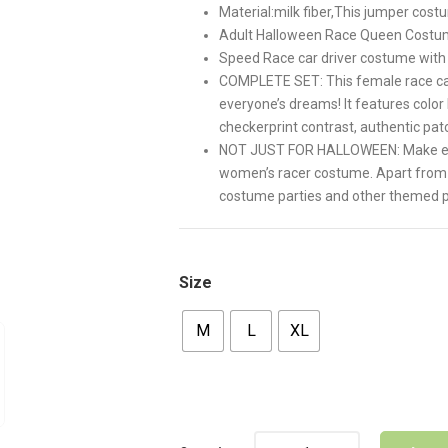
Material:milk fiber,This jumper cos
Adult Halloween Race Queen Cost
Speed Race car driver costume with 
COMPLETE SET: This female race car 
everyone’s dreams! It features color
checkerprint contrast, authentic pa
NOT JUST FOR HALLOWEEN: Make every
women’s racer costume. Apart from 
costume parties and other themed p
Size
M
L
XL
Quantity