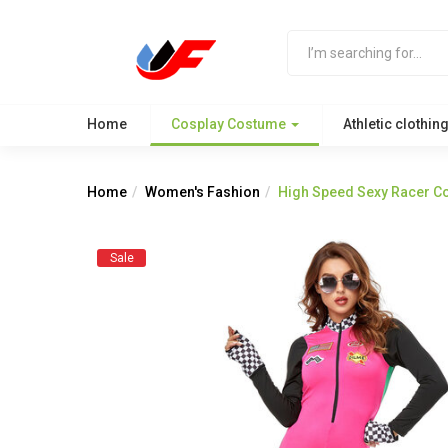
Home
Cosplay Costume
Athletic clothin
Home
Women's Fashion
High Speed Sexy Racer C
Sale