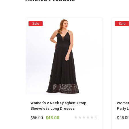
chosen
on
the
product
Sale
Sale
page
Women’s V Neck Spaghetti Strap
Womens
Sleeveless Long Dresses
Party 
Original
Current
$
55.00
$
45.00
$
45.0
0
price
price