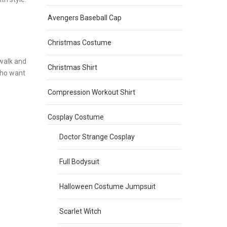
Avengers Baseball Cap
Christmas Costume
 walk and
Christmas Shirt
who want
Compression Workout Shirt
Cosplay Costume
Doctor Strange Cosplay
Full Bodysuit
Halloween Costume Jumpsuit
Scarlet Witch