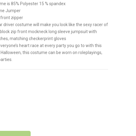
tume is 85% Polyester 15 % spandex
ume Jumper
front zipper
driver costume will make you look like the sexy racer of
 block zip front mockneck long sleeve jumpsuit with
tches, matching checkerprint gloves
one’s heart race at every party you go to with this
Halloween, this costume can be worn on roleplayings,
arties.