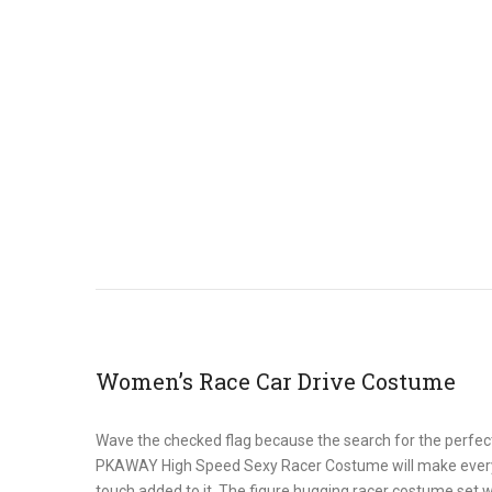
Women’s Race Car Drive Costume
Wave the checked flag because the search for the perfec
PKAWAY High Speed Sexy Racer Costume will make everyone’s
touch added to it. The figure hugging racer costume set wi