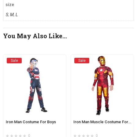
size
S
,
M
,
L
You May Also Like…
Sale
Sale
Iron Man Costume For Boys
Iron Man Muscle Costume For Kids
0
0