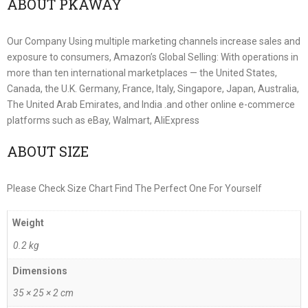
ABOUT PKAWAY
Our Company Using multiple marketing channels increase sales and
exposure to consumers, Amazon’s Global Selling: With operations in
more than ten international marketplaces — the United States,
Canada, the U.K. Germany, France, Italy, Singapore, Japan, Australia,
The United Arab Emirates, and India .and other online e-commerce
platforms such as eBay, Walmart, AliExpress
ABOUT SIZE
Please Check Size Chart Find The Perfect One For Yourself
Weight
0.2 kg
Dimensions
35 × 25 × 2 cm