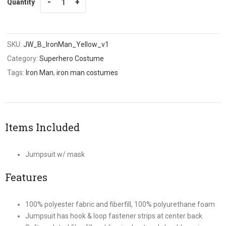
Quantity
SKU:
JW_B_IronMan_Yellow_v1
Category:
Superhero Costume
Tags:
Iron Man
,
iron man costumes
Items Included
Jumpsuit w/ mask
Features
100% polyester fabric and fiberfill, 100% polyurethane foam
Jumpsuit has hook & loop fastener strips at center back