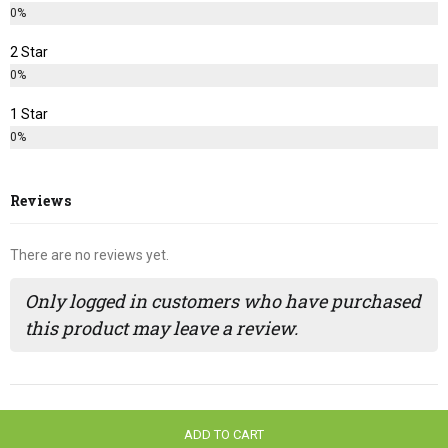
0%
2 Star
0%
1 Star
0%
Reviews
There are no reviews yet.
Only logged in customers who have purchased
this product may leave a review.
ADD TO CART