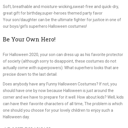
Soft, breathable and moisture-wicking,sweat-free and quick-dry,
great gift for birthday,super-heroes themed party favor
Your son/daughter can be the ultimate fighter for justice in one of
our boys/girl’s superhero Halloween costumes!
Be Your Own Hero!
For Halloween 2020, your son can dress up as his favorite protector
of society (although sorry to disappoint, these costumes do not
actually come with superpowers). What superhero looks that are
precise down to the last detail.
Does anybody have any Funny Halloween Costumes? If not, you
should have one by now because Halloween is just around the
corner and we have to prepare for it well. How about kids? Well, kids
can have their favorite characters of all time, The problem is which
one should you choose for your lovely children to enjoy such a
Halloween day.