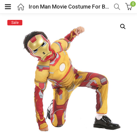
0
Iron Man Movie Costume For Boys
Sale
menu (Cosplay Costume)
enu (Athletic clothing)
menu (Women’s Fashion)
enu (Shop By Popular Tags)