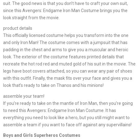
suit. The good news is that you don’t have to craft your own suit,
since this Avengers: Endgame Iron Man Costume brings you the
look straight from the movie.
product details
This officially licensed costume helps you transform into the one
and only Iron Man! The costume comes with a jumpsuit that has
padding in the chest and arms to give you a muscular and heroic
look. The exterior of the costume features printed details that
recreate the hot rod red and muted gold of his suit in the movie. The
legs have boot covers attached, so you can wear any pair of shoes
with this outfit. Finally, the mask fits over your face and gives you a
look that’s ready to take on Thanos and his minions!
assemble your team!
If you’re ready to take on the mantle of Iron Man, then you’re going
to need this Avengers: Endgame Iron Man Costume. It has
everything you need to look like a hero, but you still might want to
assemble a team if you want to face off against any supervillains!
Boys and Girls Superheros Costumes