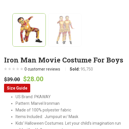
Iron Man Movie Costume For Boys
0
customer reviews
Sold:
95,750
Original
Current
$
28.00
$
39.00
price
price
Size Guide
was:
is:
US Brand: PKAWAY
$39.00.
$28.00.
Pattern: Marvel Ironman
Made of 100% polyester fabric
Items Included: Jumpsuit w/ Mask
Kids’ Halloween Costumes. Let your child’s imagination run