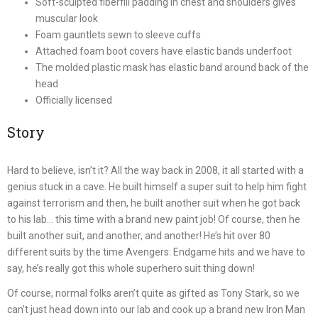
Soft-sculpted fiberfill padding in chest and shoulders gives
muscular look
Foam gauntlets sewn to sleeve cuffs
Attached foam boot covers have elastic bands underfoot
The molded plastic mask has elastic band around back of the
head
Officially licensed
Story
Hard to believe, isn’t it? All the way back in 2008, it all started with a
genius stuck in a cave. He built himself a super suit to help him fight
against terrorism and then, he built another suit when he got back
to his lab… this time with a brand new paint job! Of course, then he
built another suit, and another, and another! He’s hit over 80
different suits by the time Avengers: Endgame hits and we have to
say, he’s really got this whole superhero suit thing down!
Of course, normal folks aren’t quite as gifted as Tony Stark, so we
can’t just head down into our lab and cook up a brand new Iron Man