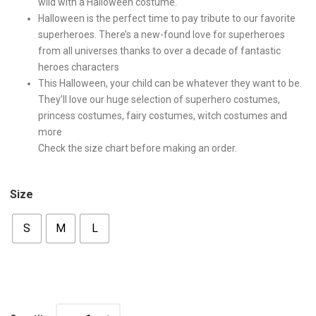
wild with a Halloween costume.
Halloween is the perfect time to pay tribute to our favorite
superheroes. There’s a new-found love for superheroes
from all universes thanks to over a decade of fantastic
heroes characters
This Halloween, your child can be whatever they want to be.
They’ll love our huge selection of superhero costumes,
princess costumes, fairy costumes, witch costumes and
more
Check the size chart before making an order.
Size
S
M
L
Quantity