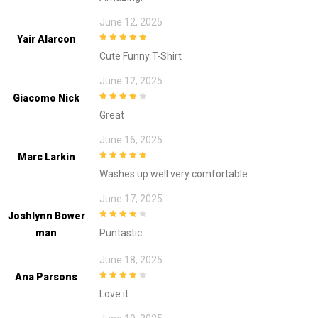
June 12, 2025
Yair Alarcon
5
out of 5
Cute Funny T-Shirt
June 12, 2025
Giacomo Nick
4
out of 5
Great
June 16, 2025
Marc Larkin
5
out of 5
Washes up well very comfortable
June 17, 2025
Joshlynn Bower
4
out of 5
Man
Puntastic
June 18, 2025
Ana Parsons
4
out of 5
Love it