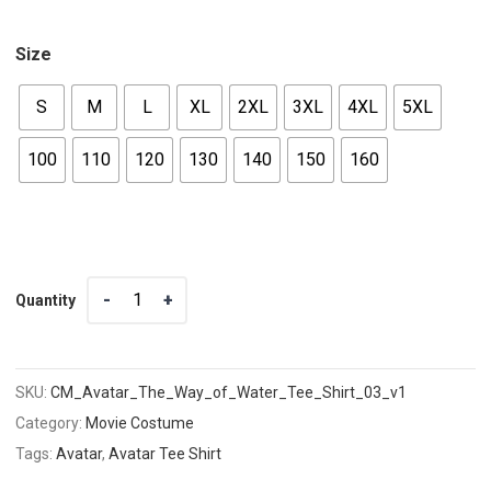
Size
S
M
L
XL
2XL
3XL
4XL
5XL
100
110
120
130
140
150
160
Quantity
Quantity
SKU:
CM_Avatar_The_Way_of_Water_Tee_Shirt_03_v1
Category:
Movie Costume
Tags:
Avatar
,
Avatar Tee Shirt