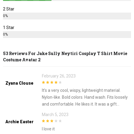
2 Star
0%
1 Star
0%
53 Reviews For
Jake Sully Neytiri Cosplay T Shirt Movie
Costume Avatar 2
February 26, 2023
Zyana Clouse
4
out of 5
It’s a very cool, wispy, lightweight material.
Nylon-like. Bold colors. Hand wash. Fits loosely
and comfortable. He likes it. It was a gift…
March 5, 2023
Archie Easter
3
out of
I love it
5