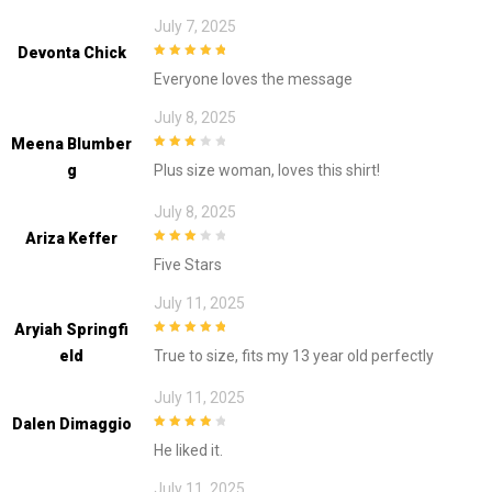
July 7, 2025
Devonta Chick
5
out of 5
Everyone loves the message
July 8, 2025
Meena Blumber
3
out of
G
Plus size woman, loves this shirt!
5
July 8, 2025
Ariza Keffer
3
out of
Five Stars
5
July 11, 2025
Aryiah Springfi
5
out of 5
Eld
True to size, fits my 13 year old perfectly
July 11, 2025
Dalen Dimaggio
4
out of 5
He liked it.
July 11, 2025