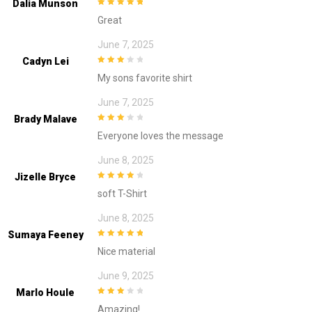
Dalia Munson
5
out of 5
Great
June 7, 2025
Cadyn Lei
3
out of
My sons favorite shirt
5
June 7, 2025
Brady Malave
3
out of
Everyone loves the message
5
June 8, 2025
Jizelle Bryce
4
out of 5
soft T-Shirt
June 8, 2025
Sumaya Feeney
5
out of 5
Nice material
June 9, 2025
Marlo Houle
3
out of
Amazing!
5