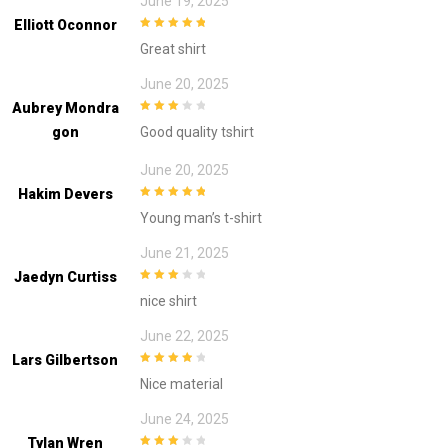
June 19, 2025
Elliott Oconnor
5
out of 5
Great shirt
June 20, 2025
Aubrey Mondra
3
out of
Gon
Good quality tshirt
5
June 20, 2025
Hakim Devers
5
out of 5
Young man’s t-shirt
June 21, 2025
Jaedyn Curtiss
3
out of
nice shirt
5
June 22, 2025
Lars Gilbertson
4
out of 5
Nice material
June 24, 2025
Tylan Wren