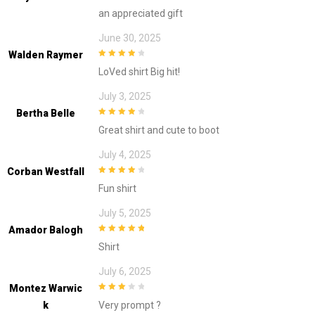
3
out of
an appreciated gift
5
June 30, 2025
Walden Raymer
4
out of 5
LoVed shirt Big hit!
July 3, 2025
Bertha Belle
4
out of 5
Great shirt and cute to boot
July 4, 2025
Corban Westfall
4
out of 5
Fun shirt
July 5, 2025
Amador Balogh
5
out of 5
Shirt
July 6, 2025
Montez Warwic
3
out of
K
Very prompt ?
5