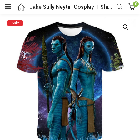
0
Jake Sully Neytiri Cosplay T Shirt Movie Costume Avatar 2
Sale
menu (Cosplay Costume)
enu (Athletic clothing)
menu (Women’s Fashion)
enu (Shop By Popular Tags)