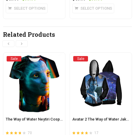
4.0
3.8
5
price
price
of 5
price
price
This
This
SELECT OPTIONS
SELECT OPTIONS
was:
is:
was:
is:
product
product
$45.00.
$38.00.
$45.00.
$38.00.
has
has
multiple
multiple
Related Products
variants.
variants.
The
The
options
options
may
may
Sale
Sale
be
be
chosen
chosen
on
on
the
the
product
product
page
page
The Way of Water Neytiri Cosplay Tee Shirt Avatar 2
Avatar 2 The Way of Water Jake Sully Zip Up Hoodie
70
17