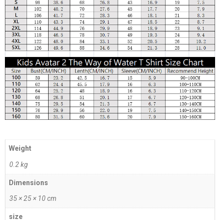
Weight
0.2 kg
Dimensions
35 × 25 × 10 cm
size