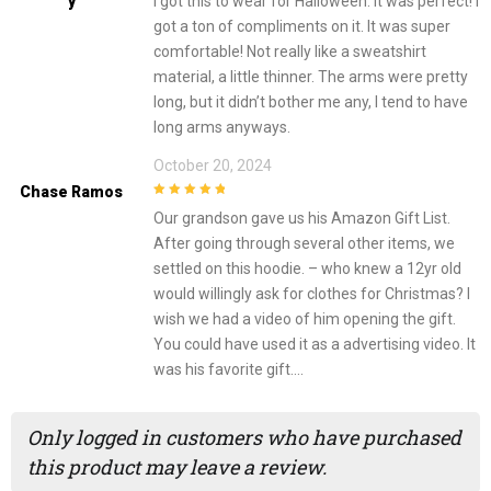
Y
I got this to wear for Halloween. It was perfect! I
got a ton of compliments on it. It was super
comfortable! Not really like a sweatshirt
material, a little thinner. The arms were pretty
long, but it didn’t bother me any, I tend to have
long arms anyways.
October 20, 2024
Chase Ramos
5
out of 5
Our grandson gave us his Amazon Gift List.
After going through several other items, we
settled on this hoodie. – who knew a 12yr old
would willingly ask for clothes for Christmas? I
wish we had a video of him opening the gift.
You could have used it as a advertising video. It
was his favorite gift….
Only logged in customers who have purchased
this product may leave a review.