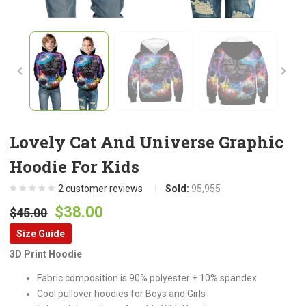
Lovely Cat And Universe Graphic
Hoodie For Kids
2
customer reviews
Sold:
95,955
Original
Current
$
38.00
$
45.00
price
price
Size Guide
was:
is:
3D Print Hoodie
$45.00.
$38.00.
Fabric composition is 90% polyester + 10% spandex
Cool pullover hoodies for Boys and Girls