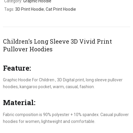
Category:
Graphic Hoodie
Tags:
3D Print Hoodie
,
Cat Print Hoodie
Children’s Long Sleeve 3D Vivid Print
Pullover Hoodies
Feature:
Graphic Hoodie For Children , 3D Digital print, long sleeve pullover
hoodies, kangaroo pocket, warm, casual, fashion.
Material:
Fabric composition is 90% polyester + 10% spandex. Casual pullover
hoodies for women, lightweight and comfortable.