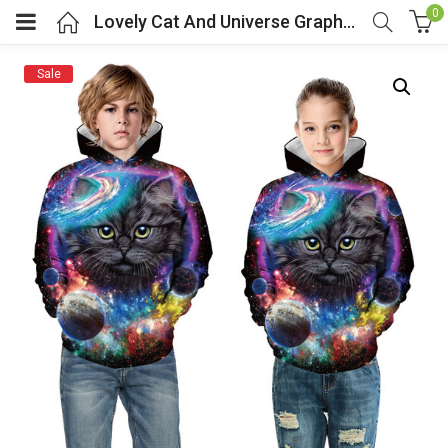
0
Lovely Cat And Universe Graphic Hoodie For Kids
Sale
menu (Cosplay Costume)
enu (Athletic clothing)
menu (Women’s Fashion)
enu (Shop By Popular Tags)