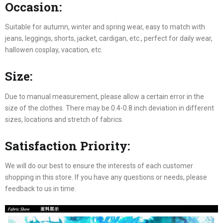
Occasion:
Suitable for autumn, winter and spring wear, easy to match with
jeans, leggings, shorts, jacket, cardigan, etc., perfect for daily wear,
hallowen cosplay, vacation, etc.
Size:
Due to manual measurement, please allow a certain error in the
size of the clothes. There may be 0.4-0.8 inch deviation in different
sizes, locations and stretch of fabrics.
Satisfaction Priority:
We will do our best to ensure the interests of each customer
shopping in this store. If you have any questions or needs, please
feedback to us in time.