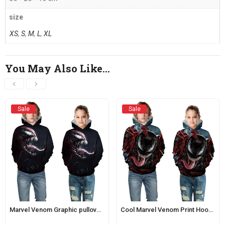
size
XS
,
S
,
M
,
L
,
XL
You May Also Like…
Sale
Sale
Marvel Venom Graphic pullover Hoodie For Children
Cool Marvel Venom Print Hoodie For Boys