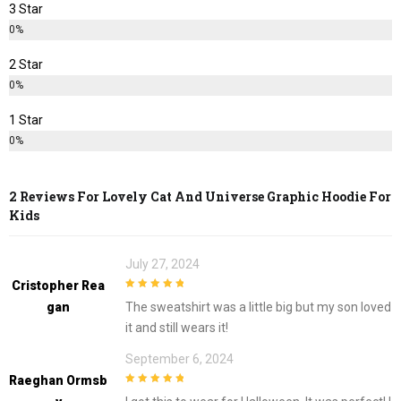
3 Star
0%
2 Star
0%
1 Star
0%
2 Reviews For
Lovely Cat And Universe Graphic Hoodie For
Kids
July 27, 2024
Cristopher Rea
5
out of 5
Gan
The sweatshirt was a little big but my son loved
it and still wears it!
September 6, 2024
Raeghan Ormsb
5
out of 5