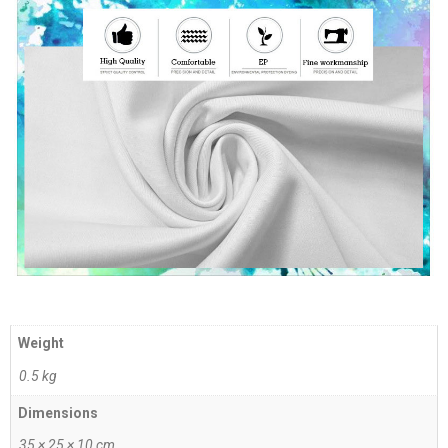
Weight
0.5 kg
Dimensions
35 × 25 × 10 cm