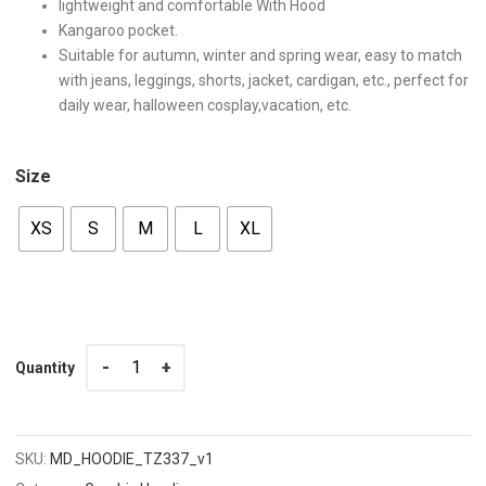
lightweight and comfortable With Hood
Kangaroo pocket.
Suitable for autumn, winter and spring wear, easy to match
with jeans, leggings, shorts, jacket, cardigan, etc., perfect for
daily wear, halloween cosplay,vacation, etc.
Size
XS
S
M
L
XL
Quantity
Quantity
SKU:
MD_HOODIE_TZ337_v1