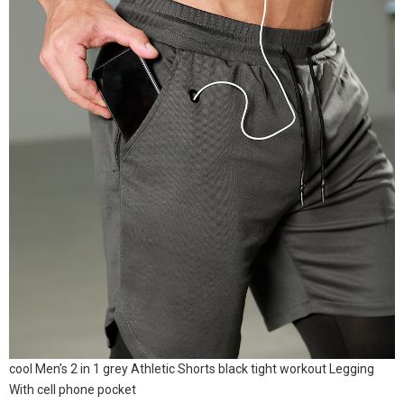
cool Men’s 2 in 1 grey Athletic Shorts black tight workout Legging
With cell phone pocket