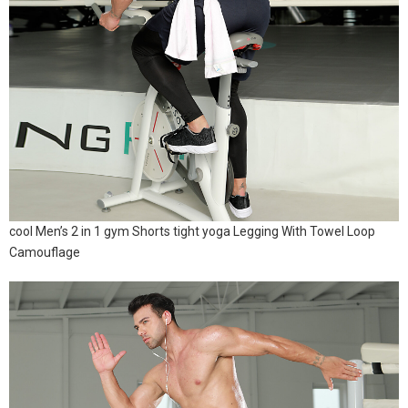
cool Men’s 2 in 1 gym Shorts tight yoga Legging With Towel Loop
Camouflage