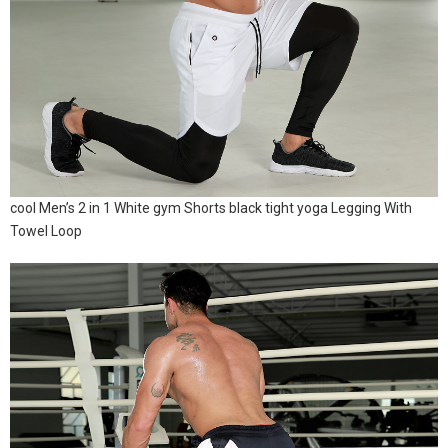
cool Men’s 2 in 1 White gym Shorts black tight yoga Legging With
Towel Loop