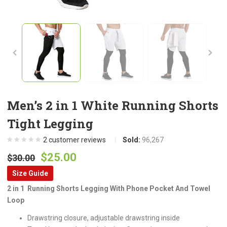
Men’s 2 in 1 White Running Shorts
Tight Legging
2
customer reviews
Sold:
96,267
Original
Current
$
25.00
$
30.00
price
price
Size Guide
was:
is:
2 in 1 Running Shorts Legging With Phone Pocket And Towel
$30.00.
$25.00.
Loop
Drawstring closure, adjustable drawstring inside