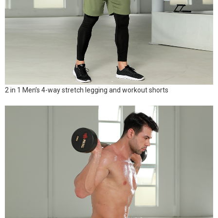
2 in 1 Men’s 4-way stretch legging and workout shorts