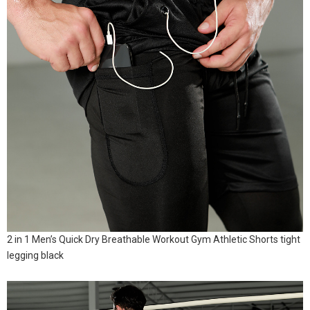
2 in 1 Men’s Quick Dry Breathable Workout Gym Athletic Shorts tight
legging black