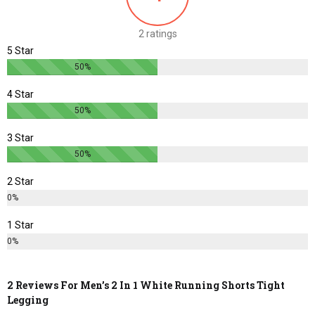
be
be
chosen
chosen
2 ratings
on
on
5 Star
the
the
50%
product
product
page
page
4 Star
50%
3 Star
50%
2 Star
0%
1 Star
0%
2 Reviews For
Men’s 2 In 1 White Running Shorts Tight
Legging