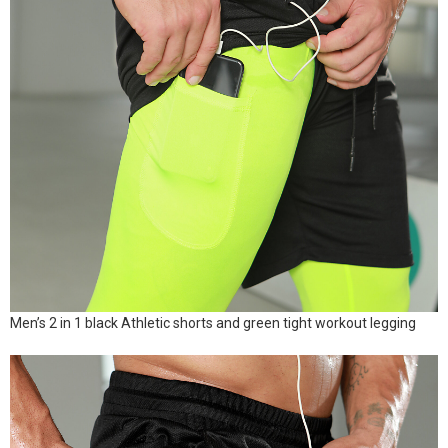
Men’s 2 in 1 black Athletic shorts and green tight workout legging