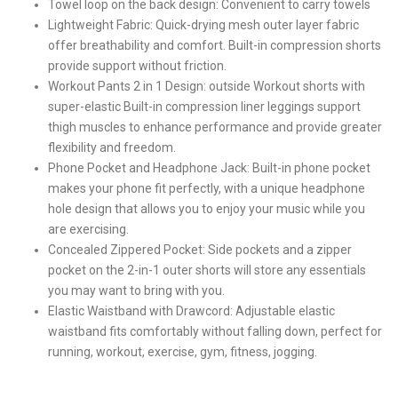
Towel loop on the back design: Convenient to carry towels
Lightweight Fabric: Quick-drying mesh outer layer fabric
offer breathability and comfort. Built-in compression shorts
provide support without friction.
Workout Pants 2 in 1 Design: outside Workout shorts with
super-elastic Built-in compression liner leggings support
thigh muscles to enhance performance and provide greater
flexibility and freedom.
Phone Pocket and Headphone Jack: Built-in phone pocket
makes your phone fit perfectly, with a unique headphone
hole design that allows you to enjoy your music while you
are exercising.
Concealed Zippered Pocket: Side pockets and a zipper
pocket on the 2-in-1 outer shorts will store any essentials
you may want to bring with you.
Elastic Waistband with Drawcord: Adjustable elastic
waistband fits comfortably without falling down, perfect for
running, workout, exercise, gym, fitness, jogging.