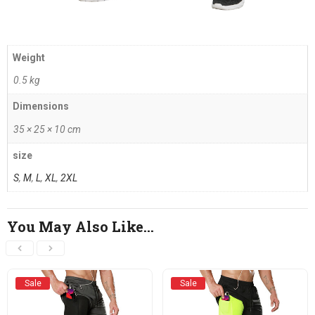
Weight
0.5 kg
Dimensions
35 × 25 × 10 cm
size
S
,
M
,
L
,
XL
,
2XL
You May Also Like…
Sale
Sale