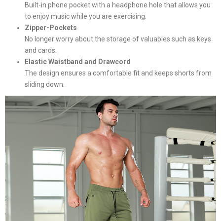
Built-in phone pocket with a headphone hole that allows you
to enjoy music while you are exercising.
Zipper-Pockets
No longer worry about the storage of valuables such as keys
and cards.
Elastic Waistband and Drawcord
The design ensures a comfortable fit and keeps shorts from
sliding down.