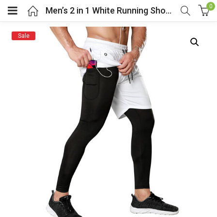
0
Men’s 2 in 1 White Running Shorts Tight Legging
Sale
menu (Cosplay Costume)
enu (Athletic clothing)
menu (Women’s Fashion)
enu (Shop By Popular Tags)