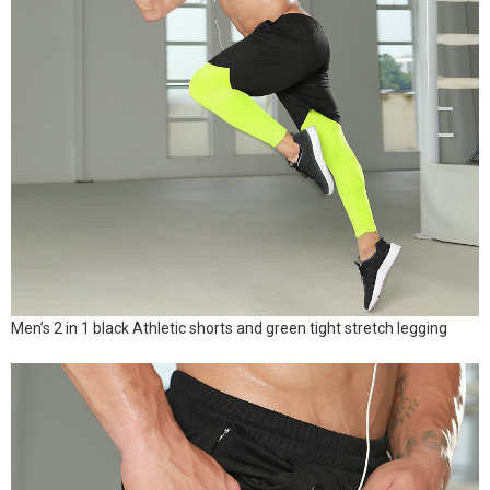
Men’s 2 in 1 black Athletic shorts and green tight stretch legging