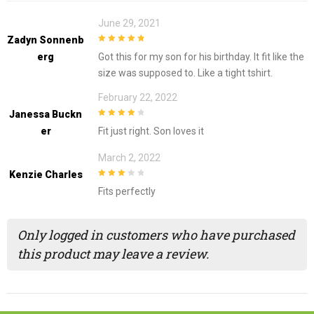
June 29, 2021
Zadyn Sonnenb
5
out of 5
Erg
Got this for my son for his birthday. It fit like the
size was supposed to. Like a tight tshirt.
February 22, 2022
Janessa Buckn
4
out of 5
Er
Fit just right. Son loves it
March 2, 2022
Kenzie Charles
3
out of
Fits perfectly
5
Only logged in customers who have purchased
this product may leave a review.