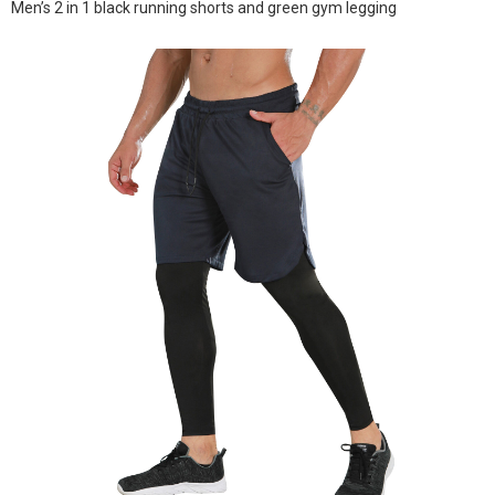
Men’s 2 in 1 black running shorts and green gym legging