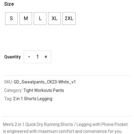
Size
S
M
L
XL
2XL
Quantity
Quantity
SKU:
GD_Sweatpants_CK23-White_v1
Category:
Tight Workouts Pants
Tag:
2 in 1 Shorts Legging
Men’s 2 in 1 Quick Dry Running Shorts / Legging with Phone Pocket
is engineered with maximum comfort and convenience for you.