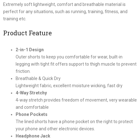
Extremely soft lightweight, comfort and breathable material is
perfect for any situations, such as running, training, fitness, and
training etc.
Product Feature
2-in-1 Design
Outer shorts to keep you comfortable for wear, built-in
legging with tight fit offers support to thigh muscle to prevent
friction.
Breathable & Quick Dry
Lightweight fabric, excellent moisture wicking, fast dry
4-Way Stretchy
4-way stretch provides freedom of movement, very wearable
and comfortable
Phone Pockets
The lined shorts have a phone pocket on the right to protect
your phone and other electronic devices.
Headphone Jack