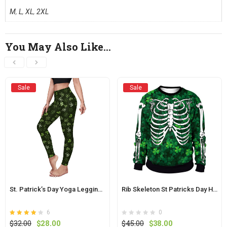
M
,
L
,
XL
,
2XL
You May Also Like…
Sale
Sale
St. Patrick’s Day Yoga Leggings Pants For Ladies
Rib Skeleton St Patricks Day Hoodie Skull Print Tops
6
0
Rated
out of
Original
Current
Original
Current
$
32.00
$
28.00
$
45.00
$
38.00
4.1