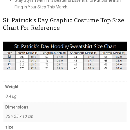
Stay Stylish with This Beautiful Essential to Put Some Irish
Fling in Your Step This March.
St. Patrick’s Day Graphic Costume Top Size
Chart For Reference
Weight
0.4 kg
Dimensions
35 × 25 × 10 cm
size