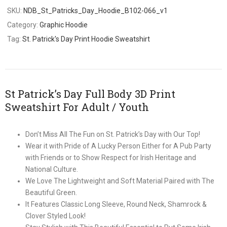
SKU:
NDB_St_Patricks_Day_Hoodie_B102-066_v1
Category:
Graphic Hoodie
Tag:
St. Patrick's Day Print Hoodie Sweatshirt
St Patrick’s Day Full Body 3D Print
Sweatshirt For Adult / Youth
Don’t Miss All The Fun on St. Patrick’s Day with Our Top!
Wear it with Pride of A Lucky Person Either for A Pub Party
with Friends or to Show Respect for Irish Heritage and
National Culture.
We Love The Lightweight and Soft Material Paired with The
Beautiful Green.
It Features Classic Long Sleeve, Round Neck, Shamrock &
Clover Styled Look!