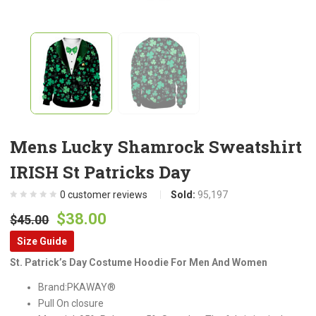
Mens Lucky Shamrock Sweatshirt
IRISH St Patricks Day
0
customer reviews
Sold:
95,197
Original
Current
$
38.00
$
45.00
price
price
Size Guide
was:
is:
St. Patrick’s Day Costume Hoodie For Men And Women
$45.00.
$38.00.
Brand:PKAWAY®
Pull On closure