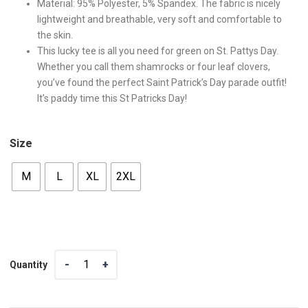
Material: 95% Polyester, 5% Spandex. The fabric is nicely
lightweight and breathable, very soft and comfortable to
the skin.
This lucky tee is all you need for green on St. Pattys Day.
Whether you call them shamrocks or four leaf clovers,
you’ve found the perfect Saint Patrick’s Day parade outfit!
It’s paddy time this St Patricks Day!
Size
M
L
XL
2XL
Quantity
Quantity