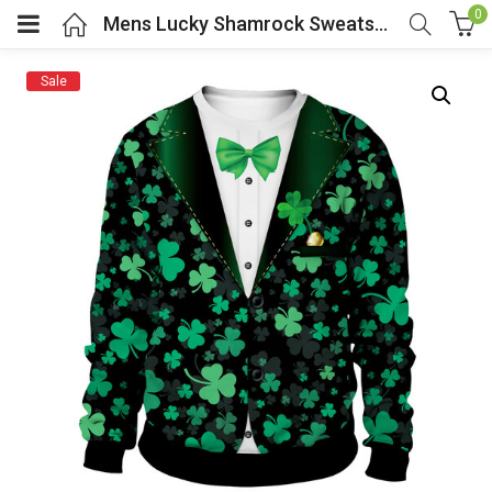
0
Mens Lucky Shamrock Sweatshirt IRISH St Patricks Day
Sale
menu (Cosplay Costume)
enu (Athletic clothing)
menu (Women’s Fashion)
enu (Shop By Popular Tags)