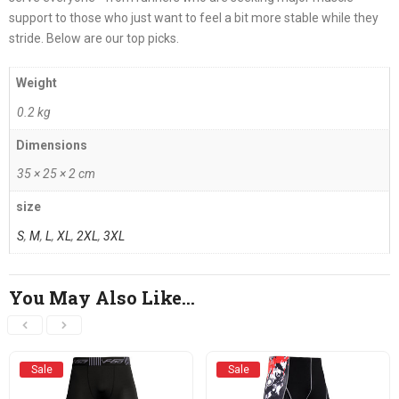
support to those who just want to feel a bit more stable while they
stride. Below are our top picks.
Weight
0.2 kg
Dimensions
35 × 25 × 2 cm
size
S
,
M
,
L
,
XL
,
2XL
,
3XL
You May Also Like…
Sale
Sale