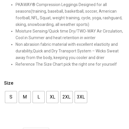
PKAWAY® Compression Leggings Designed for all
seasons(training, baseball, basketball, soccer, American
football, NFL, Squat, weight training, cycle, yoga, rashguard,
skiing, snowboarding, all weather sports)
Moisture Sensing/Quick time Dry/TWO-WAY Air Circulation,
Cool in Summer and heat retention in winter
Non abrasion fabric material with excellent elasticity and
durability,Quick and Dry Transport System – Wicks Sweat
away from the body, keeping you cooler and drier
Reference The Size Chart pick the right one for yourself
Size
S
M
L
XL
2XL
3XL