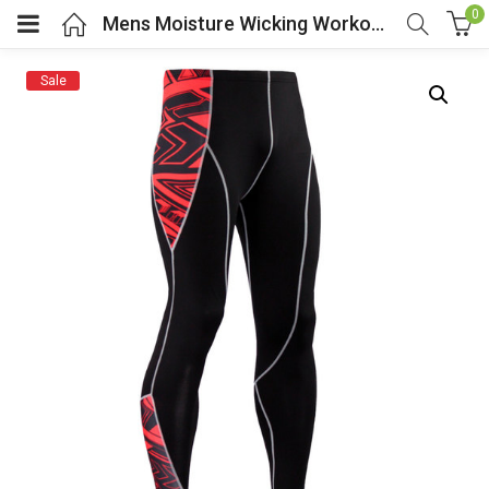
0
Mens Moisture Wicking Workout Pants
Sale
menu (Cosplay Costume)
enu (Athletic clothing)
menu (Women’s Fashion)
enu (Shop By Popular Tags)