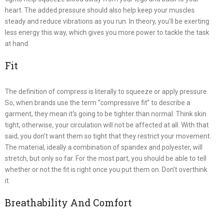
heart. The added pressure should also help keep your muscles
steady and reduce vibrations as you run. In theory, you’ll be exerting
less energy this way, which gives you more power to tackle the task
at hand.
Fit
The definition of compress is literally to squeeze or apply pressure.
So, when brands use the term “compressive fit” to describe a
garment, they mean it’s going to be tighter than normal. Think skin
tight, otherwise, your circulation will not be affected at all. With that
said, you don’t want them so tight that they restrict your movement.
The material, ideally a combination of spandex and polyester, will
stretch, but only so far. For the most part, you should be able to tell
whether or not the fit is right once you put them on. Don’t overthink
it.
Breathability And Comfort