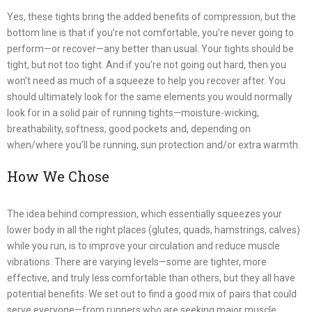
Yes, these tights bring the added benefits of compression, but the
bottom line is that if you’re not comfortable, you’re never going to
perform—or recover—any better than usual. Your tights should be
tight, but not too tight. And if you’re not going out hard, then you
won’t need as much of a squeeze to help you recover after. You
should ultimately look for the same elements you would normally
look for in a solid pair of running tights—moisture-wicking,
breathability, softness, good pockets and, depending on
when/where you’ll be running, sun protection and/or extra warmth.
How We Chose
The idea behind compression, which essentially squeezes your
lower body in all the right places (glutes, quads, hamstrings, calves)
while you run, is to improve your circulation and reduce muscle
vibrations. There are varying levels—some are tighter, more
effective, and truly less comfortable than others, but they all have
potential benefits. We set out to find a good mix of pairs that could
serve everyone—from runners who are seeking major muscle