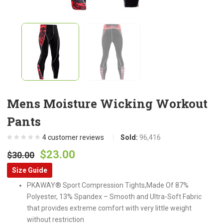
Mens Moisture Wicking Workout
Pants
4
customer reviews
Sold:
96,416
Original
Current
$
23.00
$
30.00
price
price
Size Guide
was:
is:
PKAWAY® Sport Compression Tights,Made Of 87%
$30.00.
$23.00.
Polyester, 13% Spandex – Smooth and Ultra-Soft Fabric
that provides extreme comfort with very little weight
without restriction