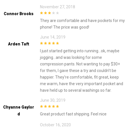
November 27, 2018
Connor Brooks
3
out of
They are comfortable and have pockets for my
5
phone! The price was good!
June 14, 2019
Arden Taft
5
out of 5
I just started getting into running…ok, maybe
jogging…and was looking for some
compression pants. Not wanting to pay $30+
for them, I gave these a try and couldn’t be
happier. They’re comfortable, fit great, keep
me warm, have the very important pocket and
have held up to several washings so far.
June 30, 2019
Chyanne Gaylor
5
out of 5
D
Great product fast shipping. Feel nice
October 16, 2020