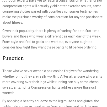
Although experts have yet to reach a consensus on whether or not
compression tights will actually yield better exercise results, some
compelling studies paired with countless consumer testimonies
make the purchase worthy of consideration for anyone passionate
about fitness.
Given their popularity, there is plenty of variety for both first-time
buyers and those who wear a different pair each day of the week.
From style and feel to goals and workout, everyone ought to
consider how tight they want these pants to fit before ordering.
Function
Those who’ve never owned a pair can be forgiven for wondering
whether or not they are really worth it. After all, anyone who wants
more covering over their legs while running can buy some cheap
sweatpants, right? Compression tights address more than just
warmth.
By applying a healthy squeeze to the leg muscles and glutes, the
tights help squeeze blood away from your legs and back to your