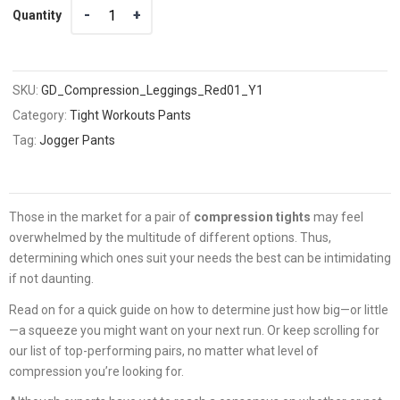
Quantity
Quantity
SKU:
GD_Compression_Leggings_Red01_Y1
Category:
Tight Workouts Pants
Tag:
Jogger Pants
Those in the market for a pair of
compression tights
may feel
overwhelmed by the multitude of different options. Thus,
determining which ones suit your needs the best can be intimidating
if not daunting.
Read on for a quick guide on how to determine just how big—or little
—a squeeze you might want on your next run. Or keep scrolling for
our list of top-performing pairs, no matter what level of
compression you’re looking for.