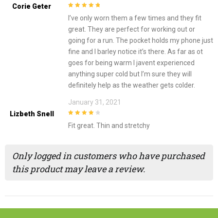
Corie Geter
5
out of 5
I’ve only worn them a few times and they fit
great. They are perfect for working out or
going for a run. The pocket holds my phone just
fine and I barley notice it’s there. As far as ot
goes for being warm I javent experienced
anything super cold but I’m sure they will
definitely help as the weather gets colder.
January 31, 2021
Lizbeth Snell
4
out of 5
Fit great. Thin and stretchy
Only logged in customers who have purchased
this product may leave a review.