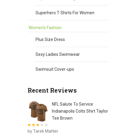
Superhero T Shirts For Women
Women's Fashion
Plus Size Dress
Sexy Ladies Swimwear
Swimsuit Cover-ups
Recent Reviews
NFL Salute To Service
Indianapolis Colts Shirt Taylor
Tee Brown
Rated
3
by Tarek Mahler
out of 5