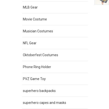
MLB Gear
Movie Costume
Musician Costumes
NFL Gear
Oktoberfest Costumes
Phone Ring Holder
PVZ Game Toy
superhero backpacks
superhero capes and masks