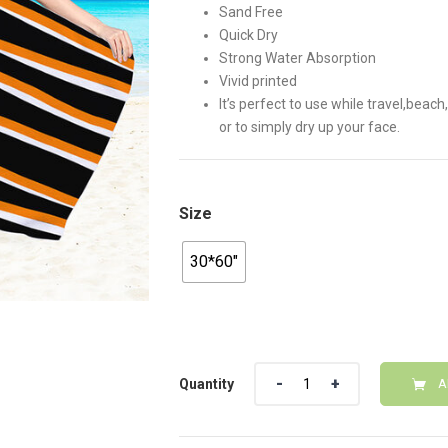
Sand Free
Quick Dry
Strong Water Absorption
Vivid printed
It’s perfect to use while travel,bea
or to simply dry up your face.
Size
30*60"
Quantity
Quantity
A