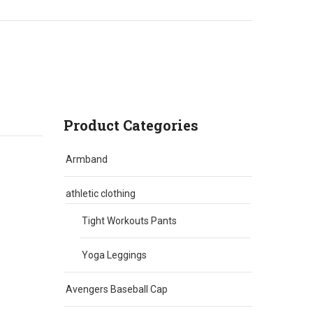
Product Categories
Armband
athletic clothing
Tight Workouts Pants
Yoga Leggings
Avengers Baseball Cap