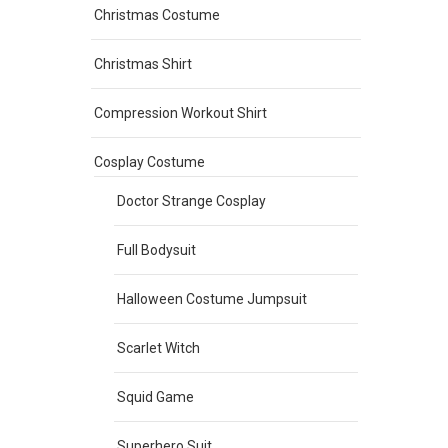
Christmas Costume
Christmas Shirt
Compression Workout Shirt
Cosplay Costume
Doctor Strange Cosplay
Full Bodysuit
Halloween Costume Jumpsuit
Scarlet Witch
Squid Game
Superhero Suit