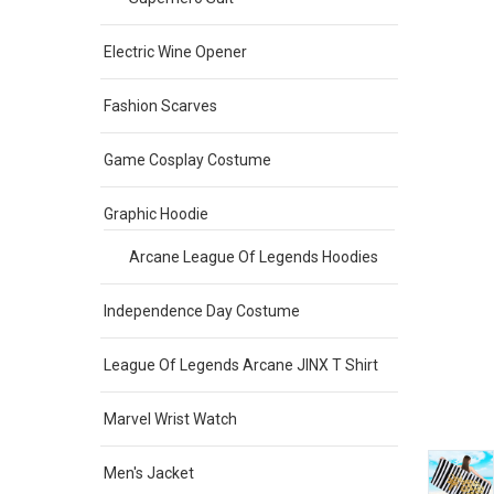
Electric Wine Opener
Fashion Scarves
Game Cosplay Costume
Graphic Hoodie
Arcane League Of Legends Hoodies
Independence Day Costume
League Of Legends Arcane JINX T Shirt
Marvel Wrist Watch
Men's Jacket