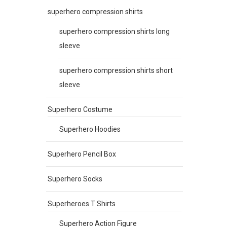
superhero compression shirts
superhero compression shirts long
sleeve
superhero compression shirts short
sleeve
Superhero Costume
Superhero Hoodies
Superhero Pencil Box
Superhero Socks
Superheroes T Shirts
Superhero Action Figure