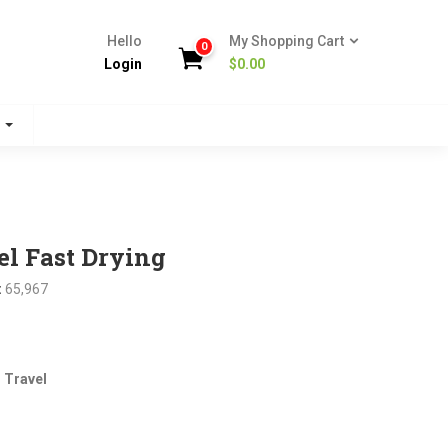
Hello
My Shopping Cart
0
Login
$
0.00
s
l Fast Drying
:
65,967
nt
 Travel
.