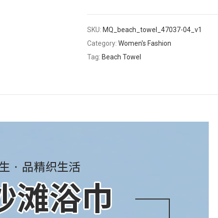
SKU:
MQ_beach_towel_47037-04_v1
Category:
Women's Fashion
Tag:
Beach Towel