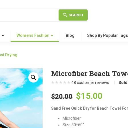
SEARCH
g
Women’s Fashion
Blog
Shop By Popular Tag
st Drying
Microfiber Beach Towe
48
customer reviews
Sold
Original
Curre
$
15.00
$
20.00
price
price
Sand Free Quick Dry for Beach Towel For
was:
is:
Microfiber
$20.00.
$15.00
Size:30*60″