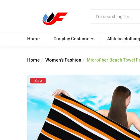
Home
Cosplay Costume
Athletic clothin
Home
Women's Fashion
Microfiber Beach Towel Fa
Sale