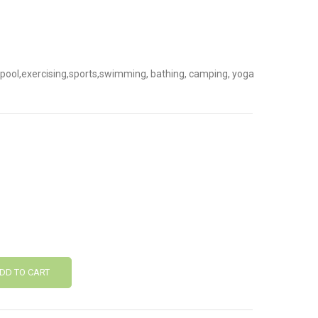
ch,pool,exercising,sports,swimming, bathing, camping, yoga
DD TO CART