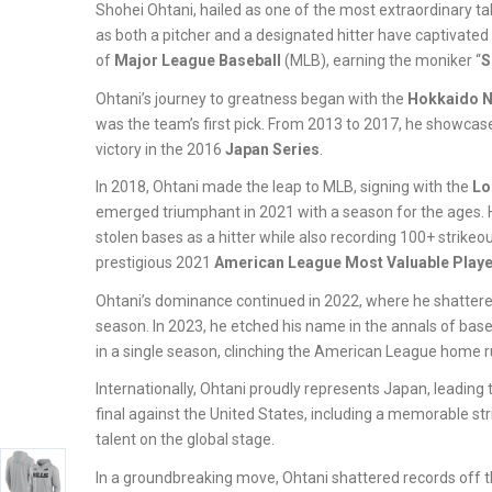
Shohei Ohtani, hailed as one of the most extraordinary tale
as both a pitcher and a designated hitter have captivated
of
Major League Baseball
(MLB), earning the moniker “
S
Ohtani’s journey to greatness began with the
Hokkaido N
was the team’s first pick. From 2013 to 2017, he showcase
victory in the 2016
Japan Series
.
In 2018, Ohtani made the leap to MLB, signing with the
Lo
emerged triumphant in 2021 with a season for the ages. 
stolen bases as a hitter while also recording 100+ strik
prestigious 2021
American League Most Valuable Playe
Ohtani’s dominance continued in 2022, where he shattered 
season. In 2023, he etched his name in the annals of base
in a single season, clinching the American League home r
Internationally, Ohtani proudly represents Japan, leading
final against the United States, including a memorable 
talent on the global stage.
In a groundbreaking move, Ohtani shattered records off the