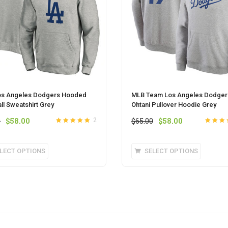
os Angeles Dodgers Hooded
MLB Team Los Angeles Dodger
ll Sweatshirt Grey
Ohtani Pullover Hoodie Grey
Original
Current
Original
Current
0
$
58.00
$
65.00
$
58.00
2
Rated
out of
5
Rated
out
price
price
price
price
5
of 5
was:
is:
was:
is:
This
This
LECT OPTIONS
SELECT OPTIONS
$65.00.
$58.00.
$65.00.
$58.00.
product
product
has
has
multiple
multipl
variants.
variants
The
The
options
options