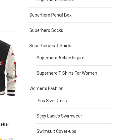
may
be
Superhero Pencil Box
chosen
on
the
Superhero Socks
product
page
Superheroes T Shirts
Superhero Action Figure
Superhero T Shirts For Women
Women's Fashion
Plus Size Dress
Sexy Ladies Swimwear
eball
Swimsuit Cover-ups
38