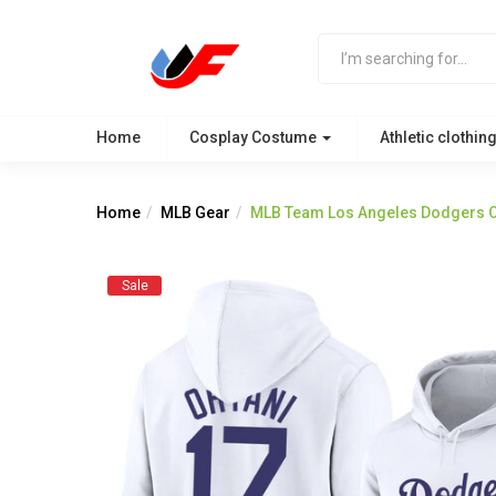
Home
Cosplay Costume
Athletic clothin
Home
MLB Gear
MLB Team Los Angeles Dodgers Oh
Sale