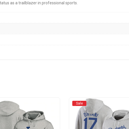
tatus as a trailblazer in professional sports.
Sale