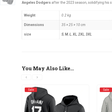
Angeles Dodgers
after the 2023 season, solidifying his s
Weight
0.2 kg
Dimensions
35 × 25 × 10 cm
size
S
,
M
,
L
,
XL
,
2XL
,
3XL
You May Also Like…
Sale
Sale