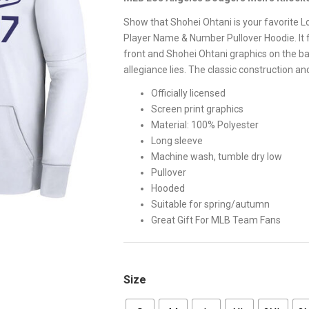
$65.00.
$58.00
Show that Shohei Ohtani is your favorite L
Player Name & Number Pullover Hoodie. It 
front and Shohei Ohtani graphics on the ba
allegiance lies. The classic construction a
Officially licensed
Screen print graphics
Material: 100% Polyester
Long sleeve
Machine wash, tumble dry low
Pullover
Hooded
Suitable for spring/autumn
Great Gift For MLB Team Fans
Size