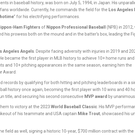
nts in baseball history, was born on July 5, 1994, in Japan. His unparalle
 fans worldwide. Currently, he commands the field for the
Los Angeles
hotime
” for his electrifying performances.
ippon-Ham Fighters
of
Nippon Professional Baseball
(NPB) in 2012,
d his prowess both on the mound and in the batter’s box, leading the Fi
s Angeles Angels
. Despite facing adversity with injuries in 2019 and 20
He became the first player in MLB history to achieve 10+ home runs and
eouts and 10+ pitching appearances in the same season, earning him the
r
Award.
records by qualifying for both hitting and pitching leaderboards in a si
ball history once again, becoming the first player with 10 wins and 40 
un title, and securing his second consecutive
MVP award
by unanimous 
 them to victory at the 2023
World Baseball Classic
. His MVP performan
strikeout of his teammate and USA captain
Mike Trout
, showcased his un
 field as well, signing a historic 10-year, $700 million contract with the