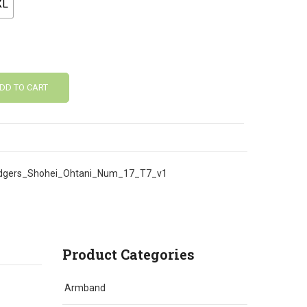
XL
DD TO CART
gers_Shohei_Ohtani_Num_17_T7_v1
Product Categories
Armband