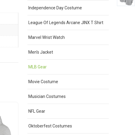
Independence Day Costume
League Of Legends Arcane JINX T Shirt
Marvel Wrist Watch
Men's Jacket
MLB Gear
Movie Costume
Musician Costumes
Sale
Sale
NFL Gear
Oktoberfest Costumes