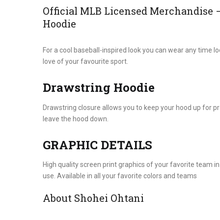
Official MLB Licensed Merchandise 
Hoodie
For a cool baseball-inspired look you can wear any time lo
love of your favourite sport.
Drawstring Hoodie
Drawstring closure allows you to keep your hood up for p
leave the hood down.
GRAPHIC DETAILS
High quality screen print graphics of your favorite team in
use. Available in all your favorite colors and teams
About Shohei Ohtani