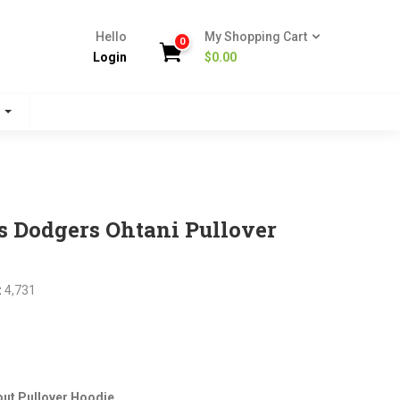
Hello
My Shopping Cart
0
Login
$
0.00
s
 Dodgers Ohtani Pullover
:
4,731
nt
ut Pullover Hoodie