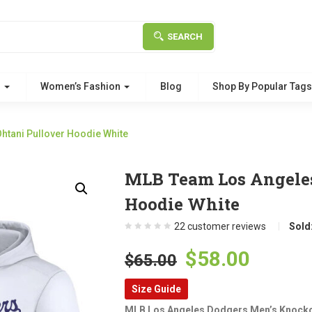
SEARCH
g
Women’s Fashion
Blog
Shop By Popular Tag
tani Pullover Hoodie White
MLB Team Los Angeles
Hoodie White
22
customer reviews
Sold
Original
Curre
$
58.00
$
65.00
price
price
Size Guide
was:
is:
MLB Los Angeles Dodgers Men’s Knocko