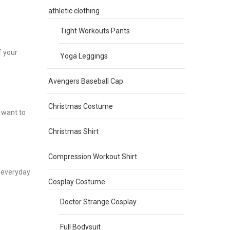
r
athletic clothing
Tight Workouts Pants
f your
Yoga Leggings
Avengers Baseball Cap
Christmas Costume
 want to
Christmas Shirt
Compression Workout Shirt
r everyday
Cosplay Costume
Doctor Strange Cosplay
Full Bodysuit