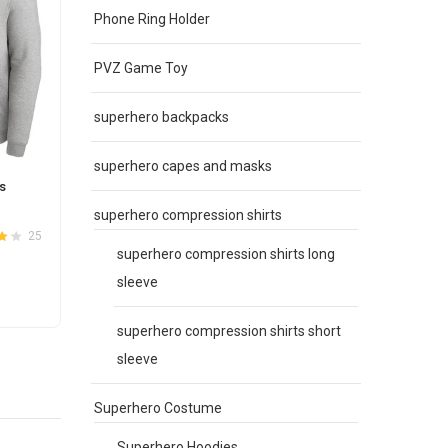
Phone Ring Holder
PVZ Game Toy
superhero backpacks
superhero capes and masks
s
MLB Jersey Los Angeles Dodgers Zip
MLB G
UP Hoodie Black
Pullov
superhero compression shirts
Original
Current
$
67.00
$
59.00
$
65.0
25
5
4.2
Rated
3.6
superhero compression shirts long
price
price
out of 5
was:
is:
sleeve
This
SELECT OPTIONS
S
$67.00.
$59.00.
product
superhero compression shirts short
has
sleeve
e
multiple
.
variants.
The
Superhero Costume
options
Superhero Hoodies