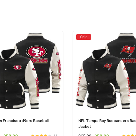
may
may
be
be
chosen
chosen
on
on
the
the
product
product
Sale
page
page
n Francisco 49ers Baseball
NFL Tampa Bay Buccaneers Bas
Jacket
Original
Current
Original
Current
38