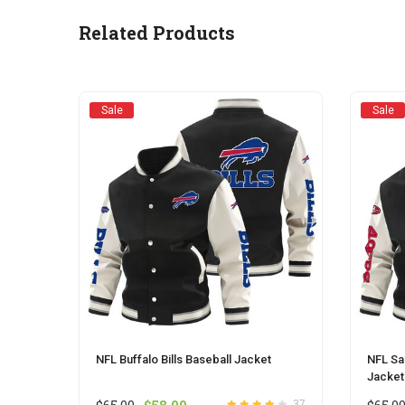
may
be
Related Products
chosen
on
the
product
Sale
Sale
page
NFL Buffalo Bills Baseball Jacket
NFL Sa
Jacket
Original
Current
37