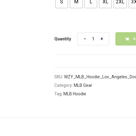
S
M
L
XL
2XL
3
Quantity
Quantity
A
SKU:
WZY_MLB_Hoodie_Los_Angeles_Dod
Category:
MLB Gear
Tag:
MLB Hoodie