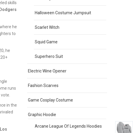
led skills
 Dodgers
Halloween Costume Jumpsuit
 where he
Scarlet Witch
ghters to
Squid Game
20, he
Superhero Suit
 20+
Electric Wine Opener
ngle
Fashion Scarves
home runs
vote.
Game Cosplay Costume
ce in the
rivaled
Graphic Hoodie
Arcane League Of Legends Hoodies
Los