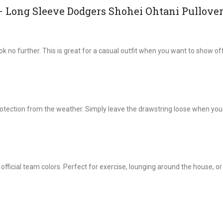
– Long Sleeve Dodgers Shohei Ohtani Pullove
ok no further. This is great for a casual outfit when you want to show of
rotection from the weather. Simply leave the drawstring loose when you
 official team colors. Perfect for exercise, lounging around the house, o