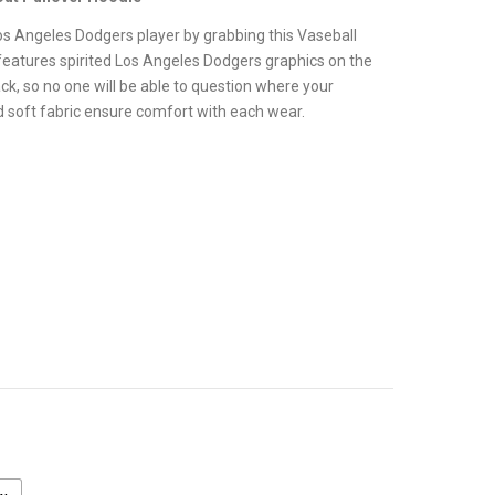
.
os Angeles Dodgers player by grabbing this Vaseball
features spirited Los Angeles Dodgers graphics on the
ck, so no one will be able to question where your
nd soft fabric ensure comfort with each wear.