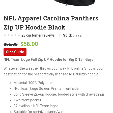
NFL Apparel Carolina Panthers
Zip UP Hoodie Black
28
customer reviews
Sold:
5,992
Original
Current
$
58.00
$
65.00
price
price
Size Guide
was:
is:
NFL Team Logo Full Zip UP Hoodie for Big & Tall Guys
$65.00.
$58.00.
Whatever the weather throws your way, NFL online Shop is your
destination for the best officially licensed NFL full-zip hoodie.
Material: 100% Polyester
NFL Team Logo Screen Print at front side
Long Sleeve Zip-up Hoodie,Hooded style with drawstrings.
Two front pocket
32 available NFL Team logos
Suitable for sprint/autumn/winter