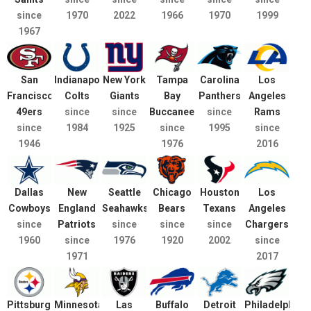
since
1970
2022
1966
1970
1999
1967
San
Indianapolis
New York
Tampa
Carolina
Los
Francisco
Colts
Giants
Bay
Panthers
Angeles
49ers
since
since
Buccaneers
since
Rams
since
1984
1925
since
1995
since
1946
1976
2016
Dallas
New
Seattle
Chicago
Houston
Los
Cowboys
England
Seahawks
Bears
Texans
Angeles
since
Patriots
since
since
since
Chargers
1960
since
1976
1920
2002
since
1971
2017
Pittsburgh
Minnesota
Las
Buffalo
Detroit
Philadelphia