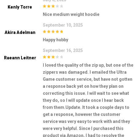
Kenly Torre
3
out of
Nice medium weight hoodie
5
September 10, 2025
Akira Adelman
5
out of 5
Happy hubby
September 16, 2025
Raeann Leitner
3
out of
I loved the quality of the zip up, but one of the
5
zippers was damaged. I emailed the Ultra
Game customer service, but have not gotten
a response back yet on how they plan on
correcting this issue. I will wait to see what
they do, so I will update once I hear back
from them.Update. It took a couple days to
get a response, however the customer
service was very easy to work with and they
were very helpful. Since I purchased this
product via Amazon, I had to resolve the