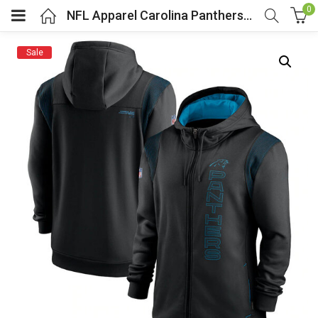
0
NFL Apparel Carolina Panthers Zip UP Hoodie Black
Sale
menu (Cosplay Costume)
enu (Athletic clothing)
menu (Women’s Fashion)
enu (Shop By Popular Tags)