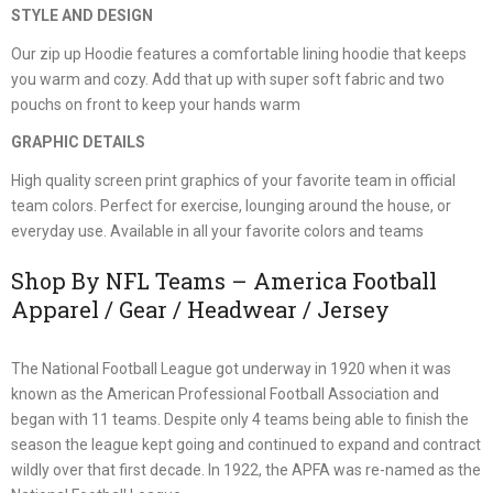
STYLE AND DESIGN
Our zip up Hoodie features a comfortable lining hoodie that keeps
you warm and cozy. Add that up with super soft fabric and two
pouchs on front to keep your hands warm
GRAPHIC DETAILS
High quality screen print graphics of your favorite team in official
team colors. Perfect for exercise, lounging around the house, or
everyday use. Available in all your favorite colors and teams
Shop By NFL Teams – America Football
Apparel / Gear / Headwear / Jersey
The National Football League got underway in 1920 when it was
known as the American Professional Football Association and
began with 11 teams. Despite only 4 teams being able to finish the
season the league kept going and continued to expand and contract
wildly over that first decade. In 1922, the APFA was re-named as the