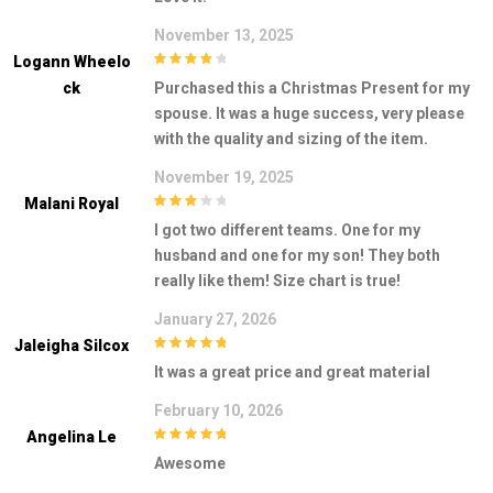
November 13, 2025
Logann Wheelo
4
out of 5
Ck
Purchased this a Christmas Present for my
spouse. It was a huge success, very please
with the quality and sizing of the item.
November 19, 2025
Malani Royal
3
out of
I got two different teams. One for my
5
husband and one for my son! They both
really like them! Size chart is true!
January 27, 2026
Jaleigha Silcox
5
out of 5
It was a great price and great material
February 10, 2026
Angelina Le
5
out of 5
Awesome