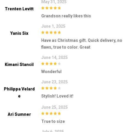
May 31, 2025
Trenten Levitt
5
out of 5
Grandson really likes this
June 1, 2025
Yanis Six
5
out of 5
Have as Christmas gift. Quick delivery, no
flaws, true to color. Great
June 14, 2025
Kimani Stancil
4
out of 5
Wonderful
June 23, 2025
Philippa Velard
4
out of 5
E
Stylish! Loved it!
June 25, 2025
Ari Sumner
5
out of 5
True to size
July 6, 2025