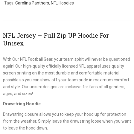
Tags:
Carolina Panthers
,
NFL Hoodies
NFL Jersey – Full Zip UP Hoodie For
Unisex
With Our NFL Football Gear, your team spirit will never be questioned
again! Our high-quality officially licensed NFL apparel uses quality
screen printing on the most durable and comfortable material
possible so you can show off your team pride in maximum comfort
and style. Our unisex designs are inclusive for fans of all genders,
ages, and sizes!
Drawstring Hoodie
Drawstring closure allows you to keep your hood up for protection
from the weather. Simply leave the drawstring loose when you want
to leave the hood down.