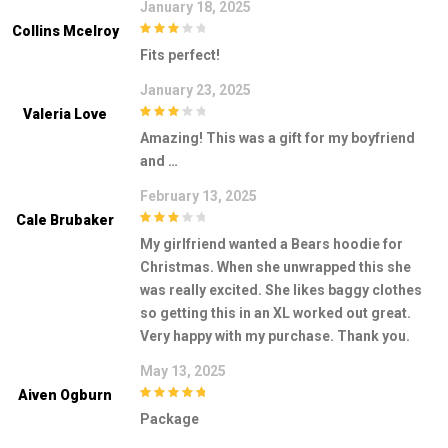
January 18, 2025
Collins Mcelroy
3
out of
Fits perfect!
5
January 23, 2025
Valeria Love
3
out of
Amazing! This was a gift for my boyfriend
5
and …
February 13, 2025
Cale Brubaker
3
out of
My girlfriend wanted a Bears hoodie for
5
Christmas. When she unwrapped this she
was really excited. She likes baggy clothes
so getting this in an XL worked out great.
Very happy with my purchase. Thank you.
May 13, 2025
Aiven Ogburn
5
out of 5
Package