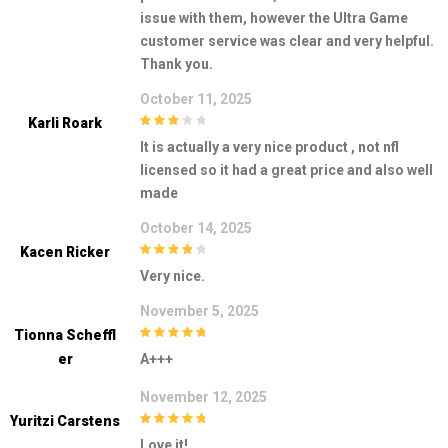
issue with them, however the Ultra Game
customer service was clear and very helpful.
Thank you.
October 11, 2025
Karli Roark
3
out of
It is actually a very nice product , not nfl
5
licensed so it had a great price and also well
made
October 14, 2025
Kacen Ricker
4
out of 5
Very nice.
November 5, 2025
Tionna Scheffl
5
out of 5
Er
A+++
November 12, 2025
Yuritzi Carstens
5
out of 5
Love it!