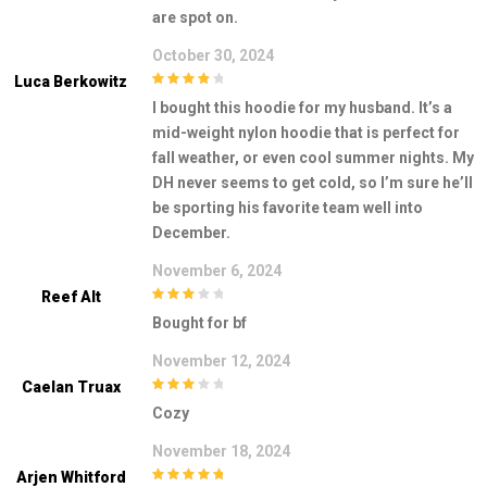
are spot on.
October 30, 2024
Luca Berkowitz
4
out of 5
I bought this hoodie for my husband. It’s a
mid-weight nylon hoodie that is perfect for
fall weather, or even cool summer nights. My
DH never seems to get cold, so I’m sure he’ll
be sporting his favorite team well into
December.
November 6, 2024
Reef Alt
3
out of
Bought for bf
5
November 12, 2024
Caelan Truax
3
out of
Cozy
5
November 18, 2024
Arjen Whitford