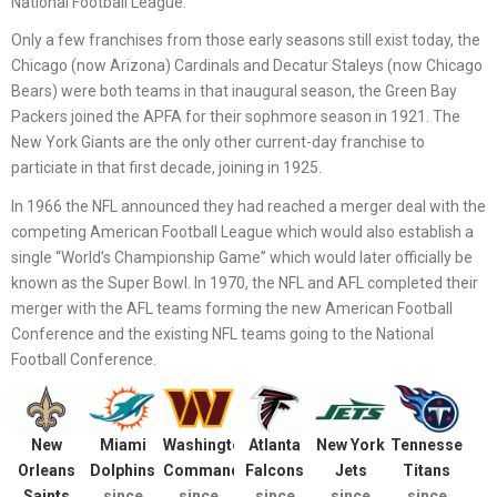
National Football League.
Only a few franchises from those early seasons still exist today, the
Chicago (now Arizona) Cardinals and Decatur Staleys (now Chicago
Bears) were both teams in that inaugural season, the Green Bay
Packers joined the APFA for their sophmore season in 1921. The
New York Giants are the only other current-day franchise to
particiate in that first decade, joining in 1925.
In 1966 the NFL announced they had reached a merger deal with the
competing American Football League which would also establish a
single “World’s Championship Game” which would later officially be
known as the Super Bowl. In 1970, the NFL and AFL completed their
merger with the AFL teams forming the new American Football
Conference and the existing NFL teams going to the National
Football Conference.
New
Miami
Washington
Atlanta
New York
Tennessee
Orleans
Dolphins
Commanders
Falcons
Jets
Titans
Saints
since
since
since
since
since