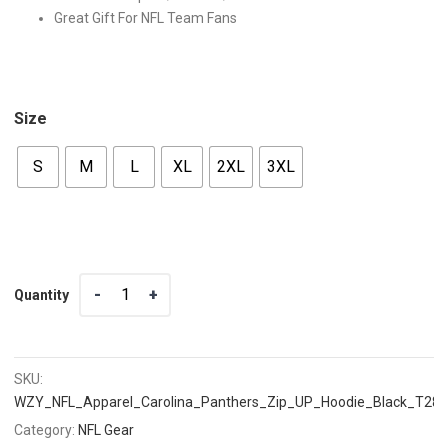
Great Gift For NFL Team Fans
Size
S
M
L
XL
2XL
3XL
Quantity
Quantity
SKU:
WZY_NFL_Apparel_Carolina_Panthers_Zip_UP_Hoodie_Black_T28
Category:
NFL Gear