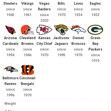
Steelers
Vikings
Vegas
Bills
Lions
Eagles
since
since
Raiders
since
since
since
1945
1961
since
1970
1934
1933
2020
Arizona
Cleveland
Kansas
Jacksonville
Denver
Green
Cardinals
Browns
City Chief
Jaguars
Broncos
Bay
since
since
since
since
since
Packers
1994
1946
1970
1995
1970
since
1919
Baltimore
Cincinnati
Ravens
Bengals
since
since
1996
1970
Weight