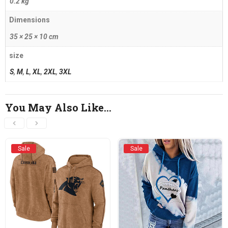
0.2 kg
Dimensions
35 × 25 × 10 cm
size
S
,
M
,
L
,
XL
,
2XL
,
3XL
You May Also Like…
Sale
Sale