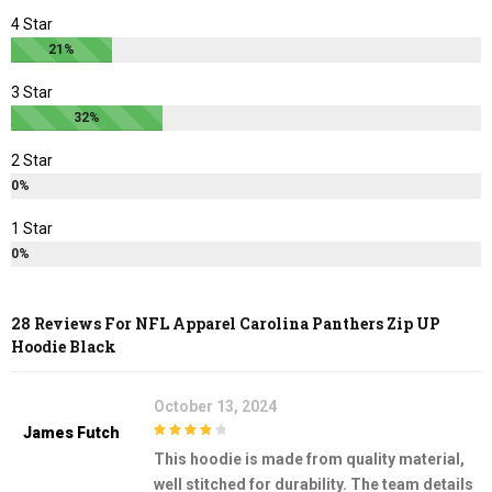
page
page
4 Star
21%
3 Star
32%
2 Star
0%
1 Star
0%
28 Reviews For
NFL Apparel Carolina Panthers Zip UP
Hoodie Black
October 13, 2024
James Futch
4
out of 5
This hoodie is made from quality material,
well stitched for durability. The team details