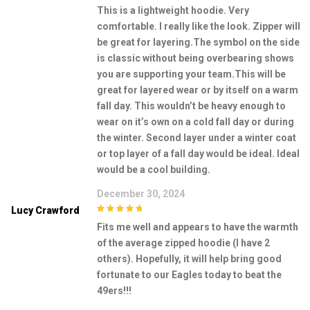
5
out of 5
This is a lightweight hoodie. Very
comfortable. I really like the look. Zipper will
be great for layering.The symbol on the side
is classic without being overbearing shows
you are supporting your team.This will be
great for layered wear or by itself on a warm
fall day. This wouldn’t be heavy enough to
wear on it’s own on a cold fall day or during
the winter. Second layer under a winter coat
or top layer of a fall day would be ideal. Ideal
would be a cool building.
December 30, 2024
Lucy Crawford
5
out of 5
Fits me well and appears to have the warmth
of the average zipped hoodie (I have 2
others). Hopefully, it will help bring good
fortunate to our Eagles today to beat the
49ers!!!