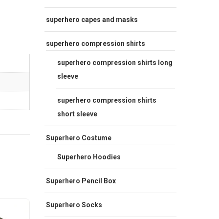
superhero capes and masks
superhero compression shirts
superhero compression shirts long
sleeve
superhero compression shirts
short sleeve
Superhero Costume
Superhero Hoodies
Superhero Pencil Box
Superhero Socks
- 20%
Sale