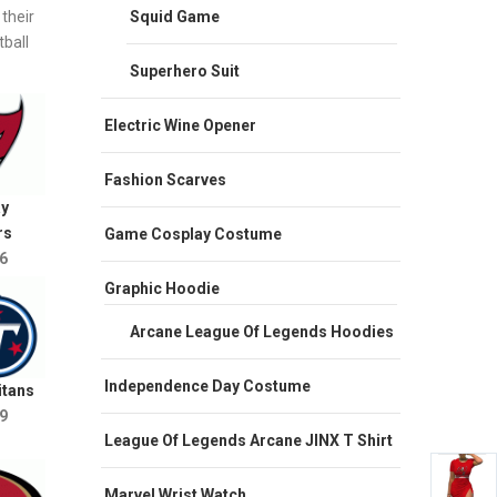
their
Squid Game
ball
Superhero Suit
Electric Wine Opener
Fashion Scarves
y
rs
Game Cosplay Costume
6
Graphic Hoodie
Arcane League Of Legends Hoodies
Independence Day Costume
itans
9
League Of Legends Arcane JINX T Shirt
Marvel Wrist Watch