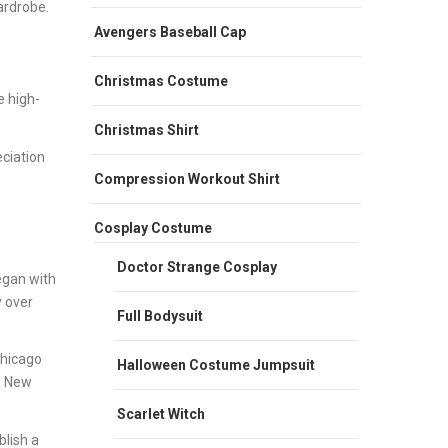
ardrobe.
Avengers Baseball Cap
Christmas Costume
e high-
Christmas Shirt
eciation
Compression Workout Shirt
Cosplay Costume
Doctor Strange Cosplay
egan with
y over
Full Bodysuit
Chicago
Halloween Costume Jumpsuit
e New
Scarlet Witch
lish a