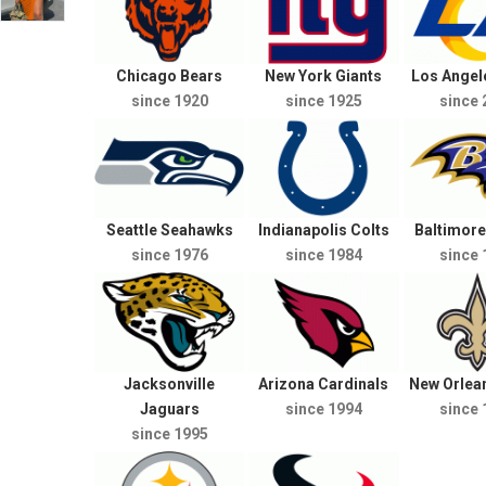
Chicago Bears
New York Giants
Los Ange
since 1920
since 1925
since 
Seattle Seahawks
Indianapolis Colts
Baltimor
since 1976
since 1984
since 
Jacksonville
Arizona Cardinals
New Orlean
Jaguars
since 1994
since 
since 1995