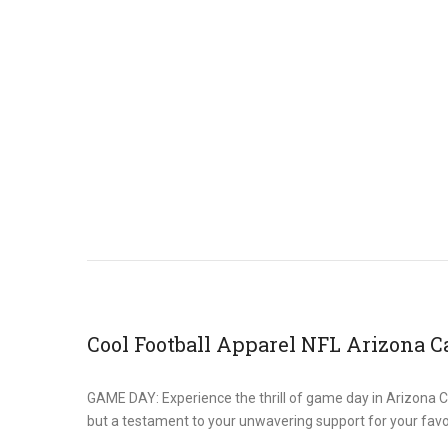
Cool Football Apparel NFL Arizona C
GAME DAY: Experience the thrill of game day in Arizona Card
but a testament to your unwavering support for your favo