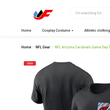
Home
Cosplay Costume
Athletic clothin
Home
NFL Gear
NFL Arizona Cardinals Game Day T
Sale