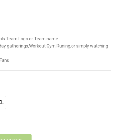
.
inals Team Logo or Team name
-day gatherings,Workout,Gym,Runing,or simply watching
 Fans
XL