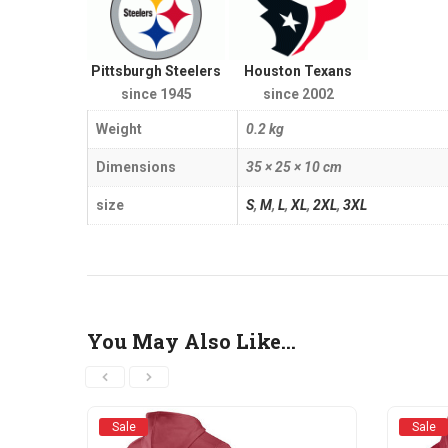
Pittsburgh Steelers
Houston Texans
since 1945
since 2002
Weight
0.2 kg
Dimensions
35 × 25 × 10 cm
size
S
,
M
,
L
,
XL
,
2XL
,
3XL
You May Also Like…
Sale
Sale