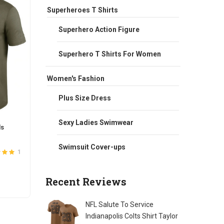
Superheroes T Shirts
Superhero Action Figure
Superhero T Shirts For Women
Women's Fashion
Plus Size Dress
Sexy Ladies Swimwear
ls
NFL Arizona Cardinals Knit Hat With
NFL Te
Pom
UP Ho
Swimsuit Cover-ups
Original
Current
$
25.00
$
20.00
$
66.0
1
26
ut of
5
Rated
3.7
price
price
out of 5
was:
is:
Recent Reviews
Quantity
ADD TO CART
S
$25.00.
$20.00.
t
NFL Salute To Service
e
Indianapolis Colts Shirt Taylor