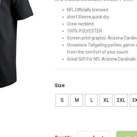
$42.00.
$35.00
NFL Officially licensed
short Sleeve,quick dry
Crew neckline
100% POLYESTER
Screen print graphic: Arizona Card
Occasions:Tailgating parties, game
from the comfort of your couch
Great Gift For NFL Arizona Cardinals
Size
S
M
L
XL
2XL
3
Quantity