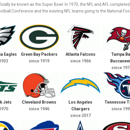
icially be known as the Super Bowl. In 1970, the NFL and AFL completed 
ball Conference and the existing NFL teams going to the National Foot
ia Eagles
Green Bay Packers
Atlanta Falcons
Tampa Ba
1933
since 1919
since 1966
Buccanee
since 197
k Jets
Cleveland Browns
Los Angeles
Tennessee T
1970
since 1946
Chargers
since 199
since 2017