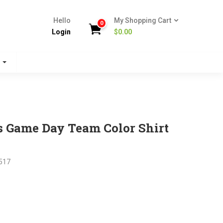
Hello
My Shopping Cart
0
Login
$
0.00
s
s Game Day Team Color Shirt
517
nt