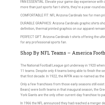
FAN ESSENTIAL: Elevate your game day experience with our
more than just sports fan t-shirts, they’re a year-round es
COMFORTABLE FIT: NFL Arizona Cardinals tee for men prior
DURABLE GRAPHICS: Arizona Cardinals graphic shirts showca
definition, thermal printed graphics on our apparel remain
PERFECT GIFT: Arizona Cardinals t-shirts offering the ult
for any professional sports fan.
Shop By NFL Teams – America Footba
The National Football League got underway in 1920 when 
11 teams. Despite only 4 teams being able to finish the s
that first decade. In 1922, the APFA was re-named as the 
Only a few franchises from those early seasons still exi
Bears) were both teams in that inaugural season, the Gr
York Giants are the only other current-day franchise to part
In 1966 the NFL announced they had reached a merger de