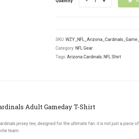
Quantity
A
SKU:
WZY_NFL_Arizona_Cardinals_Game_
Category:
NFL Gear
Tags:
Arizona Cardinals
,
NFL Shirt
ardinals Adult Gameday T-Shirt
inals jersey tee, designed for the ultimate fan. it is not just a piece of
rite team.