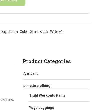
DD TO CART
Day_Team_Color_Shirt_Black_W15_v1
Product Categories
Armband
athletic clothing
Tight Workouts Pants
 clothing,
Yoga Leggings