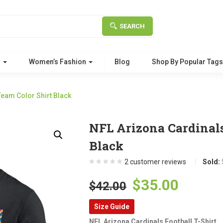
SEARCH
g
Women’s Fashion
Blog
Shop By Popular Tag
eam Color Shirt Black
NFL Arizona Cardinal
Black
2
customer reviews
Sold:
Original
Curre
$
35.00
$
42.00
price
price
Size Guide
was:
is:
NFL Arizona Cardinals Football T-Shirt