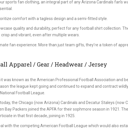
 sports fan clothing, an integral part of any Arizona Cardinals fan’s w
sential.
itize comfort with a tagless design and a semi-fitted style.
se quality and durability, perfect for any football shirt collection. Th
 crisp and vibrant, even after multiple wears.
imate fan experience. More than just team gifts, they’re a token of appr
ll Apparel / Gear / Headwear / Jersey
it was known as the American Professional Football Association and b
eason the league kept going and continued to expand and contract wildl
National Football League.
st today, the Chicago (now Arizona) Cardinals and Decatur Staleys (now 
een Bay Packers joined the APFA for their sophmore season in 1921. Th
iciate in that first decade, joining in 1925.
al with the competing American Football League which would also estab