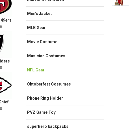
Men's Jacket
 49ers
6
MLB Gear
Movie Costume
Musician Costumes
iders
0
NFL Gear
Oktoberfest Costumes
Phone Ring Holder
Chief
0
PVZ Game Toy
superhero backpacks