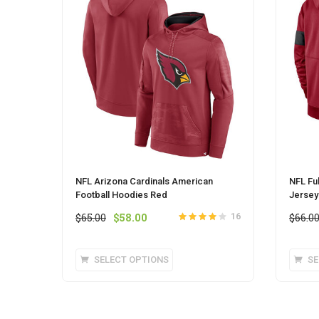
NFL Arizona Cardinals American
NFL Fu
Football Hoodies Red
Jersey
Original
Current
$
65.00
$
58.00
$
66.0
16
Rated
out
4
price
price
of 5
was:
is:
This
SELECT OPTIONS
SE
$65.00.
$58.00.
product
has
multiple