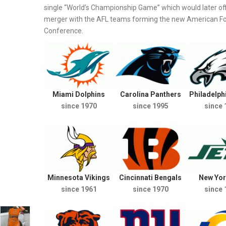
single “World’s Championship Game” which would later off
merger with the AFL teams forming the new American Foot
Conference.
Miami Dolphins
Carolina Panthers
Philadelph
since 1970
since 1995
since 
Minnesota Vikings
Cincinnati Bengals
New Yor
since 1961
since 1970
since 