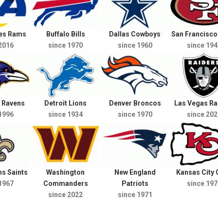
les Rams
Buffalo Bills
Dallas Cowboys
San Francisco
2016
since 1970
since 1960
since 194
e Ravens
Detroit Lions
Denver Broncos
Las Vegas Ra
1996
since 1934
since 1970
since 202
s Saints
Washington
New England
Kansas City 
1967
Commanders
Patriots
since 197
since 2022
since 1971