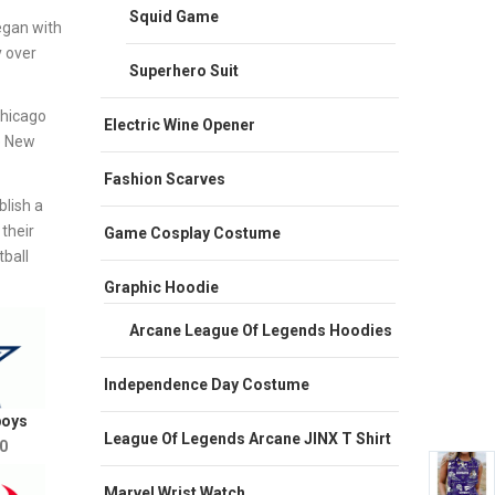
Squid Game
egan with
y over
Superhero Suit
Chicago
Electric Wine Opener
e New
Fashion Scarves
lish a
their
Game Cosplay Costume
ball
Graphic Hoodie
Arcane League Of Legends Hoodies
Independence Day Costume
boys
League Of Legends Arcane JINX T Shirt
0
Marvel Wrist Watch