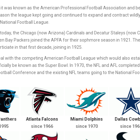
it was known as the American Professional Football Association and b
eason the league kept going and continued to expand and contract wildl
National Football League.
st today, the Chicago (now Arizona) Cardinals and Decatur Staleys (now 
een Bay Packers joined the APFA for their sophmore season in 1921. Th
iciate in that first decade, joining in 1925.
al with the competing American Football League which would also estab
icially be known as the Super Bowl. In 1970, the NFL and AFL completed 
ball Conference and the existing NFL teams going to the National Foot
Panthers
Atlanta Falcons
Miami Dolphins
Dallas Cow
1995
since 1966
since 1970
since 196