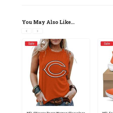
You May Also Like…
Sale
Sale