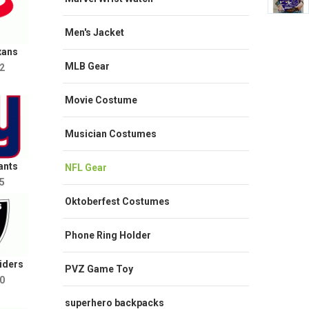
Men's Jacket
xans
MLB Gear
2
Movie Costume
Musician Costumes
ants
NFL Gear
5
Oktoberfest Costumes
Phone Ring Holder
iders
PVZ Game Toy
0
superhero backpacks