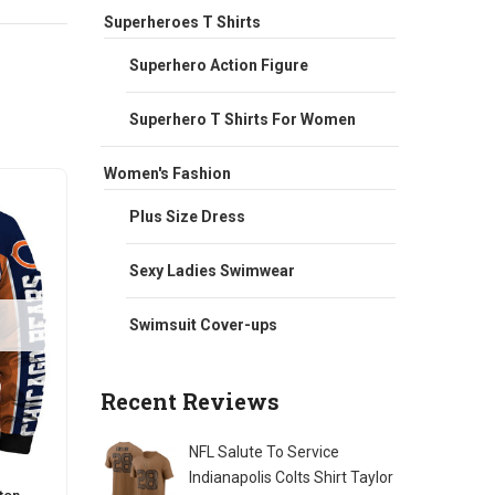
Superheroes T Shirts
Superhero Action Figure
Superhero T Shirts For Women
Women's Fashion
Sale
Sale
Plus Size Dress
Sexy Ladies Swimwear
Swimsuit Cover-ups
Recent Reviews
NFL Salute To Service
Indianapolis Colts Shirt Taylor