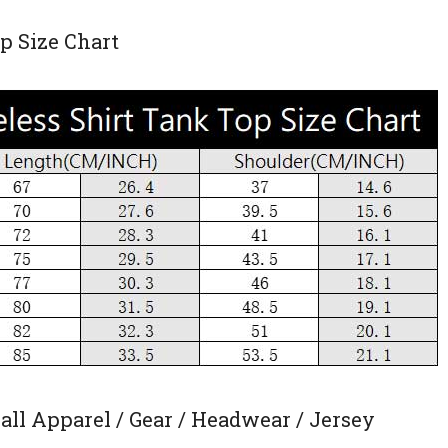
p Size Chart
ll Apparel / Gear / Headwear / Jersey