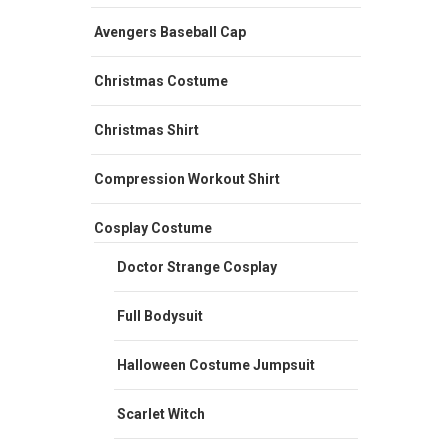
Avengers Baseball Cap
Christmas Costume
Christmas Shirt
Compression Workout Shirt
Cosplay Costume
Doctor Strange Cosplay
Full Bodysuit
Halloween Costume Jumpsuit
Scarlet Witch