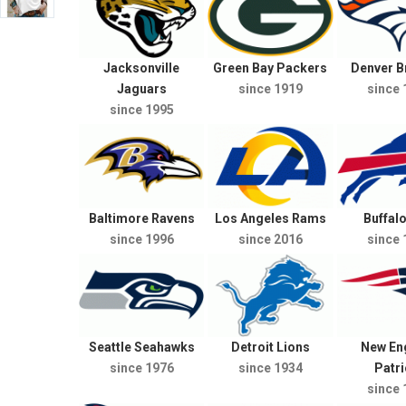
Jacksonville
Green Bay Packers
Denver 
Jaguars
since 1919
since 
since 1995
Baltimore Ravens
Los Angeles Rams
Buffalo
since 1996
since 2016
since 
Seattle Seahawks
Detroit Lions
New En
since 1976
since 1934
Patri
since 