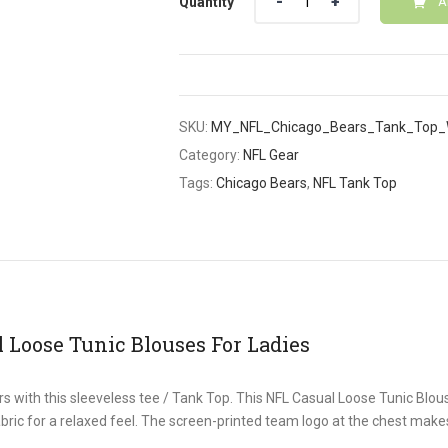
Quantity
A
SKU:
MY_NFL_Chicago_Bears_Tank_Top_
Category:
NFL Gear
Tags:
Chicago Bears
,
NFL Tank Top
 Loose Tunic Blouses For Ladies
s with this sleeveless tee / Tank Top. This NFL Casual Loose Tunic Blou
abric for a relaxed feel. The screen-printed team logo at the chest makes