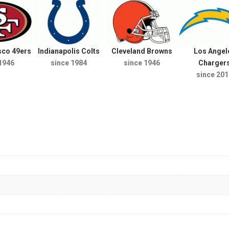
sco 49ers
Indianapolis Colts
Cleveland Browns
Los Angel
1946
since 1984
since 1946
Charger
since 201