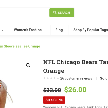
SEARCH
g
Women’s Fashion
Blog
Shop By Popular Tag
n Sleeveless Tee Orange
NFL Chicago Bears Ta
Orange
26
customer reviews
Sold
Original
Curre
$
26.00
$
32.00
price
price
Size Guide
was:
is:
Womens NFL Chicago Bears Tank Tops Sum