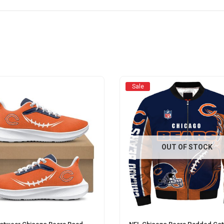
Sale
OUT OF STOCK