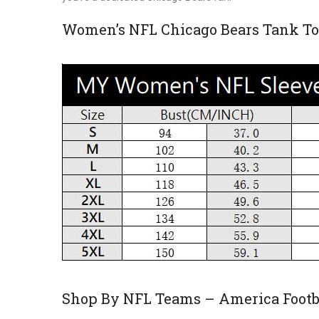
Women’s NFL Chicago Bears Tank To
Shop By NFL Teams – America Footba