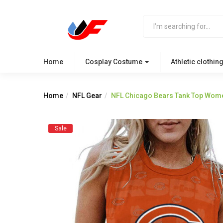
Home
Cosplay Costume
Athletic clothin
Home
NFL Gear
NFL Chicago Bears Tank Top Wome
Sale