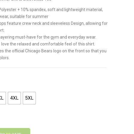
.
olyester + 10% spandex, soft and lightweight material,
 wear, suitable for summer
ps feature crew neck and sleeveless Design, allowing for
rt.
A layering must-have for the gym and everyday wear.
 love the relaxed and comfortable feel of this shirt.
 the official Chicago Bears logo on the front so that you
olors.
XL
4XL
5XL