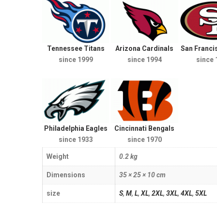
Tennessee Titans
Arizona Cardinals
San Franci
since 1999
since 1994
since 
Philadelphia Eagles
Cincinnati Bengals
since 1933
since 1970
Weight
0.2 kg
Dimensions
35 × 25 × 10 cm
size
S
,
M
,
L
,
XL
,
2XL
,
3XL
,
4XL
,
5XL