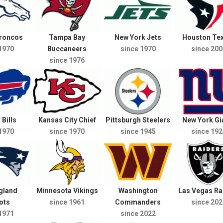
Broncos
Tampa Bay
New York Jets
Houston Te
1970
Buccaneers
since 1970
since 200
since 1976
 Bills
Kansas City Chief
Pittsburgh Steelers
New York Gi
1970
since 1970
since 1945
since 192
gland
Minnesota Vikings
Washington
Las Vegas Ra
ots
since 1961
Commanders
since 202
1971
since 2022