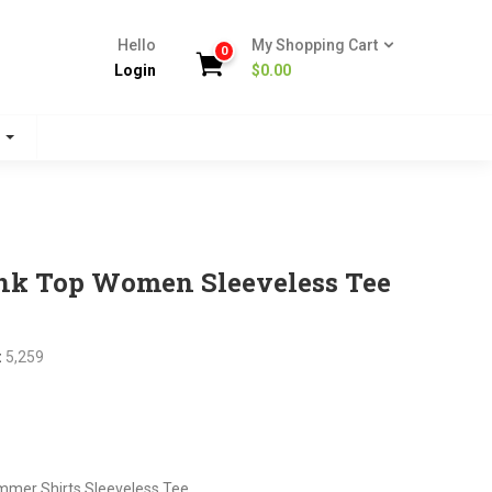
Hello
My Shopping Cart
0
Login
$
0.00
s
nk Top Women Sleeveless Tee
:
5,259
nt
mer Shirts Sleeveless Tee