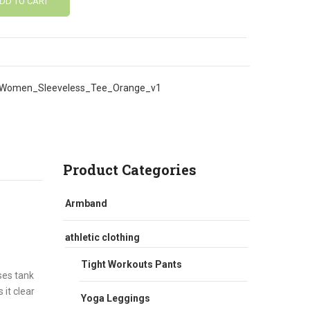
DD TO CART
Women_Sleeveless_Tee_Orange_v1
Product Categories
Armband
athletic clothing
Tight Workouts Pants
ses tank
 it clear
Yoga Leggings