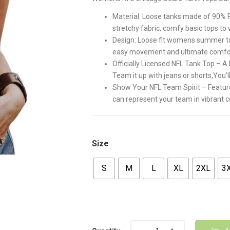
$32.00.
$26.00
Material: Loose tanks made of 90% P
stretchy fabric, comfy basic tops to
Design: Loose fit womens summer to
easy movement and ultimate comfo
Officially Licensed NFL Tank Top – 
Team it up with jeans or shorts,You’ll
Show Your NFL Team Spirit – Features
can represent your team in vibrant c
Size
S
M
L
XL
2XL
3
Quantity