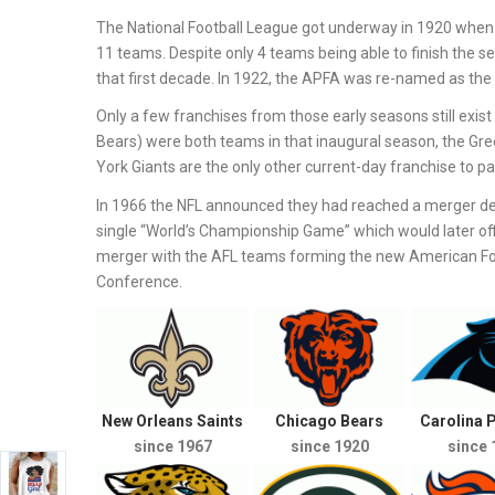
The National Football League got underway in 1920 when 
11 teams. Despite only 4 teams being able to finish the s
that first decade. In 1922, the APFA was re-named as the 
Only a few franchises from those early seasons still exi
Bears) were both teams in that inaugural season, the Gr
York Giants are the only other current-day franchise to part
In 1966 the NFL announced they had reached a merger de
single “World’s Championship Game” which would later off
merger with the AFL teams forming the new American Foot
Conference.
New Orleans Saints
Chicago Bears
Carolina 
since 1967
since 1920
since 