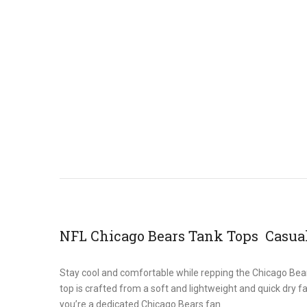
NFL Chicago Bears Tank Tops Casual
Stay cool and comfortable while repping the Chicago Bear
top is crafted from a soft and lightweight and quick dry f
you’re a dedicated Chicago Bears fan.