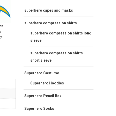
superhero capes and masks
superhero compression shirts
es
s
superhero compression shirts long
7
sleeve
superhero compression shirts
short sleeve
Superhero Costume
Superhero Hoodies
Superhero Pencil Box
Superhero Socks