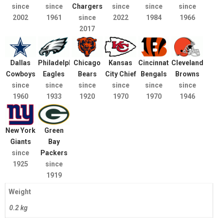
since
since
Chargers
since
since
since
2002
1961
since
2022
1984
1966
2017
Dallas
Philadelphia
Chicago
Kansas
Cincinnati
Cleveland
Cowboys
Eagles
Bears
City Chief
Bengals
Browns
since
since
since
since
since
since
1960
1933
1920
1970
1970
1946
New York
Green
Giants
Bay
since
Packers
1925
since
1919
Weight
0.2 kg