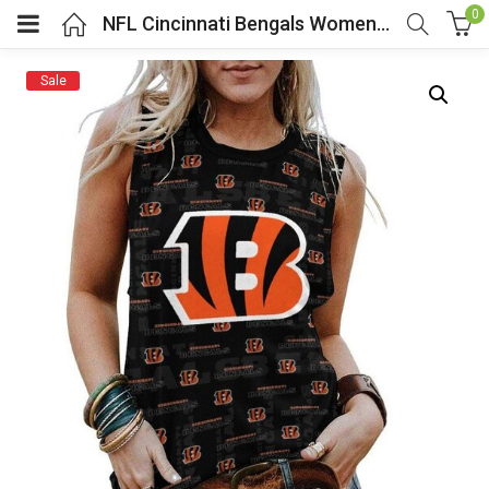
0
NFL Cincinnati Bengals Women Sleeveless Tee Black
Sale
menu (Cosplay Costume)
enu (Athletic clothing)
menu (Women’s Fashion)
enu (Shop By Popular Tags)