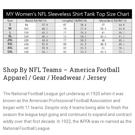
Shop By NFL Teams – America Football
Apparel / Gear / Headwear / Jersey
The National Football League got underway in 1920 when it was
known as the American Professional Football Association and
began with 11 teams. Despite only 4 teams being able to finish the
season the league kept going and continued to expand and contract
wildly over that first decade. In 1922, the APFA was re-named as the
National Football League.