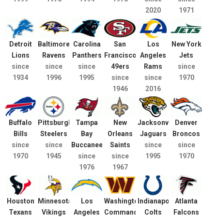
2020
1971
Detroit
Baltimore
Carolina
San
Los
New York
Lions
Ravens
Panthers
Francisco
Angeles
Jets
since
since
since
49ers
Rams
since
1934
1996
1995
since
since
1970
1946
2016
Buffalo
Pittsburgh
Tampa
New
Jacksonville
Denver
Bills
Steelers
Bay
Orleans
Jaguars
Broncos
since
since
Buccaneers
Saints
since
since
1970
1945
since
since
1995
1970
1976
1967
Houston
Minnesota
Los
Washington
Indianapolis
Atlanta
Texans
Vikings
Angeles
Commanders
Colts
Falcons