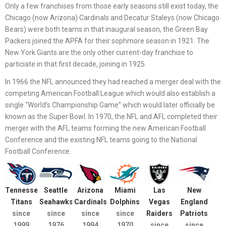
Only a few franchises from those early seasons still exist today, the
Chicago (now Arizona) Cardinals and Decatur Staleys (now Chicago
Bears) were both teams in that inaugural season, the Green Bay
Packers joined the APFA for their sophmore season in 1921. The
New York Giants are the only other current-day franchise to
particiate in that first decade, joining in 1925.
In 1966 the NFL announced they had reached a merger deal with the
competing American Football League which would also establish a
single “World’s Championship Game” which would later officially be
known as the Super Bowl. In 1970, the NFL and AFL completed their
merger with the AFL teams forming the new American Football
Conference and the existing NFL teams going to the National
Football Conference.
Tennessee
Seattle
Arizona
Miami
Las
New
Titans
Seahawks
Cardinals
Dolphins
Vegas
England
since
since
since
since
Raiders
Patriots
1999
1976
1994
1970
since
since