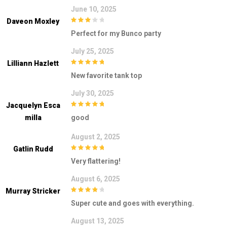
June 10, 2025
Daveon Moxley
3
out of
Perfect for my Bunco party
5
July 25, 2025
Lilliann Hazlett
5
out of 5
New favorite tank top
July 30, 2025
Jacquelyn Esca
5
out of 5
Milla
good
August 2, 2025
Gatlin Rudd
5
out of 5
Very flattering!
August 6, 2025
Murray Stricker
4
out of 5
Super cute and goes with everything.
August 13, 2025