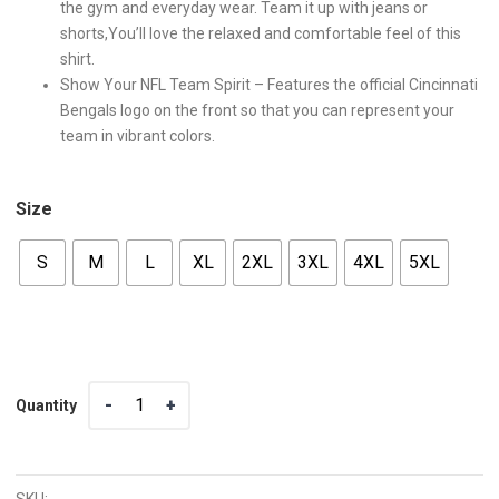
the gym and everyday wear. Team it up with jeans or
shorts,You’ll love the relaxed and comfortable feel of this
shirt.
Show Your NFL Team Spirit – Features the official Cincinnati
Bengals logo on the front so that you can represent your
team in vibrant colors.
Size
S
M
L
XL
2XL
3XL
4XL
5XL
Quantity
Quantity
SKU: