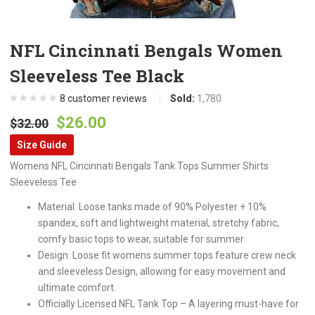
NFL Cincinnati Bengals Women
Sleeveless Tee Black
8
customer reviews
Sold:
1,780
Original
Current
$
26.00
$
32.00
price
price
Size Guide
was:
is:
Womens NFL Cincinnati Bengals Tank Tops Summer Shirts
$32.00.
$26.00.
Sleeveless Tee
Material: Loose tanks made of 90% Polyester + 10%
spandex, soft and lightweight material, stretchy fabric,
comfy basic tops to wear, suitable for summer
Design: Loose fit womens summer tops feature crew neck
and sleeveless Design, allowing for easy movement and
ultimate comfort.
Officially Licensed NFL Tank Top – A layering must-have for