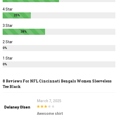
page
page
4 Star
25%
3 Star
38%
2 Star
0%
1 Star
0%
8 Reviews For
NFL Cincinnati Bengals Women Sleeveless
Tee Black
March 7, 2025
Delaney Olsen
3
out of
Awesome shirt
5