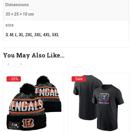
Dimensions
35 × 25 × 10 cm
size
S
,
M
,
L
,
XL
,
2XL
,
3XL
,
4XL
,
5XL
You May Also Like…
- 20%
Sale