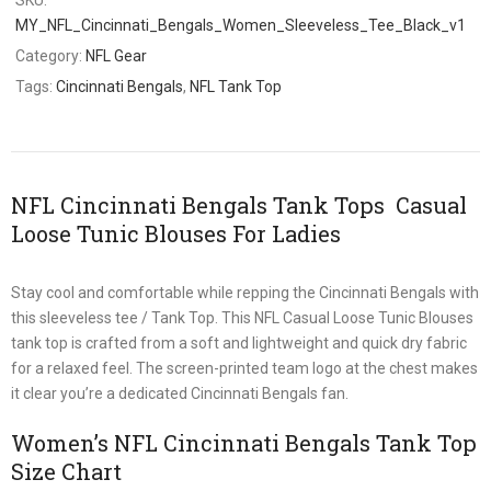
MY_NFL_Cincinnati_Bengals_Women_Sleeveless_Tee_Black_v1
Category:
NFL Gear
Tags:
Cincinnati Bengals
,
NFL Tank Top
NFL Cincinnati Bengals Tank Tops Casual
Loose Tunic Blouses For Ladies
Stay cool and comfortable while repping the Cincinnati Bengals with
this sleeveless tee / Tank Top. This NFL Casual Loose Tunic Blouses
tank top is crafted from a soft and lightweight and quick dry fabric
for a relaxed feel. The screen-printed team logo at the chest makes
it clear you’re a dedicated Cincinnati Bengals fan.
Women’s NFL Cincinnati Bengals Tank Top
Size Chart