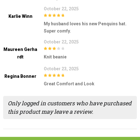
October 22, 2025
Karlie Winn
5
out of 5
My husband loves his new Penquins hat.
Super comfy.
October 22, 2025
Maureen Gerha
3
out of
Rdt
Knit beanie
5
October 23, 2025
Regina Bonner
5
out of 5
Great Comfort and Look
Only logged in customers who have purchased
this product may leave a review.