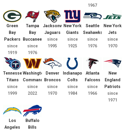
1967
Green
Tampa
Jacksonville
New York
Seattle
New York
Bay
Bay
Jaguars
Giants
Seahawks
Jets
Packers
Buccaneers
since
since
since
since
since
since
1995
1925
1976
1970
1919
1976
Tennessee
Washington
Denver
Indianapolis
Atlanta
New
Titans
Commanders
Broncos
Colts
Falcons
England
since
since
since
since
since
Patriots
1999
2022
1970
1984
1966
since
1971
Los
Buffalo
Angeles
Bills