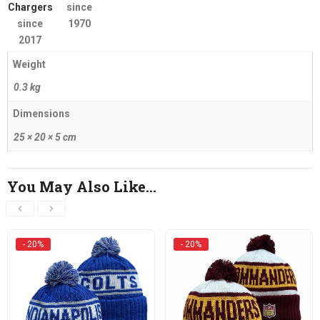
Chargers
since
since
1970
2017
Weight
0.3 kg
Dimensions
25 × 20 × 5 cm
You May Also Like…
- 20%
- 20%