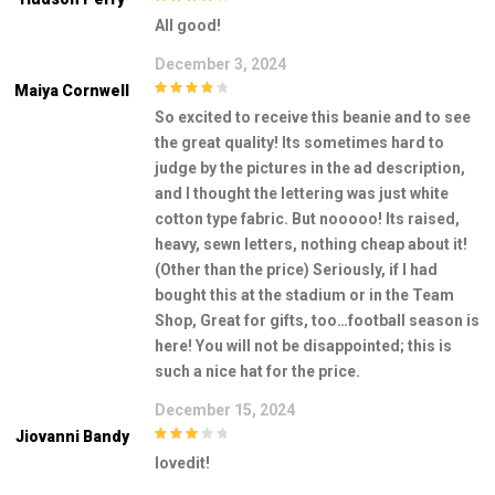
4
out of 5
All good!
December 3, 2024
Maiya Cornwell
4
out of 5
So excited to receive this beanie and to see
the great quality! Its sometimes hard to
judge by the pictures in the ad description,
and I thought the lettering was just white
cotton type fabric. But nooooo! Its raised,
heavy, sewn letters, nothing cheap about it!
(Other than the price) Seriously, if I had
bought this at the stadium or in the Team
Shop, Great for gifts, too…football season is
here! You will not be disappointed; this is
such a nice hat for the price.
December 15, 2024
Jiovanni Bandy
3
out of
lovedit!
5