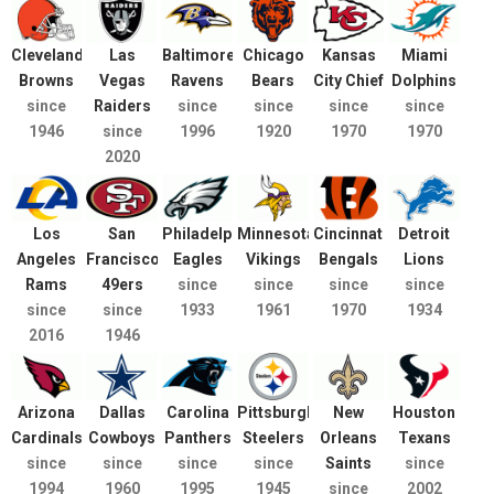
Cleveland
Las
Baltimore
Chicago
Kansas
Miami
Browns
Vegas
Ravens
Bears
City Chief
Dolphins
since
Raiders
since
since
since
since
1946
since
1996
1920
1970
1970
2020
Los
San
Philadelphia
Minnesota
Cincinnati
Detroit
Angeles
Francisco
Eagles
Vikings
Bengals
Lions
Rams
49ers
since
since
since
since
since
since
1933
1961
1970
1934
2016
1946
Arizona
Dallas
Carolina
Pittsburgh
New
Houston
Cardinals
Cowboys
Panthers
Steelers
Orleans
Texans
since
since
since
since
Saints
since
1994
1960
1995
1945
since
2002