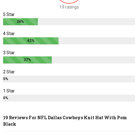
chosen
chosen
19 ratings
on
on
5 Star
the
the
26%
product
product
page
page
4 Star
42%
3 Star
37%
2 Star
0%
1 Star
0%
19 Reviews For
NFL Dallas Cowboys Knit Hat With Pom
Black