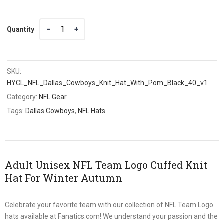
Quantity
Quantity
SKU:
HYCL_NFL_Dallas_Cowboys_Knit_Hat_With_Pom_Black_40_v1
Category:
NFL Gear
Tags:
Dallas Cowboys
,
NFL Hats
Adult Unisex NFL Team Logo Cuffed Knit
Hat For Winter Autumn
Celebrate your favorite team with our collection of NFL Team Logo
hats available at Fanatics.com! We understand your passion and the