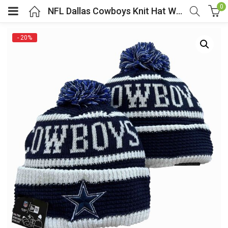
0
NFL Dallas Cowboys Knit Hat With Pom Black
- 20%
menu (Cosplay Costume)
enu (Athletic clothing)
menu (Women’s Fashion)
enu (Shop By Popular Tags)