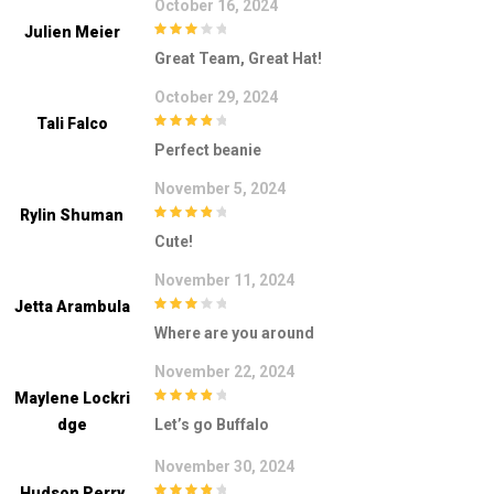
October 16, 2024
Julien Meier
3
out of
Great Team, Great Hat!
5
October 29, 2024
Tali Falco
4
out of 5
Perfect beanie
November 5, 2024
Rylin Shuman
4
out of 5
Cute!
November 11, 2024
Jetta Arambula
3
out of
Where are you around
5
November 22, 2024
Maylene Lockri
4
out of 5
Dge
Let’s go Buffalo
November 30, 2024
Hudson Perry