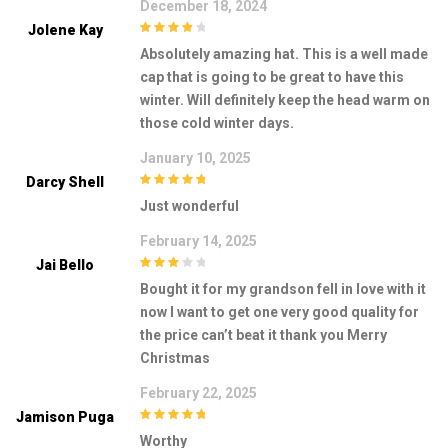
December 18, 2024
Jolene Kay
4
out of 5
Absolutely amazing hat. This is a well made
cap that is going to be great to have this
winter. Will definitely keep the head warm on
those cold winter days.
January 10, 2025
Darcy Shell
5
out of 5
Just wonderful
February 14, 2025
Jai Bello
3
out of
Bought it for my grandson fell in love with it
5
now I want to get one very good quality for
the price can’t beat it thank you Merry
Christmas
February 22, 2025
Jamison Puga
5
out of 5
Worthy