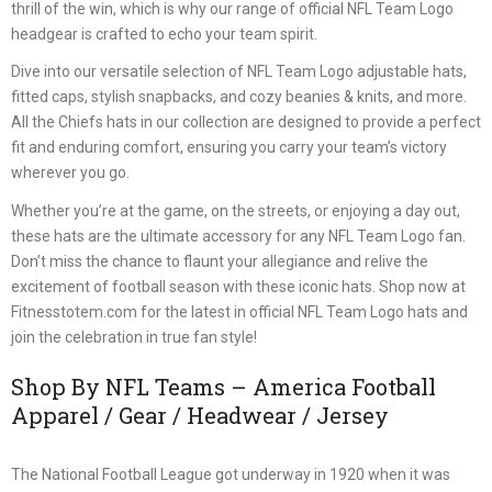
thrill of the win, which is why our range of official NFL Team Logo
headgear is crafted to echo your team spirit.
Dive into our versatile selection of NFL Team Logo adjustable hats,
fitted caps, stylish snapbacks, and cozy beanies & knits, and more.
All the Chiefs hats in our collection are designed to provide a perfect
fit and enduring comfort, ensuring you carry your team’s victory
wherever you go.
Whether you’re at the game, on the streets, or enjoying a day out,
these hats are the ultimate accessory for any NFL Team Logo fan.
Don’t miss the chance to flaunt your allegiance and relive the
excitement of football season with these iconic hats. Shop now at
Fitnesstotem.com for the latest in official NFL Team Logo hats and
join the celebration in true fan style!
Shop By NFL Teams – America Football
Apparel / Gear / Headwear / Jersey
The National Football League got underway in 1920 when it was