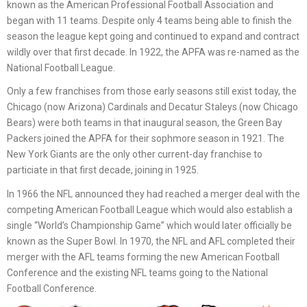
known as the American Professional Football Association and
began with 11 teams. Despite only 4 teams being able to finish the
season the league kept going and continued to expand and contract
wildly over that first decade. In 1922, the APFA was re-named as the
National Football League.
Only a few franchises from those early seasons still exist today, the
Chicago (now Arizona) Cardinals and Decatur Staleys (now Chicago
Bears) were both teams in that inaugural season, the Green Bay
Packers joined the APFA for their sophmore season in 1921. The
New York Giants are the only other current-day franchise to
particiate in that first decade, joining in 1925.
In 1966 the NFL announced they had reached a merger deal with the
competing American Football League which would also establish a
single “World’s Championship Game” which would later officially be
known as the Super Bowl. In 1970, the NFL and AFL completed their
merger with the AFL teams forming the new American Football
Conference and the existing NFL teams going to the National
Football Conference.