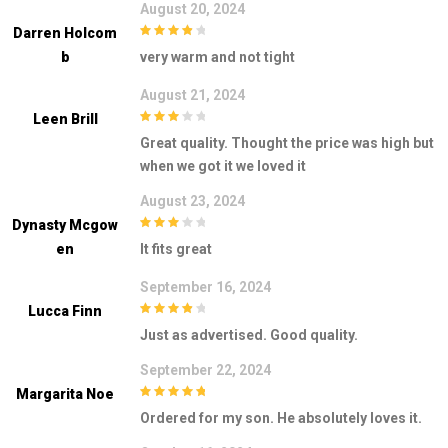
August 20, 2024
Darren Holcom
4
out of 5
B
very warm and not tight
August 21, 2024
Leen Brill
3
out of
Great quality. Thought the price was high but
5
when we got it we loved it
August 23, 2024
Dynasty Mcgow
3
out of
En
It fits great
5
September 16, 2024
Lucca Finn
4
out of 5
Just as advertised. Good quality.
September 22, 2024
Margarita Noe
5
out of 5
Ordered for my son. He absolutely loves it.