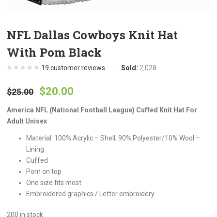
NFL Dallas Cowboys Knit Hat
With Pom Black
19
customer reviews
Sold:
2,028
Original
Current
$
20.00
$
25.00
price
price
America NFL (National Football League) Cuffed Knit Hat For
Adult Unisex
was:
is:
Material: 100% Acrylic – Shell; 90% Polyester/10% Wool –
Lining
$25.00.
$20.00.
Cuffed
Pom on top
One size fits most
Embroidered graphics / Letter embroidery
200 in stock