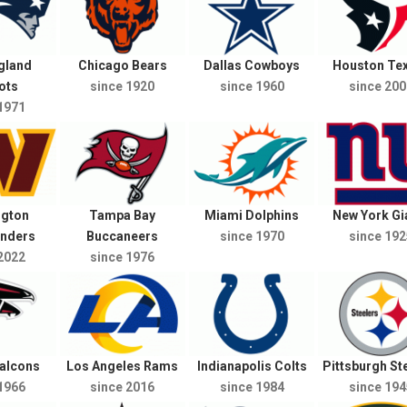
gland
Chicago Bears
Dallas Cowboys
Houston Te
ots
since 1920
since 1960
since 200
1971
ngton
Tampa Bay
Miami Dolphins
New York Gi
nders
Buccaneers
since 1970
since 192
2022
since 1976
Falcons
Los Angeles Rams
Indianapolis Colts
Pittsburgh St
1966
since 2016
since 1984
since 194