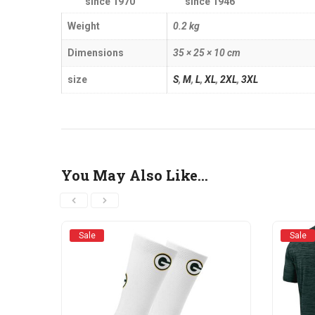
since 1970
since 1946
Weight
0.2 kg
Dimensions
35 × 25 × 10 cm
size
S
,
M
,
L
,
XL
,
2XL
,
3XL
You May Also Like…
Sale
Sale