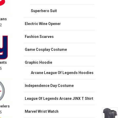
Superhero Suit
xans
Electric Wine Opener
2
Fashion Scarves
Game Cosplay Costume
Graphic Hoodie
ants
5
Arcane League Of Legends Hoodies
Independence Day Costume
League Of Legends Arcane JINX T Shirt
eelers
Marvel Wrist Watch
5