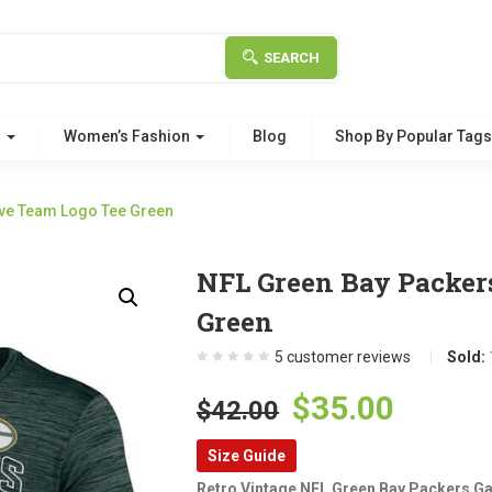
SEARCH
g
Women’s Fashion
Blog
Shop By Popular Tag
eve Team Logo Tee Green
NFL Green Bay Packer
Green
5
customer reviews
Sold:
Original
Curre
$
35.00
$
42.00
price
price
Size Guide
was:
is:
Retro Vintage NFL Green Bay Packers Ga