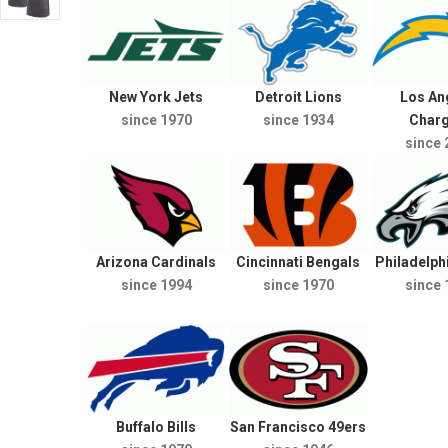
New York Jets
Detroit Lions
Los An
since 1970
since 1934
Char
since 
Arizona Cardinals
Cincinnati Bengals
Philadelph
since 1994
since 1970
since 
Buffalo Bills
San Francisco 49ers