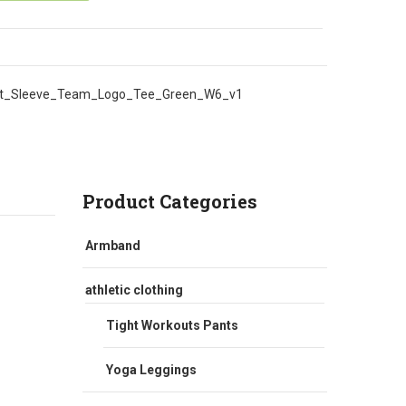
t_Sleeve_Team_Logo_Tee_Green_W6_v1
Product Categories
Armband
athletic clothing
Tight Workouts Pants
Yoga Leggings