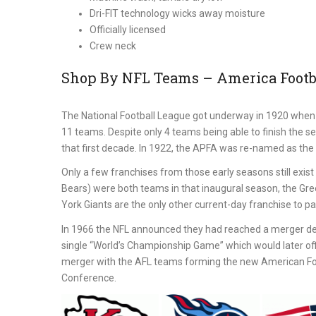
Dri-FIT technology wicks away moisture
Officially licensed
Crew neck
Shop By NFL Teams – America Footba
The National Football League got underway in 1920 when 
11 teams. Despite only 4 teams being able to finish the s
that first decade. In 1922, the APFA was re-named as the 
Only a few franchises from those early seasons still exi
Bears) were both teams in that inaugural season, the Gr
York Giants are the only other current-day franchise to part
In 1966 the NFL announced they had reached a merger de
single “World’s Championship Game” which would later off
merger with the AFL teams forming the new American Foot
Conference.