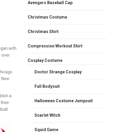
Avengers Baseball Cap
Christmas Costume
Christmas Shirt
Compression Workout Shirt
egan with
y over
Cosplay Costume
Doctor Strange Cosplay
Chicago
e New
Full Bodysuit
lish a
Halloween Costume Jumpsuit
their
ball
Scarlet Witch
Squid Game