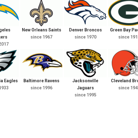
geles
New Orleans Saints
Denver Broncos
Green Bay Pa
gers
since 1967
since 1970
since 191
2017
ia Eagles
Baltimore Ravens
Jacksonville
Cleveland B
1933
since 1996
Jaguars
since 194
since 1995