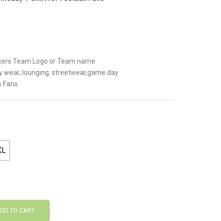
.
ackers Team Logo or Team name
y wear, lounging, streetwear,game day
s Fans
XL
DD TO CART