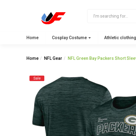
Home
Cosplay Costume
Athletic clothin
Home
NFL Gear
NFL Green Bay Packers Short Sle
Sale