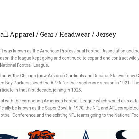
ll Apparel / Gear / Headwear / Jersey
it was known as the American Professional Football Association and b
eason the league kept going and continued to expand and contract wildl
National Football League.
st today, the Chicago (now Arizona) Cardinals and Decatur Staleys (now 
een Bay Packers joined the APFA for their sophmore season in 1921. Th
iciate in that first decade, joining in 1925.
al with the competing American Football League which would also estab
icially be known as the Super Bowl. In 1970, the NFL and AFL completed 
ball Conference and the existing NFL teams going to the National Foot