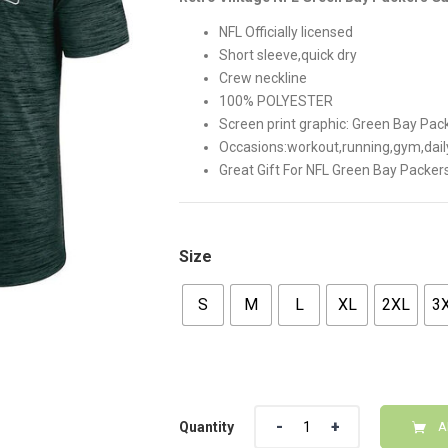
$42.00.
$35.00
NFL Officially licensed
Short sleeve,quick dry
Crew neckline
100% POLYESTER
Screen print graphic: Green Bay P
Occasions:workout,running,gym,dail
Great Gift For NFL Green Bay Packer
Size
S
M
L
XL
2XL
3
Quantity
Quantity
A