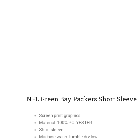
NFL Green Bay Packers Short Sleeve
Screen print graphics
Material: 100% POLYESTER
Short sleeve
Machine wash, tumble dry low