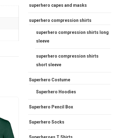
superhero capes and masks
superhero compression shirts
superhero compression shirts long
sleeve
superhero compression shirts
short sleeve
Superhero Costume
Superhero Hoodies
Sale
Sale
Superhero Pencil Box
Superhero Socks
Superheroes T Shirts