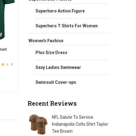
Superhero Action Figure
Superhero T Shirts For Women
Women's Fashion
hort
NFL Green Bay Packers Active Jogger
NFL F
Plus Size Dress
Lounge Sweatpant
Road 
Original
Current
$
42.00
$
38.00
$
118.
6
37
Sexy Ladies Swimwear
3.8
Rated
4.0
price
price
out of 5
was:
is:
This
Swimsuit Cover-ups
SELECT OPTIONS
S
$42.00.
$38.00.
t
product
has
Recent Reviews
e
multiple
s.
variants.
The
NFL Salute To Service
s
options
Indianapolis Colts Shirt Taylor
may
Tee Brown