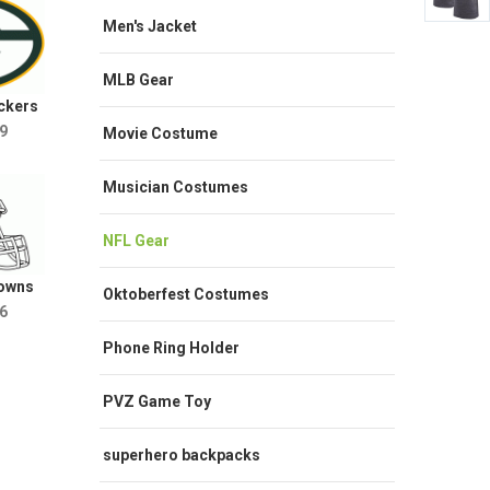
Men's Jacket
MLB Gear
ckers
9
Movie Costume
Musician Costumes
NFL Gear
rowns
Oktoberfest Costumes
6
Phone Ring Holder
PVZ Game Toy
superhero backpacks