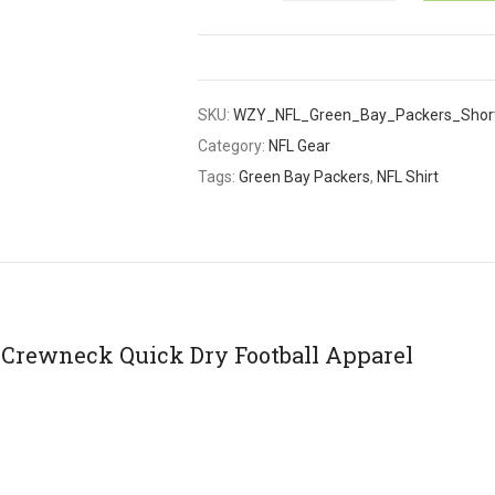
SKU:
WZY_NFL_Green_Bay_Packers_Shor
Category:
NFL Gear
Tags:
Green Bay Packers
,
NFL Shirt
 Crewneck Quick Dry Football Apparel