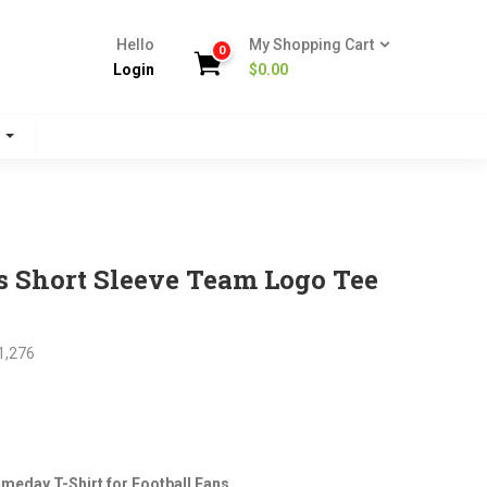
Hello
My Shopping Cart
0
Login
$
0.00
s
s Short Sleeve Team Logo Tee
1,276
nt
meday T-Shirt for Football Fans