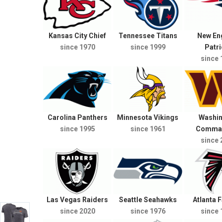
Kansas City Chief
Tennessee Titans
New En
since 1970
since 1999
Patri
since 
Carolina Panthers
Minnesota Vikings
Washi
since 1995
since 1961
Comma
since 
Las Vegas Raiders
Seattle Seahawks
Atlanta 
since 2020
since 1976
since 