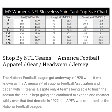
Shop By NFL Teams – America Football
Apparel / Gear / Headwear / Jersey
The National Football League got underway in 1920 when it was
known as the American Professional Football Association and
began with 11 teams. Despite only 4 teams being able to finish the
season the league kept going and continued to expand and contract
wildly over that first decade. In 1922, the APFA was re-named as the
National Football League.