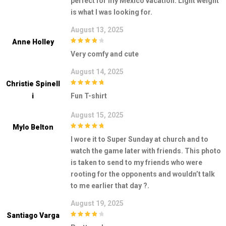
perfect for my Mexico vacation. Light weight
is what I was looking for.
August 13, 2025
Anne Holley
4
out of 5
Very comfy and cute
August 14, 2025
Christie Spinell
5
out of 5
I
Fun T-shirt
August 15, 2025
Mylo Belton
5
out of 5
I wore it to Super Sunday at church and to
watch the game later with friends. This photo
is taken to send to my friends who were
rooting for the opponents and wouldn’t talk
to me earlier that day ?.
August 19, 2025
Santiago Varga
4
out of 5