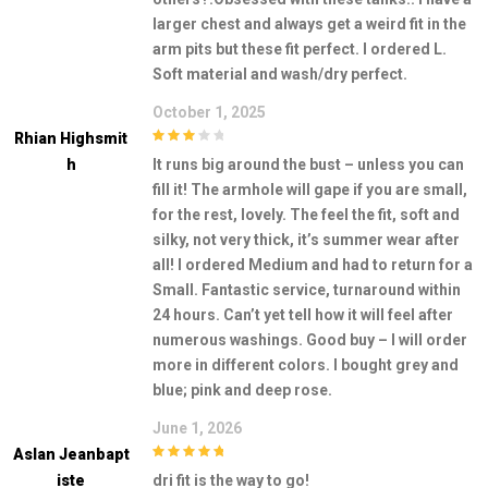
larger chest and always get a weird fit in the
arm pits but these fit perfect. I ordered L.
Soft material and wash/dry perfect.
October 1, 2025
Rhian Highsmit
3
out of
H
It runs big around the bust – unless you can
5
fill it! The armhole will gape if you are small,
for the rest, lovely. The feel the fit, soft and
silky, not very thick, it’s summer wear after
all! I ordered Medium and had to return for a
Small. Fantastic service, turnaround within
24 hours. Can’t yet tell how it will feel after
numerous washings. Good buy – I will order
more in different colors. I bought grey and
blue; pink and deep rose.
June 1, 2026
Aslan Jeanbapt
5
out of 5
Iste
dri fit is the way to go!