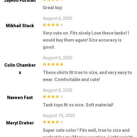
Jayvon Furman
4
out of 5
Great buy
August 6, 2025
Mikhail Stack
4
out of 5
Very cute on. Fits nicely Love these tanks! I
would buy them again! Size accuracy is
good.
August 6, 2025
Colin Chamber
5
out of 5
S
These shirts fit true to size, and very easy to
wear. Comfortable and cute!
August 8, 2025
Naveen Fast
4
out of 5
Tank tops fit so nice. Soft material!
August 10, 2025
Meryl Dreher
4
out of 5
Super cute color ! Fits well, true to size and