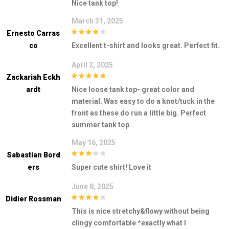
Nice tank top!
March 31, 2025
Ernesto Carras
4
out of 5
Co
Excellent t-shirt and looks great. Perfect fit.
April 2, 2025
Zackariah Eckh
5
out of 5
Ardt
Nice loose tank top- great color and
material. Was easy to do a knot/tuck in the
front as these do run a little big. Perfect
summer tank top
May 16, 2025
Sabastian Bord
3
out of
Ers
Super cute shirt! Love it
5
June 8, 2025
Didier Rossman
4
out of 5
This is nice stretchy&flowy without being
clingy comfortable *exactly what I