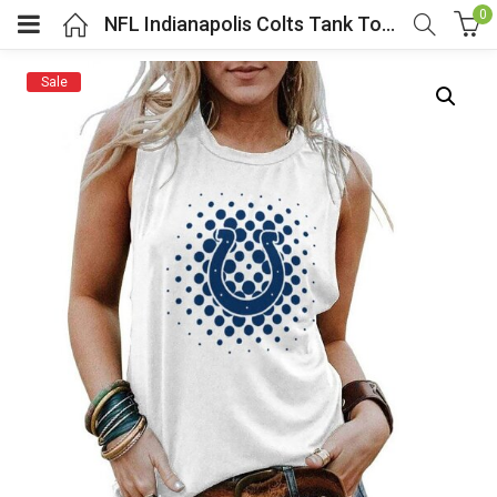
0
NFL Indianapolis Colts Tank Top Sleeveless Tee White
Sale
menu (Cosplay Costume)
enu (Athletic clothing)
menu (Women’s Fashion)
enu (Shop By Popular Tags)