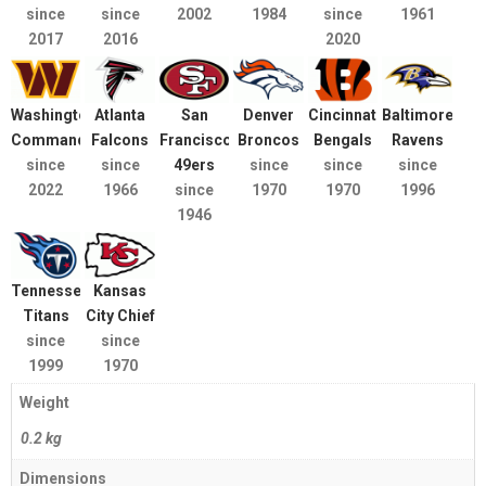
since
since
2002
1984
since
1961
2017
2016
2020
Washington
Atlanta
San
Denver
Cincinnati
Baltimore
Commanders
Falcons
Francisco
Broncos
Bengals
Ravens
since
since
49ers
since
since
since
2022
1966
since
1970
1970
1996
1946
Tennessee
Kansas
Titans
City Chief
since
since
1999
1970
Weight
0.2 kg
Dimensions