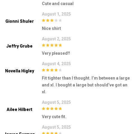
Cute and casual
August 1, 2025
Gionni Shuler
3
out of
Nice shirt
5
August 2, 2025
Jeffry Grube
5
out of 5
Very pleased!!
August 4, 2025
Novella Higley
4
out of 5
Fit tighter than I thought. I’m between a large
and xl. I bought a large but should’ve got an
xl.
August 5, 2025
Ailee Hilbert
5
out of 5
Very cute fit.
August 5, 2025