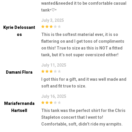
wanted&needed it to be comfortable casual
tank•♡•
July 3, 2025
Kyrie Delossant
3
out of
Os
This is the softest material ever, it is so
5
flattering on and I get tons of compliments
on this! True to size as this is NOT a fitted
tank, but it’s not super oversized either!
July 11, 2025
Damani Flora
3
out of
I got this for a gift, and it was well made and
5
soft and fit true to size.
July 16, 2025
Mariafernanda
3
out of
Hartsell
This tank was the perfect shirt for the Chris
5
Stapleton concert that I went to!
Comfortable, soft, didn’t ride my armpits.