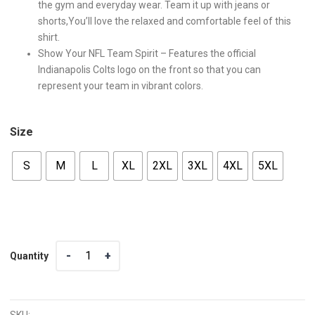
the gym and everyday wear. Team it up with jeans or
shorts,You’ll love the relaxed and comfortable feel of this
shirt.
Show Your NFL Team Spirit – Features the official
Indianapolis Colts logo on the front so that you can
represent your team in vibrant colors.
Size
S
M
L
XL
2XL
3XL
4XL
5XL
Quantity
Quantity
SKU: