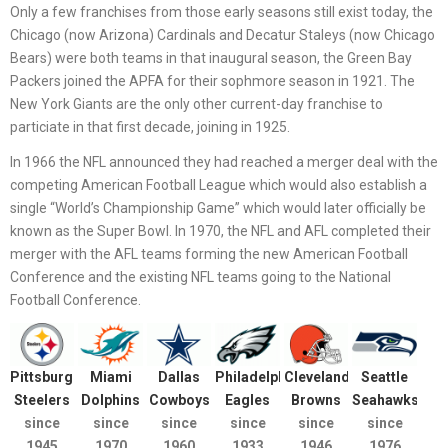
Only a few franchises from those early seasons still exist today, the
Chicago (now Arizona) Cardinals and Decatur Staleys (now Chicago
Bears) were both teams in that inaugural season, the Green Bay
Packers joined the APFA for their sophmore season in 1921. The
New York Giants are the only other current-day franchise to
particiate in that first decade, joining in 1925.
In 1966 the NFL announced they had reached a merger deal with the
competing American Football League which would also establish a
single “World’s Championship Game” which would later officially be
known as the Super Bowl. In 1970, the NFL and AFL completed their
merger with the AFL teams forming the new American Football
Conference and the existing NFL teams going to the National
Football Conference.
Pittsburgh
Miami
Dallas
Philadelphia
Cleveland
Seattle
Steelers
Dolphins
Cowboys
Eagles
Browns
Seahawks
since
since
since
since
since
since
1945
1970
1960
1933
1946
1976