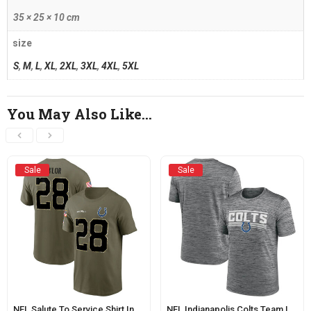
35 × 25 × 10 cm
size
S
,
M
,
L
,
XL
,
2XL
,
3XL
,
4XL
,
5XL
You May Also Like…
Sale
Sale
NFL Salute To Service Shirt Indianapolis Colts Taylor Tee Army Green
NFL Indianapolis Colts Team Logo Short Sleeve Tee Grey