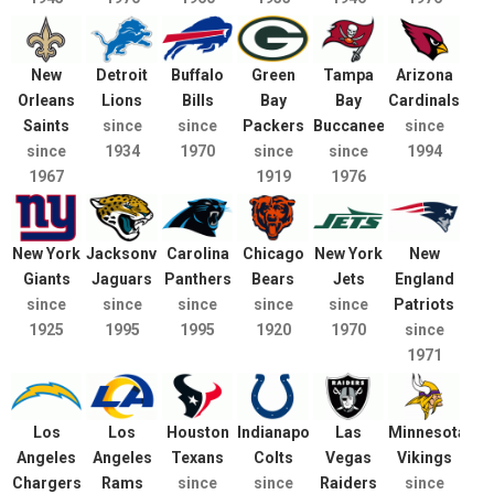
New
Detroit
Buffalo
Green
Tampa
Arizona
Orleans
Lions
Bills
Bay
Bay
Cardinals
Saints
since
since
Packers
Buccaneers
since
since
1934
1970
since
since
1994
1967
1919
1976
New York
Jacksonville
Carolina
Chicago
New York
New
Giants
Jaguars
Panthers
Bears
Jets
England
since
since
since
since
since
Patriots
1925
1995
1995
1920
1970
since
1971
Los
Los
Houston
Indianapolis
Las
Minnesota
Angeles
Angeles
Texans
Colts
Vegas
Vikings
Chargers
Rams
since
since
Raiders
since