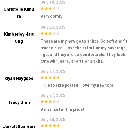
July 19, 2025
Christelle Kimu
3
out of
Ra
Very comfy
5
July 23, 2025
Kimberley Hart
3
out of
Ung
These are my new go to shirts. So soft and fit
5
true to size. I love the extra tummy coverage
I get and they are so comfortable. They look
cute with jeans, shorts or a skirt.
July 27, 2025
Riyah Haygood
5
out of 5
True to size posted , love my new tops
July 27, 2025
Tracy Grim
3
out of
Very nice for the price!
5
July 28, 2025
Jarrett Bearden
5
out of 5