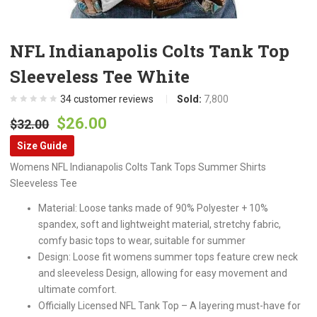
NFL Indianapolis Colts Tank Top
Sleeveless Tee White
34
customer reviews
Sold:
7,800
Original
Current
$
26.00
$
32.00
price
price
Size Guide
was:
is:
Womens NFL Indianapolis Colts Tank Tops Summer Shirts
$32.00.
$26.00.
Sleeveless Tee
Material: Loose tanks made of 90% Polyester + 10%
spandex, soft and lightweight material, stretchy fabric,
comfy basic tops to wear, suitable for summer
Design: Loose fit womens summer tops feature crew neck
and sleeveless Design, allowing for easy movement and
ultimate comfort.
Officially Licensed NFL Tank Top – A layering must-have for