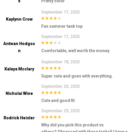
S
Pretty color
September 17, 2025
Kaylynn Crow
4
out of 5
Fun summer tank top
September 17, 2025
Antwan Hodgso
3
out of
N
Comfortable, well worth the money.
5
September 18, 2025
Kalaya Mcclary
5
out of 5
Super cute and goes with everything.
September 20, 2025
Nicholai Wine
5
out of 5
Cute and good fit
September 29, 2025
Rodrick Heisler
5
out of 5
Why did you pick this product vs
others?:Obsessed with these tanks!! I have a