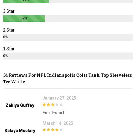
3 Star
32%
2 Star
0%
1 Star
0%
34 Reviews For
NFL Indianapolis Colts Tank Top Sleeveless
Tee White
January 27, 2025
Zakiya Guffey
3
out of
Fun T-shirt
5
March 14, 2025
Kalaya Mcclary
4
out of 5