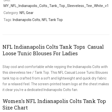
MY_NFL_Indianapolis_Colts_Tank_Top_Sleeveless_Tee_White_v1
Category:
NFL Gear
Tags:
Indianapolis Colts
,
NFL Tank Top
NFL Indianapolis Colts Tank Tops Casual
Loose Tunic Blouses For Ladies
Stay cool and comfortable while repping the Indianapolis Colts with
this sleeveless tee / Tank Top. This NFL Casual Loose Tunic Blouses
tank top is crafted from a soft and lightweight and quick dry fabric
for a relaxed feel. The screen-printed team logo at the chest makes
it clear you’re a dedicated Indianapolis Colts fan.
Women’s NFL Indianapolis Colts Tank Top
Size Chart