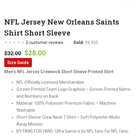
NFL Jersey New Orleans Saints
Shirt Short Sleeve
2
customer reviews
Sold:
94,950
Original
Current
$
28.00
$
32.00
price
price
Size Guide
was:
is:
Men’s NFL Jersey Crewneck Short Sleeve Printed Shirt
$32.00.
$28.00.
NFL Officially Licensed Merchandise
Screen Printed Team Logo Graphics – Screen Printed Name
and Numbers on Back
Material: 100% Polyester Premium Fabric – Machine
Washable
Short Sleeve Crew Neck T-Shirt – Soft Polyester Wicks
Away Moister
BY FANS FOR FANS: Ultra Game is by NFL fans for NFL fans,