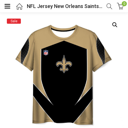
0
NFL Jersey New Orleans Saints Shirt Short Sleeve
Sale
menu (Cosplay Costume)
enu (Athletic clothing)
menu (Women’s Fashion)
enu (Shop By Popular Tags)