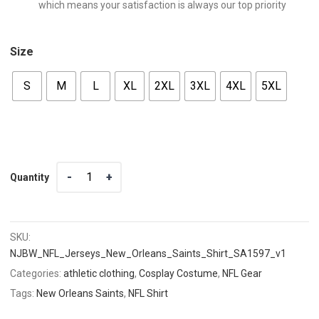
which means your satisfaction is always our top priority
Size
S
M
L
XL
2XL
3XL
4XL
5XL
Quantity
Quantity
SKU:
NJBW_NFL_Jerseys_New_Orleans_Saints_Shirt_SA1597_v1
Categories:
athletic clothing
,
Cosplay Costume
,
NFL Gear
Tags:
New Orleans Saints
,
NFL Shirt