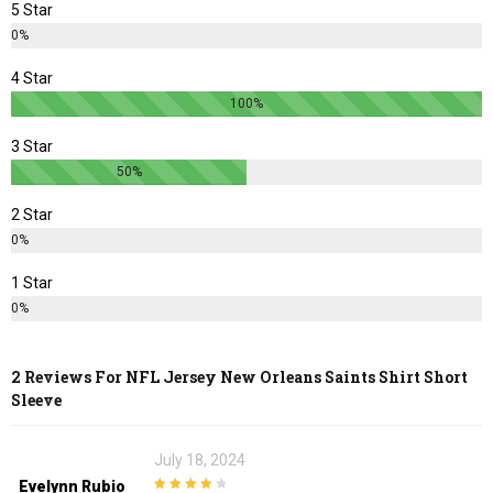
5 Star
the
the
0%
product
product
page
page
4 Star
100%
3 Star
50%
2 Star
0%
1 Star
0%
2 Reviews For
NFL Jersey New Orleans Saints Shirt Short
Sleeve
July 18, 2024
Evelynn Rubio