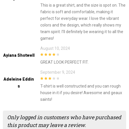
4
out of 5
This is a great shirt, and the size is spot on. The
fabric is soft and comfortable, making it
perfect for everyday wear. I love the vibrant
colors and the design, which really shows my
team spirit. I’ll definitely be wearing it to all the
games!
August 10, 2024
Ayiana Shotwell
4
out of 5
GREAT LOOK PERFECT FIT.
September 9, 2024
Adeleine Eddin
3
out of
S
T-shirt is well constructed and you can rough
5
house in it if you desire! Awesome and geaux
saints!
Only logged in customers who have purchased
this product may leave a review.