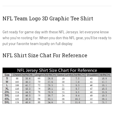
NFL Team Logo 3D Graphic Tee Shirt
Get ready for game day with these NFL Jerseys. let everyone know
who you’re rooting for. When you don this NFL gear, you’ll be ready to
put your favorite team loyalty on full display.
NFL Shirt Size Chat For Reference