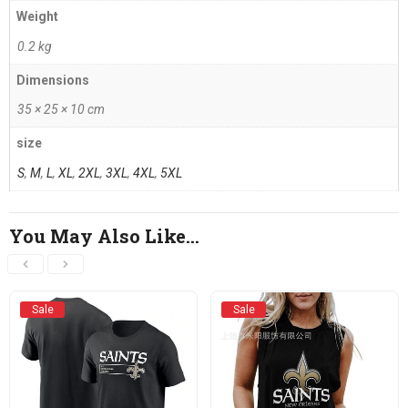
Weight
0.2 kg
Dimensions
35 × 25 × 10 cm
size
S
,
M
,
L
,
XL
,
2XL
,
3XL
,
4XL
,
5XL
You May Also Like…
Sale
Sale