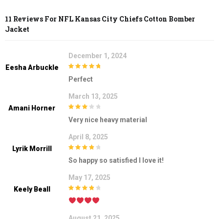
11 Reviews For
NFL Kansas City Chiefs Cotton Bomber
Jacket
December 1, 2024
Eesha Arbuckle
5
out of 5
Perfect
March 13, 2025
Amani Horner
3
out of
Very nice heavy material
5
April 8, 2025
Lyrik Morrill
4
out of 5
So happy so satisfied I love it!
May 17, 2025
Keely Beall
4
out of 5
August 21, 2025