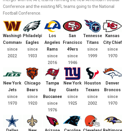
Conference and the existing NFL teams going to the National
Football Conference.
Washington
Philadelphia
Los
San
Tennessee
Kansas
Commanders
Eagles
Angeles
Francisco
Titans
City Chief
since
since
Rams
49ers
since
since
2022
1933
since
since
1999
1970
2016
1946
New York
Chicago
Tampa
New York
Houston
Denver
Jets
Bears
Bay
Giants
Texans
Broncos
since
since
Buccaneers
since
since
since
1970
1920
since
1925
2002
1970
1976
Dallas
New
Arizona
Carolina
Cleveland
Baltimore