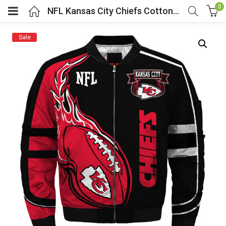
0
NFL Kansas City Chiefs Cotton Bomber Jacket
Sale
menu (Cosplay Costume)
enu (Athletic clothing)
menu (Women’s Fashion)
enu (Shop By Popular Tags)