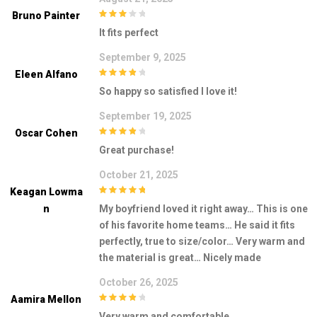
Bruno Painter
3
out of
It fits perfect
5
September 9, 2025
Eleen Alfano
4
out of 5
So happy so satisfied I love it!
September 19, 2025
Oscar Cohen
4
out of 5
Great purchase!
October 21, 2025
Keagan Lowma
5
out of 5
N
My boyfriend loved it right away… This is one
of his favorite home teams… He said it fits
perfectly, true to size/color… Very warm and
the material is great… Nicely made
October 26, 2025
Aamira Mellon
4
out of 5
Very warm and comfortable