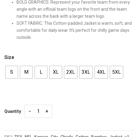
BOLD GRAPHICS: Represent your favorite team from every
angle with an official team logo on the front and the team
name across the back with a larger team logo.
SOFT FABRIC: This Cotton-padded Jacket is warm, soft, and
comfortable for daily wear. It’s perfect for chilly game days
outside.
Size
S
M
L
XL
2XL
3XL
4XL
5XL
Quantity
Quantity
SKU:
ZSY_NFL_Kansas_City_Chiefs_Cotton_Bomber_Jacket_v1