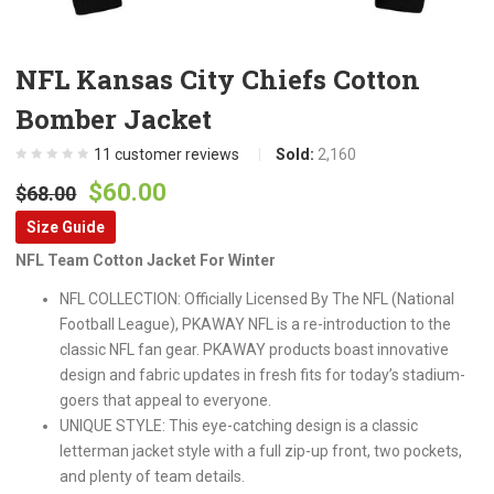
NFL Kansas City Chiefs Cotton
Bomber Jacket
11
customer reviews
Sold:
2,160
Original
Current
$
60.00
$
68.00
price
price
Size Guide
was:
is:
NFL Team Cotton Jacket For Winter
$68.00.
$60.00.
NFL COLLECTION: Officially Licensed By The NFL (National
Football League), PKAWAY NFL is a re-introduction to the
classic NFL fan gear. PKAWAY products boast innovative
design and fabric updates in fresh fits for today’s stadium-
goers that appeal to everyone.
UNIQUE STYLE: This eye-catching design is a classic
letterman jacket style with a full zip-up front, two pockets,
and plenty of team details.