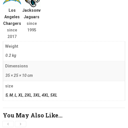
Los
Jacksonville
Angeles
Jaguars
Chargers
since
since
1995
2017
Weight
0.2 kg
Dimensions
35 × 25 × 10 cm
size
S
,
M
,
L
,
XL
,
2XL
,
3XL
,
4XL
,
5XL
You May Also Like…