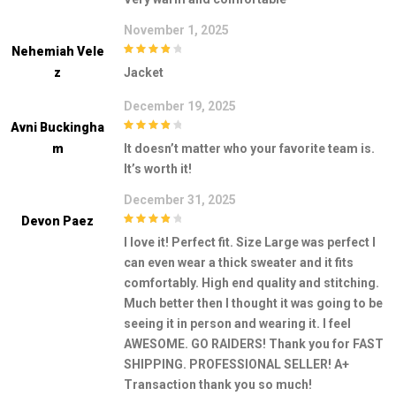
November 1, 2025
Nehemiah Vele
4
out of 5
Z
Jacket
December 19, 2025
Avni Buckingha
4
out of 5
M
It doesn’t matter who your favorite team is.
It’s worth it!
December 31, 2025
Devon Paez
4
out of 5
I love it! Perfect fit. Size Large was perfect I
can even wear a thick sweater and it fits
comfortably. High end quality and stitching.
Much better then I thought it was going to be
seeing it in person and wearing it. I feel
AWESOME. GO RAIDERS! Thank you for FAST
SHIPPING. PROFESSIONAL SELLER! A+
Transaction thank you so much!