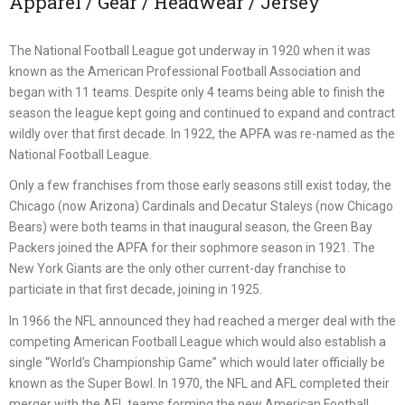
Apparel / Gear / Headwear / Jersey
The National Football League got underway in 1920 when it was
known as the American Professional Football Association and
began with 11 teams. Despite only 4 teams being able to finish the
season the league kept going and continued to expand and contract
wildly over that first decade. In 1922, the APFA was re-named as the
National Football League.
Only a few franchises from those early seasons still exist today, the
Chicago (now Arizona) Cardinals and Decatur Staleys (now Chicago
Bears) were both teams in that inaugural season, the Green Bay
Packers joined the APFA for their sophmore season in 1921. The
New York Giants are the only other current-day franchise to
particiate in that first decade, joining in 1925.
In 1966 the NFL announced they had reached a merger deal with the
competing American Football League which would also establish a
single “World’s Championship Game” which would later officially be
known as the Super Bowl. In 1970, the NFL and AFL completed their
merger with the AFL teams forming the new American Football