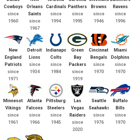
Cowboys
Orleans
Cardinals
Panthers
Browns
Ravens
since
Saints
since
since
since
since
1960
since
1994
1995
1946
1996
1967
New
Detroit
Indianapolis
Green
Cincinnati
Miami
England
Lions
Colts
Bay
Bengals
Dolphins
Patriots
since
since
Packers
since
since
since
1934
1984
since
1970
1970
1971
1919
Minnesota
Atlanta
Pittsburgh
Las
Seattle
Buffalo
Vikings
Falcons
Steelers
Vegas
Seahawks
Bills
since
since
since
Raiders
since
since
1961
1966
1945
since
1976
1970
2020