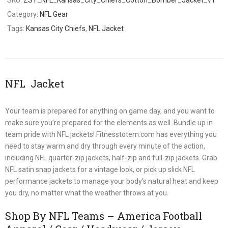
Category:
NFL Gear
Tags:
Kansas City Chiefs
,
NFL Jacket
NFL Jacket
Your team is prepared for anything on game day, and you want to
make sure you’re prepared for the elements as well. Bundle up in
team pride with NFL jackets! Fitnesstotem.com has everything you
need to stay warm and dry through every minute of the action,
including NFL quarter-zip jackets, half-zip and full-zip jackets. Grab
NFL satin snap jackets for a vintage look, or pick up slick NFL
performance jackets to manage your body’s natural heat and keep
you dry, no matter what the weather throws at you.
Shop By NFL Teams – America Football