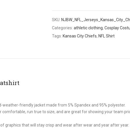
SKU:
NJBW_NFL_Jerseys_Kansas_City_Ch
Categories:
athletic clothing
,
Cosplay Cos
Tags:
Kansas City Chiefs
,
NFL Shirt
atshirt
old-weather-friendly jacket made from 5% Spandex and 95% polyester.
comfortable, run true to size, and are great for showing your team prid
of graphics that will stay crisp and wear after wear and year after year.