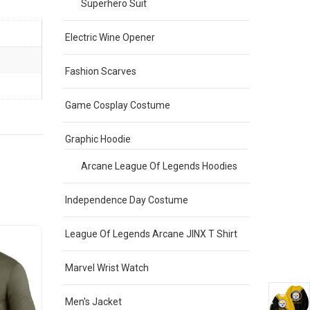
Superhero Suit
Electric Wine Opener
Fashion Scarves
Game Cosplay Costume
Graphic Hoodie
Arcane League Of Legends Hoodies
Independence Day Costume
League Of Legends Arcane JINX T Shirt
Sale
Sale
Marvel Wrist Watch
Men's Jacket