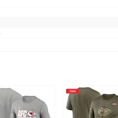
L
Sale