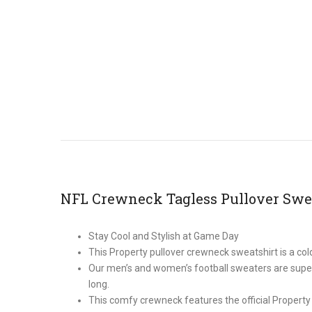
NFL Crewneck Tagless Pullover Swe
Stay Cool and Stylish at Game Day
This Property pullover crewneck sweatshirt is a c
Our men’s and women’s football sweaters are super 
long.
This comfy crewneck features the official Property 