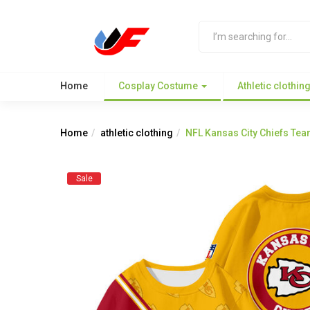
Home
Cosplay Costume
Athletic clothin
Home
athletic clothing
NFL Kansas City Chiefs Tea
Sale