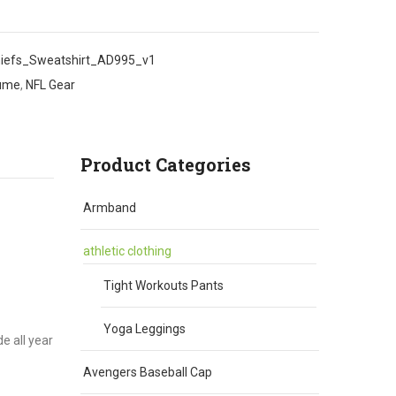
iefs_Sweatshirt_AD995_v1
tume
,
NFL Gear
Product Categories
Armband
athletic clothing
Tight Workouts Pants
Yoga Leggings
e all year
Avengers Baseball Cap