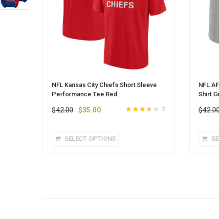
NFL Kansas City Chiefs Short Sleeve
NFL AF
Performance Tee Red
Shirt G
Original
Current
$
42.00
$
35.00
$
42.0
3
Rated
3.6
price
price
out of 5
was:
is:
This
SELECT OPTIONS
SE
$42.00.
$35.00.
product
has
multiple
variants.
The
options
may