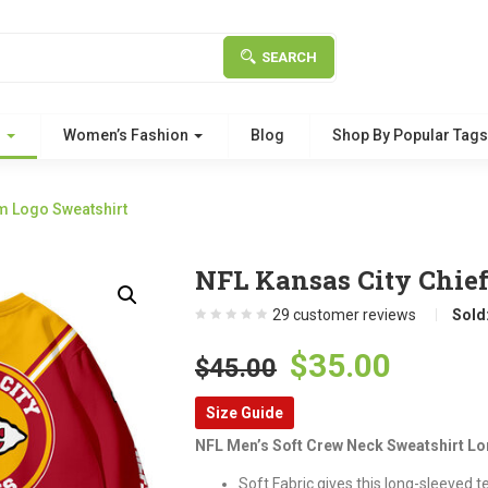
SEARCH
g
Women’s Fashion
Blog
Shop By Popular Tag
m Logo Sweatshirt
NFL Kansas City Chie
29
customer reviews
Sold
Original
Curre
$
35.00
$
45.00
price
price
Size Guide
was:
is:
NFL Men’s Soft Crew Neck Sweatshirt Lo
$45.00.
$35.00
Soft Fabric gives this long-sleeved t