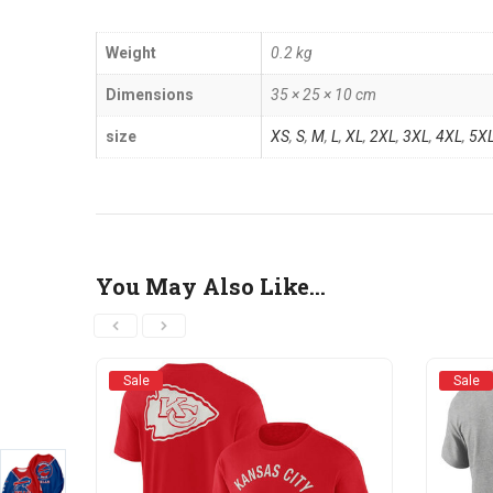
Weight
0.2 kg
Dimensions
35 × 25 × 10 cm
size
XS
,
S
,
M
,
L
,
XL
,
2XL
,
3XL
,
4XL
,
5X
You May Also Like…
Sale
Sale