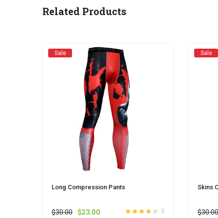
be
Related Products
chosen
on
the
product
Sale
Sale
page
Long Compression Pants
Skins 
Original
Current
$
30.00
$
23.00
$
30.0
5