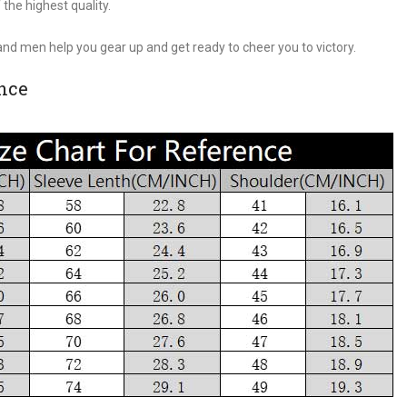
 the highest quality.
.
nd men help you gear up and get ready to cheer you to victory.
ence