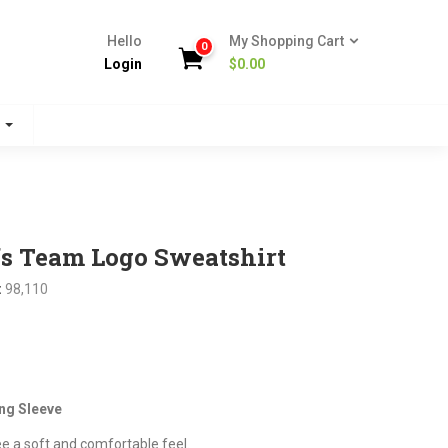
Hello
My Shopping Cart
0
Login
$
0.00
s
fs Team Logo Sweatshirt
:
98,110
nt
ng Sleeve
.
ee a soft and comfortable feel.