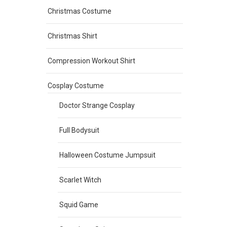
Christmas Costume
Christmas Shirt
Compression Workout Shirt
Cosplay Costume
Doctor Strange Cosplay
Full Bodysuit
Halloween Costume Jumpsuit
Scarlet Witch
Squid Game