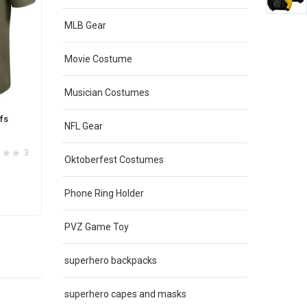
MLB Gear
Movie Costume
Musician Costumes
fs
NFL Long Sleeve Kansas City Chiefs
NFL Ka
NFL Gear
Active Shirt Red
Servic
Original
Current
$
42.00
$
35.00
$
42.0
3
1
Oktoberfest Costumes
3
price
price
was:
is:
This
Phone Ring Holder
SELECT OPTIONS
S
$42.00.
$35.00.
product
has
PVZ Game Toy
e
multiple
.
variants.
superhero backpacks
The
options
superhero capes and masks
may