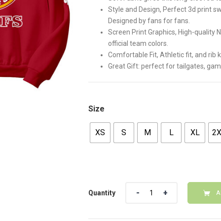
Style and Design, Perfect 3d print s
Designed by fans for fans.
Screen Print Graphics, High-quality 
official team colors.
Comfortable Fit, Athletic fit, and rib
Great Gift: perfect for tailgates, ga
Size
XS
S
M
L
XL
2
Quantity
Quantity
A