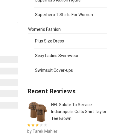
3.7
Superhero T Shirts For Women
Women's Fashion
e
.
Plus Size Dress
Sexy Ladies Swimwear
Swimsuit Cover-ups
Recent Reviews
NFL Salute To Service
Indianapolis Colts Shirt Taylor
Tee Brown
Rated
3
by Tarek Mahler
out of 5