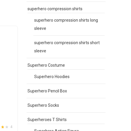
be
superhero compression shirts
chosen
on
superhero compression shirts long
the
sleeve
product
page
superhero compression shirts short
sleeve
Superhero Costume
Superhero Hoodies
Superhero Pencil Box
Superhero Socks
Superheroes T Shirts
4
Superhero Action Figure