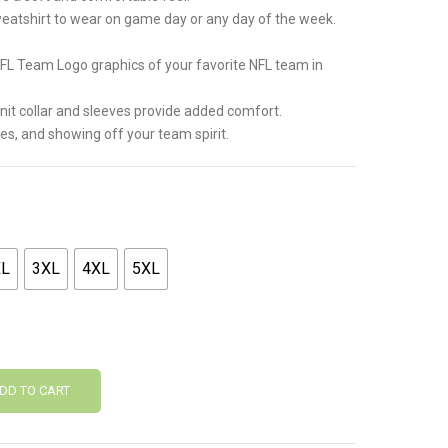
weatshirt to wear on game day or any day of the week.
NFL Team Logo graphics of your favorite NFL team in
 knit collar and sleeves provide added comfort.
mes, and showing off your team spirit.
XL
3XL
4XL
5XL
DD TO CART