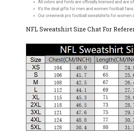
All colors and fonts are officially licensed and are of
It’s the deal gifts for men and women football fans
Our crewneck pro football sweatshirts for women a
NFL Sweatshirt Size Chat For Refer