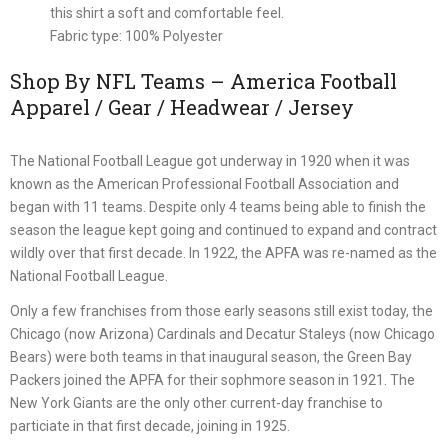
this shirt a soft and comfortable feel.
Fabric type: 100% Polyester
Shop By NFL Teams – America Football
Apparel / Gear / Headwear / Jersey
The National Football League got underway in 1920 when it was
known as the American Professional Football Association and
began with 11 teams. Despite only 4 teams being able to finish the
season the league kept going and continued to expand and contract
wildly over that first decade. In 1922, the APFA was re-named as the
National Football League.
Only a few franchises from those early seasons still exist today, the
Chicago (now Arizona) Cardinals and Decatur Staleys (now Chicago
Bears) were both teams in that inaugural season, the Green Bay
Packers joined the APFA for their sophmore season in 1921. The
New York Giants are the only other current-day franchise to
particiate in that first decade, joining in 1925.