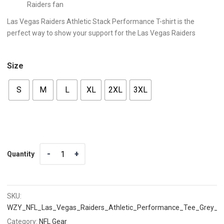
Raiders fan
Las Vegas Raiders Athletic Stack Performance T-shirt is the
perfect way to show your support for the Las Vegas Raiders
Size
S
M
L
XL
2XL
3XL
Quantity
Quantity
SKU:
WZY_NFL_Las_Vegas_Raiders_Athletic_Performance_Tee_Grey_T
Category:
NFL Gear