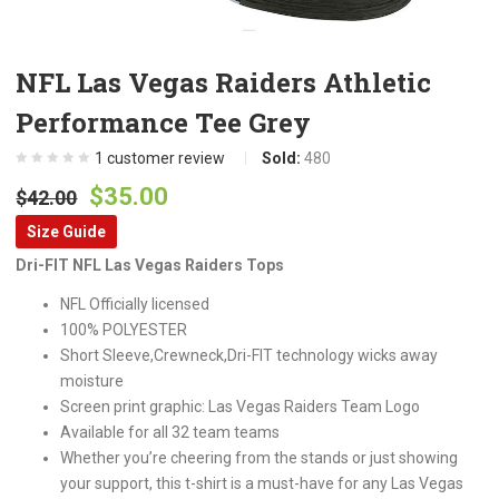
NFL Las Vegas Raiders Athletic
Performance Tee Grey
1
customer review
Sold:
480
Original
Current
$
35.00
$
42.00
price
price
Size Guide
was:
is:
Dri-FIT NFL Las Vegas Raiders Tops
$42.00.
$35.00.
NFL Officially licensed
100% POLYESTER
Short Sleeve,Crewneck,Dri-FIT technology wicks away
moisture
Screen print graphic: Las Vegas Raiders Team Logo
Available for all 32 team teams
Whether you’re cheering from the stands or just showing
your support, this t-shirt is a must-have for any Las Vegas