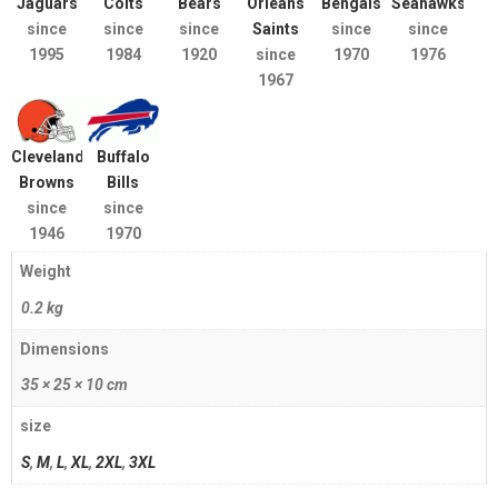
Jaguars
Colts
Bears
Orleans
Bengals
Seahawks
since
since
since
Saints
since
since
1995
1984
1920
since
1970
1976
1967
Cleveland
Buffalo
Browns
Bills
since
since
1946
1970
Weight
0.2 kg
Dimensions
35 × 25 × 10 cm
size
S
,
M
,
L
,
XL
,
2XL
,
3XL