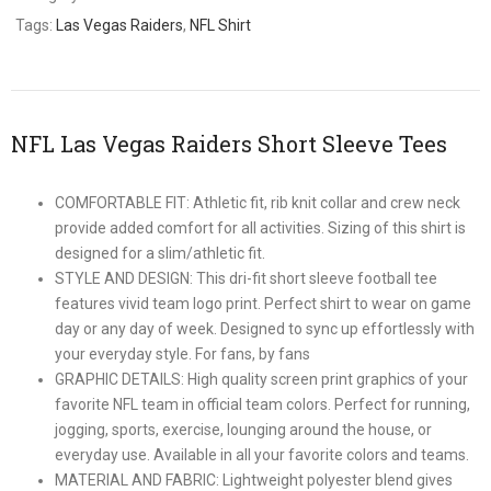
Tags:
Las Vegas Raiders
,
NFL Shirt
NFL Las Vegas Raiders Short Sleeve Tees
COMFORTABLE FIT: Athletic fit, rib knit collar and crew neck
provide added comfort for all activities. Sizing of this shirt is
designed for a slim/athletic fit.
STYLE AND DESIGN: This dri-fit short sleeve football tee
features vivid team logo print. Perfect shirt to wear on game
day or any day of week. Designed to sync up effortlessly with
your everyday style. For fans, by fans
GRAPHIC DETAILS: High quality screen print graphics of your
favorite NFL team in official team colors. Perfect for running,
jogging, sports, exercise, lounging around the house, or
everyday use. Available in all your favorite colors and teams.
MATERIAL AND FABRIC: Lightweight polyester blend gives