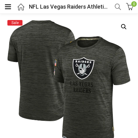
0
NFL Las Vegas Raiders Athletic Performance Tee Grey
Sale
menu (Cosplay Costume)
enu (Athletic clothing)
menu (Women’s Fashion)
enu (Shop By Popular Tags)