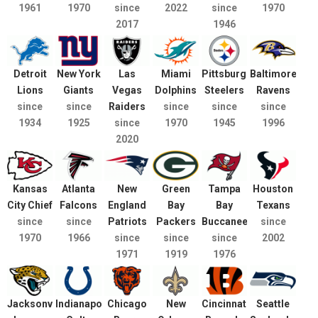
1961
1970
since
2022
since
1970
2017
1946
Detroit
New York
Las
Miami
Pittsburgh
Baltimore
Lions
Giants
Vegas
Dolphins
Steelers
Ravens
since
since
Raiders
since
since
since
1934
1925
since
1970
1945
1996
2020
Kansas
Atlanta
New
Green
Tampa
Houston
City Chief
Falcons
England
Bay
Bay
Texans
since
since
Patriots
Packers
Buccaneers
since
1970
1966
since
since
since
2002
1971
1919
1976
Jacksonville
Indianapolis
Chicago
New
Cincinnati
Seattle