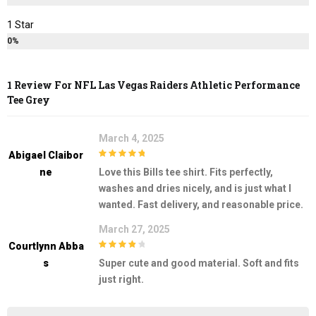
1 Star
0%
1 Review For
NFL Las Vegas Raiders Athletic Performance
Tee Grey
March 4, 2025
Abigael Claibor
5
out of 5
Ne
Love this Bills tee shirt. Fits perfectly,
washes and dries nicely, and is just what I
wanted. Fast delivery, and reasonable price.
March 27, 2025
Courtlynn Abba
4
out of 5
S
Super cute and good material. Soft and fits
just right.