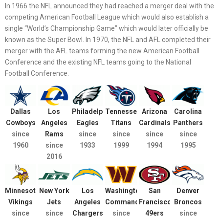
In 1966 the NFL announced they had reached a merger deal with the
competing American Football League which would also establish a
single “World’s Championship Game” which would later officially be
known as the Super Bowl. In 1970, the NFL and AFL completed their
merger with the AFL teams forming the new American Football
Conference and the existing NFL teams going to the National
Football Conference.
Dallas
Los
Philadelphia
Tennessee
Arizona
Carolina
Cowboys
Angeles
Eagles
Titans
Cardinals
Panthers
since
Rams
since
since
since
since
1960
since
1933
1999
1994
1995
2016
Minnesota
New York
Los
Washington
San
Denver
Vikings
Jets
Angeles
Commanders
Francisco
Broncos
since
since
Chargers
since
49ers
since