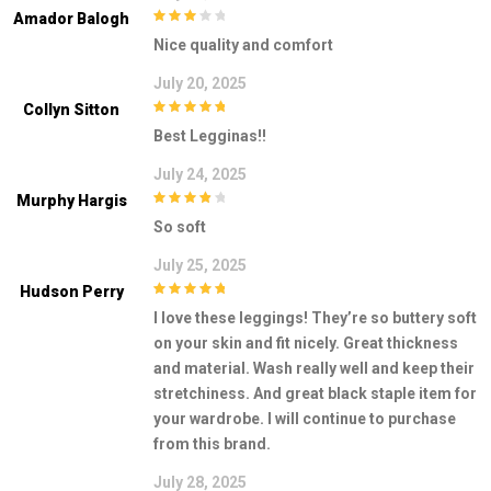
Amador Balogh
3
out of
Nice quality and comfort
5
July 20, 2025
Collyn Sitton
5
out of 5
Best Legginas!!
July 24, 2025
Murphy Hargis
4
out of 5
So soft
July 25, 2025
Hudson Perry
5
out of 5
I love these leggings! They’re so buttery soft
on your skin and fit nicely. Great thickness
and material. Wash really well and keep their
stretchiness. And great black staple item for
your wardrobe. I will continue to purchase
from this brand.
July 28, 2025