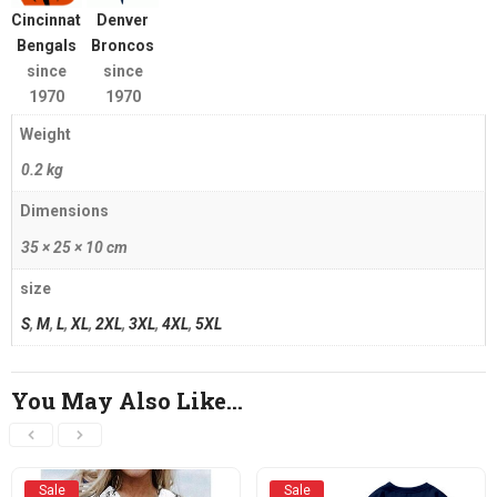
Cincinnati
Denver
Bengals
Broncos
since
since
1970
1970
Weight
0.2 kg
Dimensions
35 × 25 × 10 cm
size
S
,
M
,
L
,
XL
,
2XL
,
3XL
,
4XL
,
5XL
You May Also Like…
Sale
Sale