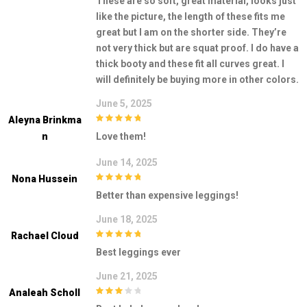
These are so soft, great material, looks just
like the picture, the length of these fits me
great but I am on the shorter side. They’re
not very thick but are squat proof. I do have a
thick booty and these fit all curves great. I
will definitely be buying more in other colors.
June 5, 2025
Aleyna Brinkma
5
out of 5
N
Love them!
June 14, 2025
Nona Hussein
5
out of 5
Better than expensive leggings!
June 18, 2025
Rachael Cloud
5
out of 5
Best leggings ever
June 21, 2025
Analeah Scholl
3
out of