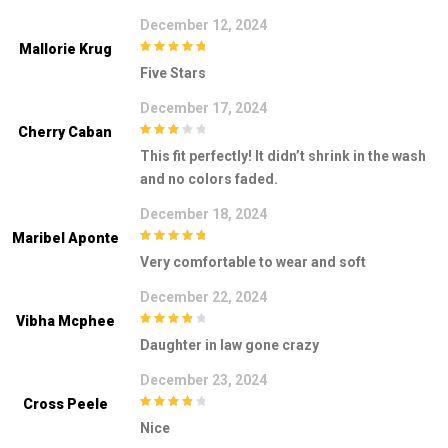
December 12, 2024
Mallorie Krug
5
out of 5
Five Stars
December 17, 2024
Cherry Caban
3
out of
This fit perfectly! It didn’t shrink in the wash
5
and no colors faded.
December 18, 2024
Maribel Aponte
5
out of 5
Very comfortable to wear and soft
December 22, 2024
Vibha Mcphee
4
out of 5
Daughter in law gone crazy
December 23, 2024
Cross Peele
4
out of 5
Nice