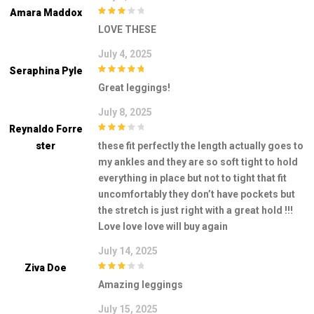
Amara Maddox
3
out of
LOVE THESE
5
July 4, 2025
Seraphina Pyle
5
out of 5
Great leggings!
July 8, 2025
Reynaldo Forre
3
out of
Ster
these fit perfectly the length actually goes to
5
my ankles and they are so soft tight to hold
everything in place but not to tight that fit
uncomfortably they don’t have pockets but
the stretch is just right with a great hold !!!
Love love love will buy again
July 14, 2025
Ziva Doe
3
out of
Amazing leggings
5
July 15, 2025