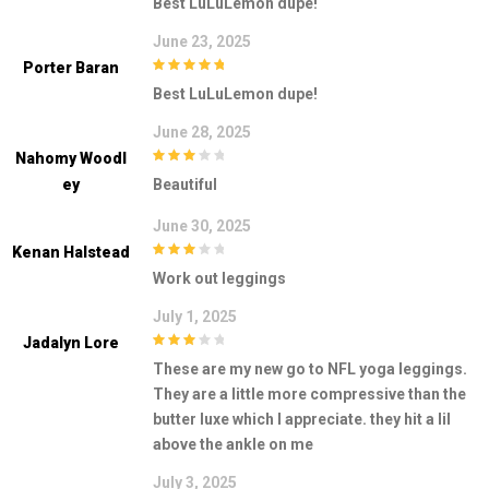
Best LuLuLemon dupe!
5
June 23, 2025
Porter Baran
5
out of 5
Best LuLuLemon dupe!
June 28, 2025
Nahomy Woodl
3
out of
Ey
Beautiful
5
June 30, 2025
Kenan Halstead
3
out of
Work out leggings
5
July 1, 2025
Jadalyn Lore
3
out of
These are my new go to NFL yoga leggings.
5
They are a little more compressive than the
butter luxe which I appreciate. they hit a lil
above the ankle on me
July 3, 2025