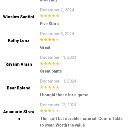
Amazing
December 2, 2024
Winslow Santini
5
out of 5
Five Stars
December 5, 2024
Kathy Lenz
4
out of 5
Great
December 11, 2024
Rayann Aman
5
out of 5
Great pants
December 11, 2024
Bear Boland
5
out of 5
I bought these for a game
December 12, 2024
Anamarie Straw
3
out of
N
Thin soft but durable material. Comfortable
5
to wear. Worth the value