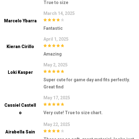
True to size
March 14, 2025
Marcelo Ybarra
4
out of 5
Fantastic
April 1, 2025
Kieran Cirillo
5
out of 5
Amazing
May 2, 2025
Loki Kasper
5
out of 5
Super cute for game day and fits perfectly.
Great find
May 17, 2025
Cassiel Castell
5
out of 5
O
Very cute! True to size chart.
May 22, 2025
Airabella Sain
4
out of 5