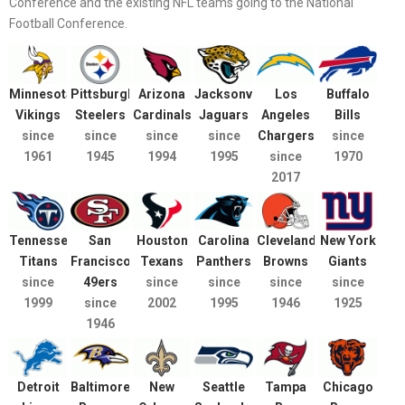
Conference and the existing NFL teams going to the National
Football Conference.
Minnesota
Pittsburgh
Arizona
Jacksonville
Los
Buffalo
Vikings
Steelers
Cardinals
Jaguars
Angeles
Bills
since
since
since
since
Chargers
since
1961
1945
1994
1995
since
1970
2017
Tennessee
San
Houston
Carolina
Cleveland
New York
Titans
Francisco
Texans
Panthers
Browns
Giants
since
49ers
since
since
since
since
1999
since
2002
1995
1946
1925
1946
Detroit
Baltimore
New
Seattle
Tampa
Chicago