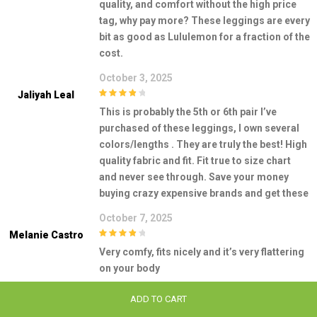
quality, and comfort without the high price
tag, why pay more? These leggings are every
bit as good as Lululemon for a fraction of the
cost.
October 3, 2025
Jaliyah Leal
4
out of 5
This is probably the 5th or 6th pair I’ve
purchased of these leggings, I own several
colors/lengths . They are truly the best! High
quality fabric and fit. Fit true to size chart
and never see through. Save your money
buying crazy expensive brands and get these
October 7, 2025
Melanie Castro
4
out of 5
Very comfy, fits nicely and it’s very flattering
on your body
October 8, 2025
ADD TO CART
Mercer Hannig