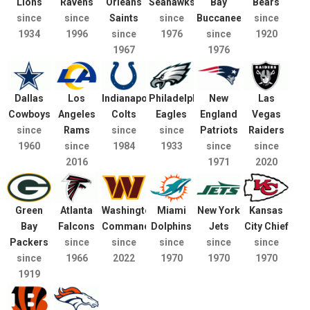
Lions
Ravens
Orleans
Seahawks
Bay
Bears
since
since
Saints
since
Buccaneers
since
1934
1996
since
1976
since
1920
1967
1976
Dallas
Los
Indianapolis
Philadelphia
New
Las
Cowboys
Angeles
Colts
Eagles
England
Vegas
since
Rams
since
since
Patriots
Raiders
1960
since
1984
1933
since
since
2016
1971
2020
Green
Atlanta
Washington
Miami
New York
Kansas
Bay
Falcons
Commanders
Dolphins
Jets
City Chief
Packers
since
since
since
since
since
since
1966
2022
1970
1970
1970
1919