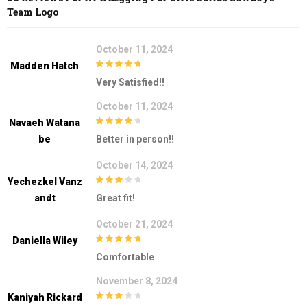
Team Logo
October 11, 2024
Madden Hatch
5
out of 5
Very Satisfied!!
October 11, 2024
Navaeh Watana
4
out of 5
Be
Better in person!!
October 14, 2024
Yechezkel Vanz
3
out of
Andt
Great fit!
5
October 21, 2024
Daniella Wiley
5
out of 5
Comfortable
November 8, 2024
Kaniyah Rickard
3
out of