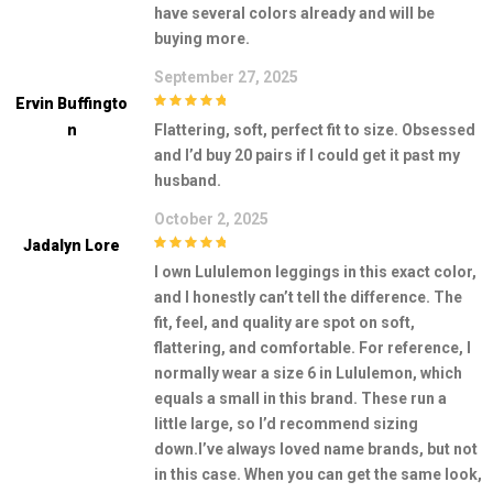
have several colors already and will be
buying more.
September 27, 2025
Ervin Buffingto
5
out of 5
N
Flattering, soft, perfect fit to size. Obsessed
and I’d buy 20 pairs if I could get it past my
husband.
October 2, 2025
Jadalyn Lore
5
out of 5
I own Lululemon leggings in this exact color,
and I honestly can’t tell the difference. The
fit, feel, and quality are spot on soft,
flattering, and comfortable. For reference, I
normally wear a size 6 in Lululemon, which
equals a small in this brand. These run a
little large, so I’d recommend sizing
down.I’ve always loved name brands, but not
in this case. When you can get the same look,