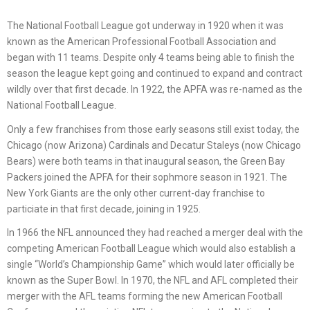
The National Football League got underway in 1920 when it was
known as the American Professional Football Association and
began with 11 teams. Despite only 4 teams being able to finish the
season the league kept going and continued to expand and contract
wildly over that first decade. In 1922, the APFA was re-named as the
National Football League.
Only a few franchises from those early seasons still exist today, the
Chicago (now Arizona) Cardinals and Decatur Staleys (now Chicago
Bears) were both teams in that inaugural season, the Green Bay
Packers joined the APFA for their sophmore season in 1921. The
New York Giants are the only other current-day franchise to
particiate in that first decade, joining in 1925.
In 1966 the NFL announced they had reached a merger deal with the
competing American Football League which would also establish a
single “World’s Championship Game” which would later officially be
known as the Super Bowl. In 1970, the NFL and AFL completed their
merger with the AFL teams forming the new American Football