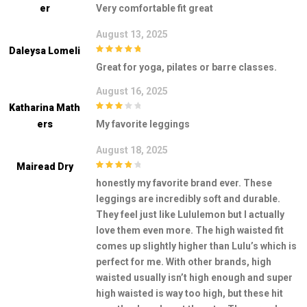
5
out of 5
Er
Very comfortable fit great
August 13, 2025
Daleysa Lomeli
5
out of 5
Great for yoga, pilates or barre classes.
August 16, 2025
Katharina Math
3
out of
Ers
My favorite leggings
5
August 18, 2025
Mairead Dry
4
out of 5
honestly my favorite brand ever. These
leggings are incredibly soft and durable.
They feel just like Lululemon but I actually
love them even more. The high waisted fit
comes up slightly higher than Lulu’s which is
perfect for me. With other brands, high
waisted usually isn’t high enough and super
high waisted is way too high, but these hit