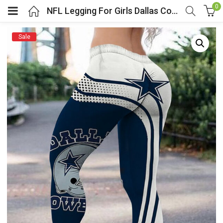
0
NFL Legging For Girls Dallas Cowboys Team Logo
Sale
menu (Cosplay Costume)
enu (Athletic clothing)
menu (Women’s Fashion)
enu (Shop By Popular Tags)