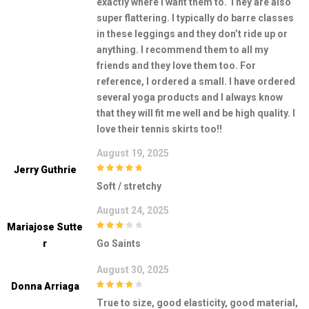
exactly where I want them to. They are also
super flattering. I typically do barre classes
in these leggings and they don’t ride up or
anything. I recommend them to all my
friends and they love them too. For
reference, I ordered a small. I have ordered
several yoga products and I always know
that they will fit me well and be high quality. I
love their tennis skirts too!!
August 19, 2025
Jerry Guthrie
5
out of 5
Soft / stretchy
August 24, 2025
Mariajose Sutte
3
out of
R
Go Saints
5
August 30, 2025
Donna Arriaga
4
out of 5
True to size, good elasticity, good material,