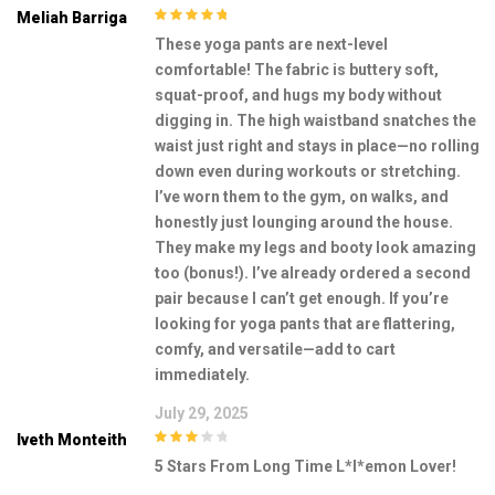
Meliah Barriga
5
out of 5
These yoga pants are next-level
comfortable! The fabric is buttery soft,
squat-proof, and hugs my body without
digging in. The high waistband snatches the
waist just right and stays in place—no rolling
down even during workouts or stretching.
I’ve worn them to the gym, on walks, and
honestly just lounging around the house.
They make my legs and booty look amazing
too (bonus!). I’ve already ordered a second
pair because I can’t get enough. If you’re
looking for yoga pants that are flattering,
comfy, and versatile—add to cart
immediately.
July 29, 2025
Iveth Monteith
3
out of
5 Stars From Long Time L*l*emon Lover!
5