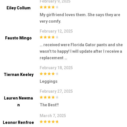
February 9, 2025
Eiley Collum
4
out of 5
My girlfriend loves them. She says they are
very comfy.
February 12, 2025
Fausto Mingo
4
out of 5
… received were Florida Gator pants and she
wasn’t to happy! I will update after I receive a
replacement …
February 18, 2025
Tiernan Keeley
4
out of 5
Leggings
February 27, 2025
Lauren Newma
4
out of 5
N
The Best!!
March 7, 2025
Leonor Renfroe
5
out of 5