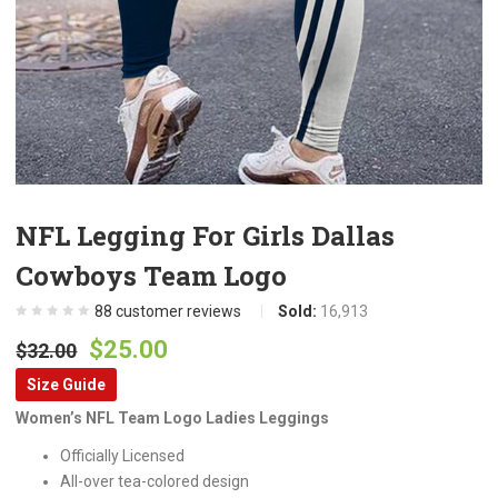
NFL Legging For Girls Dallas
Cowboys Team Logo
88
customer reviews
Sold:
16,913
Original
Current
$
25.00
$
32.00
price
price
Size Guide
was:
is:
Women’s NFL Team Logo Ladies Leggings
$32.00.
$25.00.
Officially Licensed
All-over tea-colored design