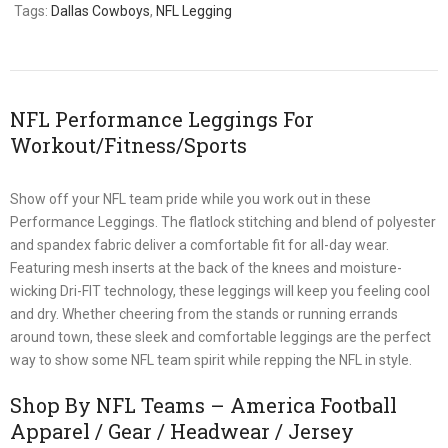
Tags:
Dallas Cowboys
,
NFL Legging
NFL Performance Leggings For
Workout/Fitness/Sports
Show off your NFL team pride while you work out in these
Performance Leggings. The flatlock stitching and blend of polyester
and spandex fabric deliver a comfortable fit for all-day wear.
Featuring mesh inserts at the back of the knees and moisture-
wicking Dri-FIT technology, these leggings will keep you feeling cool
and dry. Whether cheering from the stands or running errands
around town, these sleek and comfortable leggings are the perfect
way to show some NFL team spirit while repping the NFL in style.
Shop By NFL Teams – America Football
Apparel / Gear / Headwear / Jersey