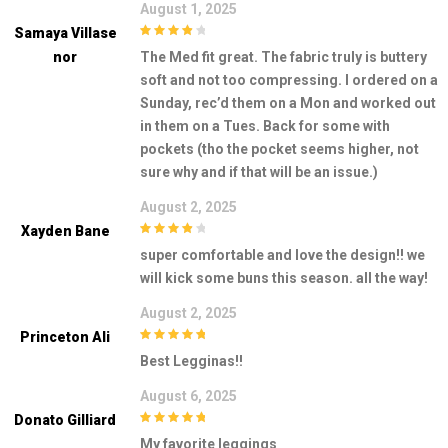
August 1, 2025
Samaya Villase
4
out of 5
Nor
The Med fit great. The fabric truly is buttery
soft and not too compressing. I ordered on a
Sunday, rec’d them on a Mon and worked out
in them on a Tues. Back for some with
pockets (tho the pocket seems higher, not
sure why and if that will be an issue.)
August 2, 2025
Xayden Bane
4
out of 5
super comfortable and love the design!! we
will kick some buns this season. all the way!
August 2, 2025
Princeton Ali
5
out of 5
Best Legginas!!
August 6, 2025
Donato Gilliard
5
out of 5
My favorite leggings