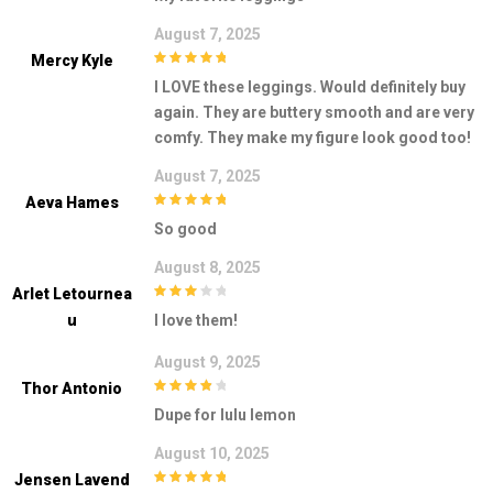
August 7, 2025
Mercy Kyle
5
out of 5
I LOVE these leggings. Would definitely buy
again. They are buttery smooth and are very
comfy. They make my figure look good too!
August 7, 2025
Aeva Hames
5
out of 5
So good
August 8, 2025
Arlet Letournea
3
out of
U
I love them!
5
August 9, 2025
Thor Antonio
4
out of 5
Dupe for lulu lemon
August 10, 2025
Jensen Lavend