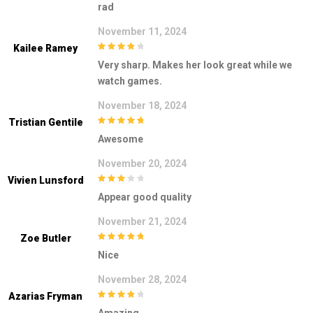
rad
5
November 11, 2024
Kailee Ramey
4
out of 5
Very sharp. Makes her look great while we
watch games.
November 18, 2024
Tristian Gentile
5
out of 5
Awesome
November 20, 2024
Vivien Lunsford
3
out of
Appear good quality
5
November 21, 2024
Zoe Butler
5
out of 5
Nice
November 28, 2024
Azarias Fryman
4
out of 5