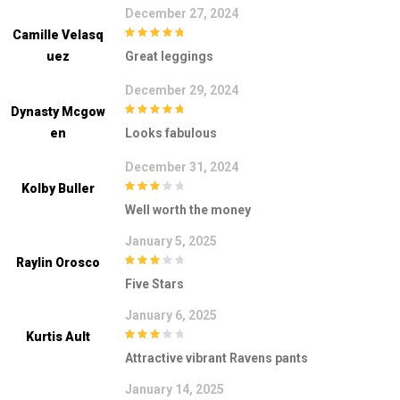
December 27, 2024
Camille Velasq
5
out of 5
Uez
Great leggings
December 29, 2024
Dynasty Mcgow
5
out of 5
En
Looks fabulous
December 31, 2024
Kolby Buller
3
out of
Well worth the money
5
January 5, 2025
Raylin Orosco
3
out of
Five Stars
5
January 6, 2025
Kurtis Ault
3
out of
Attractive vibrant Ravens pants
5
January 14, 2025