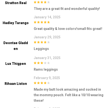
Stratton Real
4
out of 5
They are a great fit and wonderful quality!
January 14, 2025
Hadley Tarango
5
out of 5
Great quality & love colors!small fits great!
January 29, 2025
Deontae Gladd
4
out of 5
En
Leggings
January 31, 2025
Lux Thigpen
3
out of
Rams leggings
5
February 9, 2025
Rihaan Liston
4
out of 5
Made my butt look amazing and sucked in
the mommy pouch. Felt like a 10/10 wearing
these!