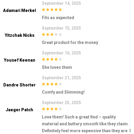
September 14, 2025
Adamari Merkel
5
out of 5
Fits as expected
September 15, 2025
Yitzchak Nicks
3
out of
Great product for the money
5
September 16, 2025
Yousef Keenan
4
out of 5
She loves them
September 21, 2025
Dandre Shorter
4
out of 5
Comfy and Slimming!
September 25, 2025
Jaeger Patch
4
out of 5
Love them! Such a great find – quality
material and buttery smooth like they claim.
Definitely feel more expensive than they are. I