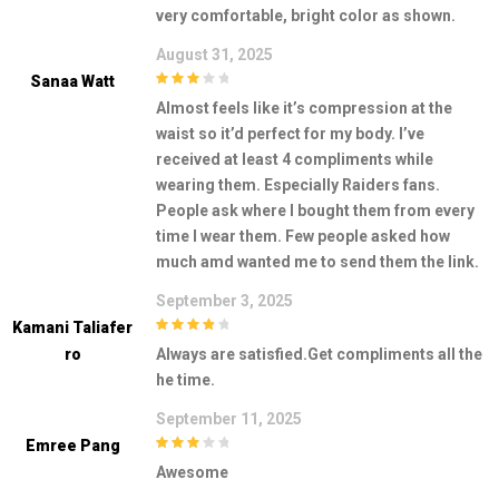
very comfortable, bright color as shown.
August 31, 2025
Sanaa Watt
3
out of
Almost feels like it’s compression at the
5
waist so it’d perfect for my body. I’ve
received at least 4 compliments while
wearing them. Especially Raiders fans.
People ask where I bought them from every
time I wear them. Few people asked how
much amd wanted me to send them the link.
September 3, 2025
Kamani Taliafer
4
out of 5
Ro
Always are satisfied.Get compliments all the
he time.
September 11, 2025
Emree Pang
3
out of
Awesome
5