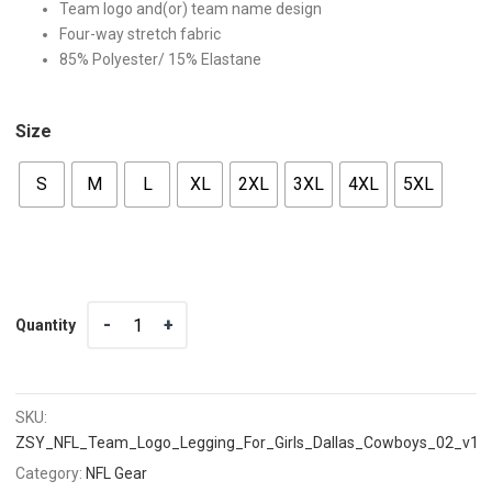
Team logo and(or) team name design
Four-way stretch fabric
85% Polyester/ 15% Elastane
Size
S
M
L
XL
2XL
3XL
4XL
5XL
Quantity
Quantity
SKU:
ZSY_NFL_Team_Logo_Legging_For_Girls_Dallas_Cowboys_02_v1
Category:
NFL Gear