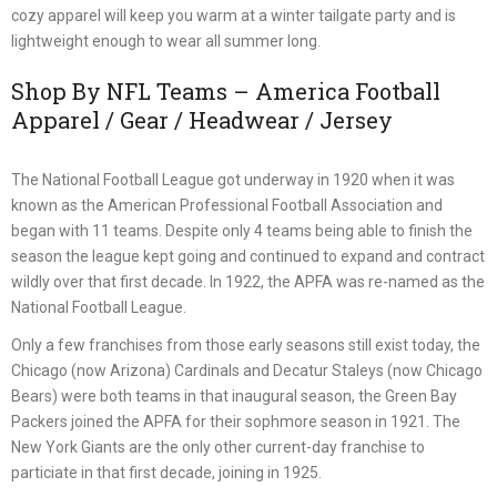
cozy apparel will keep you warm at a winter tailgate party and is
lightweight enough to wear all summer long.
Shop By NFL Teams – America Football
Apparel / Gear / Headwear / Jersey
The National Football League got underway in 1920 when it was
known as the American Professional Football Association and
began with 11 teams. Despite only 4 teams being able to finish the
season the league kept going and continued to expand and contract
wildly over that first decade. In 1922, the APFA was re-named as the
National Football League.
Only a few franchises from those early seasons still exist today, the
Chicago (now Arizona) Cardinals and Decatur Staleys (now Chicago
Bears) were both teams in that inaugural season, the Green Bay
Packers joined the APFA for their sophmore season in 1921. The
New York Giants are the only other current-day franchise to
particiate in that first decade, joining in 1925.