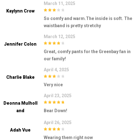
March 11, 2025
Kaylynn Crow
3
out of
So comfy and warm.The inside is soft. The
5
waistband is pretty stretchy
March 12, 2025
Jennifer Colon
4
out of 5
Great, comfy pants for the Greenbay fan in
our family!
April 4, 2025
Charlie Blake
3
out of
Very nice
5
April 23, 2025
Deonna Mulholl
5
out of 5
And
Bear Down!
April 26, 2025
Adah Vue
4
out of 5
Wearing them right now