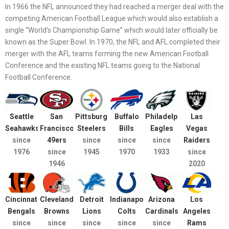
In 1966 the NFL announced they had reached a merger deal with the
competing American Football League which would also establish a
single “World’s Championship Game” which would later officially be
known as the Super Bowl. In 1970, the NFL and AFL completed their
merger with the AFL teams forming the new American Football
Conference and the existing NFL teams going to the National
Football Conference.
Seattle
San
Pittsburgh
Buffalo
Philadelphia
Las
Seahawks
Francisco
Steelers
Bills
Eagles
Vegas
since
49ers
since
since
since
Raiders
1976
since
1945
1970
1933
since
1946
2020
Cincinnati
Cleveland
Detroit
Indianapolis
Arizona
Los
Bengals
Browns
Lions
Colts
Cardinals
Angeles
since
since
since
since
since
Rams