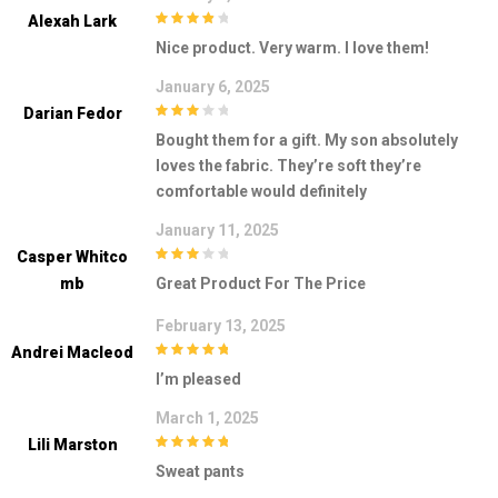
Alexah Lark
4
out of 5
Nice product. Very warm. I love them!
January 6, 2025
Darian Fedor
3
out of
Bought them for a gift. My son absolutely
5
loves the fabric. They’re soft they’re
comfortable would definitely
January 11, 2025
Casper Whitco
3
out of
Mb
Great Product For The Price
5
February 13, 2025
Andrei Macleod
5
out of 5
I’m pleased
March 1, 2025
Lili Marston
5
out of 5
Sweat pants