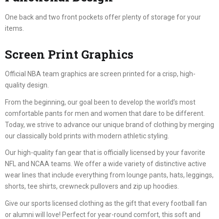
One back and two front pockets offer plenty of storage for your
items.
Screen Print Graphics
Official NBA team graphics are screen printed for a crisp, high-
quality design.
From the beginning, our goal been to develop the world’s most
comfortable pants for men and women that dare to be different.
Today, we strive to advance our unique brand of clothing by merging
our classically bold prints with modern athletic styling.
Our high-quality fan gear that is officially licensed by your favorite
NFL and NCAA teams. We offer a wide variety of distinctive active
wear lines that include everything from lounge pants, hats, leggings,
shorts, tee shirts, crewneck pullovers and zip up hoodies.
Give our sports licensed clothing as the gift that every football fan
or alumni will love! Perfect for year-round comfort, this soft and