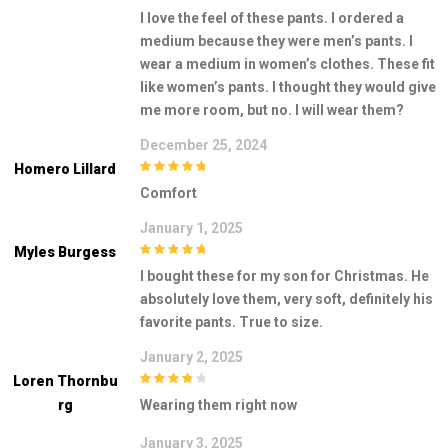
3
out of
I love the feel of these pants. I ordered a
5
medium because they were men’s pants. I
wear a medium in women’s clothes. These fit
like women’s pants. I thought they would give
me more room, but no. I will wear them?
December 25, 2024
Homero Lillard
5
out of 5
Comfort
January 1, 2025
Myles Burgess
5
out of 5
I bought these for my son for Christmas. He
absolutely love them, very soft, definitely his
favorite pants. True to size.
January 2, 2025
Loren Thornbu
4
out of 5
Rg
Wearing them right now
January 3, 2025