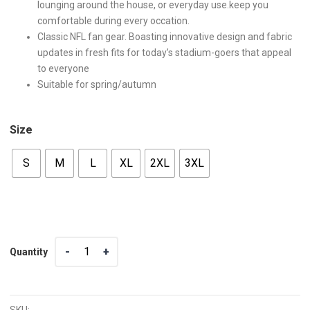
lounging around the house, or everyday use.keep you
comfortable during every occation.
Classic NFL fan gear. Boasting innovative design and fabric
updates in fresh fits for today’s stadium-goers that appeal
to everyone
Suitable for spring/autumn
Size
S
M
L
XL
2XL
3XL
Quantity
Quantity
SKU: