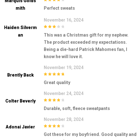
Marquis Golds
4
out of 5
Mith
Perfect sweats
November 16, 2024
Haiden Silverm
3
out of
An
This was a Christmas gift for my nephew.
5
The product exceeded my expectations.
Being a die-hard Patrick Mahomes fan, I
know he will love it.
November 19, 2024
Brently Back
5
out of 5
Great quality
November 24, 2024
Colter Beverly
4
out of 5
Durable, soft, fleece sweatpants
November 28, 2024
Adonai Javier
4
out of 5
Got these for my boyfriend. Good quality and