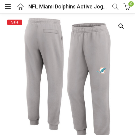
0
NFL Miami Dolphins Active Jogger Lounge Sweatpant
Sale
menu (Cosplay Costume)
enu (Athletic clothing)
menu (Women’s Fashion)
enu (Shop By Popular Tags)