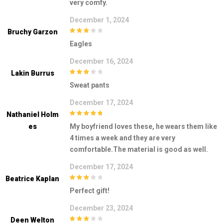
very comfy.
December 1, 2024
Bruchy Garzon
3
out of
Eagles
5
December 16, 2024
Lakin Burrus
3
out of
Sweat pants
5
December 17, 2024
Nathaniel Holm
5
out of 5
Es
My boyfriend loves these, he wears them like
4 times a week and they are very
comfortable.The material is good as well.
December 17, 2024
Beatrice Kaplan
3
out of
Perfect gift!
5
December 23, 2024
Deen Welton