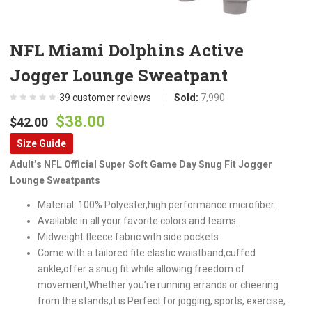
NFL Miami Dolphins Active
Jogger Lounge Sweatpant
39
customer reviews
Sold:
7,990
Original
Current
$
38.00
$
42.00
price
price
Size Guide
was:
is:
Adult’s NFL Official Super Soft Game Day Snug Fit Jogger
$42.00.
$38.00.
Lounge Sweatpants
Material: 100% Polyester,high performance microfiber.
Available in all your favorite colors and teams.
Midweight fleece fabric with side pockets
Come with a tailored fite:elastic waistband,cuffed
ankle,offer a snug fit while allowing freedom of
movement,Whether you’re running errands or cheering
from the stands,it is Perfect for jogging, sports, exercise,