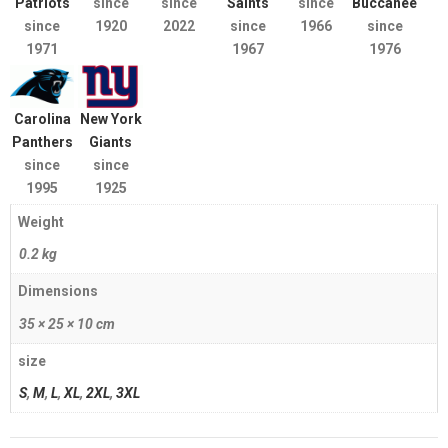
Patriots
since
since
Saints
since
Buccaneers
since
1920
2022
since
1966
since
1971
1967
1976
Carolina
New York
Panthers
Giants
since
since
1995
1925
Weight
0.2 kg
Dimensions
35 × 25 × 10 cm
size
S
,
M
,
L
,
XL
,
2XL
,
3XL