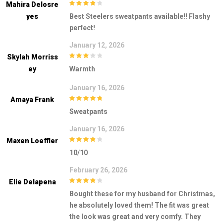
Mahira Delosre
4
out of 5
Yes
Best Steelers sweatpants available!! Flashy
perfect!
January 12, 2026
Skylah Morriss
3
out of
Ey
Warmth
5
January 16, 2026
Amaya Frank
5
out of 5
Sweatpants
January 16, 2026
Maxen Loeffler
4
out of 5
10/10
February 26, 2026
Elie Delapena
4
out of 5
Bought these for my husband for Christmas,
he absolutely loved them! The fit was great
the look was great and very comfy. They