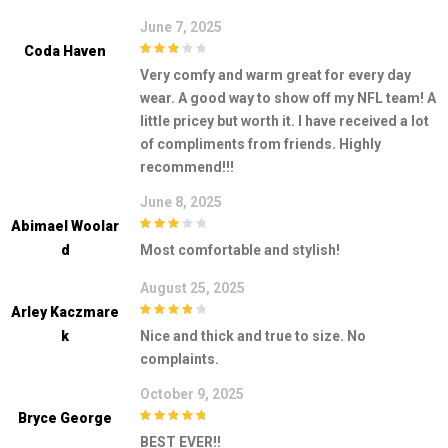
June 7, 2025
Coda Haven
3
out of
Very comfy and warm great for every day
5
wear. A good way to show off my NFL team! A
little pricey but worth it. I have received a lot
of compliments from friends. Highly
recommend!!!
June 8, 2025
Abimael Woolar
3
out of
D
Most comfortable and stylish!
5
August 25, 2025
Arley Kaczmare
4
out of 5
K
Nice and thick and true to size. No
complaints.
October 9, 2025
Bryce George
5
out of 5
BEST EVER!!