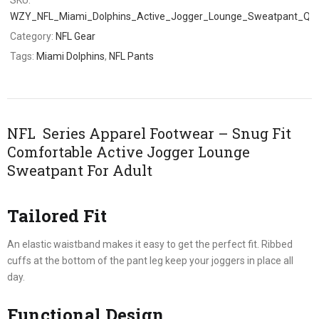
WZY_NFL_Miami_Dolphins_Active_Jogger_Lounge_Sweatpant_Q6
Category:
NFL Gear
Tags:
Miami Dolphins
,
NFL Pants
NFL Series Apparel Footwear – Snug Fit
Comfortable Active Jogger Lounge
Sweatpant For Adult
Tailored Fit
An elastic waistband makes it easy to get the perfect fit. Ribbed
cuffs at the bottom of the pant leg keep your joggers in place all
day.
Functional Design