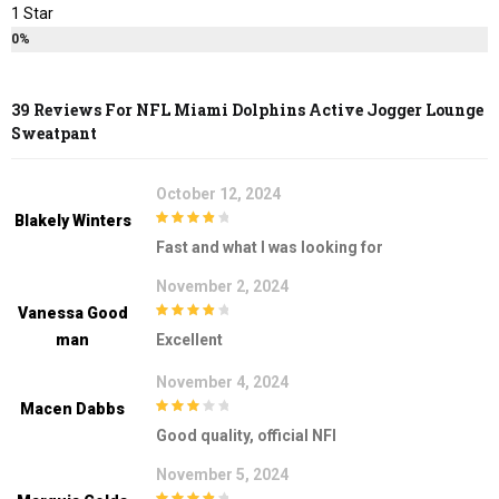
1 Star
0%
39 Reviews For
NFL Miami Dolphins Active Jogger Lounge
Sweatpant
October 12, 2024
Blakely Winters
4
out of 5
Fast and what I was looking for
November 2, 2024
Vanessa Good
4
out of 5
Man
Excellent
November 4, 2024
Macen Dabbs
3
out of
Good quality, official NFl
5
November 5, 2024