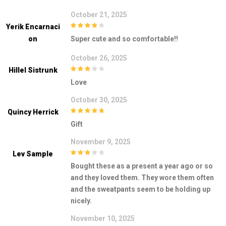
October 21, 2025
Yerik Encarnaci
4
out of 5
On
Super cute and so comfortable!!
October 26, 2025
Hillel Sistrunk
3
out of
Love
5
October 30, 2025
Quincy Herrick
5
out of 5
Gift
November 9, 2025
Lev Sample
3
out of
Bought these as a present a year ago or so
5
and they loved them. They wore them often
and the sweatpants seem to be holding up
nicely.
November 10, 2025