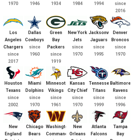
1970
1946
1934
1984
1994
since
2016
Los
Dallas
Green
New York
Jacksonville
Denver
Angeles
Cowboys
Bay
Jets
Jaguars
Broncos
Chargers
since
Packers
since
since
since
since
1960
since
1970
1995
1970
2017
1919
Houston
Miami
Minnesota
Kansas
Tennessee
Baltimore
Texans
Dolphins
Vikings
City Chief
Titans
Ravens
since
since
since
since
since
since
2002
1970
1961
1970
1999
1996
New
Chicago
Washington
New
Atlanta
Tampa
England
Bears
Commanders
Orleans
Falcons
Bay