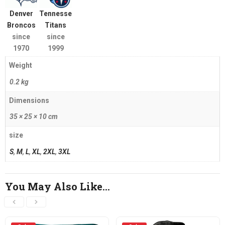
Denver
Tennessee
Broncos
Titans
since
since
1970
1999
Weight
0.2 kg
Dimensions
35 × 25 × 10 cm
size
S
,
M
,
L
,
XL
,
2XL
,
3XL
You May Also Like…