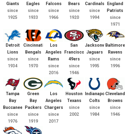
Giants
Eagles
Falcons
Bears
Cardinals
England
since
since
since
since
since
Patriots
1925
1933
1966
1920
1994
since
1971
Detroit
Cincinnati
Los
San
Jacksonville
Baltimore
Lions
Bengals
Angeles
Francisco
Jaguars
Ravens
since
since
Rams
49ers
since
since
1934
1970
since
since
1995
1996
2016
1946
Tampa
Green
Los
Houston
Indianapolis
Cleveland
Bay
Bay
Angeles
Texans
Colts
Browns
Buccaneers
Packers
Chargers
since
since
since
since
since
since
2002
1984
1946
1976
1919
2017