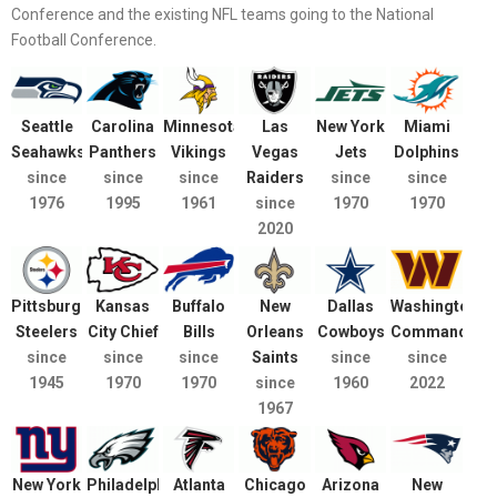
Conference and the existing NFL teams going to the National
Football Conference.
Seattle
Carolina
Minnesota
Las
New York
Miami
Seahawks
Panthers
Vikings
Vegas
Jets
Dolphins
since
since
since
Raiders
since
since
1976
1995
1961
since
1970
1970
2020
Pittsburgh
Kansas
Buffalo
New
Dallas
Washington
Steelers
City Chief
Bills
Orleans
Cowboys
Commanders
since
since
since
Saints
since
since
1945
1970
1970
since
1960
2022
1967
New York
Philadelphia
Atlanta
Chicago
Arizona
New