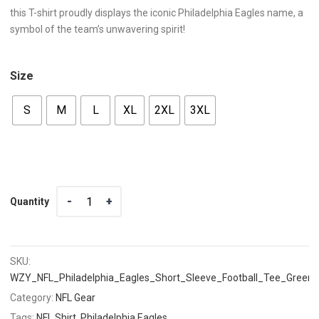
this T-shirt proudly displays the iconic Philadelphia Eagles name, a
symbol of the team’s unwavering spirit!
Size
S
M
L
XL
2XL
3XL
Quantity
Quantity
SKU:
WZY_NFL_Philadelphia_Eagles_Short_Sleeve_Football_Tee_Green
Category:
NFL Gear
Tags:
NFL Shirt
,
Philadelphia Eagles