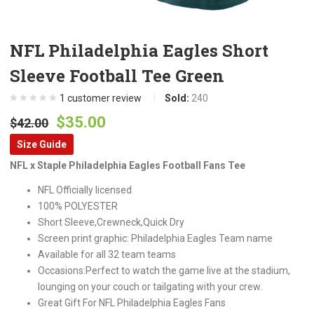
NFL Philadelphia Eagles Short
Sleeve Football Tee Green
1
customer review
Sold:
240
Original
Current
$
35.00
$
42.00
price
price
Size Guide
was:
is:
NFL x Staple Philadelphia Eagles Football Fans Tee
$42.00.
$35.00.
NFL Officially licensed
100% POLYESTER
Short Sleeve,Crewneck,Quick Dry
Screen print graphic: Philadelphia Eagles Team name
Available for all 32 team teams
Occasions:Perfect to watch the game live at the stadium,
lounging on your couch or tailgating with your crew.
Great Gift For NFL Philadelphia Eagles Fans