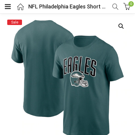
0
NFL Philadelphia Eagles Short Sleeve Football Tee Green
Sale
menu (Cosplay Costume)
enu (Athletic clothing)
menu (Women’s Fashion)
enu (Shop By Popular Tags)