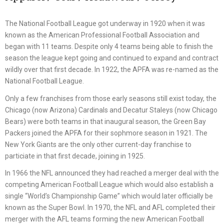
The National Football League got underway in 1920 when it was
known as the American Professional Football Association and
began with 11 teams. Despite only 4 teams being able to finish the
season the league kept going and continued to expand and contract
wildly over that first decade. In 1922, the APFA was re-named as the
National Football League.
Only a few franchises from those early seasons still exist today, the
Chicago (now Arizona) Cardinals and Decatur Staleys (now Chicago
Bears) were both teams in that inaugural season, the Green Bay
Packers joined the APFA for their sophmore season in 1921. The
New York Giants are the only other current-day franchise to
particiate in that first decade, joining in 1925.
In 1966 the NFL announced they had reached a merger deal with the
competing American Football League which would also establish a
single “World’s Championship Game” which would later officially be
known as the Super Bowl. In 1970, the NFL and AFL completed their
merger with the AFL teams forming the new American Football