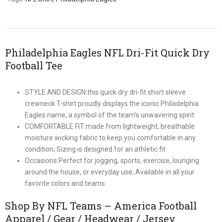
Philadelphia Eagles NFL Dri-Fit Quick Dry
Football Tee
STYLE AND DESIGN:this quick dry dri-fit short sleeve
crewneck T-shirt proudly displays the iconic Philadelphia
Eagles name, a symbol of the team’s unwavering spirit
COMFORTABLE FIT:made from lightweight, breathable
moisture wicking fabric to keep you comfortable in any
condition; Sizing is designed for an athletic fit
Occasions:Perfect for jogging, sports, exercise, lounging
around the house, or everyday use; Available in all your
favorite colors and teams
Shop By NFL Teams – America Football
Apparel / Gear / Headwear / Jersey