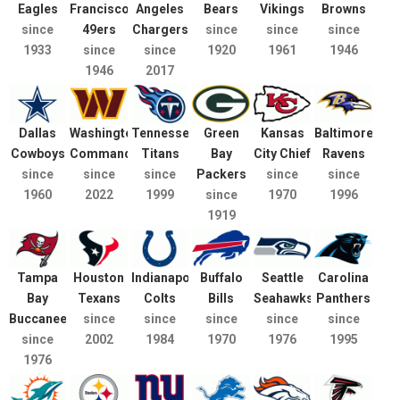
Eagles
Francisco
Angeles
Bears
Vikings
Browns
since
49ers
Chargers
since
since
since
1933
since
since
1920
1961
1946
1946
2017
Dallas
Washington
Tennessee
Green
Kansas
Baltimore
Cowboys
Commanders
Titans
Bay
City Chief
Ravens
since
since
since
Packers
since
since
1960
2022
1999
since
1970
1996
1919
Tampa
Houston
Indianapolis
Buffalo
Seattle
Carolina
Bay
Texans
Colts
Bills
Seahawks
Panthers
Buccaneers
since
since
since
since
since
since
2002
1984
1970
1976
1995
1976