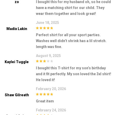
Zo
I bought this for my husband oh, so he could
have a matching shirt for our child. They
wear them together and look great!
June 18, 2025
Madix Lakin
5
out of 5
Perfect shirt for all your sport parties.
Washes well didn’t shrink has a lil stretch.
length was fine.
August 9, 2025
Kaylei Tuggle
3
out of
I bought this T-shirt for my son’s birthday
5
and it fit perfectly. My son loved the 3xl shirt!
He loved it!
February 20, 2026
Shaw Gilreath
5
out of 5
Great item
February 24, 2026