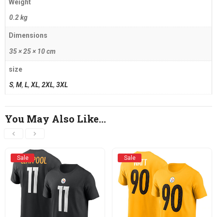
Weight
0.2 kg
Dimensions
35 × 25 × 10 cm
size
S
,
M
,
L
,
XL
,
2XL
,
3XL
You May Also Like…
Sale
Sale