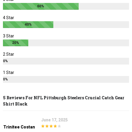
60%
product
product
page
page
4 Star
40%
3 Star
20%
2 Star
0%
1 Star
0%
5 Reviews For
NFL Pittsburgh Steelers Crucial Catch Gear
Shirt Black
June 17, 2025
Trinitee Costan
4
out of 5