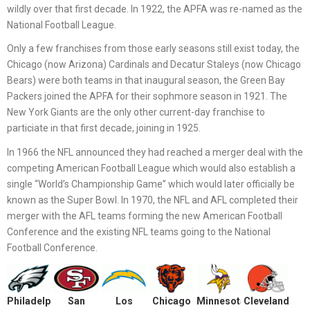
wildly over that first decade. In 1922, the APFA was re-named as the
National Football League.
Only a few franchises from those early seasons still exist today, the
Chicago (now Arizona) Cardinals and Decatur Staleys (now Chicago
Bears) were both teams in that inaugural season, the Green Bay
Packers joined the APFA for their sophmore season in 1921. The
New York Giants are the only other current-day franchise to
particiate in that first decade, joining in 1925.
In 1966 the NFL announced they had reached a merger deal with the
competing American Football League which would also establish a
single “World’s Championship Game” which would later officially be
known as the Super Bowl. In 1970, the NFL and AFL completed their
merger with the AFL teams forming the new American Football
Conference and the existing NFL teams going to the National
Football Conference.
Philadelphia
San
Los
Chicago
Minnesota
Cleveland