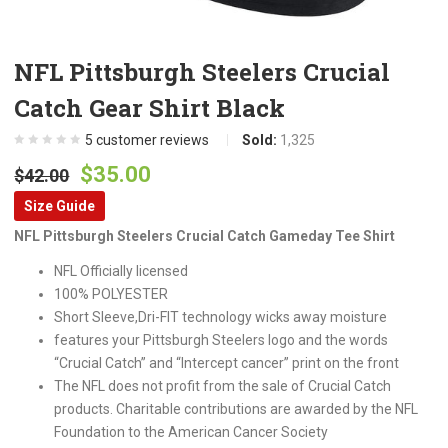
NFL Pittsburgh Steelers Crucial
Catch Gear Shirt Black
5
customer reviews
Sold:
1,325
Original
Current
$
35.00
$
42.00
price
price
Size Guide
was:
is:
NFL Pittsburgh Steelers Crucial Catch Gameday Tee Shirt
$42.00.
$35.00.
NFL Officially licensed
100% POLYESTER
Short Sleeve,Dri-FIT technology wicks away moisture
features your Pittsburgh Steelers logo and the words
“Crucial Catch” and “Intercept cancer” print on the front
The NFL does not profit from the sale of Crucial Catch
products. Charitable contributions are awarded by the NFL
Foundation to the American Cancer Society