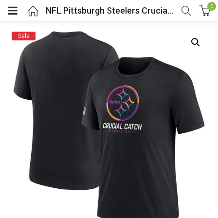
0
NFL Pittsburgh Steelers Crucial Catch Gear Shirt Black
Sale
menu (Cosplay Costume)
enu (Athletic clothing)
menu (Women’s Fashion)
enu (Shop By Popular Tags)