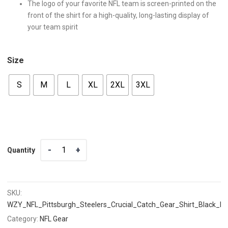
The logo of your favorite NFL team is screen-printed on the
front of the shirt for a high-quality, long-lasting display of
your team spirit
Size
S
M
L
XL
2XL
3XL
Quantity
Quantity
SKU:
WZY_NFL_Pittsburgh_Steelers_Crucial_Catch_Gear_Shirt_Black_F
Category:
NFL Gear