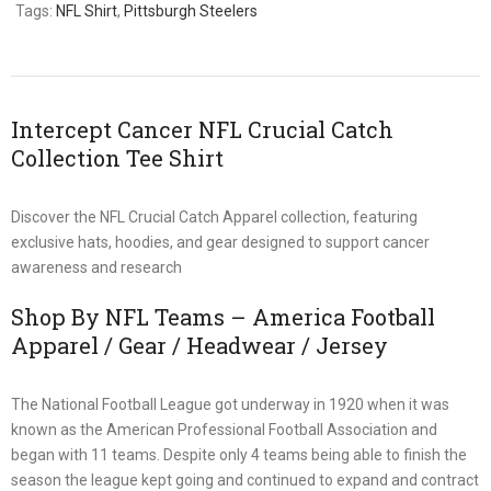
Tags:
NFL Shirt
,
Pittsburgh Steelers
Intercept Cancer NFL Crucial Catch
Collection Tee Shirt
Discover the NFL Crucial Catch Apparel collection, featuring
exclusive hats, hoodies, and gear designed to support cancer
awareness and research
Shop By NFL Teams – America Football
Apparel / Gear / Headwear / Jersey
The National Football League got underway in 1920 when it was
known as the American Professional Football Association and
began with 11 teams. Despite only 4 teams being able to finish the
season the league kept going and continued to expand and contract