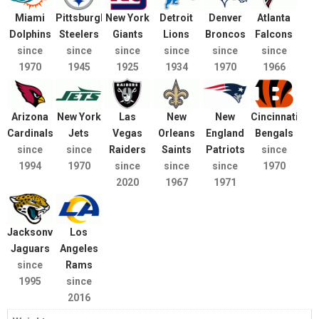
Miami
Pittsburgh
New York
Detroit
Denver
Atlanta
Dolphins
Steelers
Giants
Lions
Broncos
Falcons
since
since
since
since
since
since
1970
1945
1925
1934
1970
1966
Arizona
New York
Las
New
New
Cincinnati
Cardinals
Jets
Vegas
Orleans
England
Bengals
since
since
Raiders
Saints
Patriots
since
1994
1970
since
since
since
1970
2020
1967
1971
Jacksonville
Los
Jaguars
Angeles
since
Rams
1995
since
2016