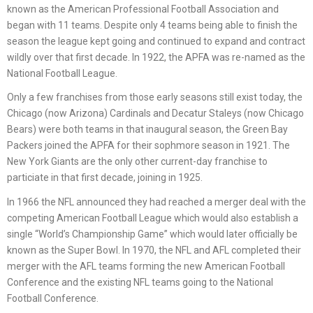
known as the American Professional Football Association and
began with 11 teams. Despite only 4 teams being able to finish the
season the league kept going and continued to expand and contract
wildly over that first decade. In 1922, the APFA was re-named as the
National Football League.
Only a few franchises from those early seasons still exist today, the
Chicago (now Arizona) Cardinals and Decatur Staleys (now Chicago
Bears) were both teams in that inaugural season, the Green Bay
Packers joined the APFA for their sophmore season in 1921. The
New York Giants are the only other current-day franchise to
particiate in that first decade, joining in 1925.
In 1966 the NFL announced they had reached a merger deal with the
competing American Football League which would also establish a
single “World’s Championship Game” which would later officially be
known as the Super Bowl. In 1970, the NFL and AFL completed their
merger with the AFL teams forming the new American Football
Conference and the existing NFL teams going to the National
Football Conference.