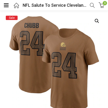
0
NFL Salute To Service Cleveland Browns Shirt Chubb Tee Brown
Sale
menu (Cosplay Costume)
enu (Athletic clothing)
menu (Women’s Fashion)
enu (Shop By Popular Tags)