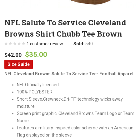
NFL Salute To Service Cleveland
Browns Shirt Chubb Tee Brown
1
customer review
Sold:
540
Original
Current
$
35.00
$
42.00
price
price
Size Guide
was:
is:
NFL Cleveland Browns Salute To Service Tee- Football Apparel
$42.00.
$35.00.
NFL Officially licensed
100% POLYESTER
Short Sleeve,Crewneck,Dri-FIT technology wicks away
moisture
Screen print graphic: Cleveland Browns Team Logo or Team
Name
features a military-inspired color scheme with an American
Flag displayed on the sleeve