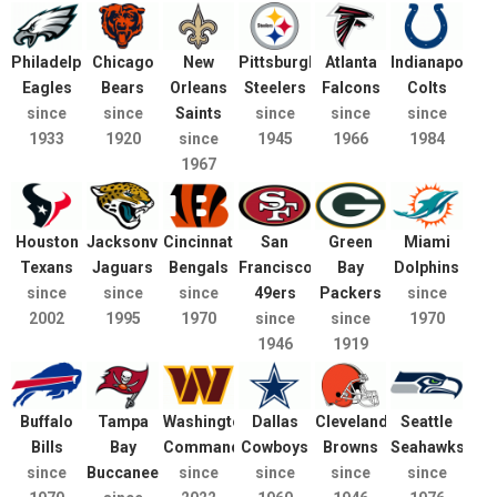
Philadelphia
Chicago
New
Pittsburgh
Atlanta
Indianapolis
Eagles
Bears
Orleans
Steelers
Falcons
Colts
since
since
Saints
since
since
since
1933
1920
since
1945
1966
1984
1967
Houston
Jacksonville
Cincinnati
San
Green
Miami
Texans
Jaguars
Bengals
Francisco
Bay
Dolphins
since
since
since
49ers
Packers
since
2002
1995
1970
since
since
1970
1946
1919
Buffalo
Tampa
Washington
Dallas
Cleveland
Seattle
Bills
Bay
Commanders
Cowboys
Browns
Seahawks
since
Buccaneers
since
since
since
since