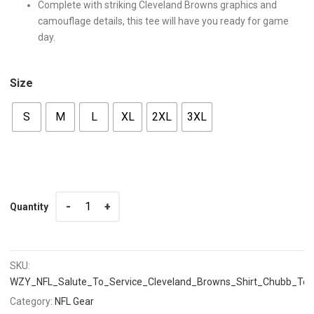
Complete with striking Cleveland Browns graphics and
camouflage details, this tee will have you ready for game
day.
Size
S
M
L
XL
2XL
3XL
Quantity
Quantity
SKU:
WZY_NFL_Salute_To_Service_Cleveland_Browns_Shirt_Chubb_Te
Category:
NFL Gear