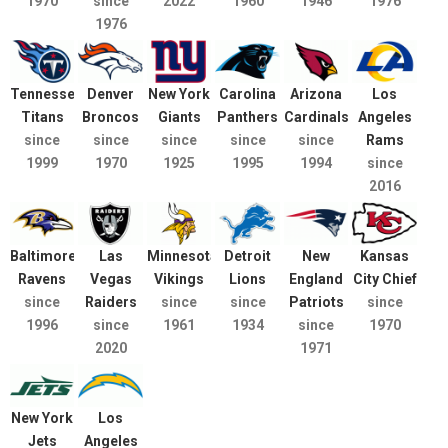
1970
since
2022
1960
1946
1976
1976
Tennessee
Denver
New York
Carolina
Arizona
Los
Titans
Broncos
Giants
Panthers
Cardinals
Angeles
since
since
since
since
since
Rams
1999
1970
1925
1995
1994
since
2016
Baltimore
Las
Minnesota
Detroit
New
Kansas
Ravens
Vegas
Vikings
Lions
England
City Chief
since
Raiders
since
since
Patriots
since
1996
since
1961
1934
since
1970
2020
1971
New York
Los
Jets
Angeles