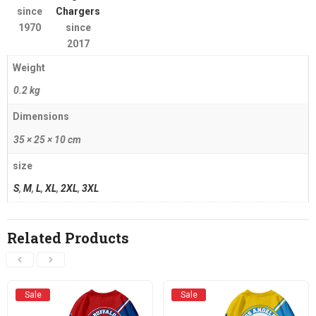
since
Chargers
1970
since
2017
Weight
0.2 kg
Dimensions
35 × 25 × 10 cm
size
S
,
M
,
L
,
XL
,
2XL
,
3XL
Related Products
Sale
Sale