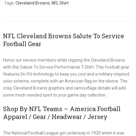
Tags:
Cleveland Browns
,
NFL Shirt
NFL Cleveland Browns Salute To Service
Football Gear
Honor our service members while repping the Cleveland Browns
with this Salute To Service Performance T-Shirt. This football gear
features Dri-Fit technology to keep you cool and a military-inspired
color scheme, complete with an American flag on the sleeve. The
crisp Cleveland Browns graphics and camouflage details will add
some much-needed spirit to your game day collection.
Shop By NFL Teams – America Football
Apparel / Gear / Headwear / Jersey
The National Football League got underway in 1920 when it was