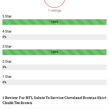
chosen
chosen
1 ratings
on
on
5 Star
the
the
100%
product
product
page
page
4 Star
0%
3 Star
100%
2 Star
0%
1 Star
0%
1 Review For
NFL Salute To Service Cleveland Browns Shirt
Chubb Tee Brown