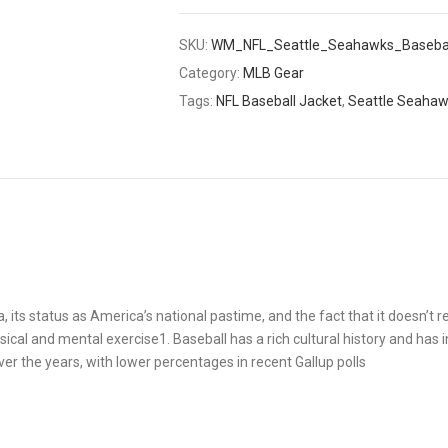
SKU:
WM_NFL_Seattle_Seahawks_Basebal
Category:
MLB Gear
Tags:
NFL Baseball Jacket
,
Seattle Seaha
a, its status as America’s national pastime, and the fact that it doesn’t r
ysical and mental exercise1. Baseball has a rich cultural history and has 
ver the years, with lower percentages in recent Gallup polls