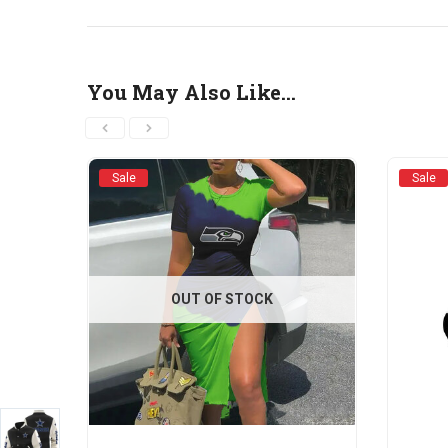
You May Also Like…
Sale
Sale
OUT OF STOCK