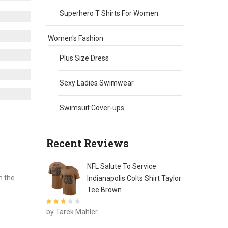
Superhero T Shirts For Women
Women's Fashion
Plus Size Dress
Sexy Ladies Swimwear
Swimsuit Cover-ups
Recent Reviews
NFL Salute To Service
h the
Indianapolis Colts Shirt Taylor
Tee Brown
Rated
3
by Tarek Mahler
out of 5