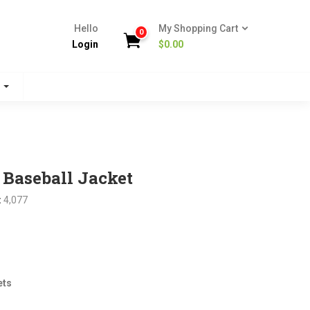
Hello
My Shopping Cart
0
Login
$
0.00
s
Baseball Jacket
:
4,077
nt
ets
.