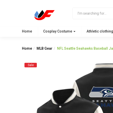
Home
Cosplay Costume
Athletic clothin
Home
MLB Gear
NFL Seattle Seahawks Baseball Ja
Sale