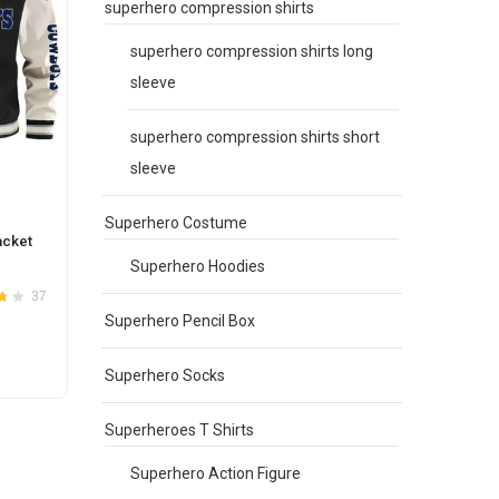
superhero compression shirts
superhero compression shirts long
sleeve
superhero compression shirts short
sleeve
Superhero Costume
acket
Superhero Hoodies
37
.7
Superhero Pencil Box
Superhero Socks
Superheroes T Shirts
e
.
Superhero Action Figure