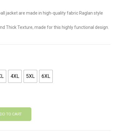
all jacket are made in high-quality fabric Raglan style
 and Thick Texture, made for this highly functional design.
XL
4XL
5XL
6XL
DD TO CART