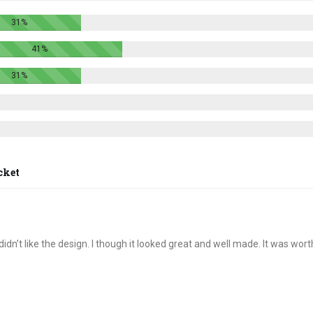
options
options
31%
may
may
be
be
41%
chosen
chosen
on
on
31%
the
the
product
product
page
page
cket
idn’t like the design. I though it looked great and well made. It was wort