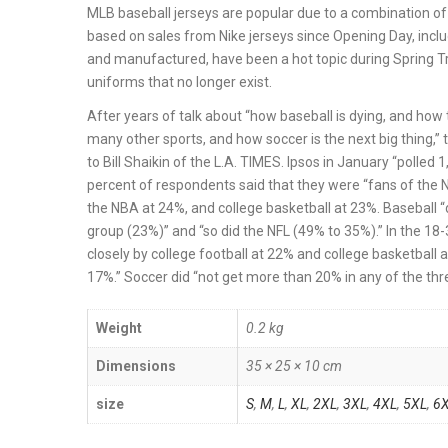
MLB baseball jerseys are popular due to a combination of 
based on sales from Nike jerseys since Opening Day, incl
and manufactured, have been a hot topic during Spring T
uniforms that no longer exist.
After years of talk about “how baseball is dying, and ho
many other sports, and how soccer is the next big thing,” t
to Bill Shaikin of the L.A. TIMES. Ipsos in January “polle
percent of respondents said that they were “fans of the NF
the NBA at 24%, and college basketball at 23%. Baseball 
group (23%)” and “so did the NFL (49% to 35%).” In the 18-
closely by college football at 22% and college basketball a
17%.” Soccer did “not get more than 20% in any of the 
Weight
0.2 kg
Dimensions
35 × 25 × 10 cm
size
S
,
M
,
L
,
XL
,
2XL
,
3XL
,
4XL
,
5XL
,
6