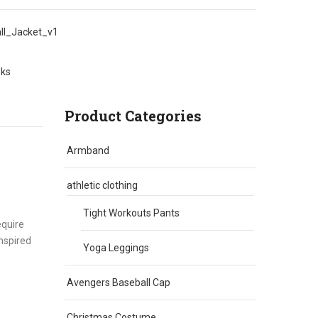
l_Jacket_v1
wks
Product Categories
Armband
athletic clothing
Tight Workouts Pants
equire
inspired
Yoga Leggings
Avengers Baseball Cap
Christmas Costume