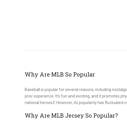
Why Are MLB So Popular
Baseball is popular for several reasons, including nostalgi
prior experience. It’s fun and exciting, and it promotes ph
national heroes3. However, its popularity has fluctuated o
Why Are MLB Jersey So Popular?