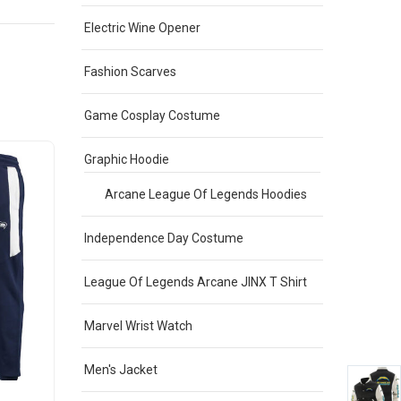
Electric Wine Opener
Fashion Scarves
Game Cosplay Costume
Graphic Hoodie
Sale
Sale
Arcane League Of Legends Hoodies
Independence Day Costume
League Of Legends Arcane JINX T Shirt
Marvel Wrist Watch
Men's Jacket