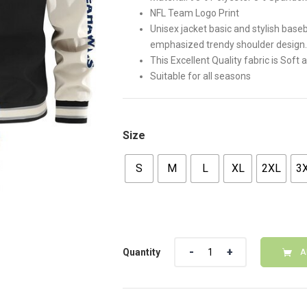
NFL Team Logo Print
Unisex jacket basic and stylish baseb
emphasized trendy shoulder design.
This Excellent Quality fabric is Soft
Suitable for all seasons
Size
S
M
L
XL
2XL
3
Quantity
Quantity
A