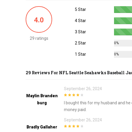
options
5 Star
may
be
4.0
4 Star
chosen
on
3 Star
the
29 ratings
2 Star
0%
product
page
1 Star
0%
29 Reviews For
NFL Seattle Seahawks Baseball Ja
September 26, 2024
Maylin Branden
4
out of 5
Burg
I bought this for my husband and he d
money paid.
September 26, 2024
Bradly Gallaher
4
out of 5