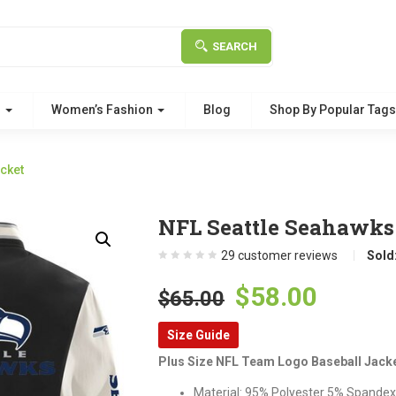
SEARCH
g
Women’s Fashion
Blog
Shop By Popular Tag
cket
NFL Seattle Seahawks 
29
customer reviews
Sold
Original
Curre
$
58.00
$
65.00
price
price
Size Guide
was:
is:
Plus Size NFL Team Logo Baseball Jack
$65.00.
$58.00
Material: 95% Polyester 5% Spandex