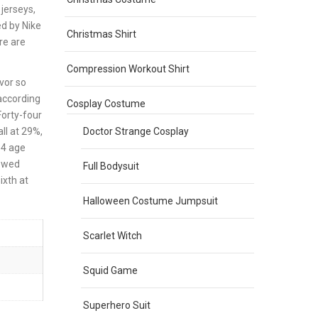
jerseys,
ed by Nike
Christmas Shirt
re are
Compression Workout Shirt
vor so
 according
Cosplay Costume
Forty-four
Doctor Strange Cosplay
ll at 29%,
34 age
lowed
Full Bodysuit
ixth at
Halloween Costume Jumpsuit
Scarlet Witch
Squid Game
Superhero Suit