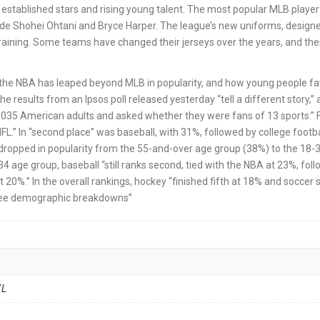
established stars and rising young talent. The most popular MLB player 
ude Shohei Ohtani and Bryce Harper. The league’s new uniforms, design
raining. Some teams have changed their jerseys over the years, and the
w the NBA has leaped beyond MLB in popularity, and how young people fa
he results from an Ipsos poll released yesterday “tell a different story,”
d 1,035 American adults and asked whether they were fans of 13 sports.” 
L.” In “second place” was baseball, with 31%, followed by college footba
“dropped in popularity from the 55-and-over age group (38%) to the 18-
34 age group, baseball “still ranks second, tied with the NBA at 23%, fol
t 20%.” In the overall rankings, hockey “finished fifth at 18% and soccer s
three demographic breakdowns”
XL