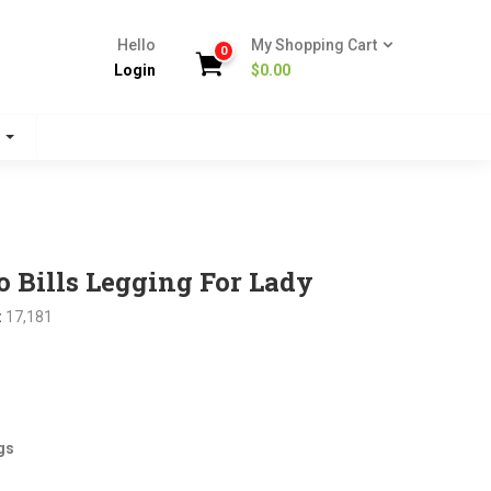
Hello
My Shopping Cart
0
Login
$
0.00
s
 Bills Legging For Lady
:
17,181
nt
gs
.