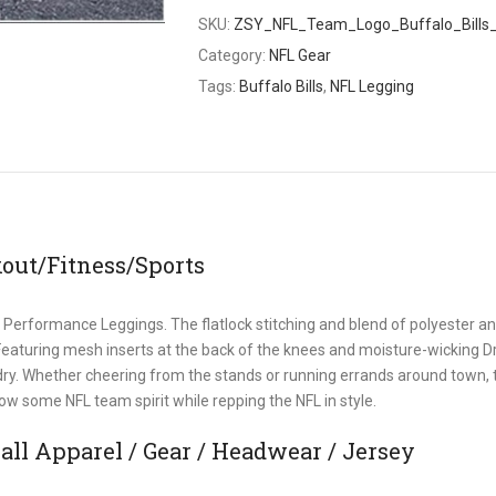
SKU:
ZSY_NFL_Team_Logo_Buffalo_Bills
Category:
NFL Gear
Tags:
Buffalo Bills
,
NFL Legging
out/Fitness/Sports
 Performance Leggings. The flatlock stitching and blend of polyester a
 Featuring mesh inserts at the back of the knees and moisture-wicking Dr
 dry. Whether cheering from the stands or running errands around town,
w some NFL team spirit while repping the NFL in style.
ll Apparel / Gear / Headwear / Jersey