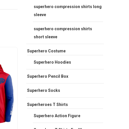
superhero compression shirts long
sleeve
superhero compression shirts
short sleeve
Superhero Costume
Sale
Sale
Superhero Hoodies
Superhero Pencil Box
Superhero Socks
Superheroes T Shirts
Superhero Action Figure