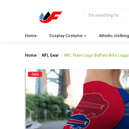
Home
Cosplay Costume
Athletic clothin
Home
NFL Gear
NFL Team Logo Buffalo Bills Legg
Sale