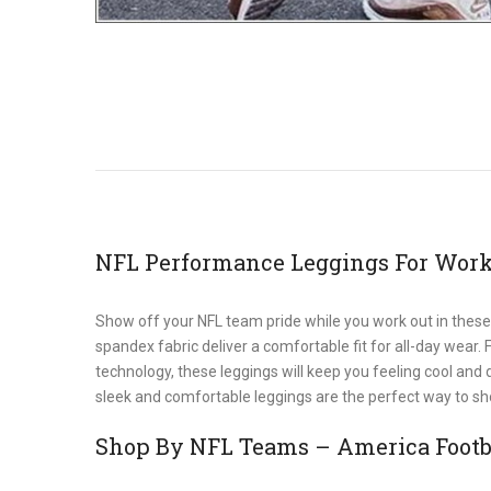
NFL Performance Leggings For Work
Show off your NFL team pride while you work out in these
spandex fabric deliver a comfortable fit for all-day wear.
technology, these leggings will keep you feeling cool and
sleek and comfortable leggings are the perfect way to sho
Shop By NFL Teams – America Footba