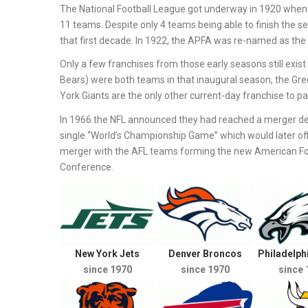
The National Football League got underway in 1920 when 
11 teams. Despite only 4 teams being able to finish the s
that first decade. In 1922, the APFA was re-named as the 
Only a few franchises from those early seasons still exi
Bears) were both teams in that inaugural season, the Gr
York Giants are the only other current-day franchise to part
In 1966 the NFL announced they had reached a merger de
single “World’s Championship Game” which would later off
merger with the AFL teams forming the new American Foot
Conference.
New York Jets
Denver Broncos
Philadelph
since 1970
since 1970
since 