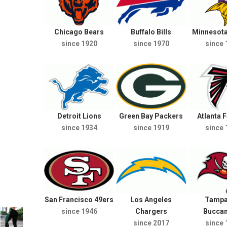
Chicago Bears
Buffalo Bills
Minnesota
since 1920
since 1970
since 
Detroit Lions
Green Bay Packers
Atlanta 
since 1934
since 1919
since 
San Francisco 49ers
Los Angeles
Tampa
since 1946
Chargers
Bucca
since 2017
since 