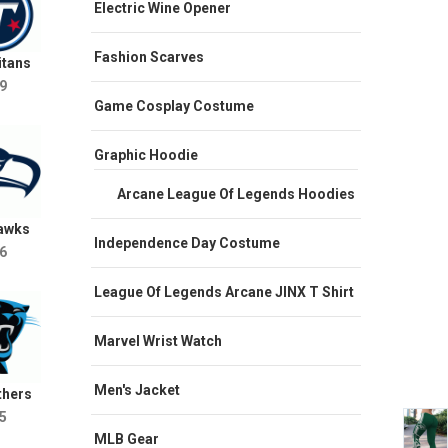
Electric Wine Opener
Fashion Scarves
itans
9
Game Cosplay Costume
Graphic Hoodie
Arcane League Of Legends Hoodies
hawks
Independence Day Costume
6
League Of Legends Arcane JINX T Shirt
Marvel Wrist Watch
Men's Jacket
thers
5
MLB Gear