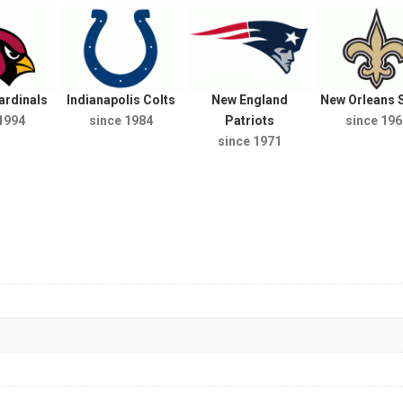
ardinals
Indianapolis Colts
New England
New Orleans S
1994
since 1984
Patriots
since 196
since 1971