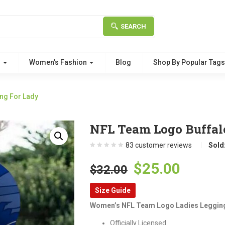
SEARCH
g
Women’s Fashion
Blog
Shop By Popular Tag
ing For Lady
NFL Team Logo Buffalo
83
customer reviews
Sold
Original
Curre
$
25.00
$
32.00
price
price
Size Guide
was:
is:
Women’s NFL Team Logo Ladies Leggin
$32.00.
$25.00
Officially Licensed