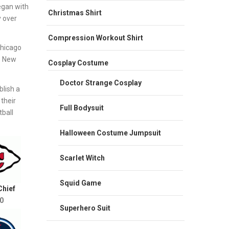
egan with
Christmas Shirt
y over
Compression Workout Shirt
Chicago
e New
Cosplay Costume
Doctor Strange Cosplay
lish a
their
Full Bodysuit
ball
Halloween Costume Jumpsuit
Scarlet Witch
Squid Game
Chief
0
Superhero Suit