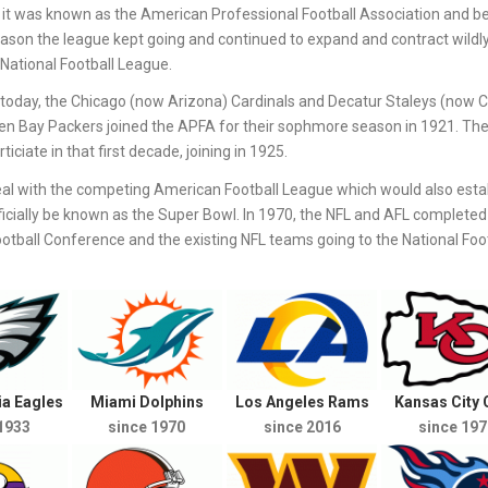
it was known as the American Professional Football Association and b
eason the league kept going and continued to expand and contract wildl
National Football League.
st today, the Chicago (now Arizona) Cardinals and Decatur Staleys (now 
een Bay Packers joined the APFA for their sophmore season in 1921. Th
iciate in that first decade, joining in 1925.
al with the competing American Football League which would also estab
icially be known as the Super Bowl. In 1970, the NFL and AFL completed 
ball Conference and the existing NFL teams going to the National Foot
ia Eagles
Miami Dolphins
Los Angeles Rams
Kansas City 
1933
since 1970
since 2016
since 197