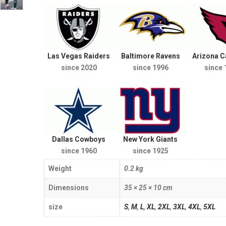
Las Vegas Raiders
Baltimore Ravens
Arizona C
since 2020
since 1996
since 
Dallas Cowboys
New York Giants
since 1960
since 1925
Weight
0.2 kg
Dimensions
35 × 25 × 10 cm
size
S
,
M
,
L
,
XL
,
2XL
,
3XL
,
4XL
,
5XL