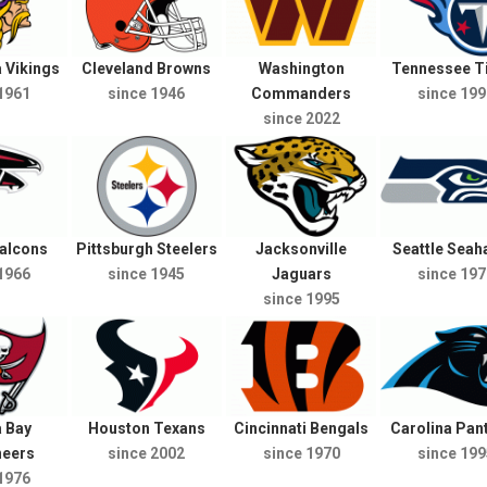
 Vikings
Cleveland Browns
Washington
Tennessee T
1961
since 1946
Commanders
since 199
since 2022
Falcons
Pittsburgh Steelers
Jacksonville
Seattle Sea
1966
since 1945
Jaguars
since 197
since 1995
 Bay
Houston Texans
Cincinnati Bengals
Carolina Pan
neers
since 2002
since 1970
since 199
1976