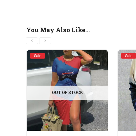
You May Also Like…
Sale
Sale
OUT OF STOCK