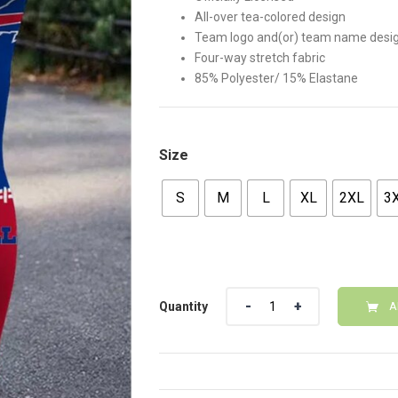
All-over tea-colored design
Team logo and(or) team name desi
Four-way stretch fabric
85% Polyester/ 15% Elastane
Size
S
M
L
XL
2XL
3
Quantity
Quantity
A