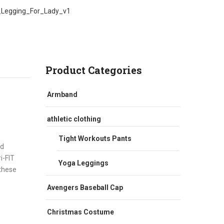
_Legging_For_Lady_v1
Product Categories
Armband
athletic clothing
Tight Workouts Pants
nd
i-FIT
Yoga Leggings
 these
Avengers Baseball Cap
Christmas Costume