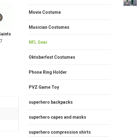
Movie Costume
Musician Costumes
aints
7
NFL Gear
Oktoberfest Costumes
Phone Ring Holder
PVZ Game Toy
superhero backpacks
superhero capes and masks
superhero compression shirts