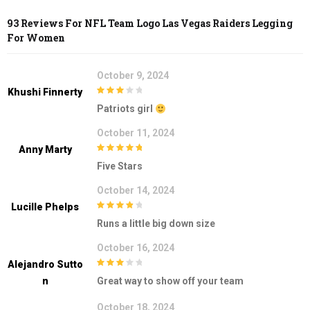
93 Reviews For
NFL Team Logo Las Vegas Raiders Legging
For Women
October 9, 2024
Khushi Finnerty
3
out of
Patriots girl
5
October 11, 2024
Anny Marty
5
out of 5
Five Stars
October 14, 2024
Lucille Phelps
4
out of 5
Runs a little big down size
October 16, 2024
Alejandro Sutto
3
out of
N
Great way to show off your team
5
October 18, 2024