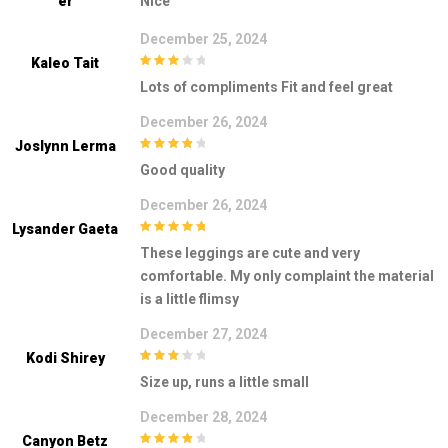
Er
Nice
December 25, 2024
Kaleo Tait
3
out of
Lots of compliments Fit and feel great
5
December 26, 2024
Joslynn Lerma
4
out of 5
Good quality
December 26, 2024
Lysander Gaeta
5
out of 5
These leggings are cute and very
comfortable. My only complaint the material
is a little flimsy
December 27, 2024
Kodi Shirey
3
out of
Size up, runs a little small
5
December 28, 2024
Canyon Betz