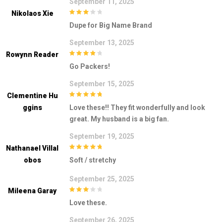
September 11, 2025
Nikolaos Xie
3
out of
Dupe for Big Name Brand
5
September 13, 2025
Rowynn Reader
4
out of 5
Go Packers!
September 15, 2025
Clementine Hu
5
out of 5
Ggins
Love these!! They fit wonderfully and look
great. My husband is a big fan.
September 19, 2025
Nathanael Villal
5
out of 5
Obos
Soft / stretchy
September 25, 2025
Mileena Garay
3
out of
Love these.
5
September 26, 2025