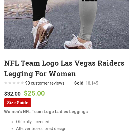
NFL Team Logo Las Vegas Raiders
Legging For Women
93
customer reviews
Sold:
18,145
Original
Current
$
25.00
$
32.00
price
price
Size Guide
was:
is:
Women’s NFL Team Logo Ladies Leggings
$32.00.
$25.00.
Officially Licensed
All-over tea-colored design