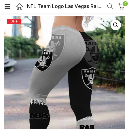
0
NFL Team Logo Las Vegas Raiders Legging For Women
Sale
menu (Cosplay Costume)
enu (Athletic clothing)
menu (Women’s Fashion)
enu (Shop By Popular Tags)