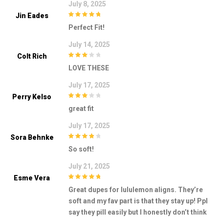
July 8, 2025
Jin Eades
5
out of 5
Perfect Fit!
July 14, 2025
Colt Rich
3
out of
LOVE THESE
5
July 17, 2025
Perry Kelso
3
out of
great fit
5
July 17, 2025
Sora Behnke
4
out of 5
So soft!
July 21, 2025
Esme Vera
5
out of 5
Great dupes for lululemon aligns. They’re
soft and my fav part is that they stay up! Ppl
say they pill easily but I honestly don’t think