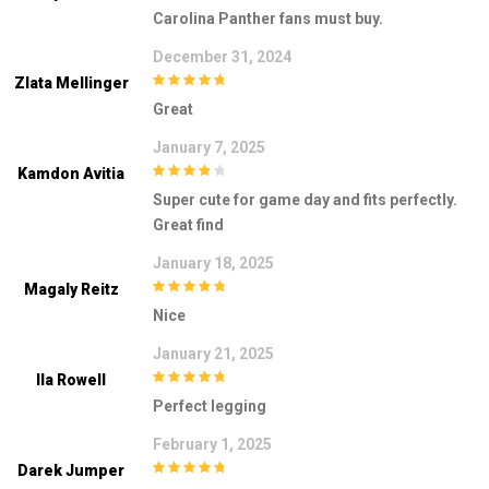
4
out of 5
Carolina Panther fans must buy.
December 31, 2024
Zlata Mellinger
5
out of 5
Great
January 7, 2025
Kamdon Avitia
4
out of 5
Super cute for game day and fits perfectly.
Great find
January 18, 2025
Magaly Reitz
5
out of 5
Nice
January 21, 2025
Ila Rowell
5
out of 5
Perfect legging
February 1, 2025
Darek Jumper
5
out of 5