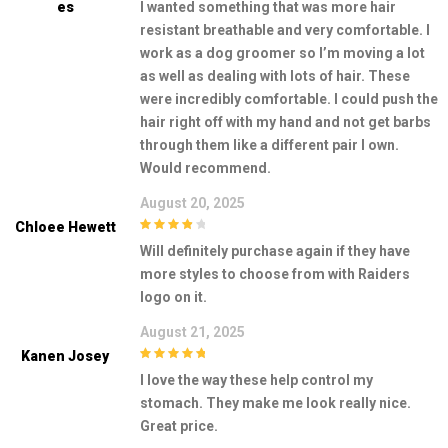
Es
I wanted something that was more hair
5
resistant breathable and very comfortable. I
work as a dog groomer so I’m moving a lot
as well as dealing with lots of hair. These
were incredibly comfortable. I could push the
hair right off with my hand and not get barbs
through them like a different pair I own.
Would recommend.
August 20, 2025
Chloee Hewett
4
out of 5
Will definitely purchase again if they have
more styles to choose from with Raiders
logo on it.
August 21, 2025
Kanen Josey
5
out of 5
I love the way these help control my
stomach. They make me look really nice.
Great price.