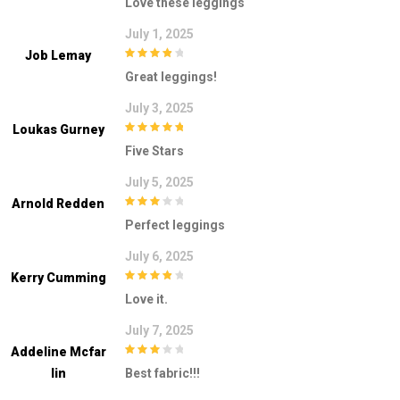
Love these leggings
5
July 1, 2025
Job Lemay
4
out of 5
Great leggings!
July 3, 2025
Loukas Gurney
5
out of 5
Five Stars
July 5, 2025
Arnold Redden
3
out of
Perfect leggings
5
July 6, 2025
Kerry Cumming
4
out of 5
Love it.
July 7, 2025
Addeline Mcfar
3
out of
Lin
Best fabric!!!
5