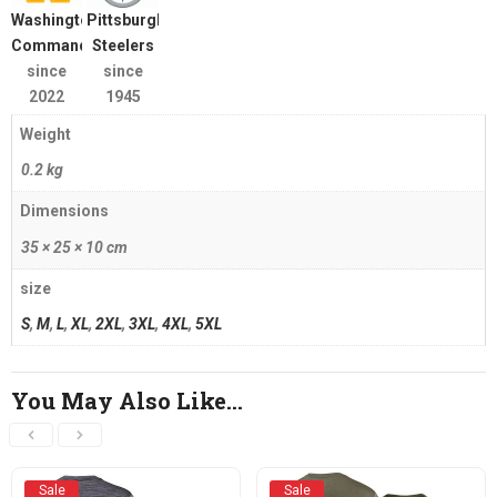
Washington
Pittsburgh
Commanders
Steelers
since
since
2022
1945
Weight
0.2 kg
Dimensions
35 × 25 × 10 cm
size
S
,
M
,
L
,
XL
,
2XL
,
3XL
,
4XL
,
5XL
You May Also Like…
Sale
Sale