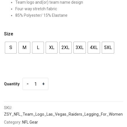
Team logo and(or) team name design
Four-way stretch fabric
85% Polyester/ 15% Elastane
Size
S
M
L
XL
2XL
3XL
4XL
5XL
Quantity
Quantity
SKU:
ZSY_NFL_Team_Logo_Las_Vegas_Raiders_Legging_For_Women_
Category:
NFL Gear