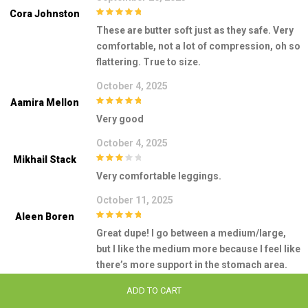
Cora Johnston
5
out of 5
These are butter soft just as they safe. Very
comfortable, not a lot of compression, oh so
flattering. True to size.
October 4, 2025
Aamira Mellon
5
out of 5
Very good
October 4, 2025
Mikhail Stack
3
out of
Very comfortable leggings.
5
October 11, 2025
Aleen Boren
5
out of 5
Great dupe! I go between a medium/large,
but I like the medium more because I feel like
there’s more support in the stomach area.
This rating is also for these leggings being
ADD TO CART
used for leisure wear/errands. I do not like