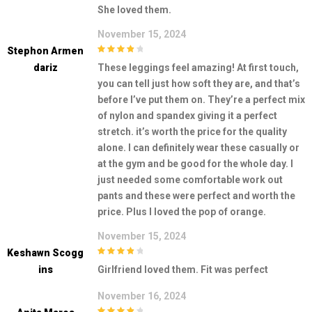
3
out of
She loved them.
5
November 15, 2024
Stephon Armen
4
out of 5
Dariz
These leggings feel amazing! At first touch,
you can tell just how soft they are, and that’s
before I’ve put them on. They’re a perfect mix
of nylon and spandex giving it a perfect
stretch. it’s worth the price for the quality
alone. I can definitely wear these casually or
at the gym and be good for the whole day. I
just needed some comfortable work out
pants and these were perfect and worth the
price. Plus I loved the pop of orange.
November 15, 2024
Keshawn Scogg
4
out of 5
Ins
Girlfriend loved them. Fit was perfect
November 16, 2024