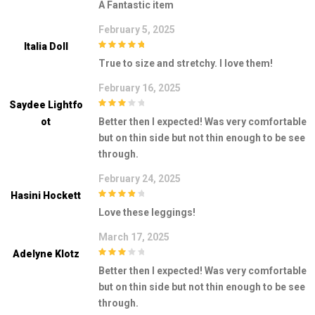
A Fantastic item
February 5, 2025
Italia Doll
5
out of 5
True to size and stretchy. I love them!
February 16, 2025
Saydee Lightfo
3
out of
Ot
Better then I expected! Was very comfortable
5
but on thin side but not thin enough to be see
through.
February 24, 2025
Hasini Hockett
4
out of 5
Love these leggings!
March 17, 2025
Adelyne Klotz
3
out of
Better then I expected! Was very comfortable
5
but on thin side but not thin enough to be see
through.