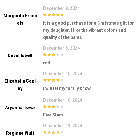
December 8, 2024
Margarita Franc
5
out of 5
Ois
It is a good purchase for a Christmas gift for
my daughter. I like the vibrant colors and
quality of the pants
December 8, 2024
Devin Isbell
3
out of
rad
5
December 10, 2024
Elizabella Copl
4
out of 5
Ey
I will let my family know
December 10, 2024
Aryanna Tovar
3
out of
Five Stars
5
December 13, 2024
Reginae Wulf
4
out of 5