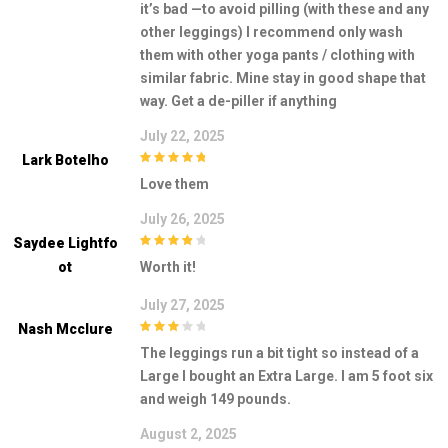
it’s bad —to avoid pilling (with these and any
other leggings) I recommend only wash
them with other yoga pants / clothing with
similar fabric. Mine stay in good shape that
way. Get a de-piller if anything
July 22, 2025
Lark Botelho
5
out of 5
Love them
July 26, 2025
Saydee Lightfo
4
out of 5
Ot
Worth it!
July 27, 2025
Nash Mcclure
3
out of
The leggings run a bit tight so instead of a
5
Large I bought an Extra Large. I am 5 foot six
and weigh 149 pounds.
August 2, 2025