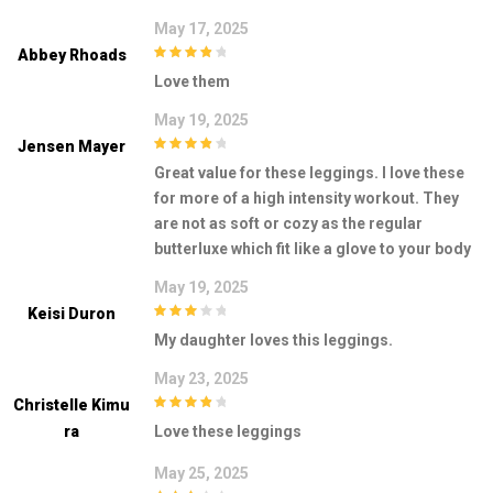
May 17, 2025
Abbey Rhoads
4
out of 5
Love them
May 19, 2025
Jensen Mayer
4
out of 5
Great value for these leggings. I love these
for more of a high intensity workout. They
are not as soft or cozy as the regular
butterluxe which fit like a glove to your body
May 19, 2025
Keisi Duron
3
out of
My daughter loves this leggings.
5
May 23, 2025
Christelle Kimu
4
out of 5
Ra
Love these leggings
May 25, 2025