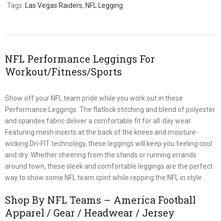
Tags:
Las Vegas Raiders
,
NFL Legging
NFL Performance Leggings For
Workout/Fitness/Sports
Show off your NFL team pride while you work out in these
Performance Leggings. The flatlock stitching and blend of polyester
and spandex fabric deliver a comfortable fit for all-day wear.
Featuring mesh inserts at the back of the knees and moisture-
wicking Dri-FIT technology, these leggings will keep you feeling cool
and dry. Whether cheering from the stands or running errands
around town, these sleek and comfortable leggings are the perfect
way to show some NFL team spirit while repping the NFL in style.
Shop By NFL Teams – America Football
Apparel / Gear / Headwear / Jersey