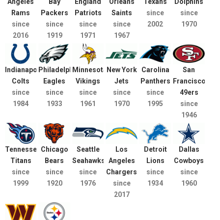
Angeles
Bay
England
Orleans
Texans
Dolphins
Rams
Packers
Patriots
Saints
since
since
since
since
since
since
2002
1970
2016
1919
1971
1967
Indianapolis
Philadelphia
Minnesota
New York
Carolina
San
Colts
Eagles
Vikings
Jets
Panthers
Francisco
since
since
since
since
since
49ers
1984
1933
1961
1970
1995
since
1946
Tennessee
Chicago
Seattle
Los
Detroit
Dallas
Titans
Bears
Seahawks
Angeles
Lions
Cowboys
since
since
since
Chargers
since
since
1999
1920
1976
since
1934
1960
2017