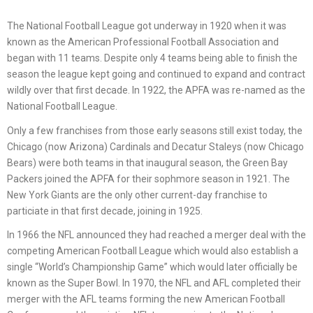
The National Football League got underway in 1920 when it was
known as the American Professional Football Association and
began with 11 teams. Despite only 4 teams being able to finish the
season the league kept going and continued to expand and contract
wildly over that first decade. In 1922, the APFA was re-named as the
National Football League.
Only a few franchises from those early seasons still exist today, the
Chicago (now Arizona) Cardinals and Decatur Staleys (now Chicago
Bears) were both teams in that inaugural season, the Green Bay
Packers joined the APFA for their sophmore season in 1921. The
New York Giants are the only other current-day franchise to
particiate in that first decade, joining in 1925.
In 1966 the NFL announced they had reached a merger deal with the
competing American Football League which would also establish a
single “World’s Championship Game” which would later officially be
known as the Super Bowl. In 1970, the NFL and AFL completed their
merger with the AFL teams forming the new American Football