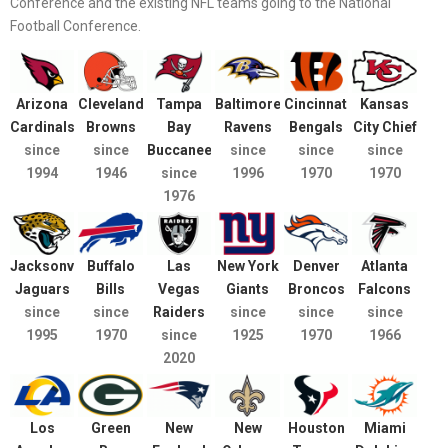
Conference and the existing NFL teams going to the National
Football Conference.
Arizona
Cleveland
Tampa
Baltimore
Cincinnati
Kansas
Cardinals
Browns
Bay
Ravens
Bengals
City Chief
since
since
Buccaneers
since
since
since
1994
1946
since
1996
1970
1970
1976
Jacksonville
Buffalo
Las
New York
Denver
Atlanta
Jaguars
Bills
Vegas
Giants
Broncos
Falcons
since
since
Raiders
since
since
since
1995
1970
since
1925
1970
1966
2020
Los
Green
New
New
Houston
Miami