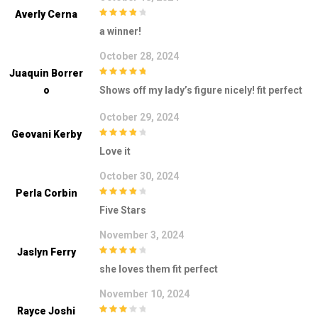
Averly Cerna
4
out of 5
a winner!
October 28, 2024
Juaquin Borrer
5
out of 5
O
Shows off my lady’s figure nicely! fit perfect
October 29, 2024
Geovani Kerby
4
out of 5
Love it
October 30, 2024
Perla Corbin
4
out of 5
Five Stars
November 3, 2024
Jaslyn Ferry
4
out of 5
she loves them fit perfect
November 10, 2024
Rayce Joshi