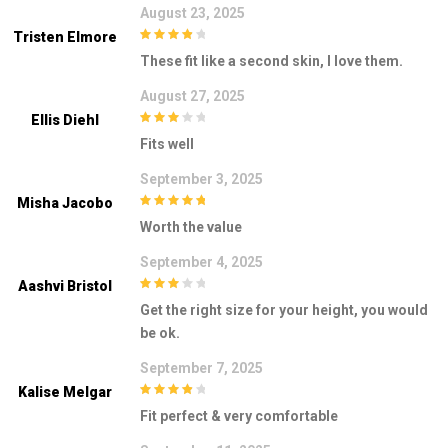
August 23, 2025
Tristen Elmore
4
out of 5
These fit like a second skin, I love them.
August 27, 2025
Ellis Diehl
3
out of
Fits well
5
September 3, 2025
Misha Jacobo
5
out of 5
Worth the value
September 4, 2025
Aashvi Bristol
3
out of
Get the right size for your height, you would
5
be ok.
September 7, 2025
Kalise Melgar
4
out of 5
Fit perfect & very comfortable