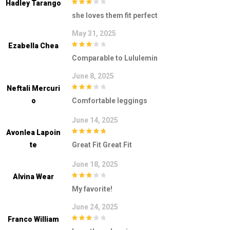
Hadley Tarango
3
out of
she loves them fit perfect
5
May 31, 2025
Ezabella Chea
3
out of
Comparable to Lululemin
5
June 8, 2025
Neftali Mercuri
3
out of
O
Comfortable leggings
5
June 14, 2025
Avonlea Lapoin
5
out of 5
Te
Great Fit Great Fit
June 18, 2025
Alvina Wear
3
out of
My favorite!
5
June 24, 2025
Franco William
3
out of