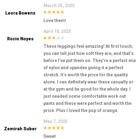
March 25, 2025
Leora Bowens
5
out of 5
Love them!
April 10, 2025
Rocio Noyes
3
out of
These leggings feel amazing! At first touch,
5
you can tell just how soft they are, and that’s
before I’ve put them on. They’re a perfect mix
of nylon and spandex giving it a perfect
stretch. it’s worth the price for the quality
alone. I can definitely wear these casually or
at the gym and be good for the whole day. I
just needed some comfortable work out
pants and these were perfect and worth the
price. Plus I loved the pop of orange.
May 7, 2025
Zemirah Suber
5
out of 5
Sweet