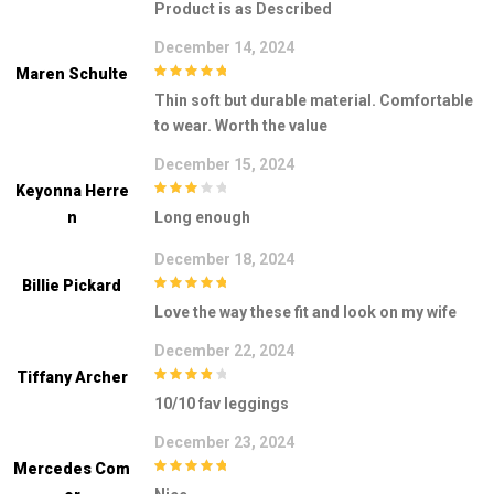
Product is as Described
December 14, 2024
Maren Schulte
5
out of 5
Thin soft but durable material. Comfortable
to wear. Worth the value
December 15, 2024
Keyonna Herre
3
out of
N
Long enough
5
December 18, 2024
Billie Pickard
5
out of 5
Love the way these fit and look on my wife
December 22, 2024
Tiffany Archer
4
out of 5
10/10 fav leggings
December 23, 2024
Mercedes Com
5
out of 5