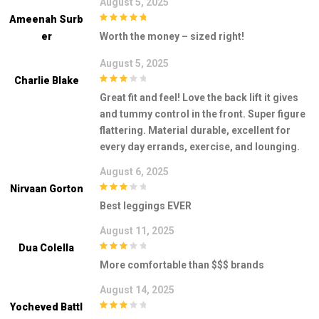
August 5, 2025
Ameenah Surb
5
out of 5
Er
Worth the money – sized right!
August 5, 2025
Charlie Blake
3
out of
Great fit and feel! Love the back lift it gives
5
and tummy control in the front. Super figure
flattering. Material durable, excellent for
every day errands, exercise, and lounging.
August 6, 2025
Nirvaan Gorton
3
out of
Best leggings EVER
5
August 11, 2025
Dua Colella
3
out of
More comfortable than $$$ brands
5
August 14, 2025
Yocheved Battl
3
out of