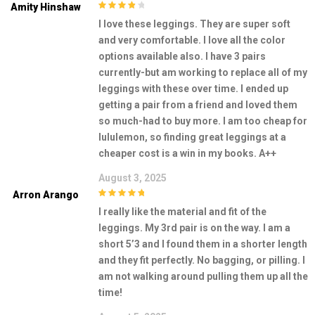
Amity Hinshaw
4
out of 5
I love these leggings. They are super soft
and very comfortable. I love all the color
options available also. I have 3 pairs
currently-but am working to replace all of my
leggings with these over time. I ended up
getting a pair from a friend and loved them
so much-had to buy more. I am too cheap for
lululemon, so finding great leggings at a
cheaper cost is a win in my books. A++
August 3, 2025
Arron Arango
5
out of 5
I really like the material and fit of the
leggings. My 3rd pair is on the way. I am a
short 5’3 and I found them in a shorter length
and they fit perfectly. No bagging, or pilling. I
am not walking around pulling them up all the
time!