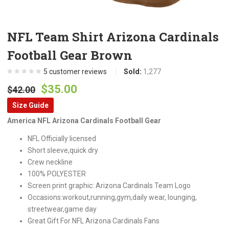
NFL Team Shirt Arizona Cardinals
Football Gear Brown
5
customer reviews
Sold:
1,277
Original
Current
$
35.00
$
42.00
price
price
Size Guide
was:
is:
America NFL Arizona Cardinals Football Gear
$42.00.
$35.00.
NFL Officially licensed
Short sleeve,quick dry
Crew neckline
100% POLYESTER
Screen print graphic: Arizona Cardinals Team Logo
Occasions:workout,running,gym,daily wear, lounging,
streetwear,game day
Great Gift For NFL Arizona Cardinals Fans