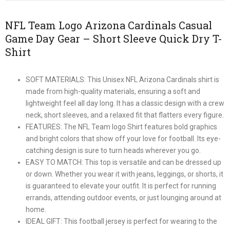
NFL Team Logo Arizona Cardinals Casual
Game Day Gear – Short Sleeve Quick Dry T-
Shirt
SOFT MATERIALS: This Unisex NFL Arizona Cardinals shirt is
made from high-quality materials, ensuring a soft and
lightweight feel all day long. It has a classic design with a crew
neck, short sleeves, and a relaxed fit that flatters every figure.
FEATURES: The NFL Team logo Shirt features bold graphics
and bright colors that show off your love for football. Its eye-
catching design is sure to turn heads wherever you go.
EASY TO MATCH: This top is versatile and can be dressed up
or down. Whether you wear it with jeans, leggings, or shorts, it
is guaranteed to elevate your outfit. It is perfect for running
errands, attending outdoor events, or just lounging around at
home.
IDEAL GIFT: This football jersey is perfect for wearing to the