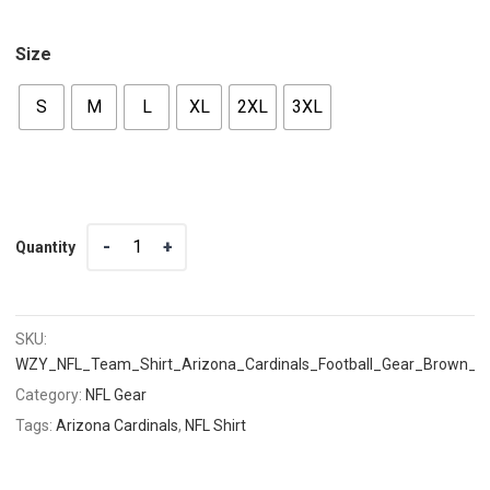
Size
S
M
L
XL
2XL
3XL
Quantity
Quantity
SKU:
WZY_NFL_Team_Shirt_Arizona_Cardinals_Football_Gear_Brown_
Category:
NFL Gear
Tags:
Arizona Cardinals
,
NFL Shirt