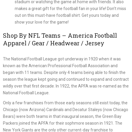
stadium or watching the game at home with friends. It also
makes a great gift for the football fan in your life! Don’t miss
out on this must-have football shirt. Get yours today and
show your love for the game!
Shop By NFL Teams – America Football
Apparel / Gear / Headwear / Jersey
The National Football League got underway in 1920 when it was
known as the American Professional Football Association and
began with 11 teams. Despite only 4 teams being able to finish the
season the league kept going and continued to expand and contract
wildly over that first decade. In 1922, the APFA was re-named as the
National Football League.
Only a few franchises from those early seasons still exist today, the
Chicago (now Arizona) Cardinals and Decatur Staleys (now Chicago
Bears) were both teams in that inaugural season, the Green Bay
Packers joined the APFA for their sophmore season in 1921. The
New York Giants are the only other current-day franchise to