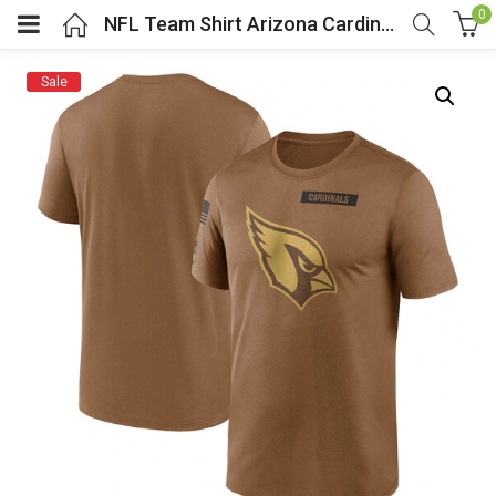
0
NFL Team Shirt Arizona Cardinals Football Gear Brown
Sale
menu (Cosplay Costume)
enu (Athletic clothing)
menu (Women’s Fashion)
enu (Shop By Popular Tags)