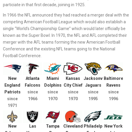
particiate in that first decade, joining in 1925.
In 1966 the NFL announced they had reached a merger deal with the
competing American Football League which would also establish a
single “World’s Championship Game” which would later officially be
known as the Super Bowl. In 1970, the NFL and AFL completed their
merger with the AFL teams forming the new American Football
Conference and the existing NFL teams going to the National
Football Conference.
New
Atlanta
Miami
Kansas
Jacksonville
Baltimore
England
Falcons
Dolphins
City Chief
Jaguars
Ravens
Patriots
since
since
since
since
since
since
1966
1970
1970
1995
1996
1971
New
Las
Tampa
Cleveland
Philadelphia
New York