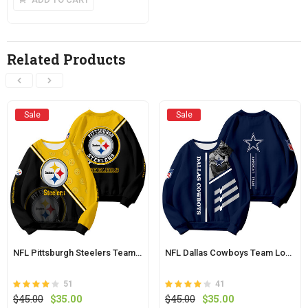
has
multiple
variants.
The
Related Products
options
may
be
chosen
Sale
Sale
on
the
product
page
NFL Pittsburgh Steelers Team Logo Sweatshirt
NFL Dallas Cowboys Team Logo Sweatshirt
51
41
Rated
out
Rated
out
Original
Current
Original
Current
$
45.00
$
35.00
$
45.00
$
35.00
3.9
4.0