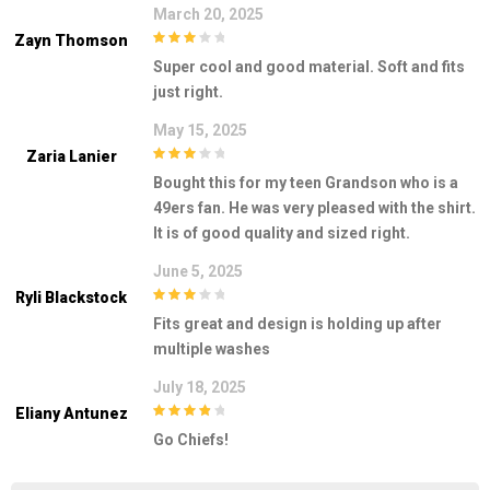
March 20, 2025
Zayn Thomson
3
out of
Super cool and good material. Soft and fits
5
just right.
May 15, 2025
Zaria Lanier
3
out of
Bought this for my teen Grandson who is a
5
49ers fan. He was very pleased with the shirt.
It is of good quality and sized right.
June 5, 2025
Ryli Blackstock
3
out of
Fits great and design is holding up after
5
multiple washes
July 18, 2025
Eliany Antunez
4
out of 5
Go Chiefs!