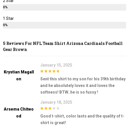
2 Star
0%
1 Star
0%
5 Reviews For
NFL Team Shirt Arizona Cardinals Football
Gear Brown
January 15, 2025
Krystian Magall
5
out of 5
On
Sent this shirt to my son for his 39th birthday
and he absolutely loves it and loves the
softness! BTW..he is so fussy !
January 18, 2025
Arsema Chitwo
3
out of
Od
Good t-shirt, color lasts and the quality of t-
5
shirt is great!