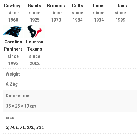
Cowboys
Giants
Broncos
Colts
Lions
Titans
since
since
since
since
since
since
1960
1925
1970
1984
1934
1999
Carolina
Houston
Panthers
Texans
since
since
1995
2002
Weight
0.2 kg
Dimensions
35 × 25 × 10 cm
size
S
,
M
,
L
,
XL
,
2XL
,
3XL