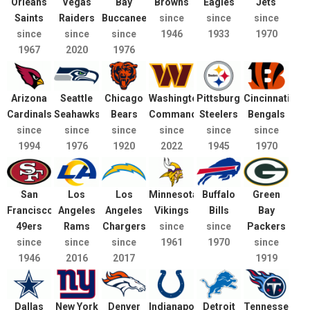
Orleans
Vegas
Bay
Browns
Eagles
Jets
Saints
Raiders
Buccaneers
since
since
since
since
since
since
1946
1933
1970
1967
2020
1976
Arizona
Seattle
Chicago
Washington
Pittsburgh
Cincinnati
Cardinals
Seahawks
Bears
Commanders
Steelers
Bengals
since
since
since
since
since
since
1994
1976
1920
2022
1945
1970
San
Los
Los
Minnesota
Buffalo
Green
Francisco
Angeles
Angeles
Vikings
Bills
Bay
49ers
Rams
Chargers
since
since
Packers
since
since
since
1961
1970
since
1946
2016
2017
1919
Dallas
New York
Denver
Indianapolis
Detroit
Tennessee