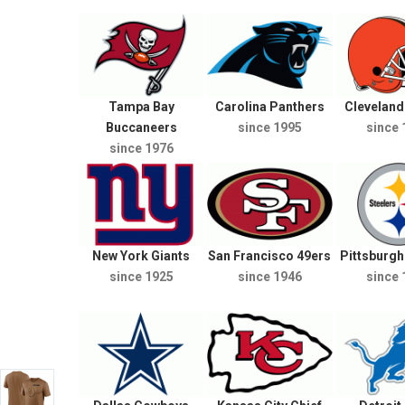
Tampa Bay
Carolina Panthers
Clevelan
Buccaneers
since 1995
since 
since 1976
New York Giants
San Francisco 49ers
Pittsburgh
since 1925
since 1946
since 