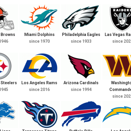
d Browns
Miami Dolphins
Philadelphia Eagles
Las Vegas Ra
1946
since 1970
since 1933
since 202
 Steelers
Los Angeles Rams
Arizona Cardinals
Washingt
1945
since 2016
since 1994
Commande
since 202