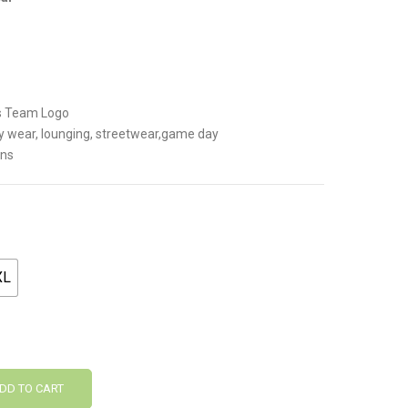
.
ns Team Logo
y wear, lounging, streetwear,game day
ans
XL
DD TO CART