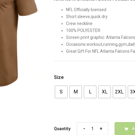
$42.00.
$35.00
NFL Officially licensed
Short sleeve,quick dry
Crew neckline
100% POLYESTER
Screen print graphic: Atlanta Falco
Occasions:workout,running,gym,dail
Great Gift For NFL Atlanta Falcons F
Size
S
M
L
XL
2XL
3
Quantity
Quantity
A