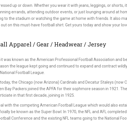
ssed up or down. Whether you wear it with jeans, leggings, or shorts, it
 running errands, attending outdoor events, or just lounging around at ho
ring to the stadium or watching the game at home with friends. It also m
iss out on this must-have football shirt. Get yours today and show your lov
ll Apparel / Gear / Headwear / Jersey
it was known as the American Professional Football Association and b
eason the league kept going and continued to expand and contract wildl
National Football League.
st today, the Chicago (now Arizona) Cardinals and Decatur Staleys (now 
een Bay Packers joined the APFA for their sophmore season in 1921. Th
iciate in that first decade, joining in 1925.
al with the competing American Football League which would also estab
icially be known as the Super Bowl. In 1970, the NFL and AFL completed 
ball Conference and the existing NFL teams going to the National Foot