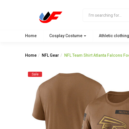
Home
Cosplay Costume
Athletic clothin
Home
NFL Gear
NFL Team Shirt Atlanta Falcons Fo
Sale