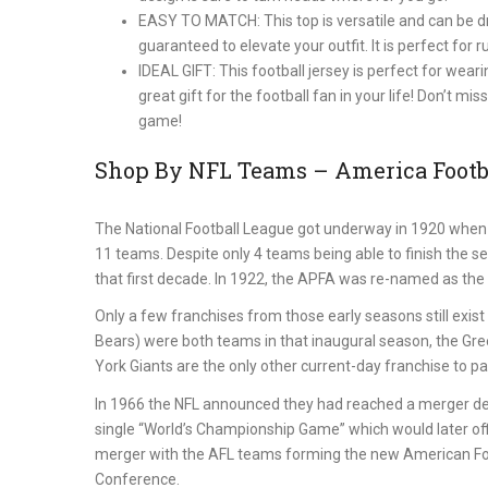
EASY TO MATCH: This top is versatile and can be dre
guaranteed to elevate your outfit. It is perfect for
IDEAL GIFT: This football jersey is perfect for wea
great gift for the football fan in your life! Don’t m
game!
Shop By NFL Teams – America Footba
The National Football League got underway in 1920 when 
11 teams. Despite only 4 teams being able to finish the s
that first decade. In 1922, the APFA was re-named as the 
Only a few franchises from those early seasons still exi
Bears) were both teams in that inaugural season, the Gr
York Giants are the only other current-day franchise to part
In 1966 the NFL announced they had reached a merger de
single “World’s Championship Game” which would later off
merger with the AFL teams forming the new American Foot
Conference.