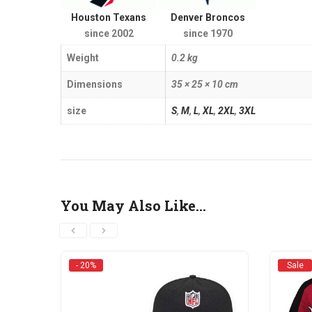
Houston Texans
Denver Broncos
since 2002
since 1970
Weight
0.2 kg
Dimensions
35 × 25 × 10 cm
size
S
,
M
,
L
,
XL
,
2XL
,
3XL
You May Also Like…
- 20%
Sale