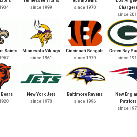
 Lions
Tennessee Titans
Buffalo Bills
Los Angel
1934
since 1999
since 1970
Charger
since 201
s Saints
Minnesota Vikings
Cincinnati Bengals
Green Bay Pa
1967
since 1961
since 1970
since 191
 Bears
New York Jets
Baltimore Ravens
New Engla
1920
since 1970
since 1996
Patriots
since 197