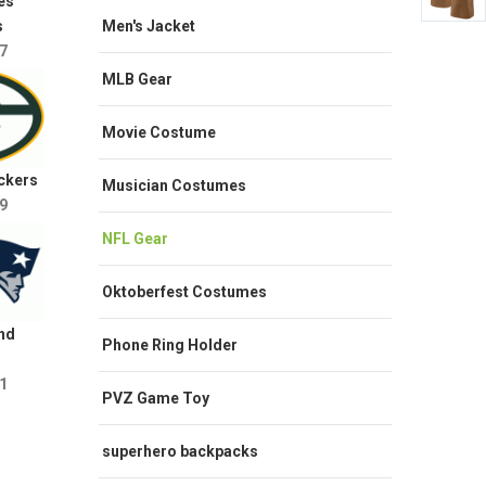
es
Men's Jacket
s
7
MLB Gear
Movie Costume
ckers
Musician Costumes
9
NFL Gear
Oktoberfest Costumes
nd
Phone Ring Holder
1
PVZ Game Toy
superhero backpacks