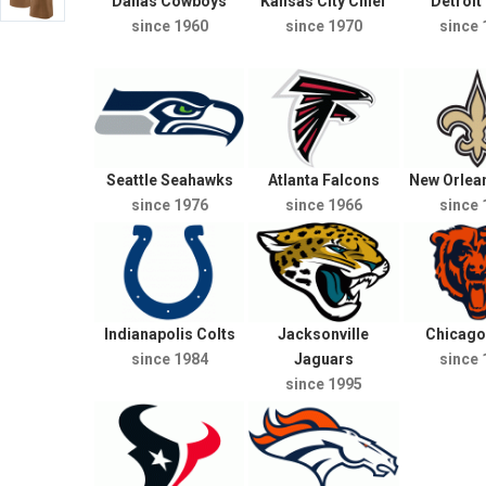
Dallas Cowboys
Kansas City Chief
Detroit
since 1960
since 1970
since 
Seattle Seahawks
Atlanta Falcons
New Orlean
since 1976
since 1966
since 
Indianapolis Colts
Jacksonville
Chicago
since 1984
Jaguars
since 
since 1995