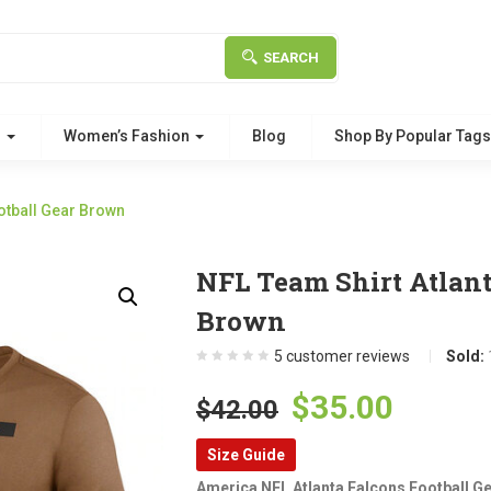
SEARCH
g
Women’s Fashion
Blog
Shop By Popular Tag
otball Gear Brown
NFL Team Shirt Atlant
Brown
5
customer reviews
Sold:
Original
Curre
$
35.00
$
42.00
price
price
Size Guide
was:
is:
America NFL Atlanta Falcons Football G