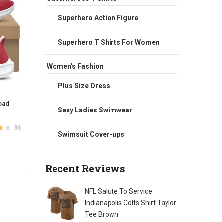
Superhero Action Figure
Superhero T Shirts For Women
Women's Fashion
Plus Size Dress
oad
NFL Team Hoodie Rise UP Atlanta
NFL Fu
Sexy Ladies Swimwear
Falcons Football Wear Red
Sweats
Original
Current
$
65.00
$
58.00
$
66.0
36
4
Swimsuit Cover-ups
.7
Rated
out of
5
price
price
5
was:
is:
This
SELECT OPTIONS
S
$65.00.
$58.00.
Recent Reviews
t
product
has
e
multiple
NFL Salute To Service
s.
variants.
Indianapolis Colts Shirt Taylor
The
Tee Brown