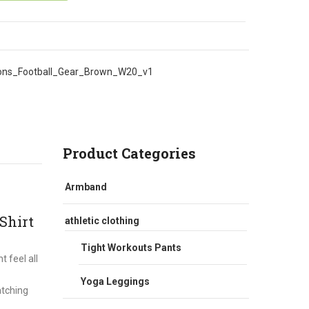
ons_Football_Gear_Brown_W20_v1
Product Categories
Armband
Shirt
athletic clothing
Tight Workouts Pants
 feel all
Yoga Leggings
atching