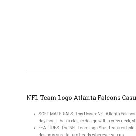
NFL Team Logo Atlanta Falcons Casu
SOFT MATERIALS: This Unisex NFL Atlanta Falcons shi
day long. It has a classic design with a crew neck, sh
FEATURES: The NFL Team logo Shirt features bold gra
design is sure to turn heads wherever you go.