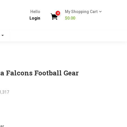
Hello
My Shopping Cart
0
Login
$
0.00
s
a Falcons Football Gear
1,317
nt
ear