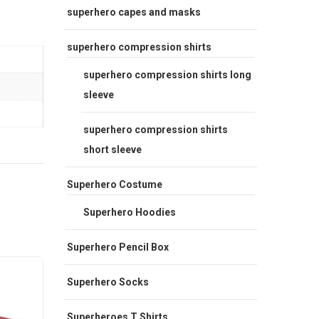
superhero capes and masks
superhero compression shirts
superhero compression shirts long
sleeve
superhero compression shirts
short sleeve
Superhero Costume
Superhero Hoodies
Superhero Pencil Box
Sale
Sale
Superhero Socks
Superheroes T Shirts