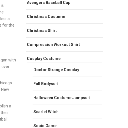
Avengers Baseball Cap
 is
me.
Christmas Costume
akes a
e for the
Christmas Shirt
Compression Workout Shirt
Cosplay Costume
egan with
y over
Doctor Strange Cosplay
Chicago
Full Bodysuit
e New
Halloween Costume Jumpsuit
lish a
Scarlet Witch
their
ball
Squid Game