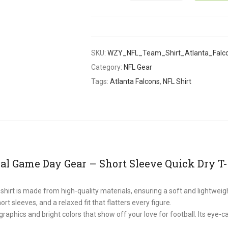
SKU:
WZY_NFL_Team_Shirt_Atlanta_Falc
Category:
NFL Gear
Tags:
Atlanta Falcons
,
NFL Shirt
al Game Day Gear – Short Sleeve Quick Dry T-
rt is made from high-quality materials, ensuring a soft and lightweight
ort sleeves, and a relaxed fit that flatters every figure.
phics and bright colors that show off your love for football. Its eye-c