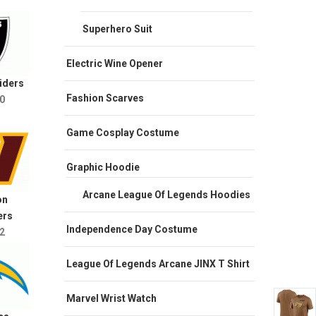
Superhero Suit
Electric Wine Opener
iders
Fashion Scarves
0
Game Cosplay Costume
Graphic Hoodie
Arcane League Of Legends Hoodies
on
rs
Independence Day Costume
2
League Of Legends Arcane JINX T Shirt
Marvel Wrist Watch