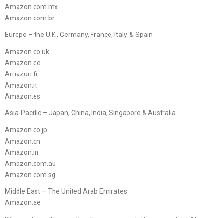
Amazon.com.mx
Amazon.com.br
Europe – the U.K., Germany, France, Italy, & Spain
Amazon.co.uk
Amazon.de
Amazon.fr
Amazon.it
Amazon.es
Asia-Pacific – Japan, China, India, Singapore & Australia
Amazon.co.jp
Amazon.cn
Amazon.in
Amazon.com.au
Amazon.com.sg
Middle East – The United Arab Emirates
Amazon.ae