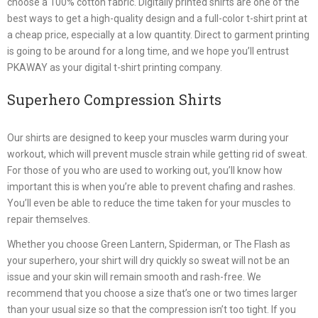
choose a 100% cotton fabric. Digitally printed shirts are one of the
best ways to get a high-quality design and a full-color t-shirt print at
a cheap price, especially at a low quantity. Direct to garment printing
is going to be around for a long time, and we hope you’ll entrust
PKAWAY as your digital t-shirt printing company.
Superhero Compression Shirts
Our shirts are designed to keep your muscles warm during your
workout, which will prevent muscle strain while getting rid of sweat.
For those of you who are used to working out, you’ll know how
important this is when you’re able to prevent chafing and rashes.
You’ll even be able to reduce the time taken for your muscles to
repair themselves.
Whether you choose Green Lantern, Spiderman, or The Flash as
your superhero, your shirt will dry quickly so sweat will not be an
issue and your skin will remain smooth and rash-free. We
recommend that you choose a size that’s one or two times larger
than your usual size so that the compression isn’t too tight. If you