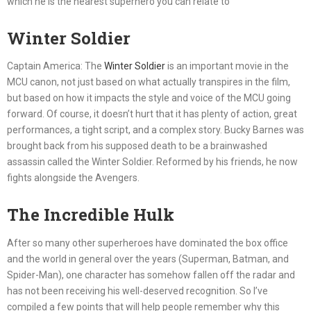
which he is the nearest superhero you can relate to
Winter Soldier
Captain America: The
Winter Soldier
is an important movie in the
MCU canon, not just based on what actually transpires in the film,
but based on how it impacts the style and voice of the MCU going
forward. Of course, it doesn’t hurt that it has plenty of action, great
performances, a tight script, and a complex story. Bucky Barnes was
brought back from his supposed death to be a brainwashed
assassin called the Winter Soldier. Reformed by his friends, he now
fights alongside the Avengers.
The Incredible Hulk
After so many other superheroes have dominated the box office
and the world in general over the years (Superman, Batman, and
Spider-Man), one character has somehow fallen off the radar and
has not been receiving his well-deserved recognition. So I’ve
compiled a few points that will help people remember why this