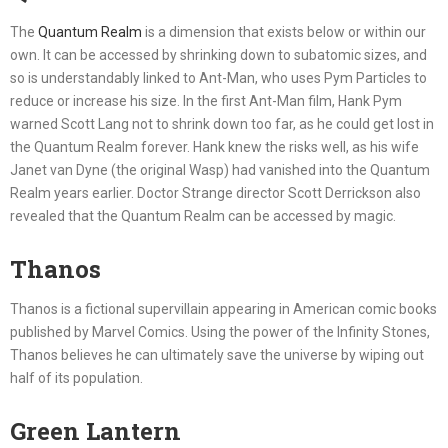
The
Quantum Realm
is a dimension that exists below or within our
own. It can be accessed by shrinking down to subatomic sizes, and
so is understandably linked to Ant-Man, who uses Pym Particles to
reduce or increase his size. In the first Ant-Man film, Hank Pym
warned Scott Lang not to shrink down too far, as he could get lost in
the Quantum Realm forever. Hank knew the risks well, as his wife
Janet van Dyne (the original Wasp) had vanished into the Quantum
Realm years earlier. Doctor Strange director Scott Derrickson also
revealed that the Quantum Realm can be accessed by magic.
Thanos
Thanos is a fictional supervillain appearing in American comic books
published by Marvel Comics. Using the power of the Infinity Stones,
Thanos believes he can ultimately save the universe by wiping out
half of its population.
Green Lantern