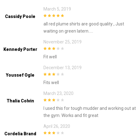
March 5, 2019
Cassidy Poole
5
out of 5
all red plume shirts are good quality , Just
waiting on green latern…..
November 25, 2019
Kennedy Porter
3
out of
Fit well
5
December 13, 2019
Youssef Ogle
3
out of
Fits well
5
March 23, 2020
Thalia Colvin
3
out of
I used this for tough mudder and working out at
5
the gym. Works and fit great
April 26, 2020
Cordelia Brand
3
out of