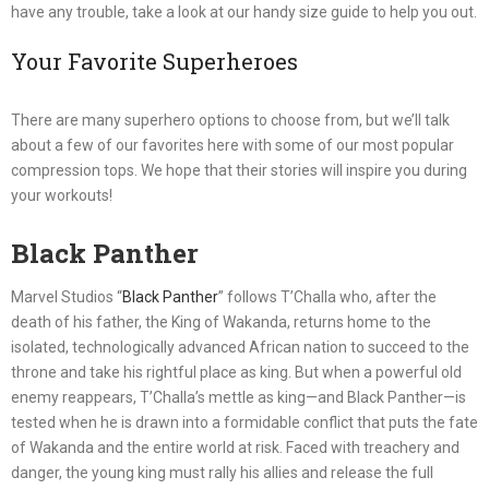
have any trouble, take a look at our handy size guide to help you out.
Your Favorite Superheroes
There are many superhero options to choose from, but we’ll talk
about a few of our favorites here with some of our most popular
compression tops. We hope that their stories will inspire you during
your workouts!
Black Panther
Marvel Studios “
Black Panther
” follows T’Challa who, after the
death of his father, the King of Wakanda, returns home to the
isolated, technologically advanced African nation to succeed to the
throne and take his rightful place as king. But when a powerful old
enemy reappears, T’Challa’s mettle as king—and Black Panther—is
tested when he is drawn into a formidable conflict that puts the fate
of Wakanda and the entire world at risk. Faced with treachery and
danger, the young king must rally his allies and release the full