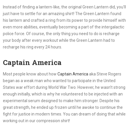
Instead of finding a lantern-like, the original Green Lantern did, you’ll
just have to settle for an amazing shirt! The Green Lantern found
his lantern and crafted a ring from its power to provide himself with
even more abilities, eventually becoming a part of the intergalactic
police force. Of course, the only thing you need to do is recharge
your body after every workout while the Green Lantern had to
recharge his ring every 24 hours.
Captain America
Most people know about how
Captain America
aka Steve Rogers
began as a weak man who wanted to participate in the United
States war effort during World War Two. However, he wasn’t strong
enough initially, which is why he volunteered to be injected with an
experimental serum designed to make him stronger. Despite his
great strength, he ended up frozen until he awoke to continue the
fight for justice in modern times. You can dream of doing that while
working out in our compression shirt!