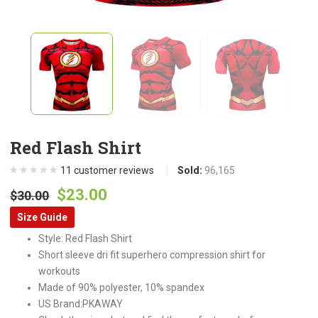
Red Flash Shirt
11
customer reviews
Sold:
96,165
Original
Current
$
23.00
$
30.00
price
price
Size Guide
was:
is:
Style: Red Flash Shirt
$30.00.
$23.00.
Short sleeve dri fit superhero compression shirt for
workouts
Made of 90% polyester, 10% spandex
US Brand:PKAWAY