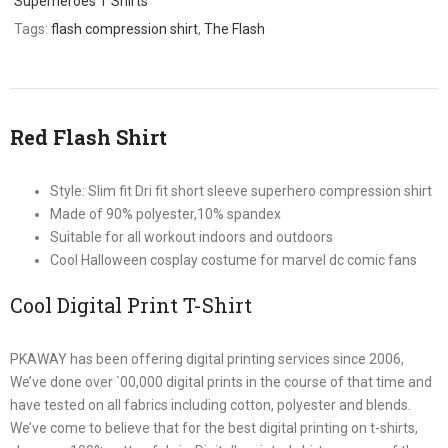
Superheroes T Shirts
Tags:
flash compression shirt
,
The Flash
Red Flash Shirt
Style: Slim fit Dri fit short sleeve superhero compression shirt
Made of 90% polyester,10% spandex
Suitable for all workout indoors and outdoors
Cool Halloween cosplay costume for marvel dc comic fans
Cool Digital Print T-Shirt
PKAWAY has been offering digital printing services since 2006,
We’ve done over `00,000 digital prints in the course of that time and
have tested on all fabrics including cotton, polyester and blends.
We’ve come to believe that for the best digital printing on t-shirts,