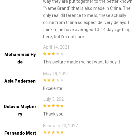
way they are put together to the better known
“Name Brand” that is also made in China. The
only real difference to me is, these actually
come from China so expect delivery delays. I
think mine have averaged 10-14 days getting
here, but I’m not sure.
April 14, 2021
Mohammad Hy
3
out of
De
This picture made me not want to buy it
5
May 19, 2021
Asia Pedersen
3
out of
Excelente
5
July 3, 2021
Octavio Mayber
5
out of 5
Ry
Thank you
February 20, 2022
Fernando Mort
5
out of 5