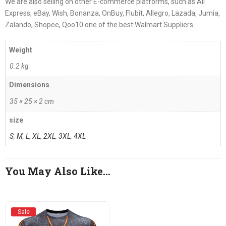
We are also selling on other E-commerce platforms, such as Ali
Express, eBay, Wish, Bonanza, OnBuy, Flubit, Allegro, Lazada, Jumia,
Zalando, Shopee, Qoo10.one of the best Walmart Suppliers.
Weight
0.2 kg
Dimensions
35 × 25 × 2 cm
size
S
,
M
,
L
,
XL
,
2XL
,
3XL
,
4XL
You May Also Like…
Sale