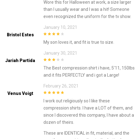
Wore this for Halloween at work, a size larger
5
than I usually wear and I was a hit! Someone
even recognized the uniform for the tv show.
January 10, 2021
Bristol Estes
4
out of 5
My son loves it, and fit is true to size.
January 30, 2021
Jariah Partida
3
out of
The Best compression shirt i have, 5’11, 150lbs
5
and it fits PERFECTLY and i got a Large!
February 26, 2021
Venus Voigt
5
out of 5
I work out religiously so I like these
compression shirts. I have a LOT of them, and
since I discovered this company, I have about a
dozen of theirs.
These are IDENTICAL in fit, material, and the