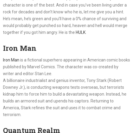
character is one of the best. And in case you’ve been living under a
rock for decades and don’t know who he is, let me give you a hint.
He’s mean, he’s green and you’ll have a 0% chance of surviving and
would probably get punched so hard, heaven and hell would merge
together if you got him angry. He is the
HULK
.
Iron Man
Iron Man
is a fictional superhero appearing in American comic books
published by Marvel Comics. The character was co-created by
writer and editor Stan Lee.
A billionaire industrialist and genius inventor, Tony Stark (Robert
Downey Jr.), is conducting weapons tests overseas, but terrorists
kidnap him to force him to build a devastating weapon. Instead, he
builds an armored suit and upends his captors. Returning to
America, Stark refines the suit and uses it to combat crime and
terrorism.
Quantum Realm