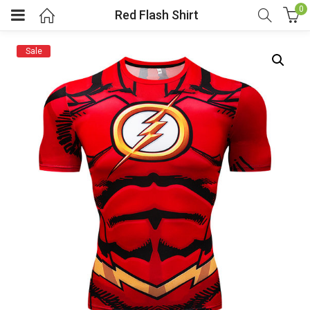
0
Red Flash Shirt
Sale
menu (Cosplay Costume)
enu (Athletic clothing)
menu (Women’s Fashion)
enu (Shop By Popular Tags)