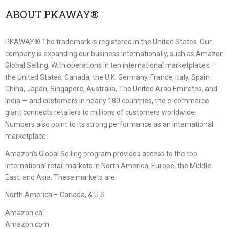
ABOUT PKAWAY®
PKAWAY® The trademark is registered in the United States. Our
company is expanding our business internationally, such as Amazon
Global Selling. With operations in ten international marketplaces —
the United States, Canada, the U.K. Germany, France, Italy, Spain
China, Japan, Singapore, Australia, The United Arab Emirates, and
India — and customers in nearly 180 countries, the e-commerce
giant connects retailers to millions of customers worldwide.
Numbers also point to its strong performance as an international
marketplace.
Amazon’s Global Selling program provides access to the top
international retail markets in North America, Europe, the Middle
East, and Asia. These markets are:
North America – Canada, & U.S
Amazon.ca
Amazon.com