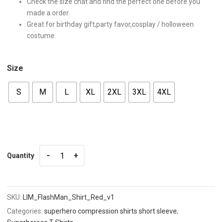
Check the size chat and find the perfect one before you
made a order.
Great for birthday gift,party favor,cosplay / holloween
costume.
Size
S
M
L
XL
2XL
3XL
4XL
Quantity
Quantity
SKU:
LIM_FlashMan_Shirt_Red_v1
Categories:
superhero compression shirts short sleeve
,