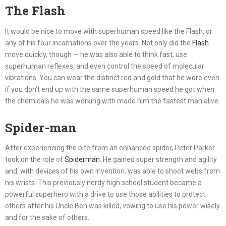
The Flash
It would be nice to move with superhuman speed like the Flash, or
any of his four incarnations over the years. Not only did the
Flash
move quickly, though — he was also able to think fast, use
superhuman reflexes, and even control the speed of molecular
vibrations. You can wear the distinct red and gold that he wore even
if you don’t end up with the same superhuman speed he got when
the chemicals he was working with made him the fastest man alive.
Spider-man
After experiencing the bite from an enhanced spider, Peter Parker
took on the role of
Spiderman
. He gained super strength and agility
and, with devices of his own invention, was able to shoot webs from
his wrists. This previously nerdy high school student became a
powerful superhero with a drive to use those abilities to protect
others after his Uncle Ben was killed, vowing to use his power wisely
and for the sake of others.