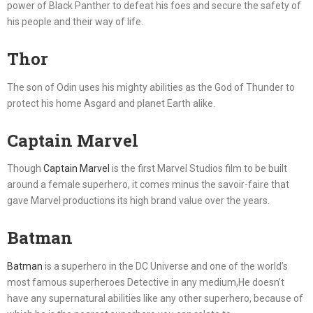
power of Black Panther to defeat his foes and secure the safety of
his people and their way of life.
Thor
The son of Odin uses his mighty abilities as the God of Thunder to
protect his home Asgard and planet Earth alike.
Captain Marvel
Though
Captain Marvel
is the first Marvel Studios film to be built
around a female superhero, it comes minus the savoir-faire that
gave Marvel productions its high brand value over the years.
Batman
Batman
is a superhero in the DC Universe and one of the world’s
most famous superheroes Detective in any medium,He doesn’t
have any supernatural abilities like any other superhero, because of