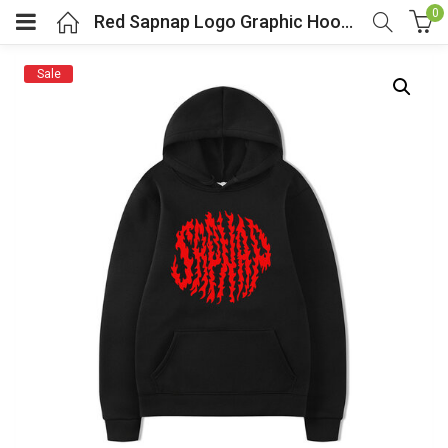
0
Red Sapnap Logo Graphic Hoodie For Youtuber Fans
Sale
menu (Cosplay Costume)
enu (Athletic clothing)
menu (Women’s Fashion)
enu (Shop By Popular Tags)