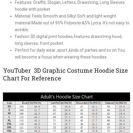
Features: Graffiti, Slogan, Letters, Drawstring, Long Sleeves
hoodie with pocket
Material: Feels Smooth and Silky! Soft and light weight
material.Made out of 95% Polyester&5% Lycra. It’s not easy to
wrinkle.
Fashion 3D digital print hoodies,features drawstring hood,
long sleeves, front pocket.
Perfect for daily wear ,sport ,kinds of parties and so on.You
will become a focus when wearing these hoodies.
YouTuber 3D Graphic Costume Hoodie Size
Chart For Reference