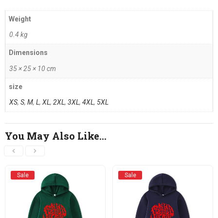
Weight
0.4 kg
Dimensions
35 × 25 × 10 cm
size
XS
,
S
,
M
,
L
,
XL
,
2XL
,
3XL
,
4XL
,
5XL
You May Also Like…
Sale
Sale