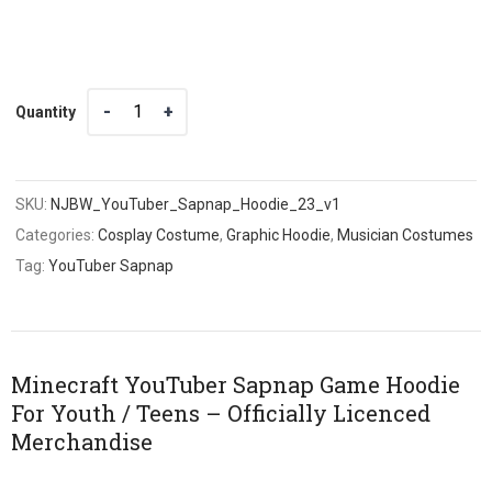
Quantity
Quantity
SKU:
NJBW_YouTuber_Sapnap_Hoodie_23_v1
Categories:
Cosplay Costume
,
Graphic Hoodie
,
Musician Costumes
Tag:
YouTuber Sapnap
Minecraft YouTuber Sapnap Game Hoodie
For Youth / Teens – Officially Licenced
Merchandise