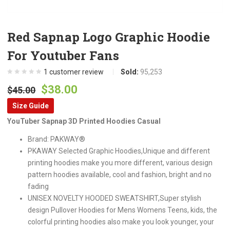
Red Sapnap Logo Graphic Hoodie
For Youtuber Fans
1
customer review
Sold:
95,253
Original
Current
$
38.00
$
45.00
price
price
Size Guide
was:
is:
YouTuber Sapnap 3D Printed Hoodies Casual
$45.00.
$38.00.
Brand: PAKWAY®
PKAWAY Selected Graphic Hoodies,Unique and different
printing hoodies make you more different, various design
pattern hoodies available, cool and fashion, bright and no
fading
UNISEX NOVELTY HOODED SWEATSHIRT,Super stylish
design Pullover Hoodies for Mens Womens Teens, kids, the
colorful printing hoodies also make you look younger, your