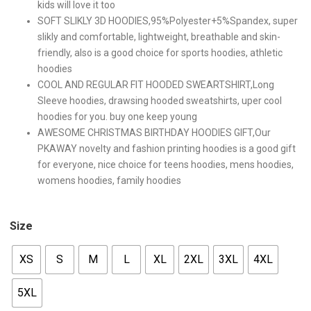
kids will love it too
SOFT SLIKLY 3D HOODIES,95%Polyester+5%Spandex, super
slikly and comfortable, lightweight, breathable and skin-
friendly, also is a good choice for sports hoodies, athletic
hoodies
COOL AND REGULAR FIT HOODED SWEARTSHIRT,Long
Sleeve hoodies, drawsing hooded sweatshirts, uper cool
hoodies for you. buy one keep young
AWESOME CHRISTMAS BIRTHDAY HOODIES GIFT,Our
PKAWAY novelty and fashion printing hoodies is a good gift
for everyone, nice choice for teens hoodies, mens hoodies,
womens hoodies, family hoodies
Size
XS
S
M
L
XL
2XL
3XL
4XL
5XL