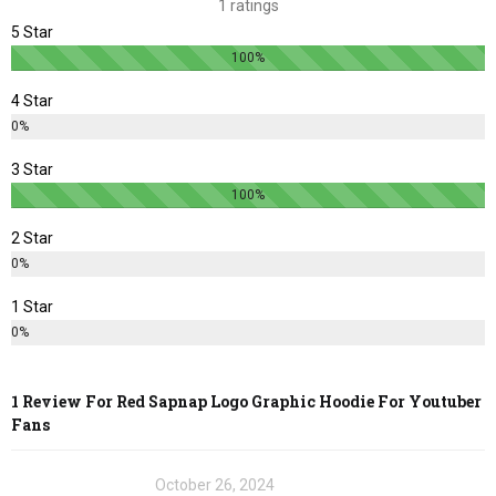
1 ratings
on
on
5 Star
the
the
100%
product
product
page
page
4 Star
0%
3 Star
100%
2 Star
0%
1 Star
0%
1 Review For
Red Sapnap Logo Graphic Hoodie For Youtuber
Fans
October 26, 2024