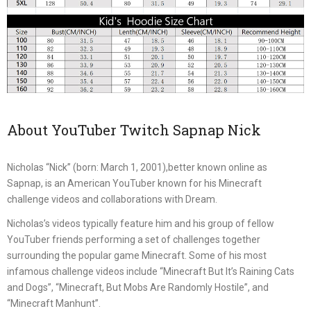
About YouTuber Twitch Sapnap Nick
Nicholas “Nick” (born: March 1, 2001),better known online as
Sapnap, is an American YouTuber known for his Minecraft
challenge videos and collaborations with Dream.
Nicholas’s videos typically feature him and his group of fellow
YouTuber friends performing a set of challenges together
surrounding the popular game Minecraft. Some of his most
infamous challenge videos include “Minecraft But It’s Raining Cats
and Dogs”, “Minecraft, But Mobs Are Randomly Hostile”, and
“Minecraft Manhunt”.