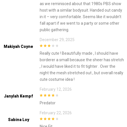
as we reminisced about that 1980s PBS show
host with a similar bodysuit. Handed out candy
in it – very comfortable. Seems like it wouldn’t
fall apart if we went to a party or some other
public gathering.
December 29, 2025
Makiyah Coyne
3
out of
Really cute ! Beautifully made , I should have
5
borderer a small because the sheer has stretch
, I would have liked it to fit tighter . Over the
night the mesh stretched out , but overall really
cute costume idea !
February 12, 2026
Janylah Kempf
4
out of 5
Predator
February 22, 2026
Sabina Loy
4
out of 5
Nice Fit