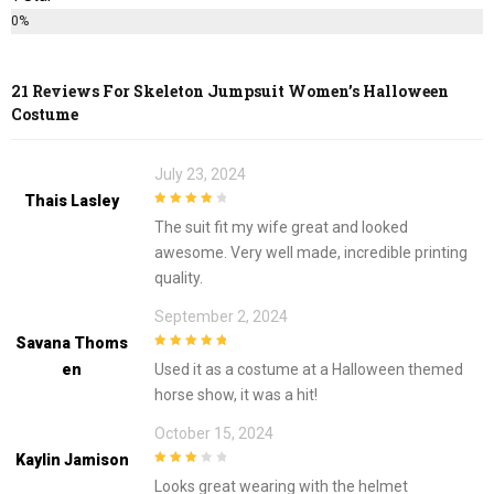
0%
21 Reviews For
Skeleton Jumpsuit Women’s Halloween
Costume
July 23, 2024
Thais Lasley
4
out of 5
The suit fit my wife great and looked
awesome. Very well made, incredible printing
quality.
September 2, 2024
Savana Thoms
5
out of 5
En
Used it as a costume at a Halloween themed
horse show, it was a hit!
October 15, 2024
Kaylin Jamison
3
out of
Looks great wearing with the helmet
5