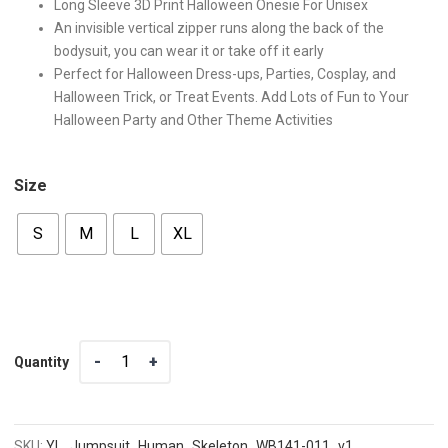
Long Sleeve 3D Print Halloween Onesie For Unisex
An invisible vertical zipper runs along the back of the
bodysuit, you can wear it or take off it early
Perfect for Halloween Dress-ups, Parties, Cosplay, and
Halloween Trick, or Treat Events. Add Lots of Fun to Your
Halloween Party and Other Theme Activities
Size
S
M
L
XL
Quantity
Quantity
SKU:
YL_Jumpsuit_Human_Skeleton_WB141-011_v1