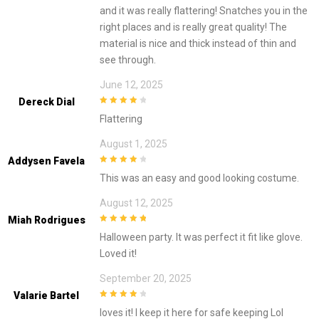
and it was really flattering! Snatches you in the
right places and is really great quality! The
material is nice and thick instead of thin and
see through.
June 12, 2025
Dereck Dial
4
out of 5
Flattering
August 1, 2025
Addysen Favela
4
out of 5
This was an easy and good looking costume.
August 12, 2025
Miah Rodrigues
5
out of 5
Halloween party. It was perfect it fit like glove.
Loved it!
September 20, 2025
Valarie Bartel
4
out of 5
loves it! I keep it here for safe keeping Lol