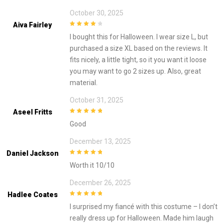
October 30, 2025
Aiva Fairley
4
out of 5
I bought this for Halloween. I wear size L, but
purchased a size XL based on the reviews. It
fits nicely, a little tight, so it you want it loose
you may want to go 2 sizes up. Also, great
material.
October 31, 2025
Aseel Fritts
5
out of 5
Good
December 13, 2025
Daniel Jackson
5
out of 5
Worth it 10/10
December 26, 2025
Hadlee Coates
5
out of 5
I surprised my fiancé with this costume – I don’t
really dress up for Halloween. Made him laugh