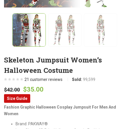
Skeleton Jumpsuit Women’s
Halloween Costume
21
customer reviews
Sold:
99,599
Original
Current
$
35.00
$
42.00
price
price
Size Guide
was:
is:
Fashion Graphic Halloween Cosplay Jumpsuit For Men And
$42.00.
$35.00.
Women
Brand: PAKWAY®