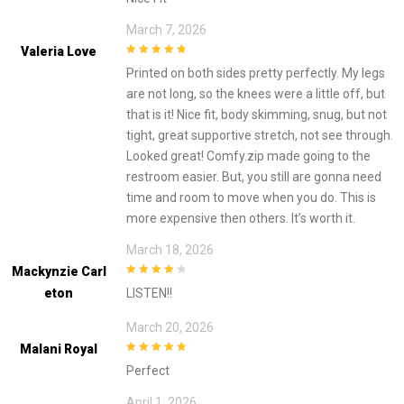
March 7, 2026
Valeria Love
5
out of 5
Printed on both sides pretty perfectly. My legs
are not long, so the knees were a little off, but
that is it! Nice fit, body skimming, snug, but not
tight, great supportive stretch, not see through.
Looked great! Comfy.zip made going to the
restroom easier. But, you still are gonna need
time and room to move when you do. This is
more expensive then others. It’s worth it.
March 18, 2026
Mackynzie Carl
4
out of 5
Eton
LISTEN!!
March 20, 2026
Malani Royal
5
out of 5
Perfect
April 1, 2026