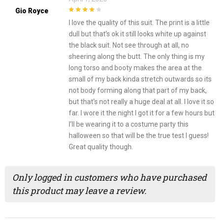
Gio Royce
4
out of 5
I love the quality of this suit. The print is a little
dull but that’s ok it still looks white up against
the black suit. Not see through at all, no
sheering along the butt. The only thing is my
long torso and booty makes the area at the
small of my back kinda stretch outwards so its
not body forming along that part of my back,
but that’s not really a huge deal at all. I love it so
far. I wore it the night I got it for a few hours but
I’ll be wearing it to a costume party this
halloween so that will be the true test I guess!
Great quality though.
Only logged in customers who have purchased
this product may leave a review.