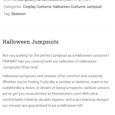
Categories:
Cosplay Costume
,
Halloween Costume Jumpsuit
Tag:
Skeleton
Halloween Jumpsuits
Are you looking for the perfect jumpsuit as a Halloween costume?
PKAWAY has you covered with our collection of Halloween
Jumpsuits! Shop now!
Halloween jumpsuits and onesies offer comfort and creativity.
Whether you’re feeling fruity like a zombie or skeleton, want to be
cuddled like a clown, or dream of being a majestic rainbow unicorn,
we’ve got you covered here at fitnesstotem.com! With ultra-
comfortable material, durable zippers, and scary hilarious designs
our onesies are guaranteed to be a Halloween hit!