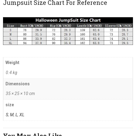
Jumpsuit Size Chart For Reference
Weight
0.4 kg
Dimensions
35 × 25 × 10 cm
size
S
,
M
,
L
,
XL
You May Also Like…