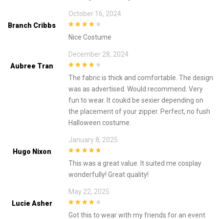
October 16, 2024
Branch Cribbs
4
out of 5
Nice Costume
December 28, 2024
Aubree Tran
4
out of 5
The fabric is thick and comfortable. The design
was as advertised. Would recommend. Very
fun to wear. It coukd be sexier depending on
the placement of your zipper. Perfect, no fush
Halloween costume.
January 8, 2025
Hugo Nixon
5
out of 5
This was a great value. It suited me cosplay
wonderfully! Great quality!
May 22, 2025
Lucie Asher
4
out of 5
Got this to wear with my friends for an event