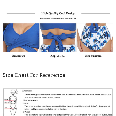
Size Chart For Reference