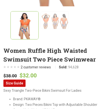
Women Ruffle High Waisted
Swimsuit Two Piece Swimwear
2
customer reviews
Sold:
94,628
Original
Current
$
32.00
$
38.00
price
price
Size Guide
was:
is:
Sexy Triangle Two-Piece Bikini Swimsuit For Ladies
$38.00.
$32.00.
Brand: PKAWAY®
Design: Two Pieces Bikini Top with Adjustable Shoulder