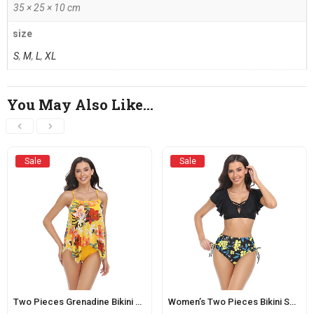
35 × 25 × 10 cm
size
S
,
M
,
L
,
XL
You May Also Like…
Sale
Sale
Two Pieces Grenadine Bikini Sets for Women Yellow
Women’s Two Pieces Bikini Swimsuit With Drawstring