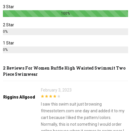
3 Star
100%
2 Star
0%
1 Star
0%
2 Reviews For
Women Ruffle High Waisted Swimsuit Two
Piece Swimwear
February 3, 2023
Riggins Allgood
4
out of 5
I saw this swim suit just browsing
fitnesstotem.com one day and added it to my
cart because I liked the pattern/colors.
Normally, this is not something I would order