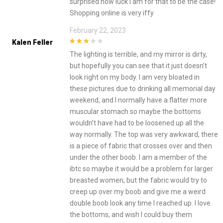
surprised how luck I am for that to be the case!
Shopping online is very iffy
February 22, 2023
Kalen Feller
3
out of
The lighting is terrible, and my mirror is dirty,
5
but hopefully you can see that it just doesn’t
look right on my body. I am very bloated in
these pictures due to drinking all memorial day
weekend, and I normally have a flatter more
muscular stomach so maybe the bottoms
wouldn’t have had to be loosened up all the
way normally. The top was very awkward, there
is a piece of fabric that crosses over and then
under the other boob. I am a member of the
ibtc so maybe it would be a problem for larger
breasted women, but the fabric would try to
creep up over my boob and give me a weird
double boob look any time I reached up. I love
the bottoms, and wish I could buy them