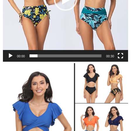
00:00
00:30