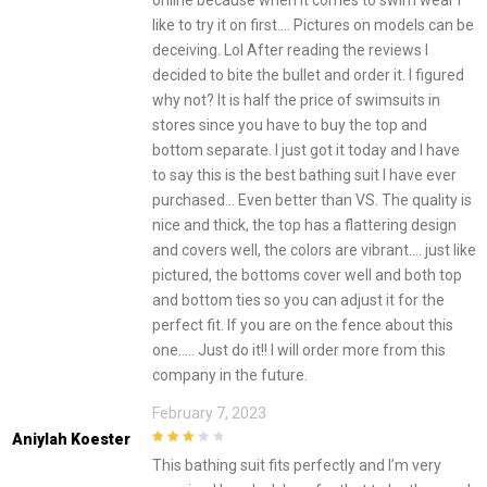
online because when it comes to swim wear I
like to try it on first…. Pictures on models can be
deceiving. Lol After reading the reviews I
decided to bite the bullet and order it. I figured
why not? It is half the price of swimsuits in
stores since you have to buy the top and
bottom separate. I just got it today and I have
to say this is the best bathing suit I have ever
purchased… Even better than VS. The quality is
nice and thick, the top has a flattering design
and covers well, the colors are vibrant…. just like
pictured, the bottoms cover well and both top
and bottom ties so you can adjust it for the
perfect fit. If you are on the fence about this
one….. Just do it!! I will order more from this
company in the future.
February 7, 2023
Aniylah Koester
3
out of
This bathing suit fits perfectly and I’m very
5