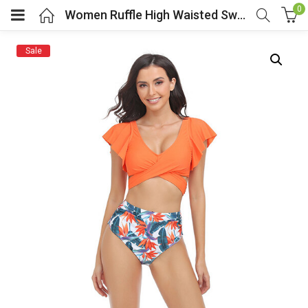
0
Women Ruffle High Waisted Swimsuit Two Piece Swimwear
Sale
menu (Cosplay Costume)
enu (Athletic clothing)
menu (Women’s Fashion)
enu (Shop By Popular Tags)