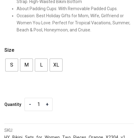
Strap. High-Waisted Bikini Bottom
About Padding Cups: With Removable Padded Cups.
Occasion: Best Holiday Gifts for Mom, Wife, Girlfriend or
Women You Love. Perfect for Tropical Vacations, Summer,
Beach & Pool, Honeymoon, and Cruise.
Size
S
M
L
XL
Quantity
Quantity
SKU:
HY_Bikini_Sets_for_Women_Two_Pieces_Orange_X2304_v1