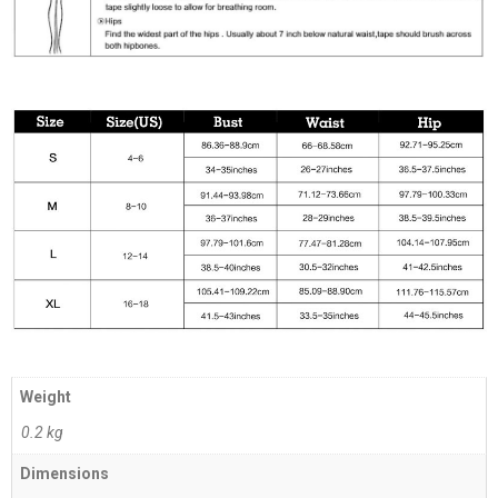
Weight
0.2 kg
Dimensions