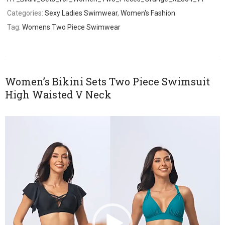
Categories:
Sexy Ladies Swimwear
,
Women's Fashion
Tag:
Womens Two Piece Swimwear
Women’s Bikini Sets Two Piece Swimsuit
High Waisted V Neck
Video
Player