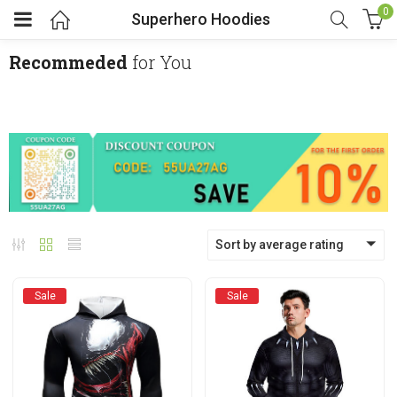
0
Superhero Hoodies
Recommeded
for You
menu (Cosplay Costume)
enu (Athletic clothing)
menu (Women’s Fashion)
Sort by average rating
enu (Shop By Popular Tags)
Sale
Sale