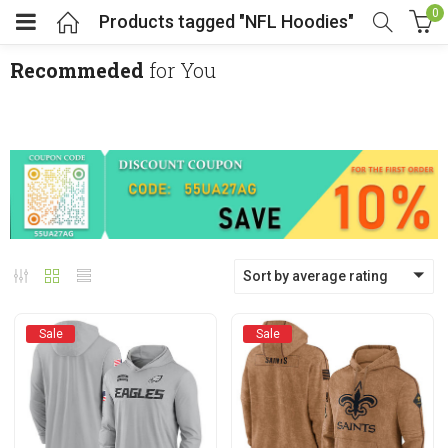
0
Products tagged "NFL Hoodies"
Recommeded
for You
menu (Cosplay Costume)
enu (Athletic clothing)
menu (Women’s Fashion)
Sort by average rating
enu (Shop By Popular Tags)
Sale
Sale