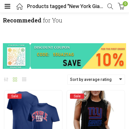
0
Products tagged "New York Giants"
Recommeded
for You
menu (Cosplay Costume)
enu (Athletic clothing)
menu (Women’s Fashion)
Sort by average rating
enu (Shop By Popular Tags)
Sale
Sale